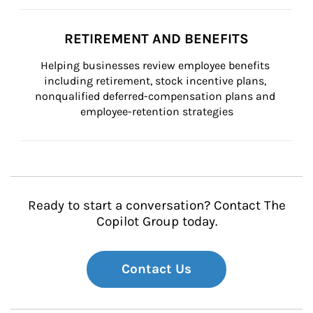
RETIREMENT AND BENEFITS
Helping businesses review employee benefits 
including retirement, stock incentive plans, 
nonqualified deferred-compensation plans and 
employee-retention strategies
Ready to start a conversation? Contact The
Copilot Group today.
Contact Us