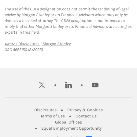
The use of the CDFA designation does not permit the rendering of legal
advice by Morgan Stanley or its Financial Advisors which may only be
done by a licensed attorney. The CDFA designation is not intended to
imply that either Morgan Stanley or its Financial Advisors are acting as
experts in this field.
Link Opens in New Tab
Awards Disclosures | Morgan Stanley
CRC 4665150 (8/2025)
twitter
linkedin
youtube
Link Opens in New Tab
Link Opens in New
Disclosures
Privacy & Cookies
Link Opens in New Tab
Link Opens in New Ta
Terms of Use
Contact Us
Link Opens in New Tab
Global Offices
Link Opens in New
Equal Employment Opportunity