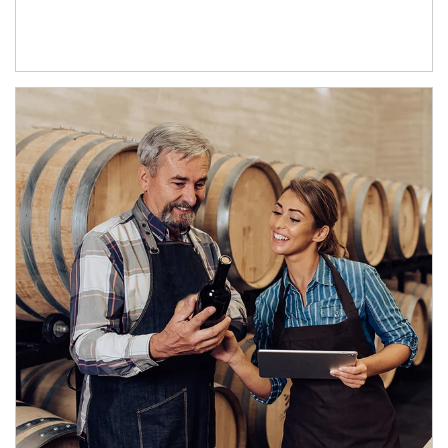
Article Image