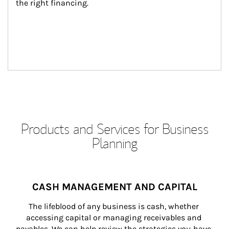
the right financing.
Products and Services for Business
Planning
CASH MANAGEMENT AND CAPITAL
The lifeblood of any business is cash, whether 
accessing capital or managing receivables and 
payables. We can help review the strategies you have 