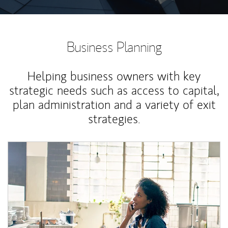
Business Planning
Helping business owners with key
strategic needs such as access to capital,
plan administration and a variety of exit
strategies.
Article Image