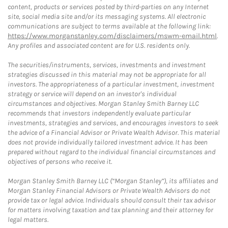
content, products or services posted by third-parties on any Internet
site, social media site and/or its messaging systems. All electronic
communications are subject to terms available at the following link:
https://www.morganstanley.com/disclaimers/mswm-email.html
.
Any profiles and associated content are for U.S. residents only.
The securities/instruments, services, investments and investment
strategies discussed in this material may not be appropriate for all
investors. The appropriateness of a particular investment, investment
strategy or service will depend on an investor's individual
circumstances and objectives. Morgan Stanley Smith Barney LLC
recommends that investors independently evaluate particular
investments, strategies and services, and encourages investors to seek
the advice of a Financial Advisor or Private Wealth Advisor. This material
does not provide individually tailored investment advice. It has been
prepared without regard to the individual financial circumstances and
objectives of persons who receive it.
Morgan Stanley Smith Barney LLC (“Morgan Stanley”), its affiliates and
Morgan Stanley Financial Advisors or Private Wealth Advisors do not
provide tax or legal advice. Individuals should consult their tax advisor
for matters involving taxation and tax planning and their attorney for
legal matters.