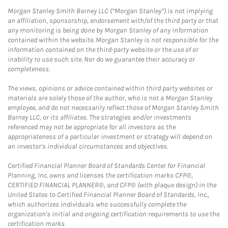
Morgan Stanley Smith Barney LLC (“Morgan Stanley”) is not implying
an affiliation, sponsorship, endorsement with/of the third party or that
any monitoring is being done by Morgan Stanley of any information
contained within the website. Morgan Stanley is not responsible for the
information contained on the third-party website or the use of or
inability to use such site. Nor do we guarantee their accuracy or
completeness.
The views, opinions or advice contained within third party websites or
materials are solely those of the author, who is not a Morgan Stanley
employee, and do not necessarily reflect those of Morgan Stanley Smith
Barney LLC, or its affiliates. The strategies and/or investments
referenced may not be appropriate for all investors as the
appropriateness of a particular investment or strategy will depend on
an investor's individual circumstances and objectives.
Certified Financial Planner Board of Standards Center for Financial
Planning, Inc. owns and licenses the certification marks CFP®,
CERTIFIED FINANCIAL PLANNER®, and CFP® (with plaque design) in the
United States to Certified Financial Planner Board of Standards, Inc.,
which authorizes individuals who successfully complete the
organization's initial and ongoing certification requirements to use the
certification marks.