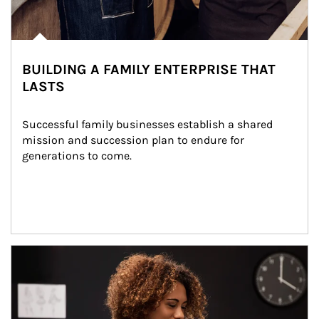
BUILDING A FAMILY ENTERPRISE THAT
LASTS
Successful family businesses establish a shared 
mission and succession plan to endure for 
generations to come.
Article Image