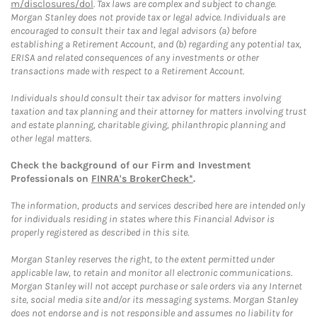
m/disclosures/dol
. Tax laws are complex and subject to change.
Morgan Stanley does not provide tax or legal advice. Individuals are
encouraged to consult their tax and legal advisors (a) before
establishing a Retirement Account, and (b) regarding any potential tax,
ERISA and related consequences of any investments or other
transactions made with respect to a Retirement Account.
Individuals should consult their tax advisor for matters involving
taxation and tax planning and their attorney for matters involving trust
and estate planning, charitable giving, philanthropic planning and
other legal matters.
Check the background of our Firm and Investment
Professionals on
FINRA's BrokerCheck*
.
The information, products and services described here are intended only
for individuals residing in states where this Financial Advisor is
properly registered as described in this site.
Morgan Stanley reserves the right, to the extent permitted under
applicable law, to retain and monitor all electronic communications.
Morgan Stanley will not accept purchase or sale orders via any Internet
site, social media site and/or its messaging systems. Morgan Stanley
does not endorse and is not responsible and assumes no liability for