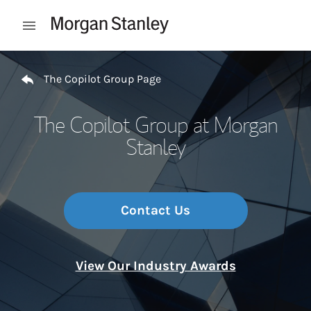
Skip to content
Open mobile menu
Return to Nav
The Copilot Group Page
The Copilot Group at Morgan
Stanley
Contact Us
View Our Industry Awards