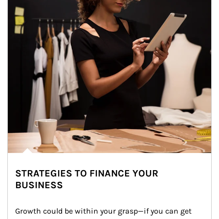
STRATEGIES TO FINANCE YOUR
BUSINESS
Growth could be within your grasp—if you can get 