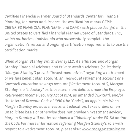
Certified Financial Planner Board of Standards Center for Financial
Planning, Inc. owns and licenses the certification marks CFP®,
CERTIFIED FINANCIAL PLANNER®, and CFP® (with plaque design) in the
United States to Certified Financial Planner Board of Standards, Inc.,
which authorizes individuals who successfully complete the
organization’s initial and ongoing certification requirements to use the
certification marks.
When Morgan Stanley Smith Barney LLC, its affiliates and Morgan
Stanley Financial Advisors and Private Wealth Advisors (collectively,
“Morgan Stanley”) provide “investment advice” regarding a retirement
or welfare benefit plan account, an individual retirement account or a
Coverdell education savings account (“Retirement Account”), Morgan
Stanley is a “fiduciary” as those terms are defined under the Employee
Retirement Income Security Act of 1974, as amended (“ERISA”), and/or
the Internal Revenue Code of 1986 (the “Code”), as applicable. When
Morgan Stanley provides investment education, takes orders on an
unsolicited basis or otherwise does not provide “investment advice”,
Morgan Stanley will not be considered a “fiduciary” under ERISA and/or
the Code. For more information regarding Morgan Stanley’s role with
respect to a Retirement Account, please visit
www.morganstanley.co