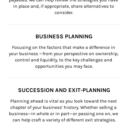
in place and, if appropriate, share alternatives to 
consider.
BUSINESS PLANNING
Focusing on the factors that make a difference in 
your business —from your perspective on ownership, 
control and liquidity, to the key challenges and 
opportunities you may face.
SUCCESSION AND EXIT-PLANNING
Planning ahead is vital as you look toward the next 
chapter of your business’ history. Whether selling a 
business—in whole or in part—or passing one on, we 
can help craft a variety of different exit strategies.