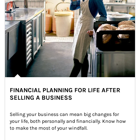
FINANCIAL PLANNING FOR LIFE AFTER
SELLING A BUSINESS
Selling your business can mean big changes for 
your life, both personally and financially. Know how 
to make the most of your windfall.