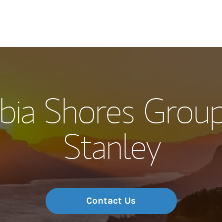
Our Story and S
bia Shores Group
Meet the Team
Stanley
Wealth Manage
Investment Offi
Thought Leader
Contact Us