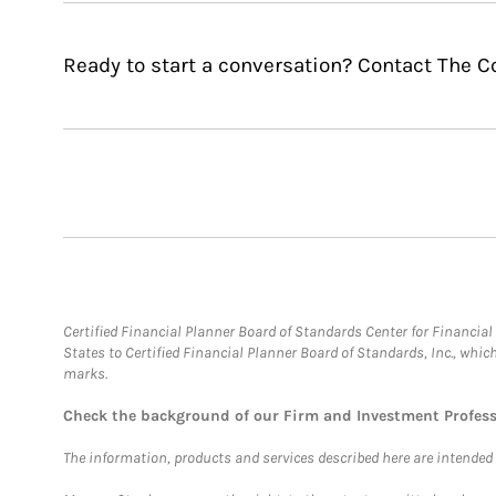
Ready to start a conversation? Contact The 
Certified Financial Planner Board of Standards Center for Financi
States to Certified Financial Planner Board of Standards, Inc., whi
marks.
Check the background of our Firm and Investment Profes
The information, products and services described here are intended on