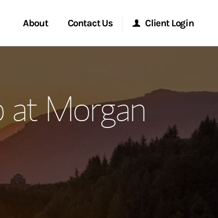
About
Contact Us
Client Login
ervices
Start a Conversation
Morgan Stanley Online
 at Morgan
Location
Morgan Stanley at Work
ment Global
Research Portal
ce
Matrix
ship