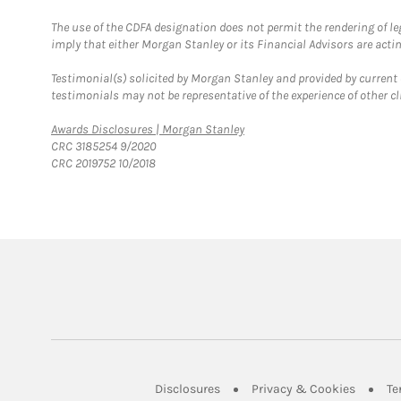
The use of the CDFA designation does not permit the rendering of le
imply that either Morgan Stanley or its Financial Advisors are acting
Testimonial(s) solicited by Morgan Stanley and provided by current 
testimonials may not be representative of the experience of other c
Link Opens in New Tab
Awards Disclosures | Morgan Stanley
CRC 3185254 9/2020
CRC 2019752 10/2018
Link Opens in New Tab
Link Op
Disclosures
Privacy & Cookies
Te