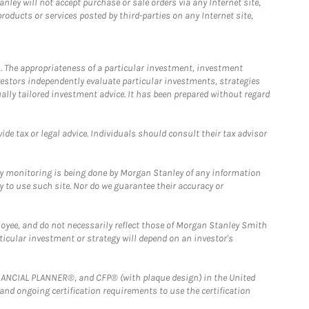
ley will not accept purchase or sale orders via any Internet site,
ducts or services posted by third-parties on any Internet site,
. The appropriateness of a particular investment, investment
estors independently evaluate particular investments, strategies
ually tailored investment advice. It has been prepared without regard
e tax or legal advice. Individuals should consult their tax advisor
ny monitoring is being done by Morgan Stanley of any information
y to use such site. Nor do we guarantee their accuracy or
loyee, and do not necessarily reflect those of Morgan Stanley Smith
rticular investment or strategy will depend on an investor's
FINANCIAL PLANNER®, and CFP® (with plaque design) in the United
 and ongoing certification requirements to use the certification