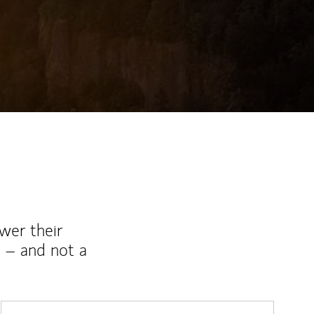
wer their
 – and not a