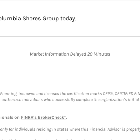
Columbia Shores Group today.
Market Information Delayed 20 Minutes
al Planning, Inc. owns and licenses the certification marks CFP®, CERTIFIED 
ch authorizes individuals who successfully complete the organization’s initial
sionals on
FINRA's BrokerCheck*
.
ly for individuals residing in states where this Financial Advisor is properly 