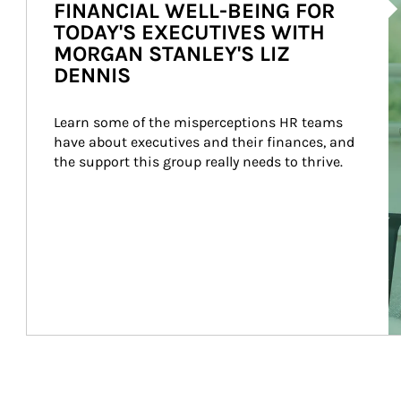
FINANCIAL WELL-BEING FOR
TODAY'S EXECUTIVES WITH
MORGAN STANLEY'S LIZ
DENNIS
Learn some of the misperceptions HR teams 
have about executives and their finances, and 
the support this group really needs to thrive.