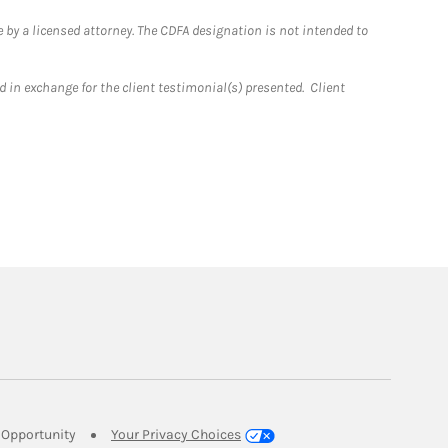
 by a licensed attorney. The CDFA designation is not intended to
 in exchange for the client testimonial(s) presented. Client
Link Opens in New Tab
Opportunity
Your Privacy Choices