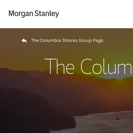
Skip to content
Return to Nav
The Columbia Shores Group Page
The Colum