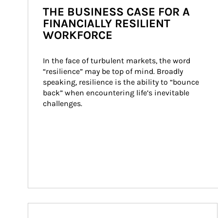
THE BUSINESS CASE FOR A
FINANCIALLY RESILIENT
WORKFORCE
In the face of turbulent markets, the word 
“resilience” may be top of mind. Broadly 
speaking, resilience is the ability to “bounce 
back” when encountering life’s inevitable 
challenges.