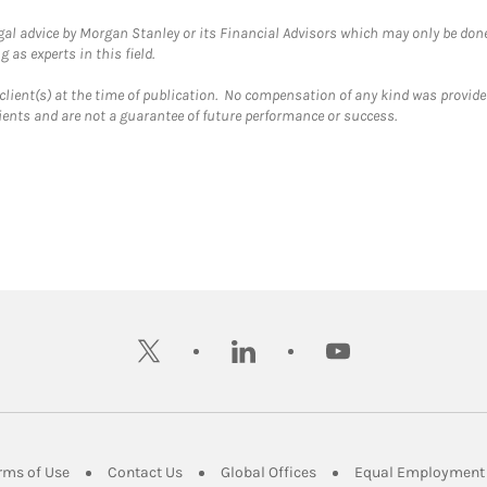
gal advice by Morgan Stanley or its Financial Advisors which may only be done
 as experts in this field.
client(s) at the time of publication. No compensation of any kind was provided
lients and are not a guarantee of future performance or success.
twitter
linkedin
youtube
ens in New Tab
Link Opens in New Tab
Link Opens in New Tab
Link Opens in New Tab
rms of Use
Contact Us
Global Offices
Equal Employment 