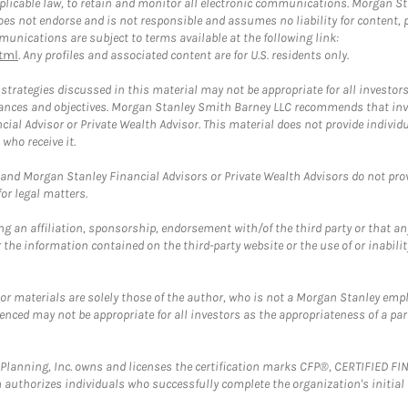
plicable law, to retain and monitor all electronic communications. Morgan Stan
 not endorse and is not responsible and assumes no liability for content, pro
unications are subject to terms available at the following link:
tml
. Any profiles and associated content are for U.S. residents only.
trategies discussed in this material may not be appropriate for all investors
mstances and objectives. Morgan Stanley Smith Barney LLC recommends that inv
cial Advisor or Private Wealth Advisor. This material does not provide individ
who receive it.
and Morgan Stanley Financial Advisors or Private Wealth Advisors do not provid
or legal matters.
g an affiliation, sponsorship, endorsement with/of the third party or that a
the information contained on the third-party website or the use of or inabilit
 or materials are solely those of the author, who is not a Morgan Stanley emp
erenced may not be appropriate for all investors as the appropriateness of a pa
al Planning, Inc. owns and licenses the certification marks CFP®, CERTIFIED 
ch authorizes individuals who successfully complete the organization's initial