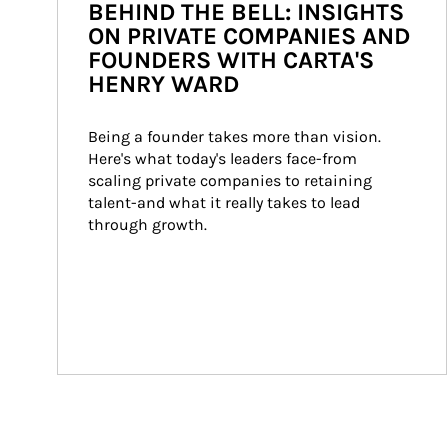
BEHIND THE BELL: INSIGHTS
ON PRIVATE COMPANIES AND
FOUNDERS WITH CARTA'S
HENRY WARD
Being a founder takes more than vision. 
Here's what today's leaders face-from 
scaling private companies to retaining 
talent-and what it really takes to lead 
through growth.