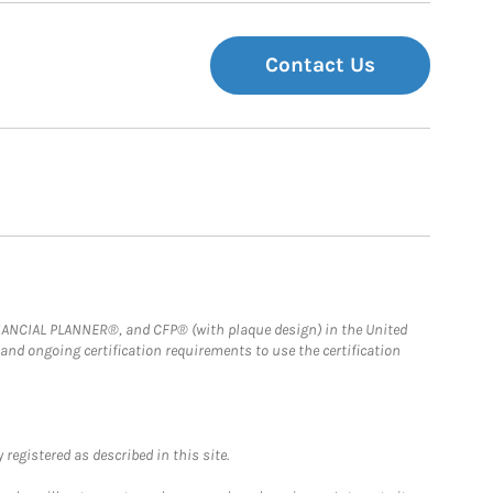
Contact Us
FINANCIAL PLANNER®, and CFP® (with plaque design) in the United
 and ongoing certification requirements to use the certification
registered as described in this site.