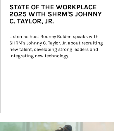
STATE OF THE WORKPLACE
2025 WITH SHRM'S JOHNNY
C. TAYLOR, JR.
Listen as host Rodney Bolden speaks with 
SHRM's Johnny C. Taylor, Jr. about recruiting 
new talent, developing strong leaders and 
integrating new technology.
ticle Image