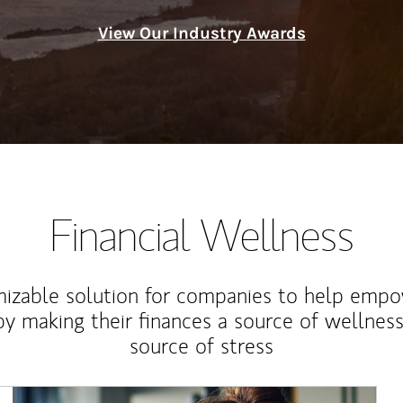
View Our Industry Awards
Financial Wellness
izable solution for companies to help empo
y making their finances a source of wellness
source of stress
Article Image