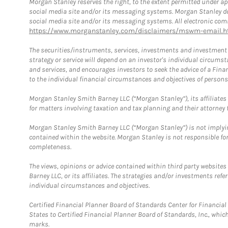
Morgan Stanley reserves the right, to the extent permitted under ap
social media site and/or its messaging systems. Morgan Stanley does
social media site and/or its messaging systems. All electronic comm
https://www.morganstanley.com/disclaimers/mswm-email.h
The securities/instruments, services, investments and investment s
strategy or service will depend on an investor's individual circu
and services, and encourages investors to seek the advice of a Finan
to the individual financial circumstances and objectives of persons 
Morgan Stanley Smith Barney LLC (“Morgan Stanley”), its affiliates 
for matters involving taxation and tax planning and their attorney f
Morgan Stanley Smith Barney LLC (“Morgan Stanley”) is not implyin
contained within the website. Morgan Stanley is not responsible for 
completeness.
The views, opinions or advice contained within third party websites
Barney LLC, or its affiliates. The strategies and/or investments ref
individual circumstances and objectives.
Certified Financial Planner Board of Standards Center for Financi
States to Certified Financial Planner Board of Standards, Inc., whi
marks.