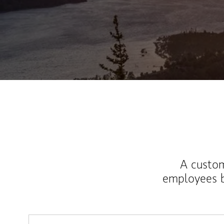
A custom
employees b