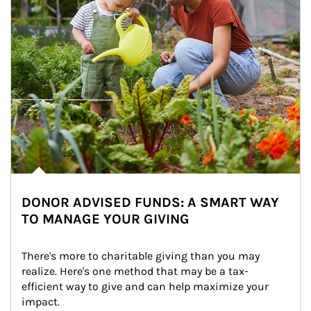
DONOR ADVISED FUNDS: A SMART WAY
TO MANAGE YOUR GIVING
There's more to charitable giving than you may 
realize. Here's one method that may be a tax-
efficient way to give and can help maximize your 
impact.