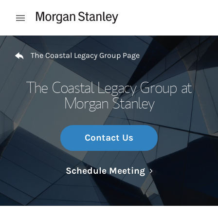
Skip to content
Open mobile menu
Return to Nav
The Coastal Legacy Group Page
The Coastal Legacy Group at
Morgan Stanley
Contact Us
Link Opens in N
Schedule Meeting