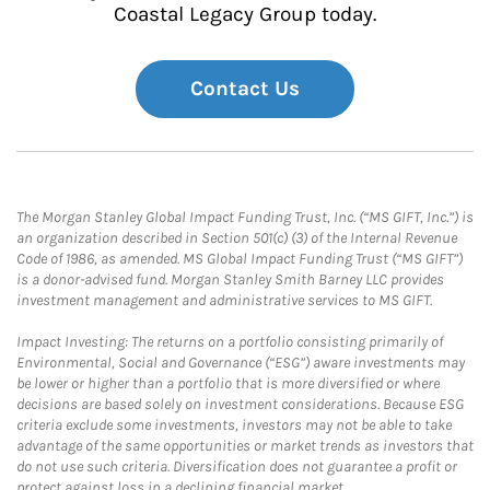
Coastal Legacy Group today.
Contact Us
The Morgan Stanley Global Impact Funding Trust, Inc. (“MS GIFT, Inc.”) is
an organization described in Section 501(c) (3) of the Internal Revenue
Code of 1986, as amended. MS Global Impact Funding Trust (“MS GIFT”)
is a donor-advised fund. Morgan Stanley Smith Barney LLC provides
investment management and administrative services to MS GIFT.
Impact Investing: The returns on a portfolio consisting primarily of
Environmental, Social and Governance (“ESG”) aware investments may
be lower or higher than a portfolio that is more diversified or where
decisions are based solely on investment considerations. Because ESG
criteria exclude some investments, investors may not be able to take
advantage of the same opportunities or market trends as investors that
do not use such criteria. Diversification does not guarantee a profit or
protect against loss in a declining financial market.