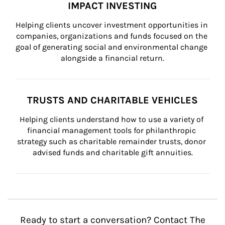
IMPACT INVESTING
Helping clients uncover investment opportunities in 
companies, organizations and funds focused on the 
goal of generating social and environmental change 
alongside a financial return.
TRUSTS AND CHARITABLE VEHICLES
Helping clients understand how to use a variety of 
financial management tools for philanthropic 
strategy such as charitable remainder trusts, donor 
advised funds and charitable gift annuities.
Ready to start a conversation? Contact The