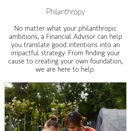
Philanthropy
No matter what your philanthropic
ambitions, a Financial Advisor can help
you translate good intentions into an
impactful strategy. From finding your
cause to creating your own foundation,
we are here to help.
Article Image