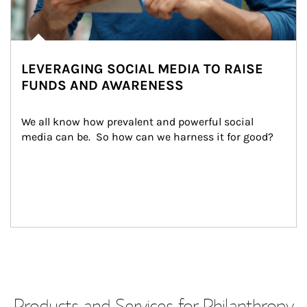
LEVERAGING SOCIAL MEDIA TO RAISE
FUNDS AND AWARENESS
We all know how prevalent and powerful social 
media can be.  So how can we harness it for good?
Products and Services for Philanthropy