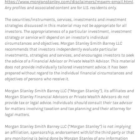
https://www.morganstanley.com/disclaimers/mswm-email.html
.
Any profiles and associated content are for U.S. residents only.
The securities/instruments, services, investments and investment
strategies discussed in this material may not be appropriate for all
investors. The appropriateness of a particular investment, investment
strategy or service will depend on an investor's individual
circumstances and objectives. Morgan Stanley Smith Barney LLC
recommends that investors independently evaluate particular
investments, strategies and services, and encourages investors to seek
the advice of a Financial Advisor or Private Wealth Advisor. This material
does not provide individually tailored investment advice. It has been
prepared without regard to the individual financial circumstances and
objectives of persons who receive it.
Morgan Stanley Smith Barney LLC (“Morgan Stanley”), its affiliates and
Morgan Stanley Financial Advisors or Private Wealth Advisors do not
provide tax or legal advice. Individuals should consult their tax advisor
for matters involving taxation and tax planning and their attorney for
legal matters.
Morgan Stanley Smith Barney LLC (“Morgan Stanley”) is not implying
an affiliation, sponsorship, endorsement with/of the third party or that
any monitoring is being done by Morgan Stanley of any information