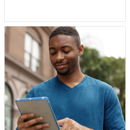
Article Image