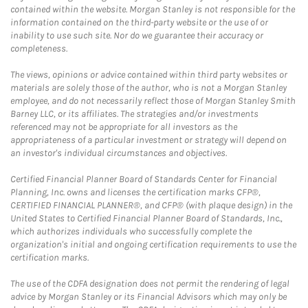
contained within the website. Morgan Stanley is not responsible for the
information contained on the third-party website or the use of or
inability to use such site. Nor do we guarantee their accuracy or
completeness.
The views, opinions or advice contained within third party websites or
materials are solely those of the author, who is not a Morgan Stanley
employee, and do not necessarily reflect those of Morgan Stanley Smith
Barney LLC, or its affiliates. The strategies and/or investments
referenced may not be appropriate for all investors as the
appropriateness of a particular investment or strategy will depend on
an investor's individual circumstances and objectives.
Certified Financial Planner Board of Standards Center for Financial
Planning, Inc. owns and licenses the certification marks CFP®,
CERTIFIED FINANCIAL PLANNER®, and CFP® (with plaque design) in the
United States to Certified Financial Planner Board of Standards, Inc.,
which authorizes individuals who successfully complete the
organization's initial and ongoing certification requirements to use the
certification marks.
The use of the CDFA designation does not permit the rendering of legal
advice by Morgan Stanley or its Financial Advisors which may only be