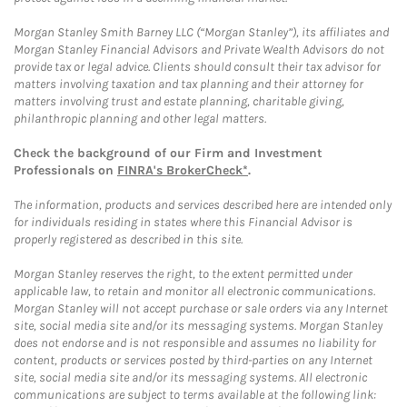
Morgan Stanley Smith Barney LLC (“Morgan Stanley”), its affiliates and
Morgan Stanley Financial Advisors and Private Wealth Advisors do not
provide tax or legal advice. Clients should consult their tax advisor for
matters involving taxation and tax planning and their attorney for
matters involving trust and estate planning, charitable giving,
philanthropic planning and other legal matters.
Check the background of our Firm and Investment
Professionals on
FINRA's BrokerCheck*
.
The information, products and services described here are intended only
for individuals residing in states where this Financial Advisor is
properly registered as described in this site.
Morgan Stanley reserves the right, to the extent permitted under
applicable law, to retain and monitor all electronic communications.
Morgan Stanley will not accept purchase or sale orders via any Internet
site, social media site and/or its messaging systems. Morgan Stanley
does not endorse and is not responsible and assumes no liability for
content, products or services posted by third-parties on any Internet
site, social media site and/or its messaging systems. All electronic
communications are subject to terms available at the following link: