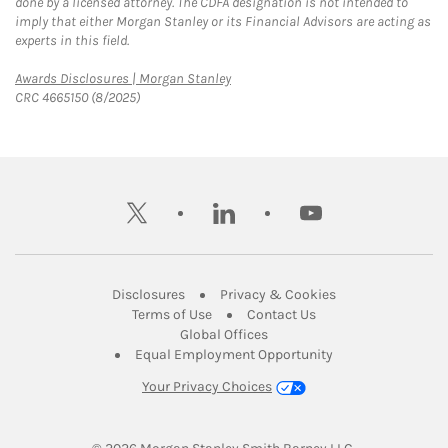
done by a licensed attorney. The CDFA designation is not intended to
imply that either Morgan Stanley or its Financial Advisors are acting as
experts in this field.
Link Opens in New Tab
Awards Disclosures | Morgan Stanley
CRC 4665150 (8/2025)
twitter
linkedin
youtube
Link Opens in New Tab
Link Opens in New
Disclosures
Privacy & Cookies
Link Opens in New Tab
Link Opens in New Ta
Terms of Use
Contact Us
Link Opens in New Tab
Global Offices
Link Opens in New
Equal Employment Opportunity
Your Privacy Choices