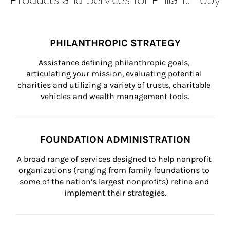
PHILANTHROPIC STRATEGY
Assistance defining philanthropic goals, 
articulating your mission, evaluating potential 
charities and utilizing a variety of trusts, charitable 
vehicles and wealth management tools.
FOUNDATION ADMINISTRATION
A broad range of services designed to help nonprofit 
organizations (ranging from family foundations to 
some of the nation’s largest nonprofits) refine and 
implement their strategies.