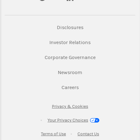
Link Opens in New Tab
Disclosures
Link Opens in New Ta
Investor Relations
Link Opens in New 
Corporate Governance
Link Opens in New Tab
Newsroom
Link Opens in New Tab
Careers
Link Opens in New Tab
Privacy & Cookies
Your Privacy Choices
Link Opens in New Tab
Link Opens in New T
Terms of Use
Contact Us