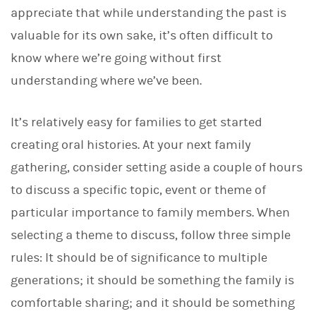
appreciate that while understanding the past is
valuable for its own sake, it’s often difficult to
know where we’re going without first
understanding where we’ve been.
It’s relatively easy for families to get started
creating oral histories. At your next family
gathering, consider setting aside a couple of hours
to discuss a specific topic, event or theme of
particular importance to family members. When
selecting a theme to discuss, follow three simple
rules: It should be of significance to multiple
generations; it should be something the family is
comfortable sharing; and it should be something