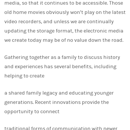
media, so that it continues to be accessible. Those
old home movies obviously won’t play on the latest
video recorders, and unless we are continually
updating the storage format, the electronic media
we create today may be of no value down the road.
Gathering together as a family to discuss history
and experiences has several benefits, including
helping to create
a shared family legacy and educating younger
generations. Recent innovations provide the
opportunity to connect
traditional forms of communication with newer