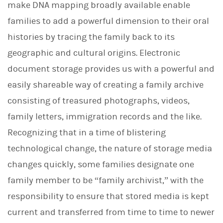
make DNA mapping broadly available enable
families to add a powerful dimension to their oral
histories by tracing the family back to its
geographic and cultural origins. Electronic
document storage provides us with a powerful and
easily shareable way of creating a family archive
consisting of treasured photographs, videos,
family letters, immigration records and the like.
Recognizing that in a time of blistering
technological change, the nature of storage media
changes quickly, some families designate one
family member to be “family archivist,” with the
responsibility to ensure that stored media is kept
current and transferred from time to time to newer