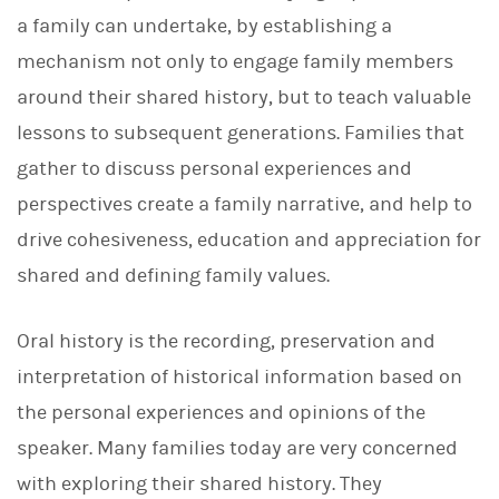
a family can undertake, by establishing a
mechanism not only to engage family members
around their shared history, but to teach valuable
lessons to subsequent generations. Families that
gather to discuss personal experiences and
perspectives create a family narrative, and help to
drive cohesiveness, education and appreciation for
shared and defining family values.
Oral history is the recording, preservation and
interpretation of historical information based on
the personal experiences and opinions of the
speaker. Many families today are very concerned
with exploring their shared history. They