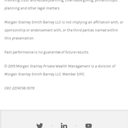
involving trust and estate planning, charitable giving, philanthropic
planning and other legal matters.
Morgan Stanley Smith Barney LLC is not implying an affiliation with, or
sponsorship or endorsement with, or the third parties named within
this presentation.
Past performance is no guarantee of future results.
© 2019 Morgan Stanley Private Wealth Management is a division of
Morgan Stanley Smith Barney LLC. Member SIPC.
CRC 2274738 01/19
twitter
linkedin
youtube