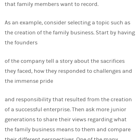
that family members want to record.
As an example, consider selecting a topic such as
the creation of the family business. Start by having
the founders
of the company tell a story about the sacrifices
they faced, how they responded to challenges and
the immense pride
and responsibility that resulted from the creation
of a successful enterprise. Then ask more junior
generations to share their views regarding what
the family business means to them and compare
their different perspectives. One of the many