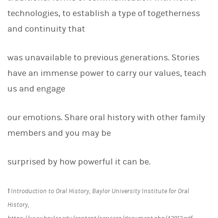
technologies, to establish a type of togetherness
and continuity that
was unavailable to previous generations. Stories
have an immense power to carry our values, teach
us and engage
our emotions. Share oral history with other family
members and you may be
surprised by how powerful it can be.
1
Introduction to Oral History,
Baylor University Institute for Oral
History,