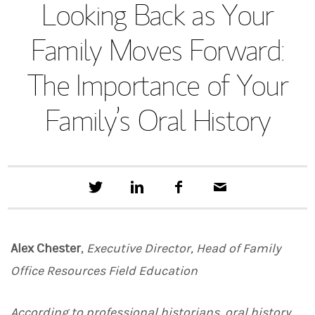
Looking Back as Your
Family Moves Forward:
The Importance of Your
Family’s Oral History
T
S
F
E
w
h
a
m
e
a
c
a
e
r
e
i
t
e
b
l
Alex Chester
,
Executive Director, Head of Family
t
o
h
o
Office Resources Field Education
i
k
s
o
n
According to professional historians, oral history