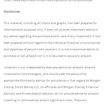
https://www.baylor.edu/content/services/document.php/43912.pdf
Disclosures:
This material, including all charts and graphs, has been prepared for
informational purposes only. It does not provide investment advice or
any advice regarding the purchase and/or sale of any investment. It has
been prepared without regard to the individual financial circumstances
and objectives of persons who receive it. It is not a recommendation to
purchase or sell artwork nor is it to be used to value any artwork.
Investors must independently evaluate particular artwork, artwork
investments and strategies, and should seek the advice of an
appropriate third-party advisor for assistance in that regard as Morgan
Stanley Smith Barney LLC, its affiliates and Morgan Stanley Financial
Advisors and Private Wealth Advisors do not provide advice on artwork.
Investing in commodities entails significant risks. These are