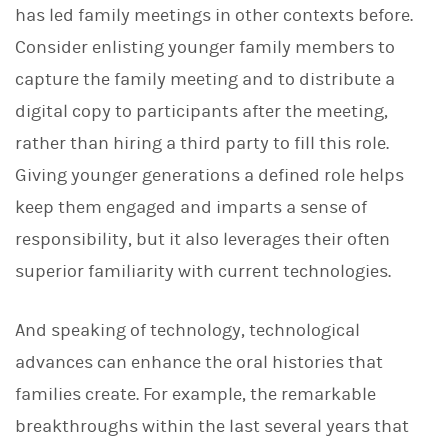
has led family meetings in other contexts before.
Consider enlisting younger family members to
capture the family meeting and to distribute a
digital copy to participants after the meeting,
rather than hiring a third party to fill this role.
Giving younger generations a defined role helps
keep them engaged and imparts a sense of
responsibility, but it also leverages their often
superior familiarity with current technologies.
And speaking of technology, technological
advances can enhance the oral histories that
families create. For example, the remarkable
breakthroughs within the last several years that