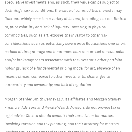
speculative investments and, as such, their value can be subject to
declining market conditions. The value of commodities markets may
fluctuate widely based on a variety of factors, including, but not limited
to, price volatility and lack of liquidity. Investing in physical
commodities, such as art, exposes the investor to other risk
considerations such as potentially severe price fluctuations over short
periods of time; storage and insurance costs that exceed the custodial
and/or brokerage costs associated with the investor’s other portfolio
holdings; lack of a fundamental pricing model for art; absence of an
income stream compared to other investments; challenges to
authenticity and ownership; and lack of regulation.
Morgan Stanley Smith Barney LLC, its affiliates and Morgan Stanley
Financial Advisors and Private Wealth Advisors do not provide tax or
legal advice. Clients should consult their tax advisor for matters
involving taxation and tax planning, and their attorney for matters