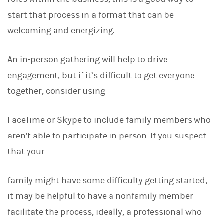
start that process in a format that can be
welcoming and energizing.
An in-person gathering will help to drive
engagement, but if it’s difficult to get everyone
together, consider using
FaceTime or Skype to include family members who
aren’t able to participate in person. If you suspect
that your
family might have some difficulty getting started,
it may be helpful to have a nonfamily member
facilitate the process, ideally, a professional who