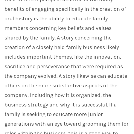
benefits of engaging specifically in the creation of
oral history is the ability to educate family
members concerning key beliefs and values
shared by the family. A story concerning the
creation of a closely held family business likely
includes important themes, like the innovation,
sacrifice and perseverance that were required as
the company evolved. A story likewise can educate
others on the more substantive aspects of the
company, including how it is organized, the
business strategy and why it is successful. If a
family is seeking to educate more junior
generations with an eye toward grooming them for
roles within the business, this is a good way to