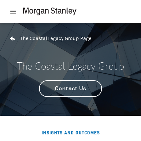
Skip to content
Open mobile menu
Return to Nav
The Coastal Legacy Group Page
The Coastal Legacy Group
Contact Us
INSIGHTS AND OUTCOMES