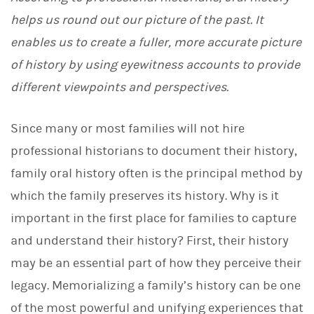
L
helps us round out our picture of the past. It
i
n
enables us to create a fuller, more accurate picture
k
e
of history by using eyewitness accounts to provide
d
I
different viewpoints and perspectives.
n
Since many or most families will not hire
professional historians to document their history,
family oral history often is the principal method by
which the family preserves its history. Why is it
important in the first place for families to capture
and understand their history? First, their history
may be an essential part of how they perceive their
legacy. Memorializing a family’s history can be one
of the most powerful and unifying experiences that