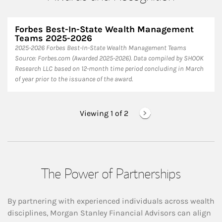
Forbes Best-In-State Wealth Management
Teams 2025-2026
2025-2026 Forbes Best-In-State Wealth Management Teams
Source: Forbes.com (Awarded 2025-2026). Data compiled by SHOOK
Research LLC based on 12-month time period concluding in March
of year prior to the issuance of the award.
Viewing 1 of
2
The Power of Partnerships
By partnering with experienced individuals across wealth
disciplines, Morgan Stanley Financial Advisors can align