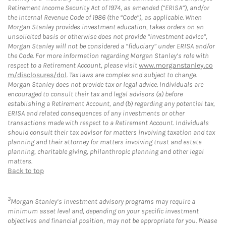
Retirement Income Security Act of 1974, as amended (“ERISA”), and/or
the Internal Revenue Code of 1986 (the “Code”), as applicable. When
Morgan Stanley provides investment education, takes orders on an
unsolicited basis or otherwise does not provide “investment advice”,
Morgan Stanley will not be considered a “fiduciary” under ERISA and/or
the Code. For more information regarding Morgan Stanley’s role with
respect to a Retirement Account, please visit
www.morganstanley.co
m/disclosures/dol
. Tax laws are complex and subject to change.
Morgan Stanley does not provide tax or legal advice. Individuals are
encouraged to consult their tax and legal advisors (a) before
establishing a Retirement Account, and (b) regarding any potential tax,
ERISA and related consequences of any investments or other
transactions made with respect to a Retirement Account. Individuals
should consult their tax advisor for matters involving taxation and tax
planning and their attorney for matters involving trust and estate
planning, charitable giving, philanthropic planning and other legal
matters.
Back to top
3
Morgan Stanley’s investment advisory programs may require a
minimum asset level and, depending on your specific investment
objectives and financial position, may not be appropriate for you. Please