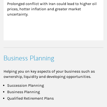
Prolonged conflict with Iran could lead to higher oil 
prices, hotter inflation and greater market 
uncertainty.
Business Planning
Helping you on key aspects of your business such as
ownership, liquidity and developing opportunities.
Succession Planning
Business Planning
Qualified Retirement Plans