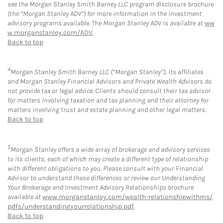
see the Morgan Stanley Smith Barney LLC program disclosure brochure
(the “Morgan Stanley ADV”) for more information in the investment
advisory programs available. The Morgan Stanley ADV is available at
ww
w.morganstanley.com/ADV
.
Back to top
4
Morgan Stanley Smith Barney LLC (“Morgan Stanley”), its affiliates
and Morgan Stanley Financial Advisors and Private Wealth Advisors do
not provide tax or legal advice. Clients should consult their tax advisor
for matters involving taxation and tax planning and their attorney for
matters involving trust and estate planning and other legal matters.
Back to top
5
Morgan Stanley offers a wide array of brokerage and advisory services
to its clients, each of which may create a different type of relationship
with different obligations to you. Please consult with your Financial
Advisor to understand these differences or review our Understanding
Your Brokerage and Investment Advisory Relationships brochure
available at
www.morganstanley.com/wealth-relationshipwithms/
pdfs/understandingyourrelationship.pdf
.
Back to top