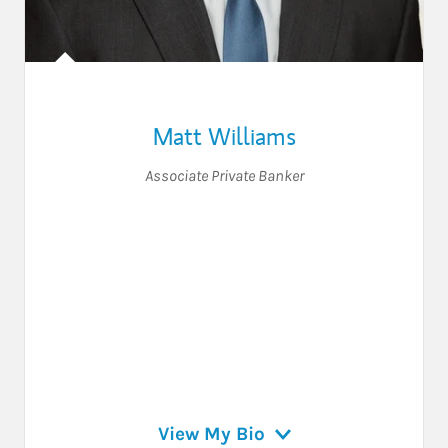
Matt Williams
Associate Private Banker
View My Bio