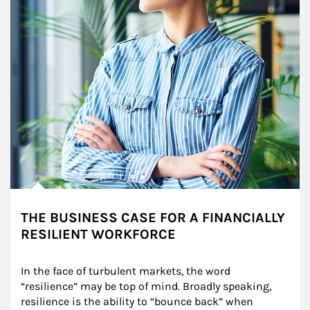
THE BUSINESS CASE FOR A FINANCIALLY
RESILIENT WORKFORCE
In the face of turbulent markets, the word 
“resilience” may be top of mind. Broadly speaking, 
resilience is the ability to “bounce back” when 