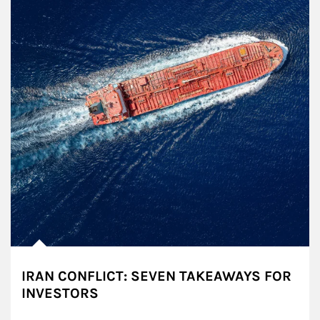
IRAN CONFLICT: SEVEN TAKEAWAYS FOR
INVESTORS