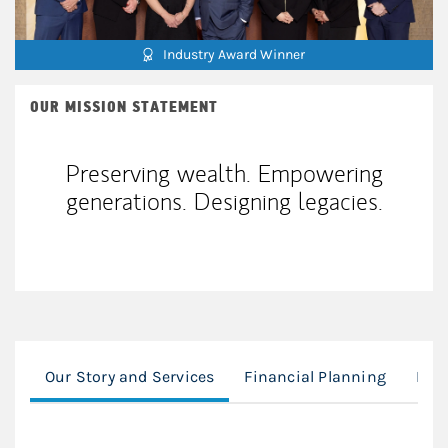
Industry Award Winner
OUR MISSION STATEMENT
Preserving wealth. Empowering
generations. Designing legacies.
Our Story and Services
Financial Planning
Exe