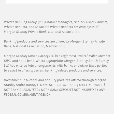
Private Banking Group (PBG) Market Managers, Senior Private Bankers,
Private Bankers, and Associate Private Bankers are employees of
Morgan Stanley Private Bank, National Association.
Banking products and services are offered by Morgan Stanley Private
Bank, National Association, Member FDIC.
Morgan Stanley Smith Barney LLC is a registered Broker/Dealer, Member
SIPC, and not a bank. Where appropriate, Morgan Stanley Smith Barney
LLC has entered into arrangements with banks and other third parties
to assist in offering certain banking related products and services.
Investment, insurance and annuity products offered through Morgan
Stanley Smith Barney LLC are: NOT FDIC INSURED | MAY LOSE VALUE |
NOT BANK GUARANTEED | NOT A BANK DEPOSIT | NOT INSURED BY ANY
FEDERAL GOVERNMENT AGENCY