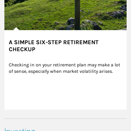
A SIMPLE SIX-STEP RETIREMENT
CHECKUP
Checking in on your retirement plan may make a lot 
of sense, especially when market volatility arises.