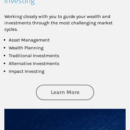
Investing
Working closely with you to guide your wealth and
investments through the most challenging market
cycles.
Asset Management
Wealth Planning
Traditional Investments
Alternative Investments
Impact Investing
about Investing
Learn More
Article Image