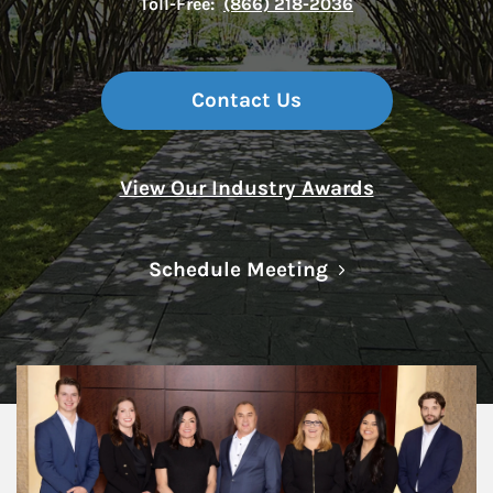
Toll-Free:
(866) 218-2036
Contact Us
View Our Industry Awards
Link Opens in N
Schedule Meeting