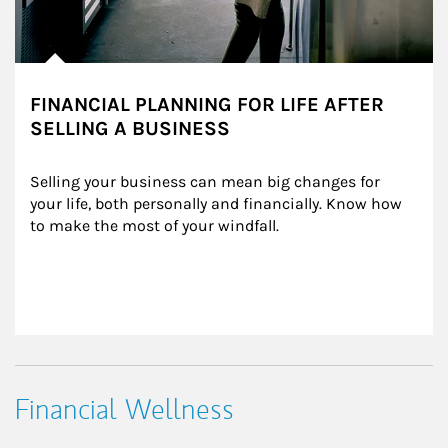
FINANCIAL PLANNING FOR LIFE AFTER
SELLING A BUSINESS
Selling your business can mean big changes for 
your life, both personally and financially. Know how 
to make the most of your windfall.
Financial Wellness