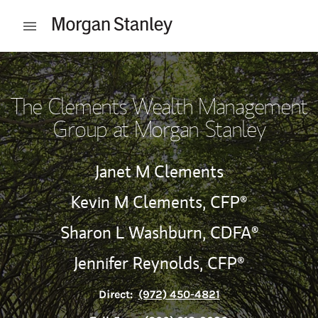
Skip to content
Open mobile menu
Return to Nav
The Clements Wealth Management
Group at Morgan Stanley
Janet M Clements
Kevin M Clements,
CFP®
Sharon L Washburn,
CDFA®
Jennifer Reynolds,
CFP®
Direct:
(972) 450-4821