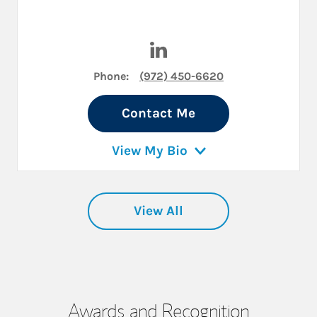
Visit Janet M Clements on Li
Phone:
(972) 450-6620
Contact Me
View My Bio
View All
Awards and Recognition