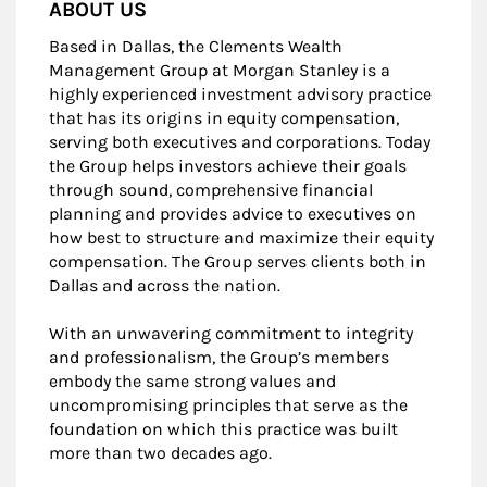
ABOUT US
Based in Dallas, the Clements Wealth
Management Group at Morgan Stanley is a
highly experienced investment advisory practice
that has its origins in equity compensation,
serving both executives and corporations. Today
the Group helps investors achieve their goals
through sound, comprehensive financial
planning and provides advice to executives on
how best to structure and maximize their equity
compensation. The Group serves clients both in
Dallas and across the nation.
With an unwavering commitment to integrity
and professionalism, the Group’s members
embody the same strong values and
uncompromising principles that serve as the
foundation on which this practice was built
more than two decades ago.