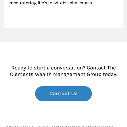
encountering life’s inevitable challenges.
Ready to start a conversation? Contact The
Clements Wealth Management Group today.
Contact Us