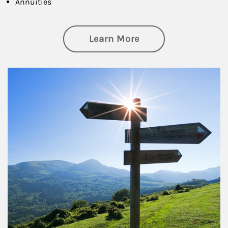
Annuities
about Retirement
Learn More
Article Image