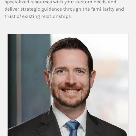
specialized resources with your custom needs and
deliver strategic guidance through the familiarity and
trust of existing relationships