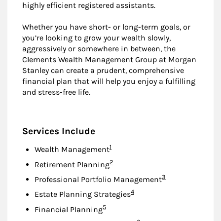
highly efficient registered assistants.
Whether you have short- or long-term goals, or
you’re looking to grow your wealth slowly,
aggressively or somewhere in between, the
Clements Wealth Management Group at Morgan
Stanley can create a prudent, comprehensive
financial plan that will help you enjoy a fulfilling
and stress-free life.
Services Include
Footnote
1
Wealth Management
Footnote
2
Retirement Planning
Footnote
3
Professional Portfolio Management
Footnote
4
Estate Planning Strategies
Footnote
5
Financial Planning