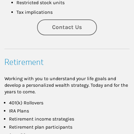
Restricted stock units
Tax implications
Contact Us
Retirement
Working with you to understand your life goals and
develop a personalized wealth strategy. Today and for the
years to come.
401(k) Rollovers
IRA Plans
Retirement income strategies
Retirement plan participants