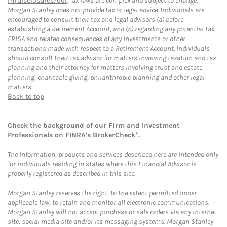
m/disclosures/dol
. Tax laws are complex and subject to change.
Morgan Stanley does not provide tax or legal advice. Individuals are
encouraged to consult their tax and legal advisors (a) before
establishing a Retirement Account, and (b) regarding any potential tax,
ERISA and related consequences of any investments or other
transactions made with respect to a Retirement Account. Individuals
should consult their tax advisor for matters involving taxation and tax
planning and their attorney for matters involving trust and estate
planning, charitable giving, philanthropic planning and other legal
matters.
Back to top
Check the background of our Firm and Investment
Professionals on
FINRA's BrokerCheck*
.
The information, products and services described here are intended only
for individuals residing in states where this Financial Advisor is
properly registered as described in this site.
Morgan Stanley reserves the right, to the extent permitted under
applicable law, to retain and monitor all electronic communications.
Morgan Stanley will not accept purchase or sale orders via any Internet
site, social media site and/or its messaging systems. Morgan Stanley