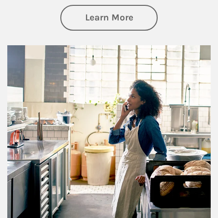
about Business Pl
Learn More
Article Image