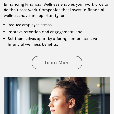
Enhancing Financial Wellness enables your workforce to
do their best work. Companies that invest in financial
wellness have an opportunity to:
Reduce employee stress,
Improve retention and engagement, and
Set themselves apart by offering comprehensive
financial wellness benefits.
about Financial We
Learn More
Article Image