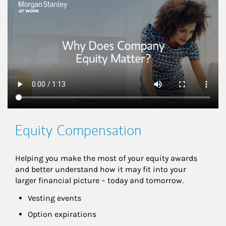
This is a
Equity Compensation
Helping you make the most of your equity awards 
and better understand how it may fit into your 
larger financial picture – today and tomorrow.
Vesting events
Option expirations