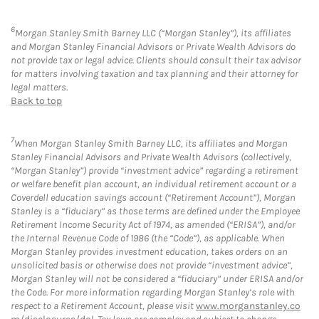
6
Morgan Stanley Smith Barney LLC (“Morgan Stanley”), its affiliates
and Morgan Stanley Financial Advisors or Private Wealth Advisors do
not provide tax or legal advice. Clients should consult their tax advisor
for matters involving taxation and tax planning and their attorney for
legal matters.
Back to top
7
When Morgan Stanley Smith Barney LLC, its affiliates and Morgan
Stanley Financial Advisors and Private Wealth Advisors (collectively,
“Morgan Stanley”) provide “investment advice” regarding a retirement
or welfare benefit plan account, an individual retirement account or a
Coverdell education savings account (“Retirement Account”), Morgan
Stanley is a “fiduciary” as those terms are defined under the Employee
Retirement Income Security Act of 1974, as amended (“ERISA”), and/or
the Internal Revenue Code of 1986 (the “Code”), as applicable. When
Morgan Stanley provides investment education, takes orders on an
unsolicited basis or otherwise does not provide “investment advice”,
Morgan Stanley will not be considered a “fiduciary” under ERISA and/or
the Code. For more information regarding Morgan Stanley’s role with
respect to a Retirement Account, please visit
www.morganstanley.co