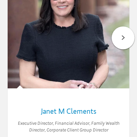
Janet M Clements
Executive Director
,
Financial Advisor
,
Family Wealth
Director
,
Corporate Client Group Director