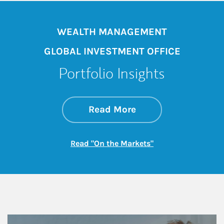
WEALTH MANAGEMENT
GLOBAL INVESTMENT OFFICE
Portfolio Insights
about On the Mark
Link Opens in New 
Read More
Link Opens in New
Read "On the Markets"