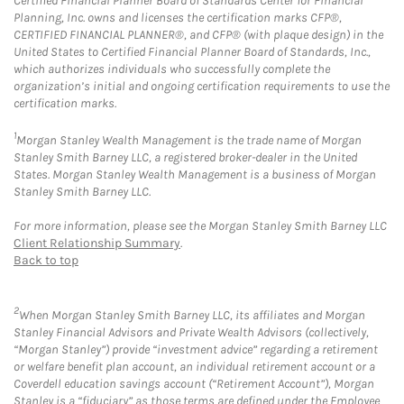
Certified Financial Planner Board of Standards Center for Financial
Planning, Inc. owns and licenses the certification marks CFP®,
CERTIFIED FINANCIAL PLANNER®, and CFP® (with plaque design) in the
United States to Certified Financial Planner Board of Standards, Inc.,
which authorizes individuals who successfully complete the
organization’s initial and ongoing certification requirements to use the
certification marks.
1
Morgan Stanley Wealth Management is the trade name of Morgan
Stanley Smith Barney LLC, a registered broker-dealer in the United
States. Morgan Stanley Wealth Management is a business of Morgan
Stanley Smith Barney LLC.
For more information, please see the Morgan Stanley Smith Barney LLC
Client Relationship Summary
.
Back to top
2
When Morgan Stanley Smith Barney LLC, its affiliates and Morgan
Stanley Financial Advisors and Private Wealth Advisors (collectively,
“Morgan Stanley”) provide “investment advice” regarding a retirement
or welfare benefit plan account, an individual retirement account or a
Coverdell education savings account (“Retirement Account”), Morgan
Stanley is a “fiduciary” as those terms are defined under the Employee