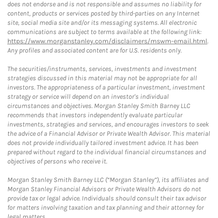
does not endorse and is not responsible and assumes no liability for
content, products or services posted by third-parties on any Internet
site, social media site and/or its messaging systems. All electronic
communications are subject to terms available at the following link:
https://www.morganstanley.com/disclaimers/mswm-email.html
.
Any profiles and associated content are for U.S. residents only.
The securities/instruments, services, investments and investment
strategies discussed in this material may not be appropriate for all
investors. The appropriateness of a particular investment, investment
strategy or service will depend on an investor's individual
circumstances and objectives. Morgan Stanley Smith Barney LLC
recommends that investors independently evaluate particular
investments, strategies and services, and encourages investors to seek
the advice of a Financial Advisor or Private Wealth Advisor. This material
does not provide individually tailored investment advice. It has been
prepared without regard to the individual financial circumstances and
objectives of persons who receive it.
Morgan Stanley Smith Barney LLC (“Morgan Stanley”), its affiliates and
Morgan Stanley Financial Advisors or Private Wealth Advisors do not
provide tax or legal advice. Individuals should consult their tax advisor
for matters involving taxation and tax planning and their attorney for
legal matters.