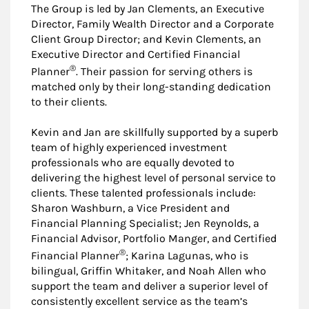
The Group is led by Jan Clements, an Executive
Director, Family Wealth Director and a Corporate
Client Group Director; and Kevin Clements, an
Executive Director and Certified Financial
®
Planner
. Their passion for serving others is
matched only by their long-standing dedication
to their clients.
Kevin and Jan are skillfully supported by a superb
team of highly experienced investment
professionals who are equally devoted to
delivering the highest level of personal service to
clients. These talented professionals include:
Sharon Washburn, a Vice President and
Financial Planning Specialist; Jen Reynolds, a
Financial Advisor, Portfolio Manger, and Certified
®
Financial Planner
; Karina Lagunas, who is
bilingual, Griffin Whitaker, and Noah Allen who
support the team and deliver a superior level of
consistently excellent service as the team’s