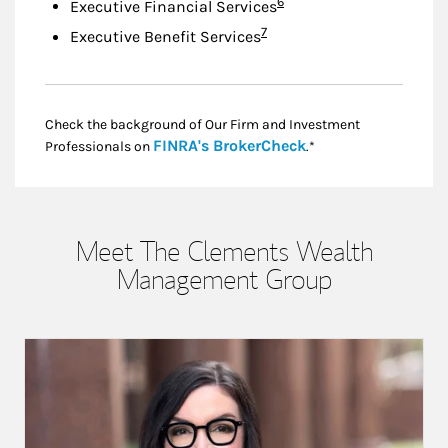
Footnote
6
Executive Financial Services
Footnote
7
Executive Benefit Services
Check the background of Our Firm and Investment
Link Opens in New
FINRA's BrokerCheck
Professionals on
.*
Meet The Clements Wealth
Management Group