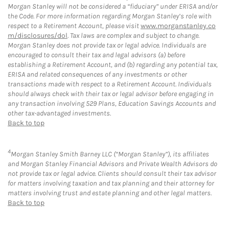
Morgan Stanley will not be considered a “fiduciary” under ERISA and/or
the Code. For more information regarding Morgan Stanley’s role with
respect to a Retirement Account, please visit
www.morganstanley.co
m/disclosures/dol
. Tax laws are complex and subject to change.
Morgan Stanley does not provide tax or legal advice. Individuals are
encouraged to consult their tax and legal advisors (a) before
establishing a Retirement Account, and (b) regarding any potential tax,
ERISA and related consequences of any investments or other
transactions made with respect to a Retirement Account. Individuals
should always check with their tax or legal advisor before engaging in
any transaction involving 529 Plans, Education Savings Accounts and
other tax-advantaged investments.
Back to top
4
Morgan Stanley Smith Barney LLC (“Morgan Stanley”), its affiliates
and Morgan Stanley Financial Advisors and Private Wealth Advisors do
not provide tax or legal advice. Clients should consult their tax advisor
for matters involving taxation and tax planning and their attorney for
matters involving trust and estate planning and other legal matters.
Back to top