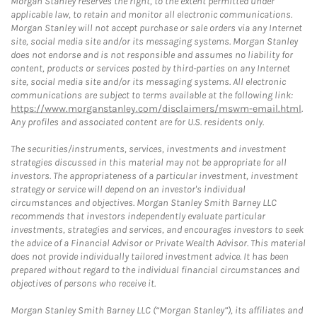
Morgan Stanley reserves the right, to the extent permitted under
applicable law, to retain and monitor all electronic communications.
Morgan Stanley will not accept purchase or sale orders via any Internet
site, social media site and/or its messaging systems. Morgan Stanley
does not endorse and is not responsible and assumes no liability for
content, products or services posted by third-parties on any Internet
site, social media site and/or its messaging systems. All electronic
communications are subject to terms available at the following link:
https://www.morganstanley.com/disclaimers/mswm-email.html
.
Any profiles and associated content are for U.S. residents only.
The securities/instruments, services, investments and investment
strategies discussed in this material may not be appropriate for all
investors. The appropriateness of a particular investment, investment
strategy or service will depend on an investor's individual
circumstances and objectives. Morgan Stanley Smith Barney LLC
recommends that investors independently evaluate particular
investments, strategies and services, and encourages investors to seek
the advice of a Financial Advisor or Private Wealth Advisor. This material
does not provide individually tailored investment advice. It has been
prepared without regard to the individual financial circumstances and
objectives of persons who receive it.
Morgan Stanley Smith Barney LLC (“Morgan Stanley”), its affiliates and