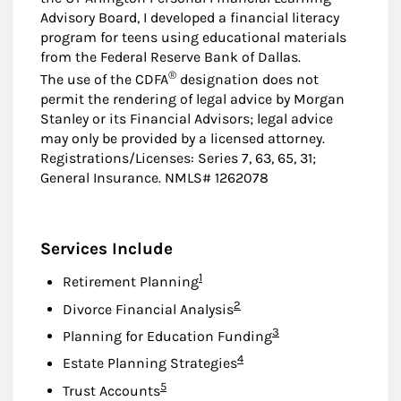
Advisory Board, I developed a financial literacy
program for teens using educational materials
from the Federal Reserve Bank of Dallas.
®
The use of the CDFA
designation does not
permit the rendering of legal advice by Morgan
Stanley or its Financial Advisors; legal advice
may only be provided by a licensed attorney.
Registrations/Licenses: Series 7, 63, 65, 31;
General Insurance. NMLS# 1262078
Services Include
Footnote
1
Retirement Planning
Footnote
2
Divorce Financial Analysis
Footnote
3
Planning for Education Funding
Footnote
4
Estate Planning Strategies
Footnote
5
Trust Accounts