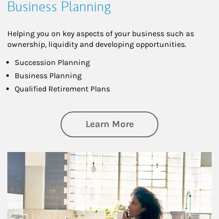
Business Planning
Helping you on key aspects of your business such as
ownership, liquidity and developing opportunities.
Succession Planning
Business Planning
Qualified Retirement Plans
about Business Pl
Learn More
Article Image