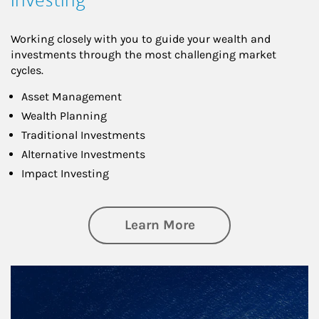
Working closely with you to guide your wealth and
investments through the most challenging market
cycles.
Asset Management
Wealth Planning
Traditional Investments
Alternative Investments
Impact Investing
about Investing
Learn More
Article Image