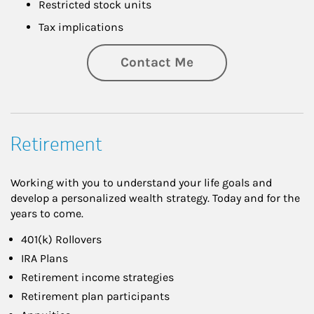
Restricted stock units
Tax implications
Contact Me
Retirement
Working with you to understand your life goals and
develop a personalized wealth strategy. Today and for the
years to come.
401(k) Rollovers
IRA Plans
Retirement income strategies
Retirement plan participants