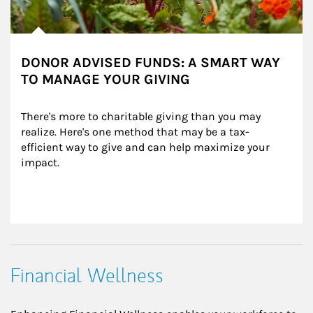
DONOR ADVISED FUNDS: A SMART WAY
TO MANAGE YOUR GIVING
There's more to charitable giving than you may 
realize. Here's one method that may be a tax-
efficient way to give and can help maximize your 
impact.
Financial Wellness