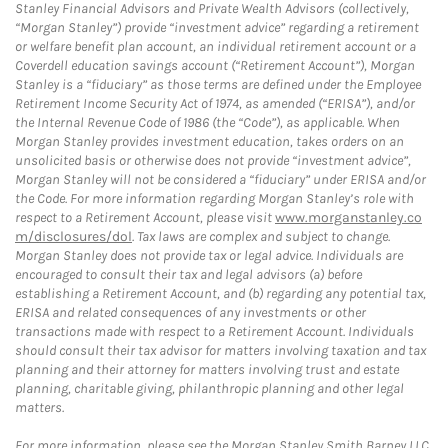
Stanley Financial Advisors and Private Wealth Advisors (collectively,
“Morgan Stanley”) provide “investment advice” regarding a retirement
or welfare benefit plan account, an individual retirement account or a
Coverdell education savings account (“Retirement Account”), Morgan
Stanley is a “fiduciary” as those terms are defined under the Employee
Retirement Income Security Act of 1974, as amended (“ERISA”), and/or
the Internal Revenue Code of 1986 (the “Code”), as applicable. When
Morgan Stanley provides investment education, takes orders on an
unsolicited basis or otherwise does not provide “investment advice”,
Morgan Stanley will not be considered a “fiduciary” under ERISA and/or
the Code. For more information regarding Morgan Stanley’s role with
respect to a Retirement Account, please visit
www.morganstanley.co
m/disclosures/dol
. Tax laws are complex and subject to change.
Morgan Stanley does not provide tax or legal advice. Individuals are
encouraged to consult their tax and legal advisors (a) before
establishing a Retirement Account, and (b) regarding any potential tax,
ERISA and related consequences of any investments or other
transactions made with respect to a Retirement Account. Individuals
should consult their tax advisor for matters involving taxation and tax
planning and their attorney for matters involving trust and estate
planning, charitable giving, philanthropic planning and other legal
matters.
For more information, please see the Morgan Stanley Smith Barney LLC