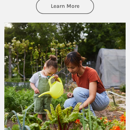
about Philanthrop
Learn More
Article Image