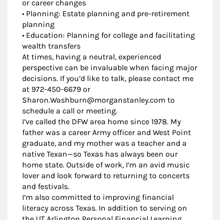
or career changes
• Planning: Estate planning and pre-retirement
planning
• Education: Planning for college and facilitating
wealth transfers
At times, having a neutral, experienced
perspective can be invaluable when facing major
decisions. If you’d like to talk, please contact me
at 972-450-6679 or
Sharon.Washburn@morganstanley.com to
schedule a call or meeting.
I’ve called the DFW area home since 1978. My
father was a career Army officer and West Point
graduate, and my mother was a teacher and a
native Texan—so Texas has always been our
home state. Outside of work, I’m an avid music
lover and look forward to returning to concerts
and festivals.
I’m also committed to improving financial
literacy across Texas. In addition to serving on
the UT Arlington Personal Financial Learning