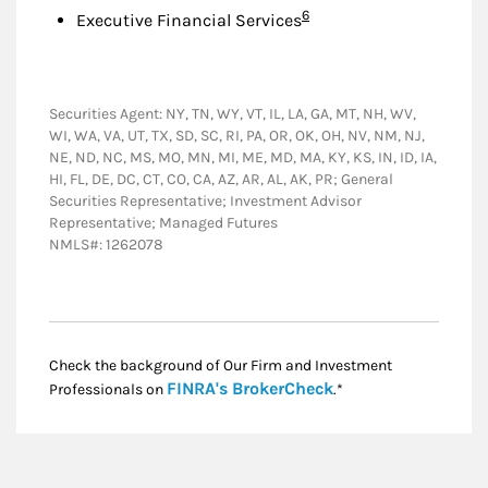
Footnote
6
Executive Financial Services
Securities Agent: NY, TN, WY, VT, IL, LA, GA, MT, NH, WV,
WI, WA, VA, UT, TX, SD, SC, RI, PA, OR, OK, OH, NV, NM, NJ,
NE, ND, NC, MS, MO, MN, MI, ME, MD, MA, KY, KS, IN, ID, IA,
HI, FL, DE, DC, CT, CO, CA, AZ, AR, AL, AK, PR; General
Securities Representative; Investment Advisor
Representative; Managed Futures
NMLS#: 1262078
Check the background of Our Firm and Investment
Link Opens in New
FINRA's BrokerCheck
Professionals on
.*