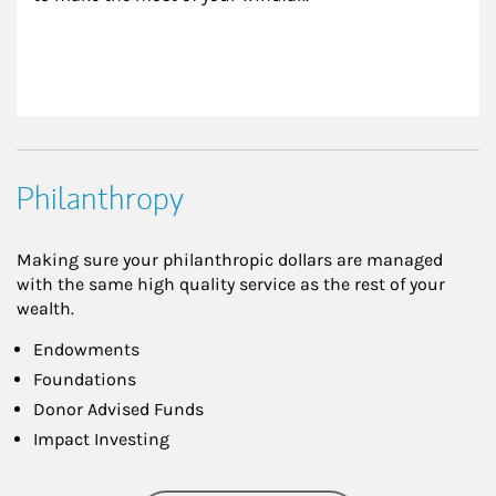
Philanthropy
Making sure your philanthropic dollars are managed
with the same high quality service as the rest of your
wealth.
Endowments
Foundations
Donor Advised Funds
Impact Investing