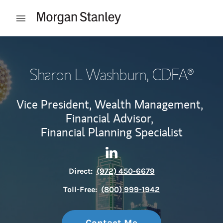
Skip to content
Open mobile menu
Return to Nav
Sharon L Washburn
, CDFA®
Vice President, Wealth Management,
Financial Advisor,
Financial Planning Specialist
Contact Sharon L Washburn v
Link Opens in New Tab
Direct:
(972) 450-6679
Toll-Free:
(800) 999-1942