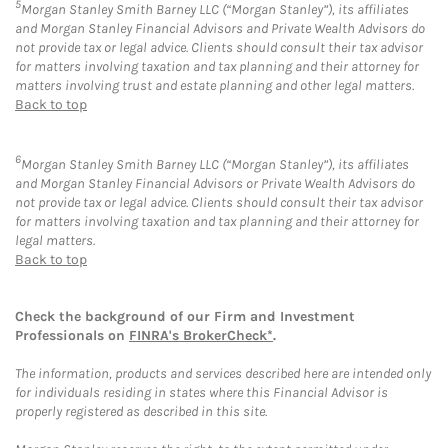
5
Morgan Stanley Smith Barney LLC (“Morgan Stanley”), its affiliates
and Morgan Stanley Financial Advisors and Private Wealth Advisors do
not provide tax or legal advice. Clients should consult their tax advisor
for matters involving taxation and tax planning and their attorney for
matters involving trust and estate planning and other legal matters.
Back to top
6
Morgan Stanley Smith Barney LLC (“Morgan Stanley”), its affiliates
and Morgan Stanley Financial Advisors or Private Wealth Advisors do
not provide tax or legal advice. Clients should consult their tax advisor
for matters involving taxation and tax planning and their attorney for
legal matters.
Back to top
Check the background of our Firm and Investment
Professionals on
FINRA's BrokerCheck*
.
The information, products and services described here are intended only
for individuals residing in states where this Financial Advisor is
properly registered as described in this site.