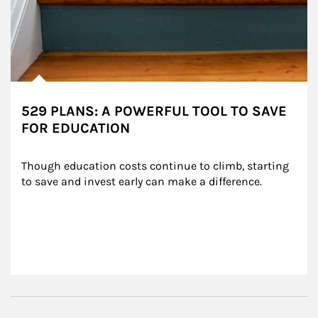
529 PLANS: A POWERFUL TOOL TO SAVE
FOR EDUCATION
Though education costs continue to climb, starting 
to save and invest early can make a difference.