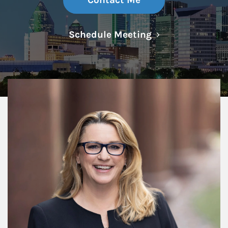
Contact Me
Link Opens in N
Schedule Meeting