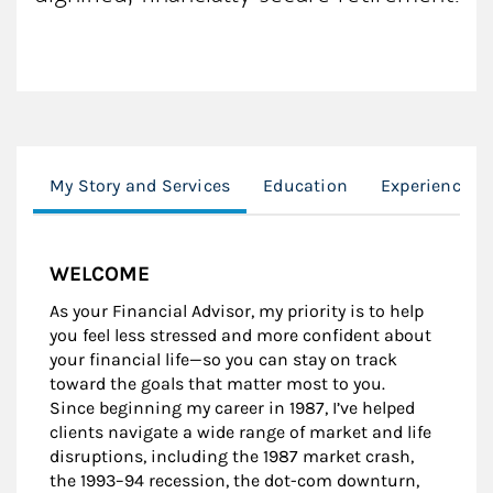
My Story and Services
Education
Experience
WELCOME
As your Financial Advisor, my priority is to help
you feel less stressed and more confident about
your financial life—so you can stay on track
toward the goals that matter most to you.
Since beginning my career in 1987, I’ve helped
clients navigate a wide range of market and life
disruptions, including the 1987 market crash,
the 1993–94 recession, the dot-com downturn,