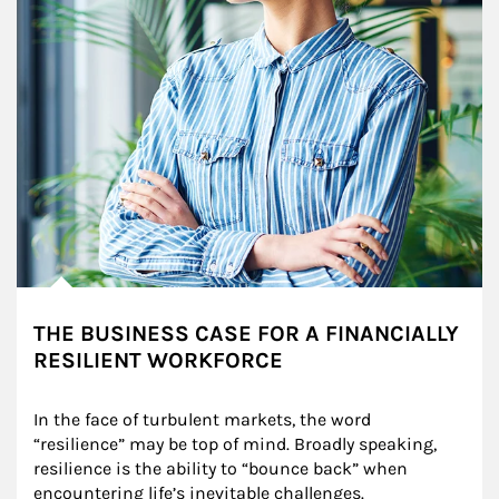
THE BUSINESS CASE FOR A FINANCIALLY
RESILIENT WORKFORCE
In the face of turbulent markets, the word 
“resilience” may be top of mind. Broadly speaking, 
resilience is the ability to “bounce back” when 
encountering life’s inevitable challenges.