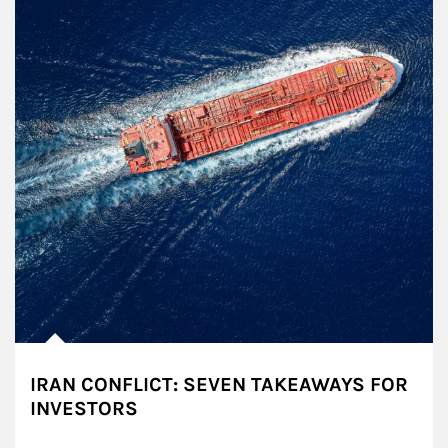
IRAN CONFLICT: SEVEN TAKEAWAYS FOR
INVESTORS