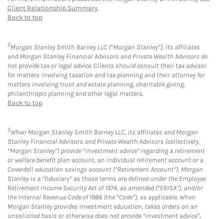
Client Relationship Summary
.
Back to top
2
Morgan Stanley Smith Barney LLC (“Morgan Stanley”), its affiliates
and Morgan Stanley Financial Advisors and Private Wealth Advisors do
not provide tax or legal advice. Clients should consult their tax advisor
for matters involving taxation and tax planning and their attorney for
matters involving trust and estate planning, charitable giving,
philanthropic planning and other legal matters.
Back to top
3
When Morgan Stanley Smith Barney LLC, its affiliates and Morgan
Stanley Financial Advisors and Private Wealth Advisors (collectively,
“Morgan Stanley”) provide “investment advice” regarding a retirement
or welfare benefit plan account, an individual retirement account or a
Coverdell education savings account (“Retirement Account”), Morgan
Stanley is a “fiduciary” as those terms are defined under the Employee
Retirement Income Security Act of 1974, as amended (“ERISA”), and/or
the Internal Revenue Code of 1986 (the “Code”), as applicable. When
Morgan Stanley provides investment education, takes orders on an
unsolicited basis or otherwise does not provide “investment advice”,