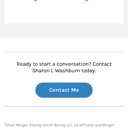
Ready to start a conversation? Contact
Sharon L Washburn today.
Contact Me
1
When Morgan Stanley Smith Barney LLC, its affiliates and Morgan