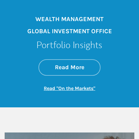
WEALTH MANAGEMENT
GLOBAL INVESTMENT OFFICE
Portfolio Insights
about On the Mark
Link Opens in New 
Read More
Link Opens in New
Read "On the Markets"