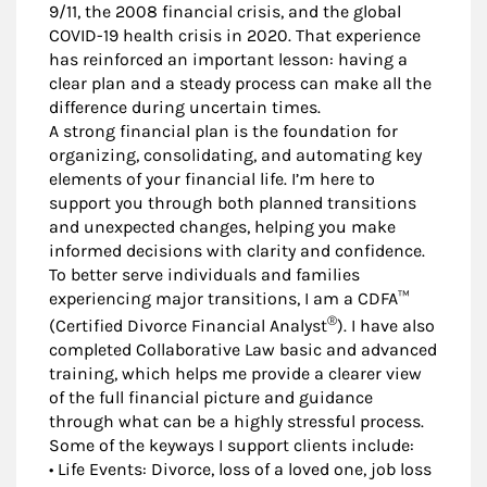
9/11, the 2008 financial crisis, and the global
COVID-19 health crisis in 2020. That experience
has reinforced an important lesson: having a
clear plan and a steady process can make all the
difference during uncertain times.
A strong financial plan is the foundation for
organizing, consolidating, and automating key
elements of your financial life. I’m here to
support you through both planned transitions
and unexpected changes, helping you make
informed decisions with clarity and confidence.
To better serve individuals and families
experiencing major transitions, I am a CDFA™
®
(Certified Divorce Financial Analyst
). I have also
completed Collaborative Law basic and advanced
training, which helps me provide a clearer view
of the full financial picture and guidance
through what can be a highly stressful process.
Some of the keyways I support clients include:
• Life Events: Divorce, loss of a loved one, job loss