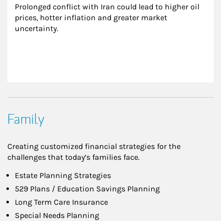
Prolonged conflict with Iran could lead to higher oil 
prices, hotter inflation and greater market 
uncertainty.
Family
Creating customized financial strategies for the
challenges that today’s families face.
Estate Planning Strategies
529 Plans / Education Savings Planning
Long Term Care Insurance
Special Needs Planning