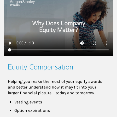
This is a
Equity Compensation
Helping you make the most of your equity awards 
and better understand how it may fit into your 
larger financial picture – today and tomorrow.
Vesting events
Option expirations