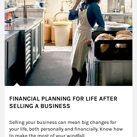
FINANCIAL PLANNING FOR LIFE AFTER
SELLING A BUSINESS
Selling your business can mean big changes for 
your life, both personally and financially. Know how 
to make the most of your windfall.