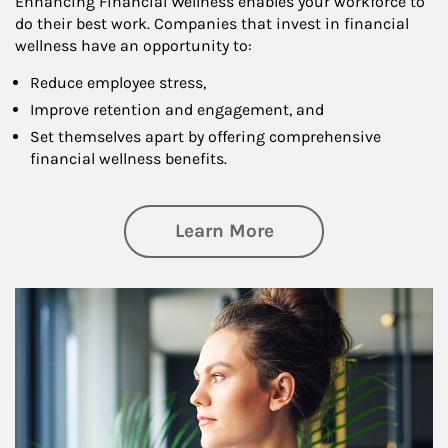
Enhancing Financial Wellness enables your workforce to
do their best work. Companies that invest in financial
wellness have an opportunity to:
Reduce employee stress,
Improve retention and engagement, and
Set themselves apart by offering comprehensive
financial wellness benefits.
about Financial We
Learn More
Article Image