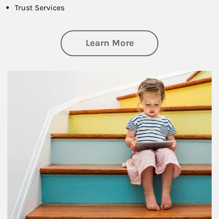
Trust Services
about Family
Learn More
Article Image