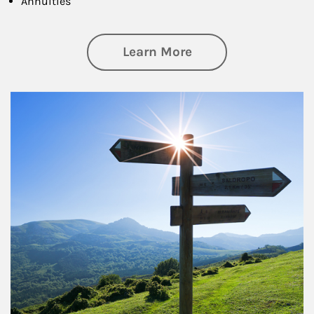
Annuities
about Retirement
Learn More
Article Image