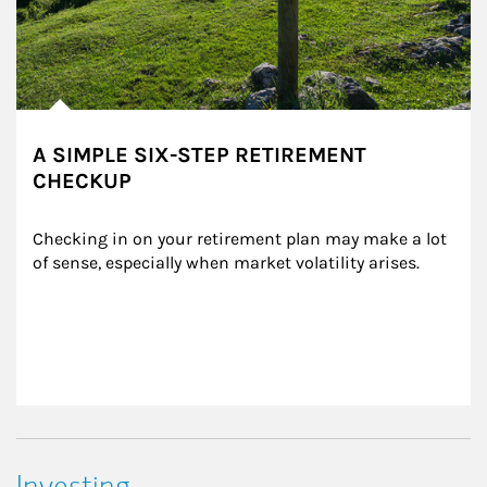
A SIMPLE SIX-STEP RETIREMENT
CHECKUP
Checking in on your retirement plan may make a lot 
of sense, especially when market volatility arises.
Investing