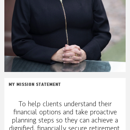
MY MISSION STATEMENT
To help clients understand their
financial options and take proactive
planning steps so they can achieve a
dignified, financially secure retirement.