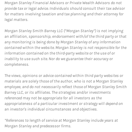
Morgan Stanley Financial Advisors or Private Wealth Advisors do not
provide tax or legal advice. Individuals should consult their tax advisor
for matters involving taxation and tax planning and their attorney for
legal matters.
Morgan Stanley Smith Barney LLC (“Morgan Stanley”) is not implying
an affiliation, sponsorship, endorsement with/of the third party or that
any monitoring is being done by Morgan Stanley of any information
contained within the website. Morgan Stanley is not responsible for the
information contained on the third-party website or the use of or
inability to use such site. Nor do we guarantee their accuracy or
completeness.
The views, opinions or advice contained within third party websites or
materials are solely those of the author, who is not a Morgan Stanley
employee, and do not necessarily reflect those of Morgan Stanley Smith
Barney LLC, or its affiliates. The strategies and/or investments
referenced may not be appropriate for all investors as the
appropriateness of a particular investment or strategy will depend on
an investor's individual circumstances and objectives.
*References to length of service at Morgan Stanley include years at
Morgan Stanley and predecessor firms.