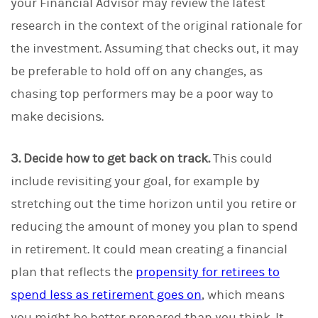
your Financial Advisor may review the latest
research in the context of the original rationale for
the investment. Assuming that checks out, it may
be preferable to hold off on any changes, as
chasing top performers may be a poor way to
make decisions.
3. Decide how to get back on track.
This could
include revisiting your goal, for example by
stretching out the time horizon until you retire or
reducing the amount of money you plan to spend
in retirement. It could mean creating a financial
plan that reflects the
propensity for retirees to
spend less as retirement goes on
, which means
you might be better prepared than you think. It