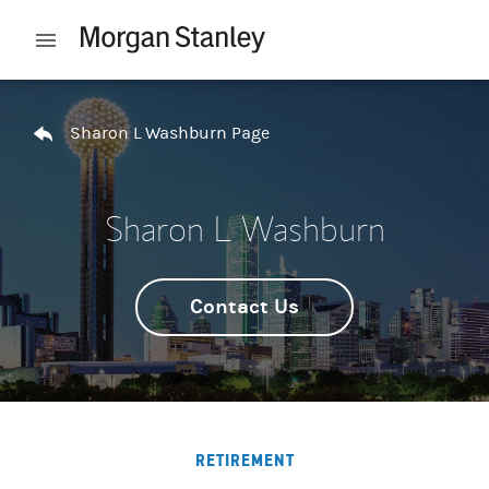
Skip to content
Open mobile menu
Return to Nav
Sharon L Washburn Page
Sharon L Washburn
Contact Us
RETIREMENT