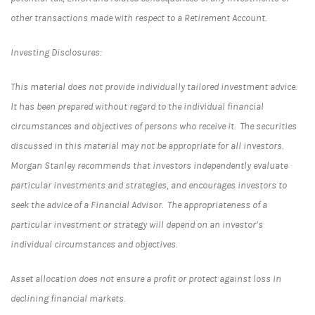
other transactions made with respect to a Retirement Account.
Investing Disclosures:
This material does not provide individually tailored investment advice.
It has been prepared without regard to the individual financial
circumstances and objectives of persons who receive it. The securities
discussed in this material may not be appropriate for all investors.
Morgan Stanley recommends that investors independently evaluate
particular investments and strategies, and encourages investors to
seek the advice of a Financial Advisor. The appropriateness of a
particular investment or strategy will depend on an investor’s
individual circumstances and objectives.
Asset allocation does not ensure a profit or protect against loss in
declining financial markets.