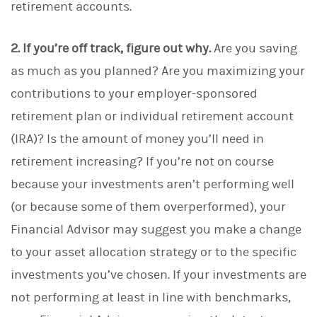
retirement accounts.
2. If you’re off track, figure out why.
Are you saving
as much as you planned? Are you maximizing your
contributions to your employer-sponsored
retirement plan or individual retirement account
(IRA)? Is the amount of money you’ll need in
retirement increasing?
If you’re not on course
because your investments aren’t performing well
(or because some of them overperformed), your
Financial Advisor may suggest you make a change
to your asset allocation strategy or to the specific
investments you’ve chosen. If your investments are
not performing at least in line with benchmarks,