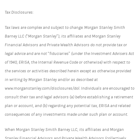
Tax Disclosures:
Tax laws are complex and subject to change. Morgan Stanley Smith
Barney LLC (“Morgan Stanley”), its affiliates and Morgan Stanley
Financial Advisors and Private Wealth Advisors do not provide tax or
legal advice and are not “fiduciaries” (under the Investment Advisers Act
of 1940, ERISA, the Internal Revenue Code or otherwise) with respect to
the services or activities described herein except as otherwise provided
in writing by Morgan Stanley and/or as described at
www.morganstanley.com/disclosures/dol. Individuals are encouraged to
consult their tax and legal advisors (a) before establishing a retirement
plan or account, and (b) regarding any potential tax, ERISA and related
consequences of any investments made under such plan or account.
When Morgan Stanley Smith Barney LLC, its affiliates and Morgan
Stanley Financial Advisors and Private Wealth Advisors (collectively,