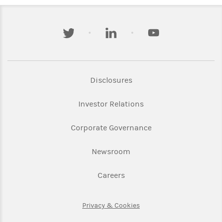
twitter
linkedin
youtube
Link Opens in New Tab
Disclosures
Link Opens in New Ta
Investor Relations
Link Opens in New 
Corporate Governance
Link Opens in New Tab
Newsroom
Link Opens in New Tab
Careers
Link Opens in New Tab
Privacy & Cookies