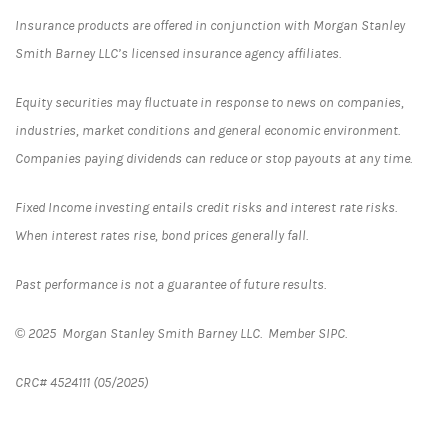
Insurance products are offered in conjunction with Morgan Stanley
Smith Barney LLC’s licensed insurance agency affiliates.
Equity securities may fluctuate in response to news on companies,
industries, market conditions and general economic environment.
Companies paying dividends can reduce or stop payouts at any time.
Fixed Income investing entails credit risks and interest rate risks.
When interest rates rise, bond prices generally fall.
Past performance is not a guarantee of future results.
© 2025 Morgan Stanley Smith Barney LLC. Member SIPC.
CRC# 4524111 (05/2025)