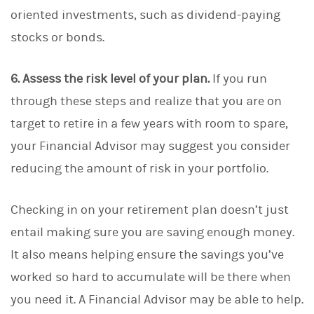
oriented investments, such as dividend-paying
stocks or bonds.
6. Assess the risk level of your plan.
If you run
through these steps and realize that you are on
target to retire in a few years with room to spare,
your Financial Advisor may suggest you consider
reducing the amount of risk in your portfolio.
Checking in on your retirement plan doesn’t just
entail making sure you are saving enough money.
It also means helping ensure the savings you’ve
worked so hard to accumulate will be there when
you need it. A Financial Advisor may be able to help.