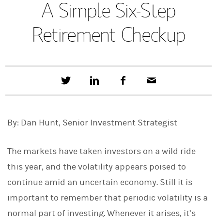
A Simple Six-Step
Retirement Checkup
T
S
F
E
w
h
a
m
e
a
c
a
e
r
e
i
t
e
b
l
By: Dan Hunt, Senior Investment Strategist
t
o
h
o
i
k
s
The markets have taken investors on a wild ride
o
n
this year, and the volatility appears poised to
L
continue amid an uncertain economy. Still it is
i
n
important to remember that periodic volatility is a
k
e
normal part of investing. Whenever it arises, it’s