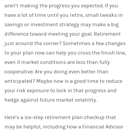
aren’t making the progress you expected. If you
have a lot of time until you retire, small tweaks in
savings or investment strategy may make a big
difference toward meeting your goal. Retirement
just around the corner? Sometimes a few changes
to your plan now can help you cross the finish line,
even if market conditions are less than fully
cooperative. Are you doing even better than
anticipated? Maybe now is a good time to reduce
your risk exposure to lock in that progress and
hedge against future market volatility.
Here’s a six-step retirement plan checkup that
may be helpful, including how a Financial Advisor