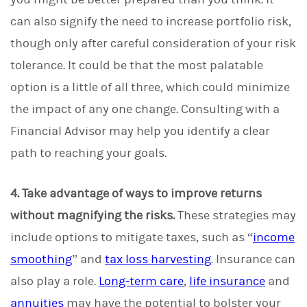
can also signify the need to increase portfolio risk,
though only after careful consideration of your risk
tolerance. It could be that the most palatable
option is a little of all three, which could minimize
the impact of any one change. Consulting with a
Financial Advisor may help you identify a clear
path to reaching your goals.
4. Take advantage of ways to improve returns
without magnifying the risks.
These strategies may
include options to mitigate taxes, such as “
income
smoothing
” and
tax loss harvesting
. Insurance can
also play a role.
Long-term care
,
life insurance
and
annuities
may have the potential to bolster your