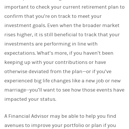
d
I
important to check your current retirement plan to
n
confirm that you’re on track to meet your
investment goals. Even when the broader market
rises higher, it is still beneficial to track that your
investments are performing in line with
expectations. What’s more, if you haven’t been
keeping up with your contributions or have
otherwise deviated from the plan—or if you’ve
experienced big life changes like a new job or new
marriage--you’ll want to see how those events have
impacted your status.
A Financial Advisor may be able to help you find
avenues to improve your portfolio or plan if you