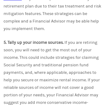
retirement plan due to their tax treatment and risk
mitigation features. These strategies can be
complex and a Financial Advisor may be able help
you implement them.
5. Tally up your income sources.
If you are retiring
soon, you will need to get the most out of your
income. This could include strategies for claiming
Social Security and traditional pension fund
payments, and, where applicable, approaches to
help you secure or maximize rental income. If your
reliable sources of income will not cover a good
portion of your needs, your Financial Advisor may
suggest you add more conservative income-