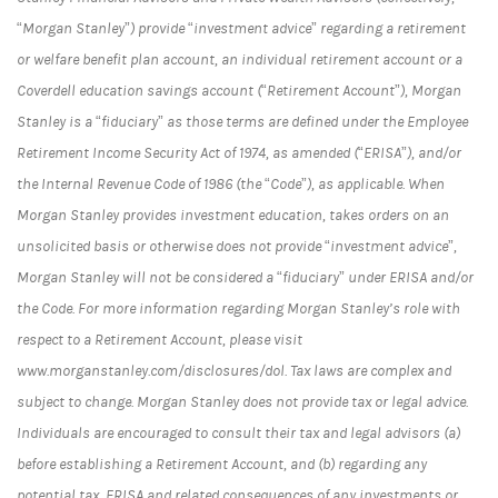
“Morgan Stanley”) provide “investment advice” regarding a retirement
or welfare benefit plan account, an individual retirement account or a
Coverdell education savings account (“Retirement Account”), Morgan
Stanley is a “fiduciary” as those terms are defined under the Employee
Retirement Income Security Act of 1974, as amended (“ERISA”), and/or
the Internal Revenue Code of 1986 (the “Code”), as applicable. When
Morgan Stanley provides investment education, takes orders on an
unsolicited basis or otherwise does not provide “investment advice”,
Morgan Stanley will not be considered a “fiduciary” under ERISA and/or
the Code. For more information regarding Morgan Stanley’s role with
respect to a Retirement Account, please visit
www.morganstanley.com/disclosures/dol. Tax laws are complex and
subject to change. Morgan Stanley does not provide tax or legal advice.
Individuals are encouraged to consult their tax and legal advisors (a)
before establishing a Retirement Account, and (b) regarding any
potential tax, ERISA and related consequences of any investments or