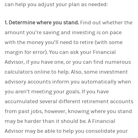
can help you adjust your plan as needed:
1. Determine where you stand.
Find out whether the
amount you’re saving and investing is on pace
with the money you’ll need to retire (with some
margin for error). You can ask your Financial
Advisor, if you have one, or you can find numerous
calculators online to help. Also, some investment
advisory accounts inform you automatically when
you aren’t meeting your goals. If you have
accumulated several different retirement accounts
from past jobs, however, knowing where you stand
may be harder than it should be. A Financial
Advisor may be able to help you consolidate your