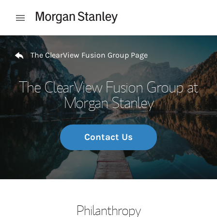
Skip to content
Open mobile menu
Return to Nav
The ClearView Fusion Group Page
The ClearView Fusion Group at
Morgan Stanley
Contact Us
Philanthropy