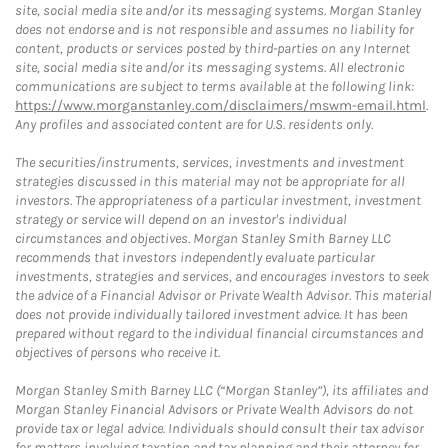
site, social media site and/or its messaging systems. Morgan Stanley
does not endorse and is not responsible and assumes no liability for
content, products or services posted by third-parties on any Internet
site, social media site and/or its messaging systems. All electronic
communications are subject to terms available at the following link:
https://www.morganstanley.com/disclaimers/mswm-email.html
.
Any profiles and associated content are for U.S. residents only.
The securities/instruments, services, investments and investment
strategies discussed in this material may not be appropriate for all
investors. The appropriateness of a particular investment, investment
strategy or service will depend on an investor's individual
circumstances and objectives. Morgan Stanley Smith Barney LLC
recommends that investors independently evaluate particular
investments, strategies and services, and encourages investors to seek
the advice of a Financial Advisor or Private Wealth Advisor. This material
does not provide individually tailored investment advice. It has been
prepared without regard to the individual financial circumstances and
objectives of persons who receive it.
Morgan Stanley Smith Barney LLC (“Morgan Stanley”), its affiliates and
Morgan Stanley Financial Advisors or Private Wealth Advisors do not
provide tax or legal advice. Individuals should consult their tax advisor
for matters involving taxation and tax planning and their attorney for