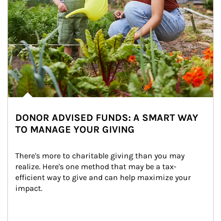
DONOR ADVISED FUNDS: A SMART WAY
TO MANAGE YOUR GIVING
There's more to charitable giving than you may 
realize. Here's one method that may be a tax-
efficient way to give and can help maximize your 
impact.