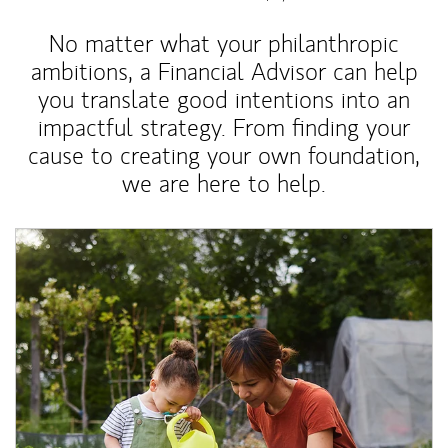
No matter what your philanthropic
ambitions, a Financial Advisor can help
you translate good intentions into an
impactful strategy. From finding your
cause to creating your own foundation,
we are here to help.
Article Image