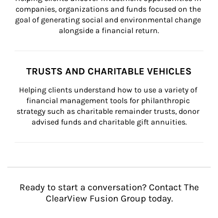
companies, organizations and funds focused on the 
goal of generating social and environmental change 
alongside a financial return.
TRUSTS AND CHARITABLE VEHICLES
Helping clients understand how to use a variety of 
financial management tools for philanthropic 
strategy such as charitable remainder trusts, donor 
advised funds and charitable gift annuities.
Ready to start a conversation? Contact The
ClearView Fusion Group today.