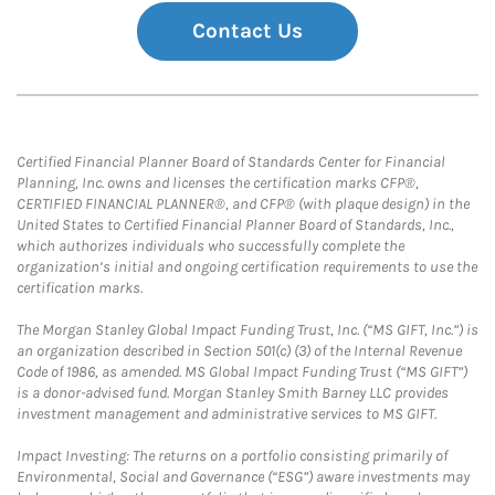
Contact Us
Certified Financial Planner Board of Standards Center for Financial
Planning, Inc. owns and licenses the certification marks CFP®,
CERTIFIED FINANCIAL PLANNER®, and CFP® (with plaque design) in the
United States to Certified Financial Planner Board of Standards, Inc.,
which authorizes individuals who successfully complete the
organization’s initial and ongoing certification requirements to use the
certification marks.
The Morgan Stanley Global Impact Funding Trust, Inc. (“MS GIFT, Inc.”) is
an organization described in Section 501(c) (3) of the Internal Revenue
Code of 1986, as amended. MS Global Impact Funding Trust (“MS GIFT”)
is a donor-advised fund. Morgan Stanley Smith Barney LLC provides
investment management and administrative services to MS GIFT.
Impact Investing: The returns on a portfolio consisting primarily of
Environmental, Social and Governance (“ESG”) aware investments may