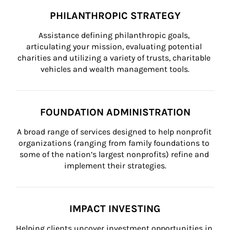
PHILANTHROPIC STRATEGY
Assistance defining philanthropic goals, 
articulating your mission, evaluating potential 
charities and utilizing a variety of trusts, charitable 
vehicles and wealth management tools.
FOUNDATION ADMINISTRATION
A broad range of services designed to help nonprofit 
organizations (ranging from family foundations to 
some of the nation’s largest nonprofits) refine and 
implement their strategies.
IMPACT INVESTING
Helping clients uncover investment opportunities in 