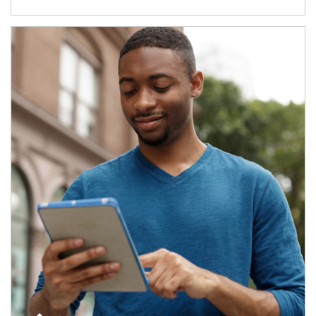
Article Image