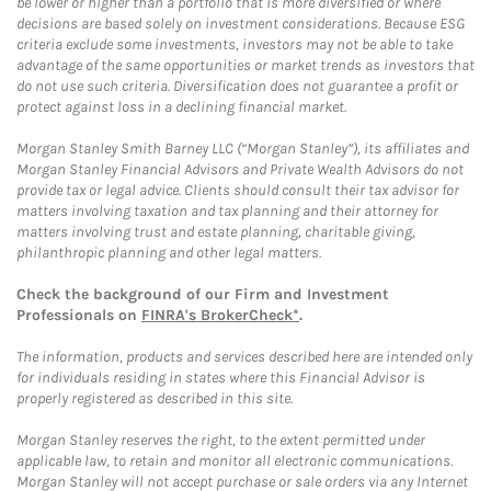
be lower or higher than a portfolio that is more diversified or where
decisions are based solely on investment considerations. Because ESG
criteria exclude some investments, investors may not be able to take
advantage of the same opportunities or market trends as investors that
do not use such criteria. Diversification does not guarantee a profit or
protect against loss in a declining financial market.
Morgan Stanley Smith Barney LLC (“Morgan Stanley”), its affiliates and
Morgan Stanley Financial Advisors and Private Wealth Advisors do not
provide tax or legal advice. Clients should consult their tax advisor for
matters involving taxation and tax planning and their attorney for
matters involving trust and estate planning, charitable giving,
philanthropic planning and other legal matters.
Check the background of our Firm and Investment
Professionals on
FINRA's BrokerCheck*
.
The information, products and services described here are intended only
for individuals residing in states where this Financial Advisor is
properly registered as described in this site.
Morgan Stanley reserves the right, to the extent permitted under
applicable law, to retain and monitor all electronic communications.
Morgan Stanley will not accept purchase or sale orders via any Internet