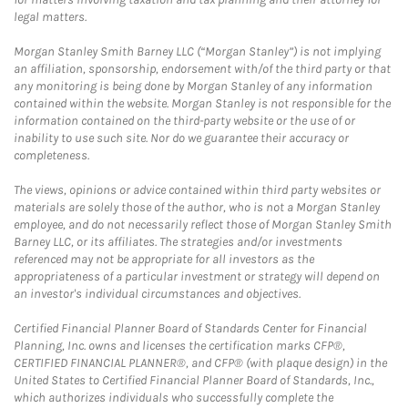
legal matters.
Morgan Stanley Smith Barney LLC (“Morgan Stanley”) is not implying
an affiliation, sponsorship, endorsement with/of the third party or that
any monitoring is being done by Morgan Stanley of any information
contained within the website. Morgan Stanley is not responsible for the
information contained on the third-party website or the use of or
inability to use such site. Nor do we guarantee their accuracy or
completeness.
The views, opinions or advice contained within third party websites or
materials are solely those of the author, who is not a Morgan Stanley
employee, and do not necessarily reflect those of Morgan Stanley Smith
Barney LLC, or its affiliates. The strategies and/or investments
referenced may not be appropriate for all investors as the
appropriateness of a particular investment or strategy will depend on
an investor's individual circumstances and objectives.
Certified Financial Planner Board of Standards Center for Financial
Planning, Inc. owns and licenses the certification marks CFP®,
CERTIFIED FINANCIAL PLANNER®, and CFP® (with plaque design) in the
United States to Certified Financial Planner Board of Standards, Inc.,
which authorizes individuals who successfully complete the