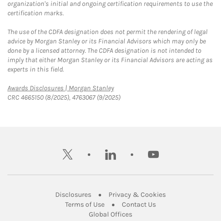
organization's initial and ongoing certification requirements to use the
certification marks.
The use of the CDFA designation does not permit the rendering of legal
advice by Morgan Stanley or its Financial Advisors which may only be
done by a licensed attorney. The CDFA designation is not intended to
imply that either Morgan Stanley or its Financial Advisors are acting as
experts in this field.
Link Opens in New Tab
Awards Disclosures | Morgan Stanley
CRC 4665150 (8/2025), 4763067 (9/2025)
twitter
linkedin
youtube
Link Opens in New Tab
Link Opens in New
Disclosures
Privacy & Cookies
Link Opens in New Tab
Link Opens in New Ta
Terms of Use
Contact Us
Link Opens in New Tab
Global Offices