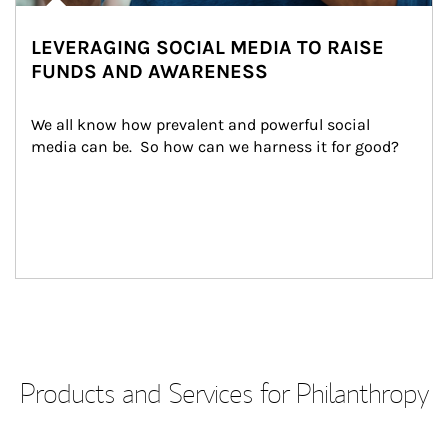
LEVERAGING SOCIAL MEDIA TO RAISE
FUNDS AND AWARENESS
We all know how prevalent and powerful social 
media can be.  So how can we harness it for good?
Products and Services for Philanthropy