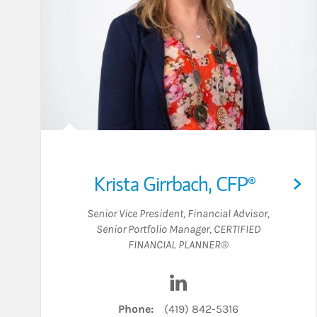
Krista Girrbach
,
CFP®
Senior Vice President
,
Financial Advisor
,
Senior Portfolio Manager
,
CERTIFIED
FINANCIAL PLANNER®
Visit Krista Girrbach on 
Phone:
(419) 842-5316