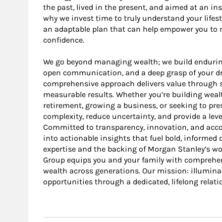
the past, lived in the present, and aimed at an i
why we invest time to truly understand your lifesty
an adaptable plan that can help empower you to m
confidence.
We go beyond managing wealth; we build endurin
open communication, and a deep grasp of your dre
comprehensive approach delivers value through st
measurable results. Whether you’re building wealt
retirement, growing a business, or seeking to pres
complexity, reduce uncertainty, and provide a leve
Committed to transparency, innovation, and accoun
into actionable insights that fuel bold, informed
expertise and the backing of Morgan Stanley’s wo
Group equips you and your family with comprehen
wealth across generations. Our mission: illumina
opportunities through a dedicated, lifelong relati