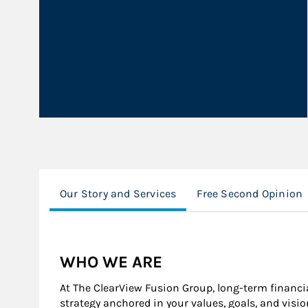
Our Story and Services
Free Second Opinion
WHO WE ARE
At The ClearView Fusion Group, long-term financia
strategy anchored in your values, goals, and visio