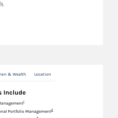
s.
en & Wealth
Location
s Include
Footnote
1
Management
Footnote
2
onal Portfolio Management
Footnote
3