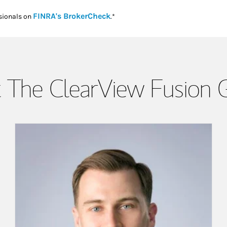
Link Opens in New Tab
FINRA's BrokerCheck
sionals on
.*
 The ClearView Fusion 