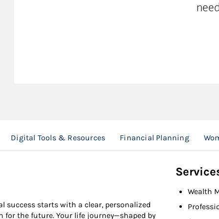
need
Digital Tools & Resources
Financial Planning
Wom
Service
Wealth 
l success starts with a clear, personalized
Professi
n for the future. Your life journey—shaped by