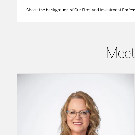
Check the background of Our Firm and Investment Profes
Meet