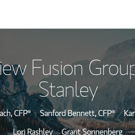
Our Story and S
iew Fusion Grou
Meet the Team
Stanley
Wealth Manage
Investment Offi
bach,
CFP®
Sanford Bennett,
CFP®
Ka
Thought Leader
Lori Rashley
Grant Sonnenberg