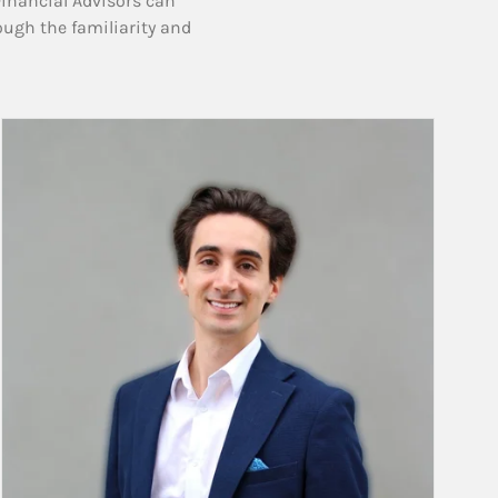
Financial Advisors can
ough the familiarity and