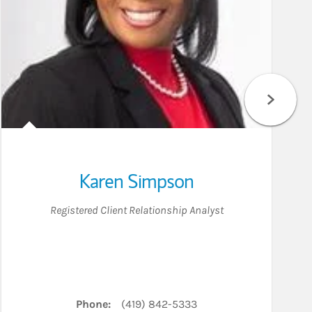
Karen Simpson
Registered Client Relationship Analyst
Phone:
(419) 842-5333