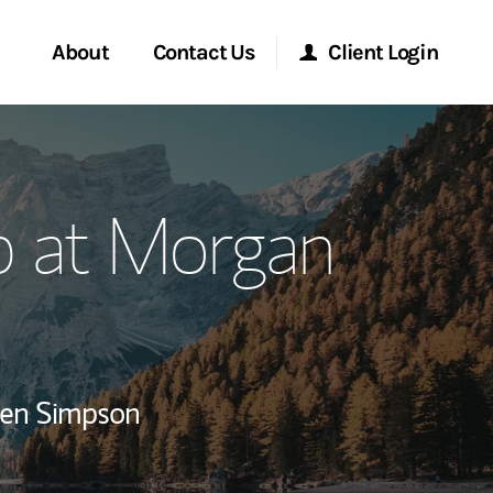
About
Contact Us
Client Login
ervices
Start a Conversation
Morgan Stanley Online
p at Morgan
Location
Morgan Stanley at Work
ment Global
Research Portal
ce
Matrix
ren Simpson
ship