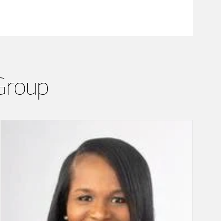
Group