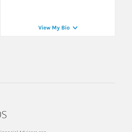
View My Bio
ps