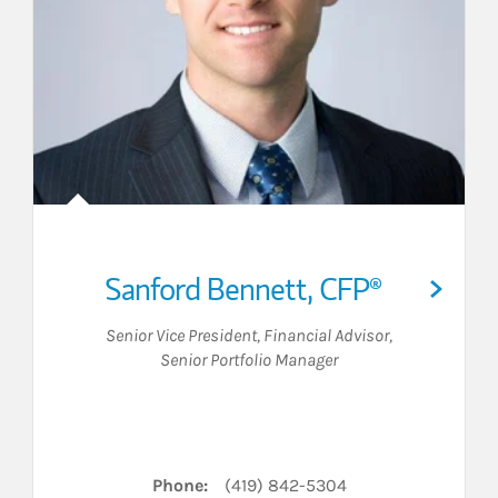
Sanford Bennett
,
CFP®
Senior Vice President
,
Financial Advisor
,
Senior Portfolio Manager
LinkedIn
Phone:
(419) 842-5304