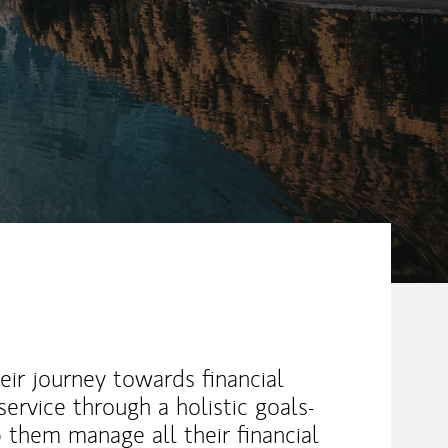
heir journey towards financial
ervice through a holistic goals-
 them manage all their financial