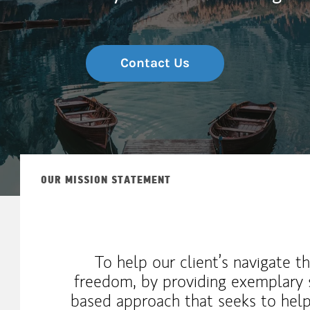
Contact Us
OUR MISSION STATEMENT
To help our client’s navigate t
freedom, by providing exemplary s
based approach that seeks to help