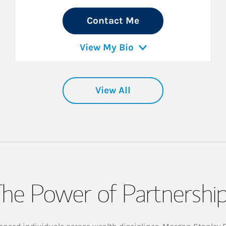
Contact Me
View My Bio
View All
he Power of Partnershi