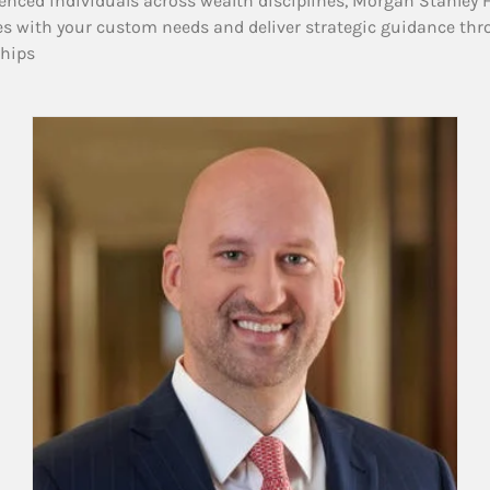
enced individuals across wealth disciplines, Morgan Stanley 
es with your custom needs and deliver strategic guidance thr
ships