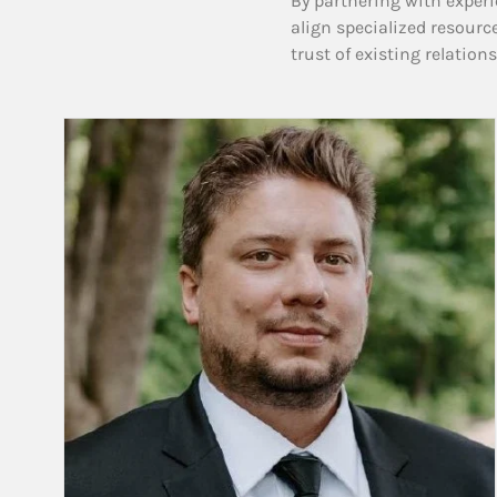
By partnering with experi
align specialized resourc
trust of existing relation