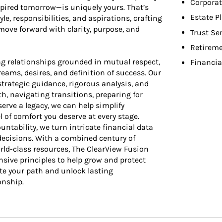
Corporat
nspired tomorrow—is uniquely yours. That’s
Estate P
le, responsibilities, and aspirations, crafting
ove forward with clarity, purpose, and
Trust Se
Retireme
g relationships grounded in mutual respect,
Financia
ams, desires, and definition of success. Our
rategic guidance, rigorous analysis, and
h, navigating transitions, preparing for
erve a legacy, we can help simplify
l of comfort you deserve at every stage.
tability, we turn intricate financial data
 decisions. With a combined century of
rld-class resources, The ClearView Fusion
sive principles to help grow and protect
te your path and unlock lasting
onship.