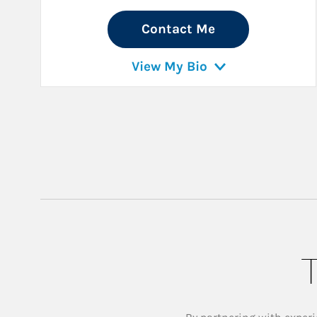
Contact Me
View My Bio
T