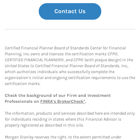
Contact Us
Certified Financial Planner Board of Standards Center for Financial
Planning, Inc. owns and licenses the certification marks CFP®,
CERTIFIED FINANCIAL PLANNER®, and CFP® (with plaque design) in the
United States to Certified Financial Planner Board of Standards, Inc.,
which authorizes individuals who successfully complete the
organization’s initial and ongoing certification requirements to use the
certification marks.
Check the background of our Firm and Investment
Professionals on
FINRA's BrokerCheck*
.
The information, products and services described here are intended only
for individuals residing in states where this Financial Advisor is
properly registered as described in this site.
Morgan Stanley reserves the right, to the extent permitted under