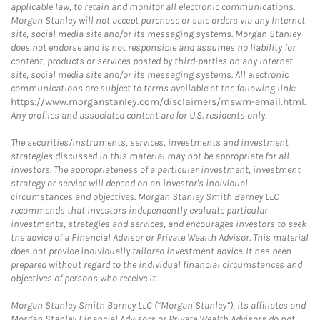
applicable law, to retain and monitor all electronic communications.
Morgan Stanley will not accept purchase or sale orders via any Internet
site, social media site and/or its messaging systems. Morgan Stanley
does not endorse and is not responsible and assumes no liability for
content, products or services posted by third-parties on any Internet
site, social media site and/or its messaging systems. All electronic
communications are subject to terms available at the following link:
https://www.morganstanley.com/disclaimers/mswm-email.html
.
Any profiles and associated content are for U.S. residents only.
The securities/instruments, services, investments and investment
strategies discussed in this material may not be appropriate for all
investors. The appropriateness of a particular investment, investment
strategy or service will depend on an investor's individual
circumstances and objectives. Morgan Stanley Smith Barney LLC
recommends that investors independently evaluate particular
investments, strategies and services, and encourages investors to seek
the advice of a Financial Advisor or Private Wealth Advisor. This material
does not provide individually tailored investment advice. It has been
prepared without regard to the individual financial circumstances and
objectives of persons who receive it.
Morgan Stanley Smith Barney LLC (“Morgan Stanley”), its affiliates and
Morgan Stanley Financial Advisors or Private Wealth Advisors do not