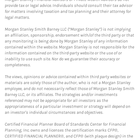
provide tax or legal advice. Individuals should consult their tax advisor
for matters involving taxation and tax planning and their attorney for
legal matters.
Morgan Stanley Smith Barney LLC (“Morgan Stanley”) is not implying
an affiliation, sponsorship, endorsement with/of the third party or that
any monitoring is being done by Morgan Stanley of any information
contained within the website. Morgan Stanley is not responsible for the
information contained on the third-party website or the use of or
inability to use such site. Nor do we guarantee their accuracy or
completeness.
The views, opinions or advice contained within third party websites or
materials are solely those of the author, who is not a Morgan Stanley
employee, and do not necessarily reflect those of Morgan Stanley Smith
Barney LLC, or its affiliates. The strategies and/or investments
referenced may not be appropriate for all investors as the
appropriateness of a particular investment or strategy will depend on
an investor's individual circumstances and objectives.
Certified Financial Planner Board of Standards Center for Financial
Planning, Inc. owns and licenses the certification marks CFP®,
CERTIFIED FINANCIAL PLANNER®, and CFP® (with plaque design) in the