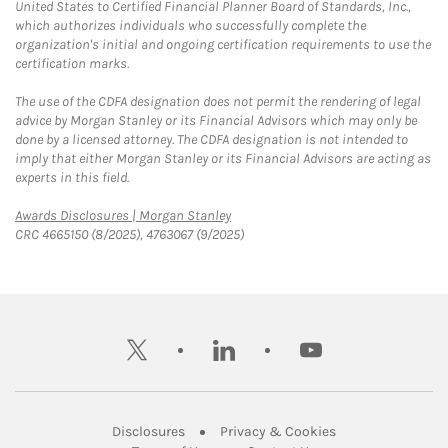
United States to Certified Financial Planner Board of Standards, Inc.,
which authorizes individuals who successfully complete the
organization's initial and ongoing certification requirements to use the
certification marks.
The use of the CDFA designation does not permit the rendering of legal
advice by Morgan Stanley or its Financial Advisors which may only be
done by a licensed attorney. The CDFA designation is not intended to
imply that either Morgan Stanley or its Financial Advisors are acting as
experts in this field.
Link Opens in New Tab
Awards Disclosures | Morgan Stanley
CRC 4665150 (8/2025), 4763067 (9/2025)
twitter
linkedin
youtube
Link Opens in New Tab
Link Opens in New
Disclosures
Privacy & Cookies