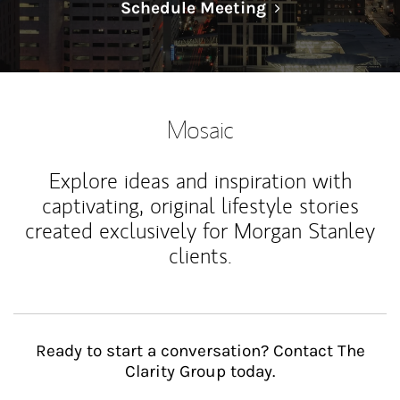
Link Opens in N
Schedule Meeting
Mosaic
Explore ideas and inspiration with
captivating, original lifestyle stories
created exclusively for Morgan Stanley
clients.
Ready to start a conversation? Contact The
Clarity Group today.