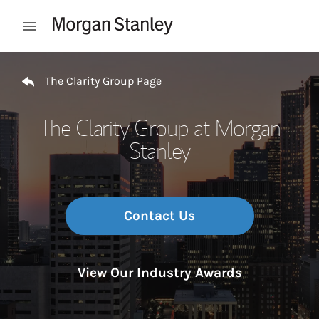
Skip to content
Open mobile menu
Return to Nav
The Clarity Group Page
The Clarity Group at Morgan
Stanley
Contact Us
View Our Industry Awards