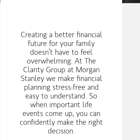
Creating a better ﬁnancial
future for your family
doesn’t have to feel
overwhelming. At The
Clarity Group at Morgan
Stanley we make ﬁnancial
planning stress-free and
easy to understand. So
when important life
events come up, you can
conﬁdently make the right
decision.