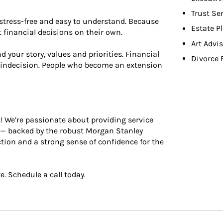
Trust Se
stress-free and easy to understand. Because
Estate P
 ﬁnancial decisions on their own.
Art Advi
your story, values and priorities. Financial
Divorce 
 indecision. People who become an extension
s! We’re passionate about providing service
e — backed by the robust Morgan Stanley
ection and a strong sense of conﬁdence for the
e. Schedule a call today.