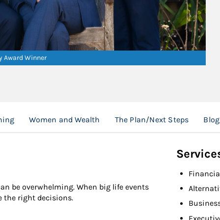
ry Award Winner
ning
Women and Wealth
The Plan/Next Steps
Blog
Service
Financia
 can be overwhelming. When big life events
Alternat
the right decisions.
Busines
Executiv