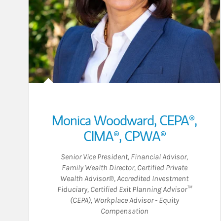
Monica Woodward
,
CEPA®,
CIMA®,
CPWA®
Senior Vice President
,
Financial Advisor
,
Family Wealth Director
,
Certified Private
Wealth Advisor®
,
Accredited Investment
Fiduciary
,
Certified Exit Planning Advisor™
(CEPA)
,
Workplace Advisor - Equity
Compensation