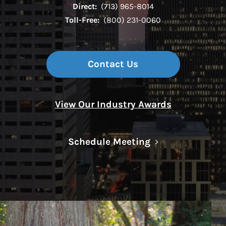
Direct:
(713) 965-8014
Toll-Free:
(800) 231-0060
Contact Us
View Our Industry Awards
Link Opens in N
Schedule Meeting