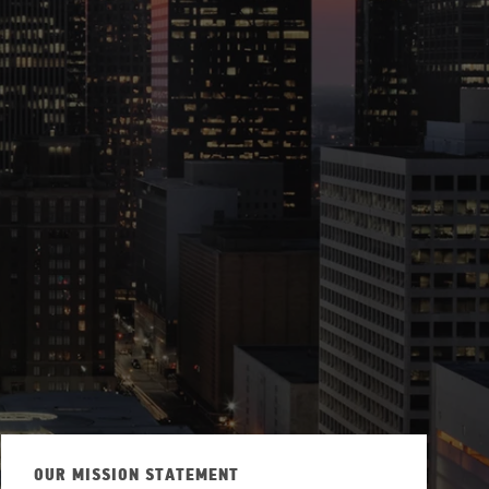
ew Tab
OUR MISSION STATEMENT