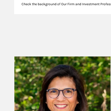
Check the background of Our Firm and Investment Profes