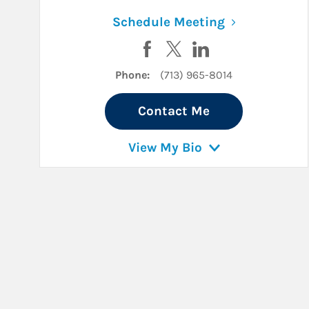
Link Opens i
Schedule Meeting
Visit Monica Woodward on Fa
Visit Monica Woodward o
Visit Monica Woodw
Phone:
(713) 965-8014
Contact Me
View My Bio