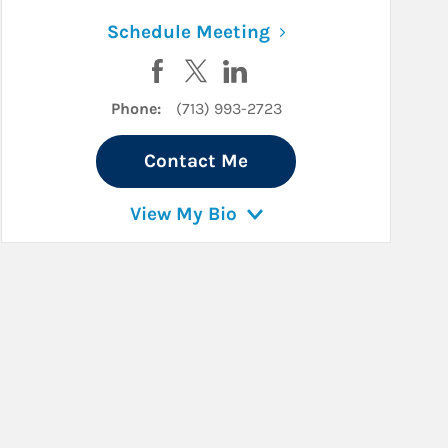
ew Tab
Link Opens in New 
Schedule Meeting
r
LinkedIn
Visit Jack Woodward on Facebook
Visit Jack Woodward on Twitter
Visit Jack Woodward on Lin
Phone:
(713) 993-2723
Contact Me
View My Bio