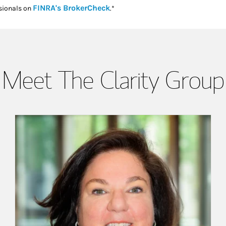
Link Opens in New Tab
FINRA's BrokerCheck
sionals on
.*
Meet The Clarity Group