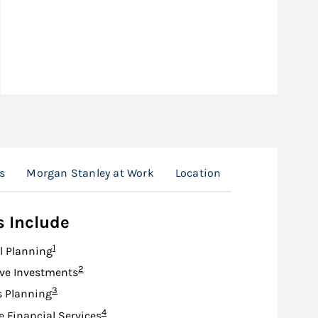
s
Morgan Stanley at Work
Location
s Include
Footnote
1
l Planning
Footnote
2
ive Investments
Footnote
3
s Planning
Footnote
4
e Financial Services