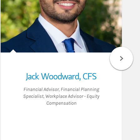
Jack Woodward
,
CFS
Financial Advisor
,
Financial Planning
Specialist
,
Workplace Advisor - Equity
Compensation