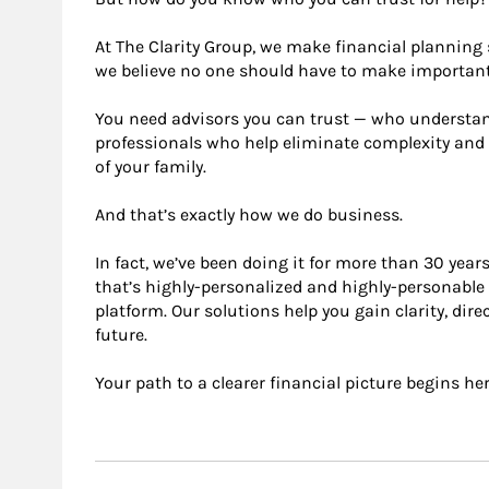
At The Clarity Group, we make ﬁnancial planning 
we believe no one should have to make important
You need advisors you can trust — who understand 
professionals who help eliminate complexity and
of your family.
And that’s exactly how we do business.
In fact, we’ve been doing it for more than 30 year
that’s highly-personalized and highly-personabl
platform. Our solutions help you gain clarity, dir
future.
Your path to a clearer ﬁnancial picture begins her