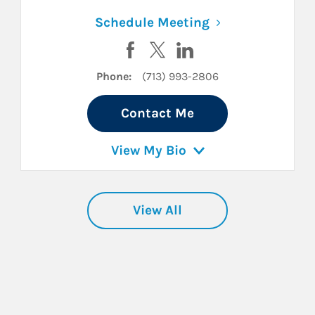
n New Tab
Link Opens in N
Schedule Meeting
cebook
n Twitter
ard on LinkedIn
Visit Rachael Tobor on Facebook
Visit Rachael Tobor on Twitte
Visit Rachael Tobor on 
Phone:
(713) 993-2806
Contact Me
View My Bio
View All