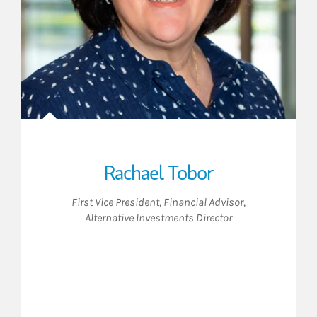
Rachael Tobor
First Vice President
,
Financial Advisor
,
Alternative Investments Director