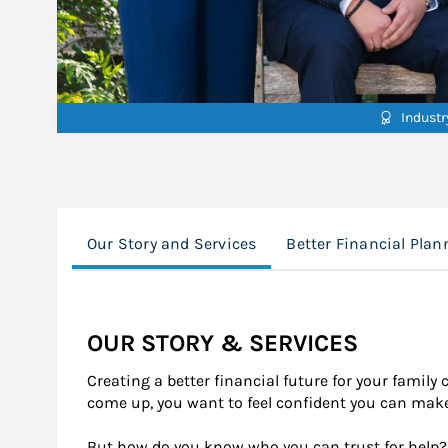
Indust
Our Story and Services
Better Financial Plan
OUR STORY & SERVICES
Creating a better ﬁnancial future for your family
come up, you want to feel conﬁdent you can make 
But how do you know who you can trust for help?