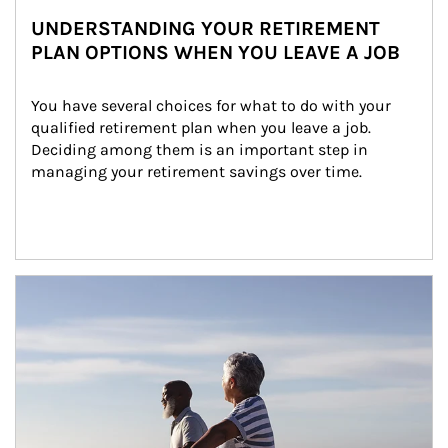
UNDERSTANDING YOUR RETIREMENT
PLAN OPTIONS WHEN YOU LEAVE A JOB
You have several choices for what to do with your 
qualified retirement plan when you leave a job. 
Deciding among them is an important step in 
managing your retirement savings over time.
Article Image