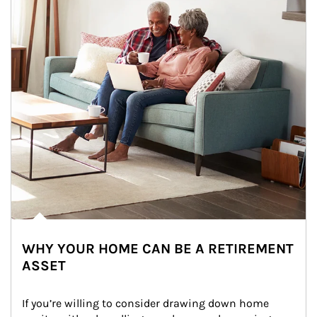
WHY YOUR HOME CAN BE A RETIREMENT
ASSET
If you’re willing to consider drawing down home 