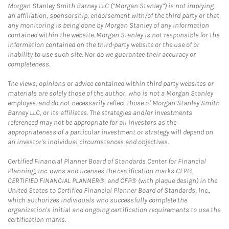
Morgan Stanley Smith Barney LLC (“Morgan Stanley”) is not implying
an affiliation, sponsorship, endorsement with/of the third party or that
any monitoring is being done by Morgan Stanley of any information
contained within the website. Morgan Stanley is not responsible for the
information contained on the third-party website or the use of or
inability to use such site. Nor do we guarantee their accuracy or
completeness.
The views, opinions or advice contained within third party websites or
materials are solely those of the author, who is not a Morgan Stanley
employee, and do not necessarily reflect those of Morgan Stanley Smith
Barney LLC, or its affiliates. The strategies and/or investments
referenced may not be appropriate for all investors as the
appropriateness of a particular investment or strategy will depend on
an investor's individual circumstances and objectives.
Certified Financial Planner Board of Standards Center for Financial
Planning, Inc. owns and licenses the certification marks CFP®,
CERTIFIED FINANCIAL PLANNER®, and CFP® (with plaque design) in the
United States to Certified Financial Planner Board of Standards, Inc.,
which authorizes individuals who successfully complete the
organization's initial and ongoing certification requirements to use the
certification marks.