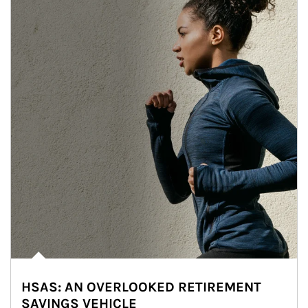
HSAS: AN OVERLOOKED RETIREMENT
SAVINGS VEHICLE