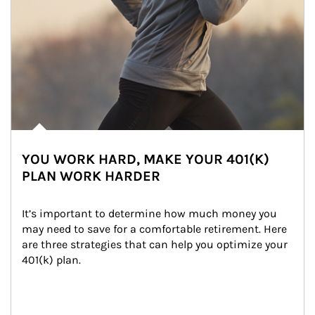
YOU WORK HARD, MAKE YOUR 401(K)
PLAN WORK HARDER
It’s important to determine how much money you 
may need to save for a comfortable retirement. Here 
are three strategies that can help you optimize your 
401(k) plan.