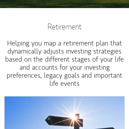
Retirement
Helping you map a retirement plan that
dynamically adjusts investing strategies
based on the different stages of your life
and accounts for your investing
preferences, legacy goals and important
life events
Article Image