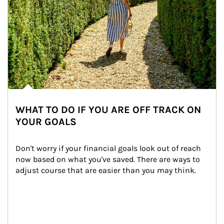
WHAT TO DO IF YOU ARE OFF TRACK ON
YOUR GOALS
Don't worry if your financial goals look out of reach 
now based on what you've saved. There are ways to 
adjust course that are easier than you may think.