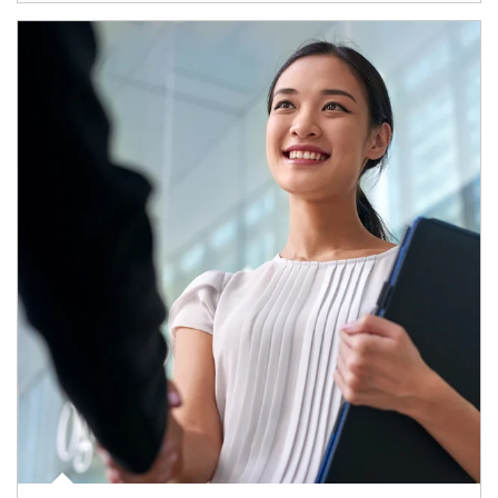
Article Image