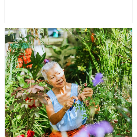
Article Image