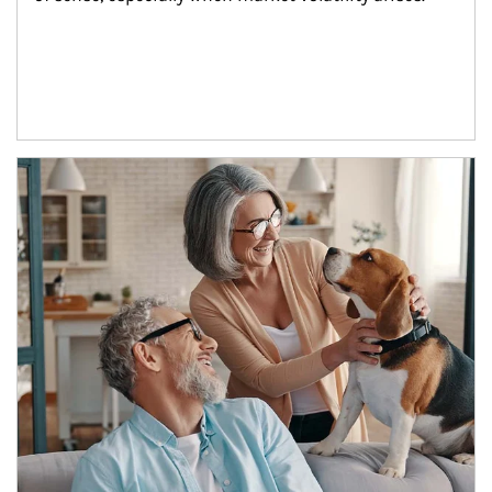
Article Image