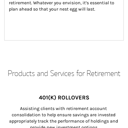
retirement. Whatever you envision, it’s essential to 
plan ahead so that your nest egg will last.
Products and Services for Retirement
401(K) ROLLOVERS
Assisting clients with retirement account 
consolidation to help ensure savings are invested 
appropriately track the performance of holdings and 
provide new investment options.