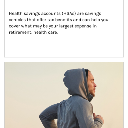
Health savings accounts (HSAs) are savings 
vehicles that offer tax benefits and can help you 
cover what may be your largest expense in 
retirement: health care.
Article Image