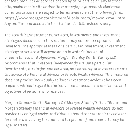
content, products or services posted by third-parties on any Internet
site, social media site and/or its messaging systems. All electronic
communications are subject to terms available at the following link:
https://www.morganstanley.com/disclaimers/mswm-email.html
.
Any profiles and associated content are for U.S. residents only.
The securities/instruments, services, investments and investment
strategies discussed in this material may not be appropriate for all
investors. The appropriateness of a particular investment, investment
strategy or service will depend on an investor's individual
circumstances and objectives. Morgan Stanley Smith Barney LLC
recommends that investors independently evaluate particular
investments, strategies and services, and encourages investors to seek
the advice of a Financial Advisor or Private Wealth Advisor. This material
does not provide individually tailored investment advice. It has been
prepared without regard to the individual financial circumstances and
objectives of persons who receive it.
Morgan Stanley Smith Barney LLC (“Morgan Stanley”), its affiliates and
Morgan Stanley Financial Advisors or Private Wealth Advisors do not
provide tax or legal advice. Individuals should consult their tax advisor
for matters involving taxation and tax planning and their attorney for
legal matters.