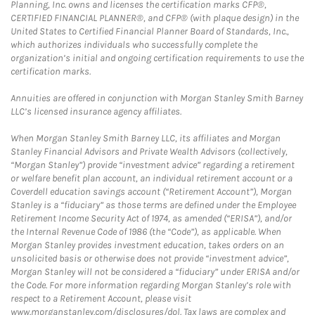
Planning, Inc. owns and licenses the certification marks CFP®,
CERTIFIED FINANCIAL PLANNER®, and CFP® (with plaque design) in the
United States to Certified Financial Planner Board of Standards, Inc.,
which authorizes individuals who successfully complete the
organization’s initial and ongoing certification requirements to use the
certification marks.
Annuities are offered in conjunction with Morgan Stanley Smith Barney
LLC’s licensed insurance agency affiliates.
When Morgan Stanley Smith Barney LLC, its affiliates and Morgan
Stanley Financial Advisors and Private Wealth Advisors (collectively,
“Morgan Stanley”) provide “investment advice” regarding a retirement
or welfare benefit plan account, an individual retirement account or a
Coverdell education savings account (“Retirement Account”), Morgan
Stanley is a “fiduciary” as those terms are defined under the Employee
Retirement Income Security Act of 1974, as amended (“ERISA”), and/or
the Internal Revenue Code of 1986 (the “Code”), as applicable. When
Morgan Stanley provides investment education, takes orders on an
unsolicited basis or otherwise does not provide “investment advice”,
Morgan Stanley will not be considered a “fiduciary” under ERISA and/or
the Code. For more information regarding Morgan Stanley’s role with
respect to a Retirement Account, please visit
www.morganstanley.com/disclosures/dol. Tax laws are complex and