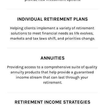
INDIVIDUAL RETIREMENT PLANS
Helping clients implement a variety of retirement 
solutions to meet financial needs as life evolves, 
markets and tax laws shift, and priorities change.
ANNUITIES
Providing access to a comprehensive suite of quality 
annuity products that help provide a guaranteed 
income stream that can last through your 
retirement.
RETIREMENT INCOME STRATEGIES