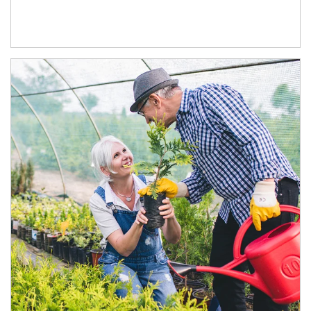
Article Image