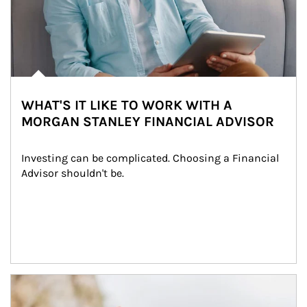
WHAT'S IT LIKE TO WORK WITH A
MORGAN STANLEY FINANCIAL ADVISOR
Investing can be complicated. Choosing a Financial 
Advisor shouldn't be.
Article Image