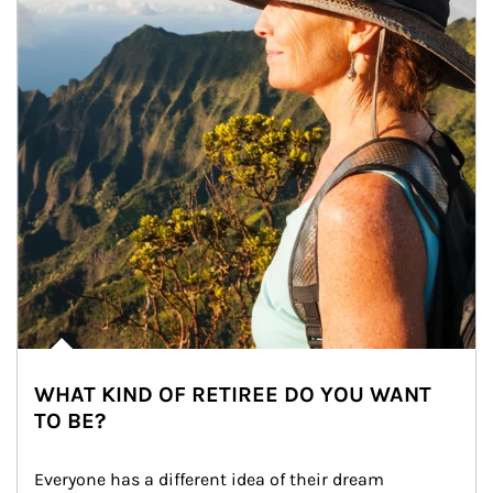
WHAT KIND OF RETIREE DO YOU WANT
TO BE?
Everyone has a different idea of their dream 