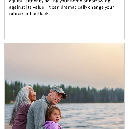
equity—either by selling your home or borrowing 
against its value—it can dramatically change your 
retirement outlook.
Article Image