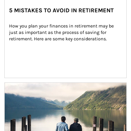
5 MISTAKES TO AVOID IN RETIREMENT
How you plan your finances in retirement may be 
just as important as the process of saving for 
retirement. Here are some key considerations.
Article Image