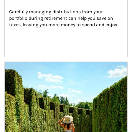
Carefully managing distributions from your 
portfolio during retirement can help you save on 
taxes, leaving you more money to spend and enjoy.
Article Image