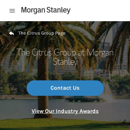
Skip to content
Open mobile menu
Return to Nav
The Citrus Group Page
The Citrus Group at Morgan
Stanley
Contact Us
View Our Industry Awards