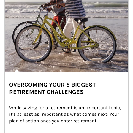
OVERCOMING YOUR 5 BIGGEST
RETIREMENT CHALLENGES
While saving for a retirement is an important topic, 
it’s at least as important as what comes next: Your 
plan of action once you enter retirement.