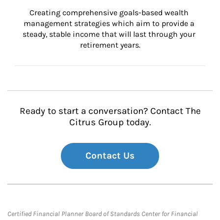
Creating comprehensive goals-based wealth 
management strategies which aim to provide a 
steady, stable income that will last through your 
retirement years.
Ready to start a conversation? Contact The
Citrus Group today.
Contact Us
Certified Financial Planner Board of Standards Center for Financial