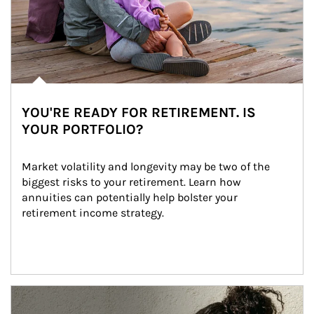
YOU'RE READY FOR RETIREMENT. IS
YOUR PORTFOLIO?
Market volatility and longevity may be two of the 
biggest risks to your retirement. Learn how 
annuities can potentially help bolster your 
retirement income strategy.
Article Image