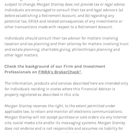
subject to change. Morgan Stanley does not provide tax or legal advice.
Individuals are encouraged to consult their tax and legal advisors (a)
before establishing a Retirement Account, and (b) regarding any
potential tax, ERISA and related consequences of any investments or
other transactions made with respect to a Retirement Account.
Individuals should consult their tax advisor for matters involving
taxation and tax planning and their attorney for matters involving trust
and estate planning, charitable giving, philanthropic planning and
other legal matters.
Check the background of our Firm and Investment
Professionals on
FINRA's BrokerCheck*
.
The information, products and services described here are intended only
for individuals residing in states where this Financial Advisor is
properly registered as described in this site.
Morgan Stanley reserves the right, to the extent permitted under
applicable law, to retain and monitor all electronic communications.
Morgan Stanley will not accept purchase or sale orders via any Internet
site, social media site and/or its messaging systems. Morgan Stanley
does not endorse and is not responsible and assumes no liability for