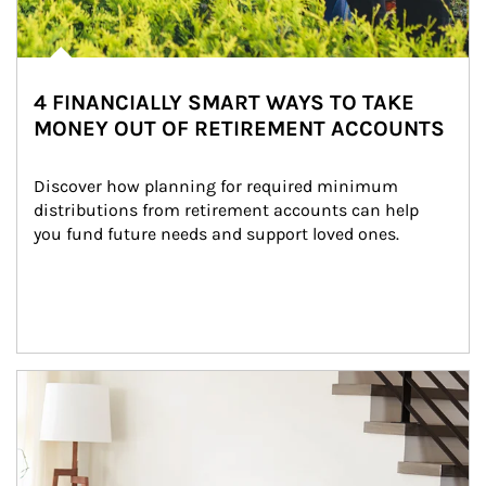
4 FINANCIALLY SMART WAYS TO TAKE
MONEY OUT OF RETIREMENT ACCOUNTS
Discover how planning for required minimum 
distributions from retirement accounts can help 
you fund future needs and support loved ones.
Article Image