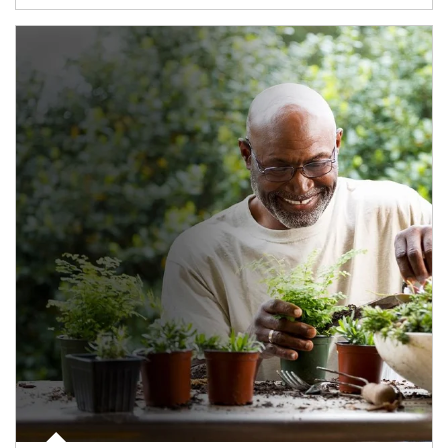
Article Image