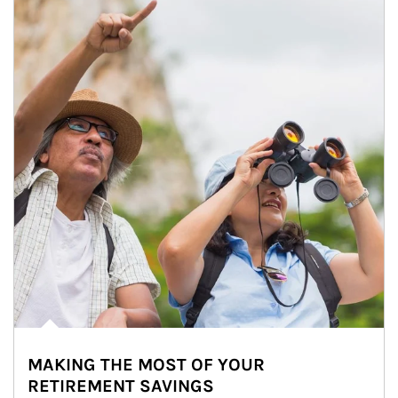
MAKING THE MOST OF YOUR
RETIREMENT SAVINGS