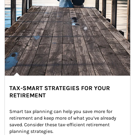
TAX-SMART STRATEGIES FOR YOUR
RETIREMENT
Smart tax planning can help you save more for 
retirement and keep more of what you’ve already 
saved. Consider these tax-efficient retirement 
planning strategies.