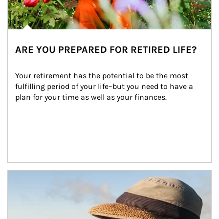
ARE YOU PREPARED FOR RETIRED LIFE?
Your retirement has the potential to be the most 
fulfilling period of your life–but you need to have a 
plan for your time as well as your finances.
Article Image