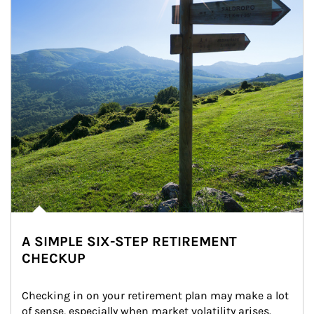
A SIMPLE SIX-STEP RETIREMENT
CHECKUP
Checking in on your retirement plan may make a lot 
of sense, especially when market volatility arises.