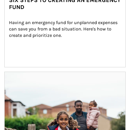
SIX STEPS TO CREATING AN EMERGENCY
FUND
Having an emergency fund for unplanned expenses 
can save you from a bad situation. Here's how to 
create and prioritize one.
Article Image