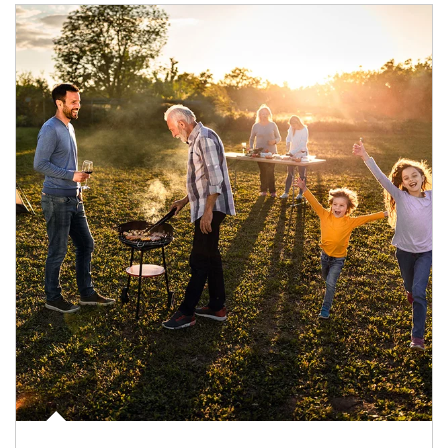
Article Image