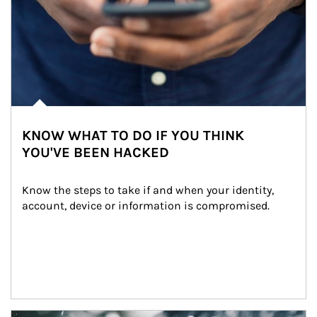
KNOW WHAT TO DO IF YOU THINK
YOU'VE BEEN HACKED
Know the steps to take if and when your identity, 
account, device or information is compromised.