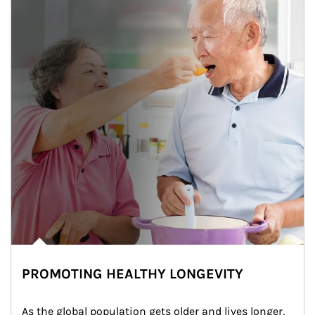
PROMOTING HEALTHY LONGEVITY
As the global population gets older and lives longer, 