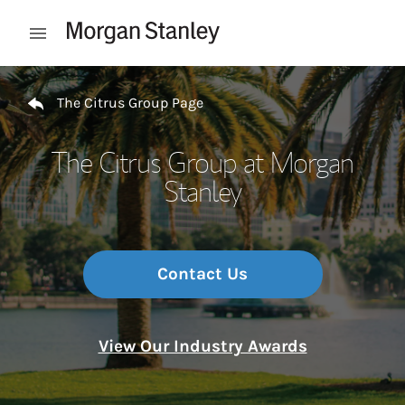
Skip to content
Open mobile menu
Return to Nav
The Citrus Group Page
The Citrus Group at Morgan
Stanley
Contact Us
View Our Industry Awards