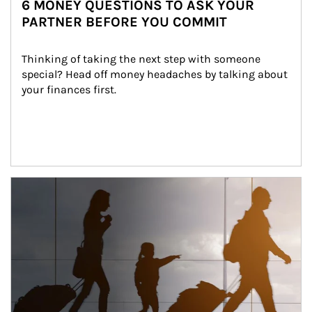
6 MONEY QUESTIONS TO ASK YOUR
PARTNER BEFORE YOU COMMIT
Thinking of taking the next step with someone 
special? Head off money headaches by talking about 
your finances first.
Article Image