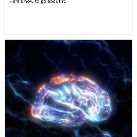
Here’s how to go about it.
Article Image