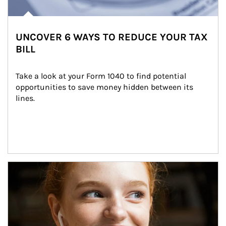
UNCOVER 6 WAYS TO REDUCE YOUR TAX
BILL
Take a look at your Form 1040 to find potential 
opportunities to save money hidden between its 
lines.
Article Image