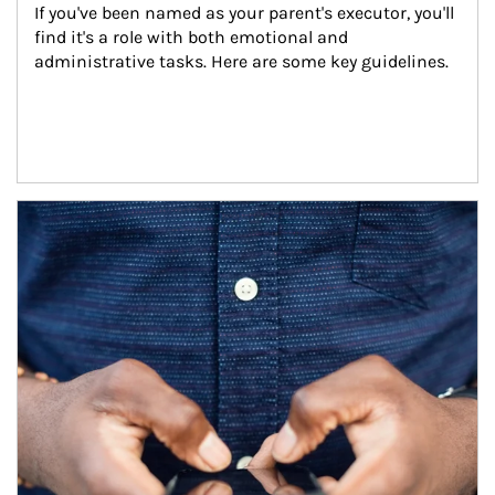
If you've been named as your parent's executor, you'll 
find it's a role with both emotional and 
administrative tasks. Here are some key guidelines.
Article Image