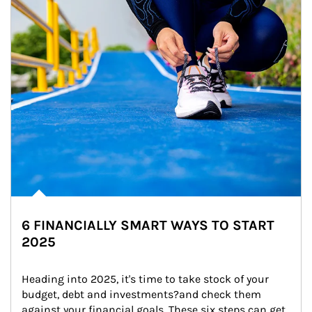
6 FINANCIALLY SMART WAYS TO START
2025
Heading into 2025, it's time to take stock of your 
budget, debt and investments?and check them 
against your financial goals. These six steps can get 