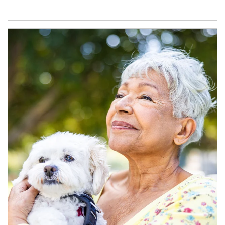
Article Image