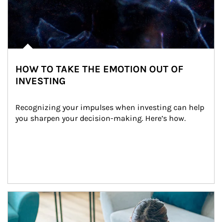
HOW TO TAKE THE EMOTION OUT OF
INVESTING
Recognizing your impulses when investing can help 
you sharpen your decision-making. Here’s how.
Article Image