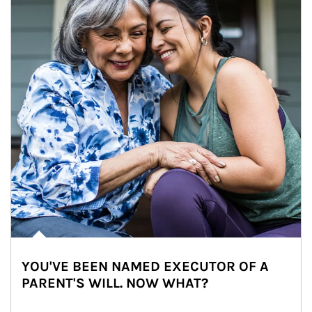
YOU'VE BEEN NAMED EXECUTOR OF A
PARENT'S WILL. NOW WHAT?