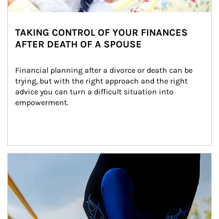
TAKING CONTROL OF YOUR FINANCES
AFTER DEATH OF A SPOUSE
Financial planning after a divorce or death can be 
trying, but with the right approach and the right 
advice you can turn a difficult situation into 
empowerment.
Article Image