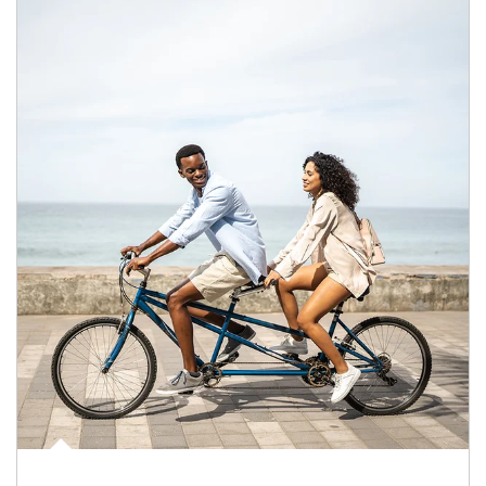
Article Image