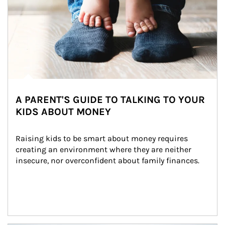
A PARENT'S GUIDE TO TALKING TO YOUR
KIDS ABOUT MONEY
Raising kids to be smart about money requires 
creating an environment where they are neither 
insecure, nor overconfident about family finances.