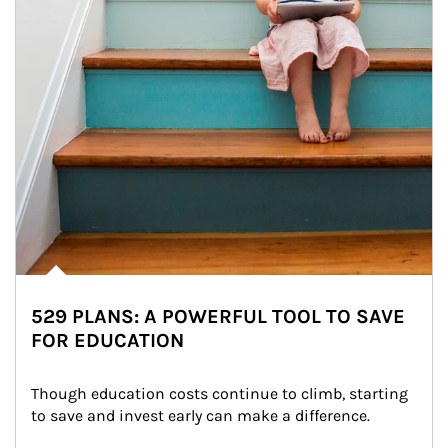
529 PLANS: A POWERFUL TOOL TO SAVE
FOR EDUCATION
Though education costs continue to climb, starting 
to save and invest early can make a difference.