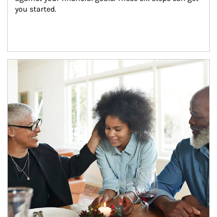
you started.
Article Image