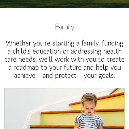
Family
Whether you’re starting a family, funding
a child’s education or addressing health
care needs, we’ll work with you to create
a roadmap to your future and help you
achieve—and protect—your goals.
Article Image