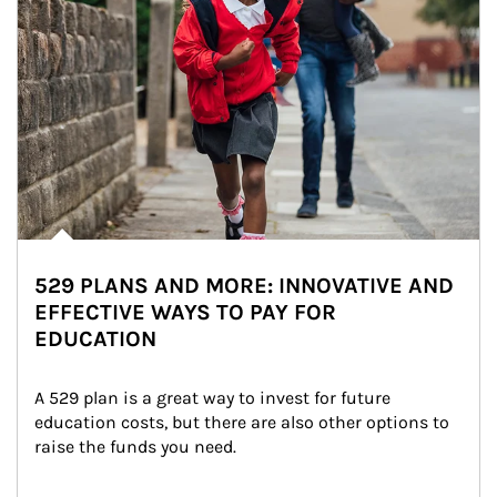
529 PLANS AND MORE: INNOVATIVE AND
EFFECTIVE WAYS TO PAY FOR
EDUCATION
A 529 plan is a great way to invest for future 
education costs, but there are also other options to 
raise the funds you need.