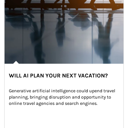
WILL AI PLAN YOUR NEXT VACATION?
Generative artificial intelligence could upend travel 
planning, bringing disruption and opportunity to 
online travel agencies and search engines.