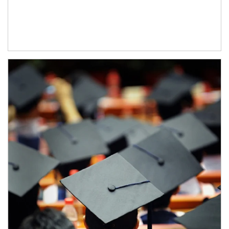
Article Image