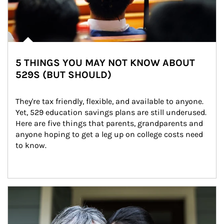
5 THINGS YOU MAY NOT KNOW ABOUT
529S (BUT SHOULD)
They're tax friendly, flexible, and available to anyone. 
Yet, 529 education savings plans are still underused. 
Here are five things that parents, grandparents and 
anyone hoping to get a leg up on college costs need 
to know.
Article Image