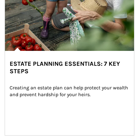
ESTATE PLANNING ESSENTIALS: 7 KEY
STEPS
Creating an estate plan can help protect your wealth 
and prevent hardship for your heirs.