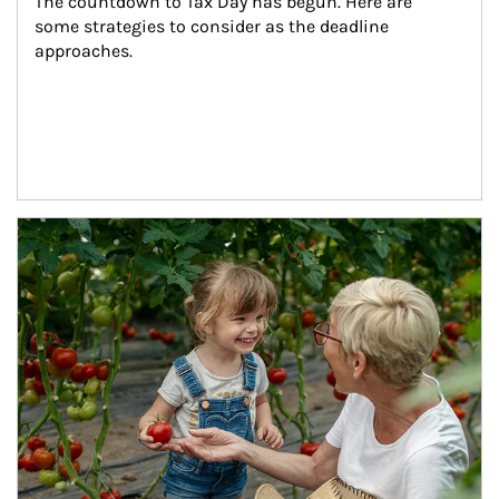
The countdown to Tax Day has begun. Here are 
some strategies to consider as the deadline 
approaches.
Article Image