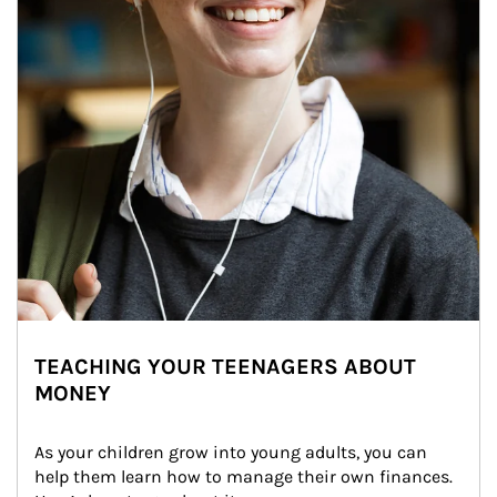
TEACHING YOUR TEENAGERS ABOUT
MONEY
As your children grow into young adults, you can 
help them learn how to manage their own finances. 