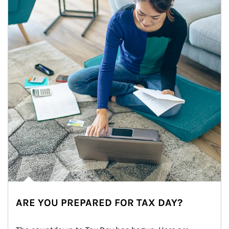
ARE YOU PREPARED FOR TAX DAY?