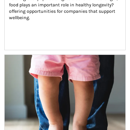
food plays an important role in healthy longevity?
offering opportunities for companies that support 
wellbeing.
Article Image