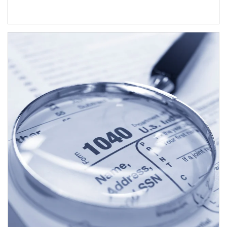
Article Image