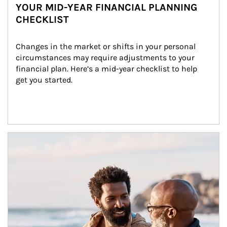
YOUR MID-YEAR FINANCIAL PLANNING
CHECKLIST
Changes in the market or shifts in your personal 
circumstances may require adjustments to your 
financial plan. Here’s a mid-year checklist to help 
get you started.
Article Image