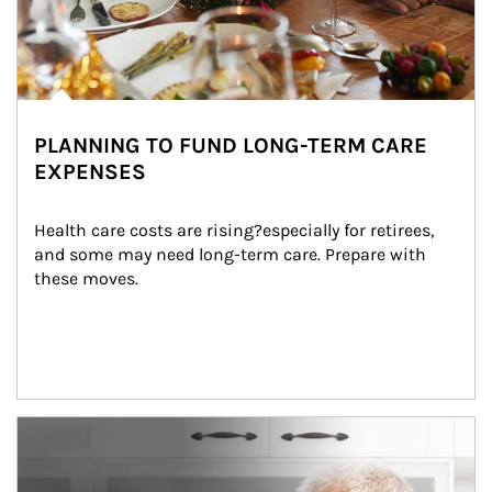
PLANNING TO FUND LONG-TERM CARE
EXPENSES
Health care costs are rising?especially for retirees, 
and some may need long-term care. Prepare with 
these moves.
man and women in kitchen eating