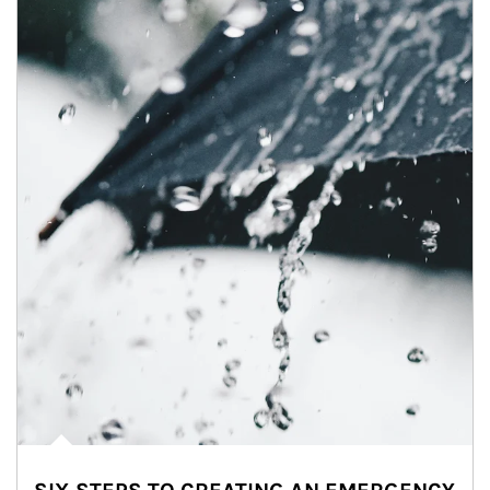
Article Image