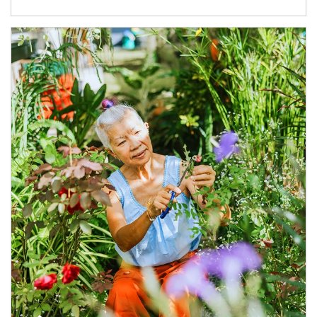
Article Image