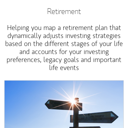
Retirement
Helping you map a retirement plan that
dynamically adjusts investing strategies
based on the different stages of your life
and accounts for your investing
preferences, legacy goals and important
life events
Article Image