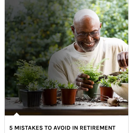
5 MISTAKES TO AVOID IN RETIREMENT