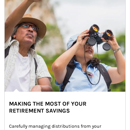
MAKING THE MOST OF YOUR
RETIREMENT SAVINGS
Carefully managing distributions from your 