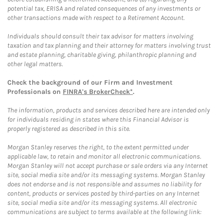
potential tax, ERISA and related consequences of any investments or
other transactions made with respect to a Retirement Account.
Individuals should consult their tax advisor for matters involving
taxation and tax planning and their attorney for matters involving trust
and estate planning, charitable giving, philanthropic planning and
other legal matters.
Check the background of our Firm and Investment
Professionals on
FINRA's BrokerCheck*
.
The information, products and services described here are intended only
for individuals residing in states where this Financial Advisor is
properly registered as described in this site.
Morgan Stanley reserves the right, to the extent permitted under
applicable law, to retain and monitor all electronic communications.
Morgan Stanley will not accept purchase or sale orders via any Internet
site, social media site and/or its messaging systems. Morgan Stanley
does not endorse and is not responsible and assumes no liability for
content, products or services posted by third-parties on any Internet
site, social media site and/or its messaging systems. All electronic
communications are subject to terms available at the following link: