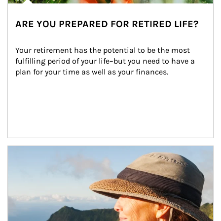
ARE YOU PREPARED FOR RETIRED LIFE?
Your retirement has the potential to be the most 
fulfilling period of your life–but you need to have a 
plan for your time as well as your finances.
Article Image