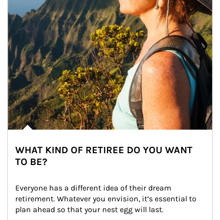
WHAT KIND OF RETIREE DO YOU WANT
TO BE?
Everyone has a different idea of their dream 
retirement. Whatever you envision, it’s essential to 
plan ahead so that your nest egg will last.