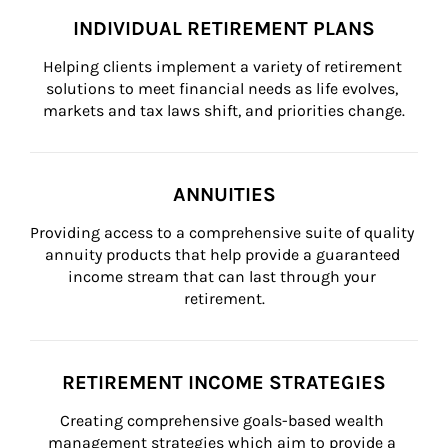
INDIVIDUAL RETIREMENT PLANS
Helping clients implement a variety of retirement 
solutions to meet financial needs as life evolves, 
markets and tax laws shift, and priorities change.
ANNUITIES
Providing access to a comprehensive suite of quality 
annuity products that help provide a guaranteed 
income stream that can last through your 
retirement.
RETIREMENT INCOME STRATEGIES
Creating comprehensive goals-based wealth 
management strategies which aim to provide a 