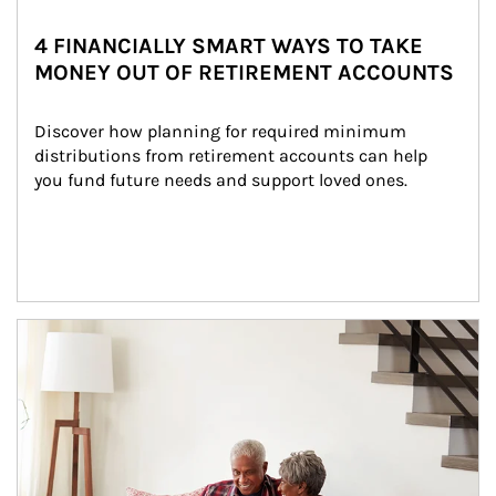
4 FINANCIALLY SMART WAYS TO TAKE
MONEY OUT OF RETIREMENT ACCOUNTS
Discover how planning for required minimum 
distributions from retirement accounts can help 
you fund future needs and support loved ones.
Article Image