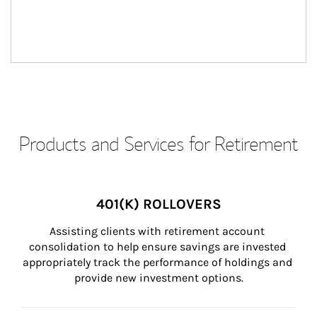
Products and Services for Retirement
401(K) ROLLOVERS
Assisting clients with retirement account 
consolidation to help ensure savings are invested 
appropriately track the performance of holdings and 
provide new investment options.