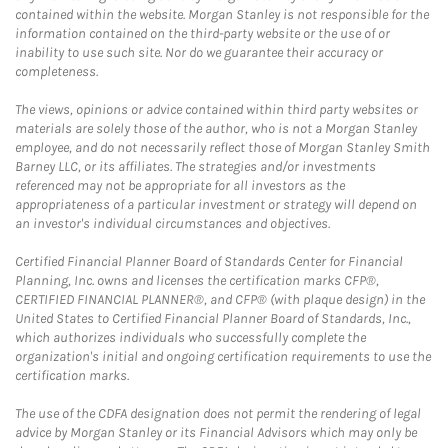
contained within the website. Morgan Stanley is not responsible for the
information contained on the third-party website or the use of or
inability to use such site. Nor do we guarantee their accuracy or
completeness.
The views, opinions or advice contained within third party websites or
materials are solely those of the author, who is not a Morgan Stanley
employee, and do not necessarily reflect those of Morgan Stanley Smith
Barney LLC, or its affiliates. The strategies and/or investments
referenced may not be appropriate for all investors as the
appropriateness of a particular investment or strategy will depend on
an investor's individual circumstances and objectives.
Certified Financial Planner Board of Standards Center for Financial
Planning, Inc. owns and licenses the certification marks CFP®,
CERTIFIED FINANCIAL PLANNER®, and CFP® (with plaque design) in the
United States to Certified Financial Planner Board of Standards, Inc.,
which authorizes individuals who successfully complete the
organization's initial and ongoing certification requirements to use the
certification marks.
The use of the CDFA designation does not permit the rendering of legal
advice by Morgan Stanley or its Financial Advisors which may only be