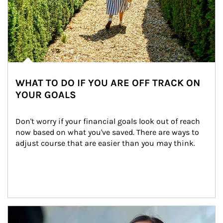
WHAT TO DO IF YOU ARE OFF TRACK ON
YOUR GOALS
Don't worry if your financial goals look out of reach 
now based on what you've saved. There are ways to 
adjust course that are easier than you may think.
Article Image