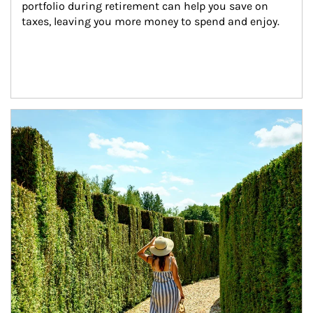
portfolio during retirement can help you save on 
taxes, leaving you more money to spend and enjoy.
Article Image