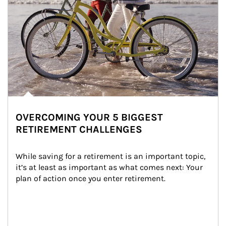
OVERCOMING YOUR 5 BIGGEST
RETIREMENT CHALLENGES
While saving for a retirement is an important topic, 
it’s at least as important as what comes next: Your 
plan of action once you enter retirement.