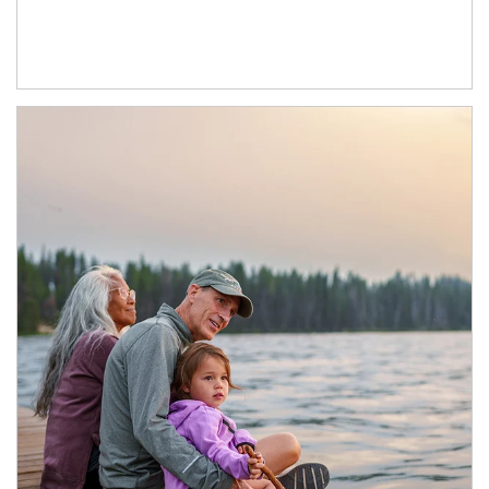
Article Image