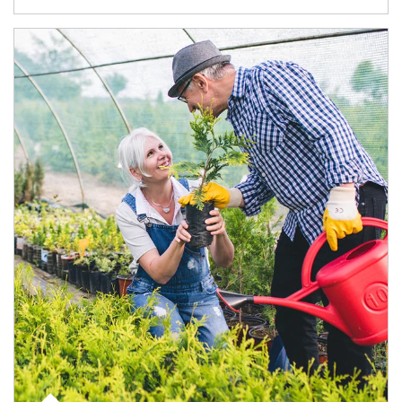
Article Image