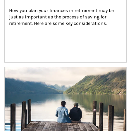
How you plan your finances in retirement may be 
just as important as the process of saving for 
retirement. Here are some key considerations.
Article Image