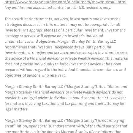
https://www.morganstanley.com/disclaimers/mswm-email.html
.
Any profiles and associated content are for U.S. residents only.
The securities/instruments, services, investments and investment
strategies discussed in this material may not be appropriate for all
investors. The appropriateness of a particular investment, investment
strategy or service will depend on an investor's individual
circumstances and objectives. Morgan Stanley Smith Barney LLC
recommends that investors independently evaluate particular
investments, strategies and services, and encourages investors to seek
the advice of a Financial Advisor or Private Wealth Advisor. This material
does not provide individually tailored investment advice. It has been
prepared without regard to the individual financial circumstances and
objectives of persons who receive it.
Morgan Stanley Smith Barney LLC (“Morgan Stanley”), its affiliates and
Morgan Stanley Financial Advisors or Private Wealth Advisors do not
provide tax or legal advice. Individuals should consult their tax advisor
for matters involving taxation and tax planning and their attorney for
legal matters.
Morgan Stanley Smith Barney LLC (“Morgan Stanley”) is not implying
an affiliation, sponsorship, endorsement with/of the third party or that
any monitoring is being done by Morgan Stanley of any information