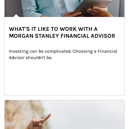
WHAT'S IT LIKE TO WORK WITH A
MORGAN STANLEY FINANCIAL ADVISOR
Investing can be complicated. Choosing a Financial 
Advisor shouldn't be.
Article Image