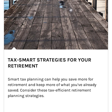
TAX-SMART STRATEGIES FOR YOUR
RETIREMENT
Smart tax planning can help you save more for 
retirement and keep more of what you’ve already 
saved. Consider these tax-efficient retirement 
planning strategies.