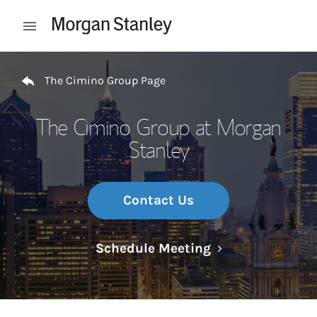
Skip to content
Open mobile menu
Return to Nav
The Cimino Group Page
The Cimino Group at Morgan
Stanley
Contact Us
Link Opens in N
Schedule Meeting