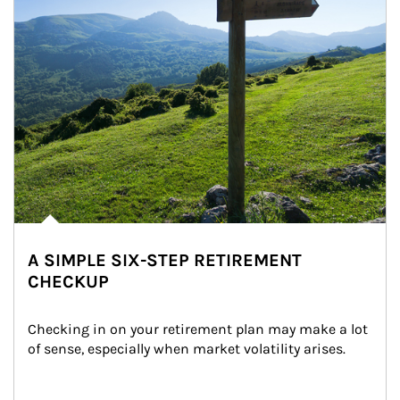
A SIMPLE SIX-STEP RETIREMENT
CHECKUP
Checking in on your retirement plan may make a lot 
of sense, especially when market volatility arises.