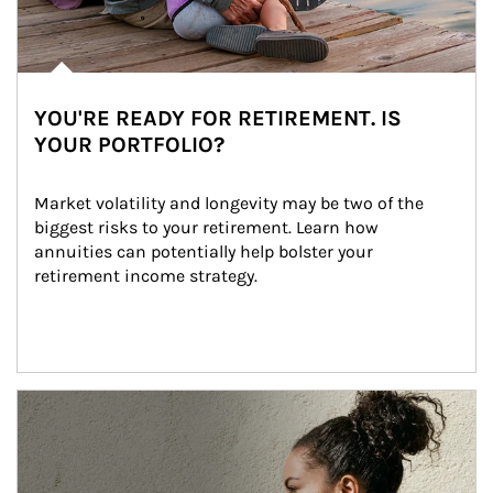
YOU'RE READY FOR RETIREMENT. IS
YOUR PORTFOLIO?
Market volatility and longevity may be two of the 
biggest risks to your retirement. Learn how 
annuities can potentially help bolster your 
retirement income strategy.
Article Image