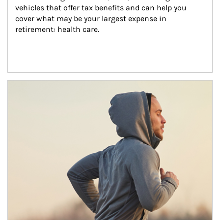
vehicles that offer tax benefits and can help you 
cover what may be your largest expense in 
retirement: health care.
Article Image