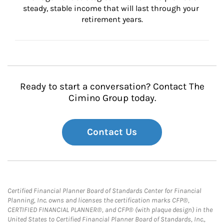
steady, stable income that will last through your 
retirement years.
Ready to start a conversation? Contact The
Cimino Group today.
Contact Us
Certified Financial Planner Board of Standards Center for Financial
Planning, Inc. owns and licenses the certification marks CFP®,
CERTIFIED FINANCIAL PLANNER®, and CFP® (with plaque design) in the
United States to Certified Financial Planner Board of Standards, Inc.,