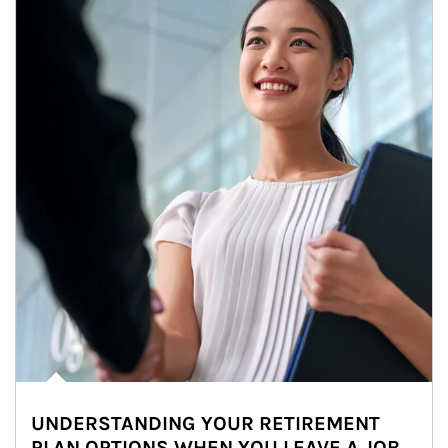
UNDERSTANDING YOUR RETIREMENT
PLAN OPTIONS WHEN YOU LEAVE A JOB