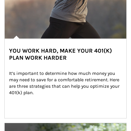
YOU WORK HARD, MAKE YOUR 401(K)
PLAN WORK HARDER
It’s important to determine how much money you 
may need to save for a comfortable retirement. Here 
are three strategies that can help you optimize your 
401(k) plan.
Article Image