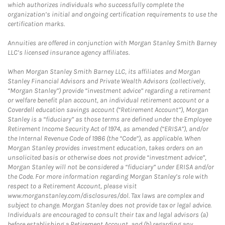
which authorizes individuals who successfully complete the
organization’s initial and ongoing certification requirements to use the
certification marks.
Annuities are offered in conjunction with Morgan Stanley Smith Barney
LLC’s licensed insurance agency affiliates.
When Morgan Stanley Smith Barney LLC, its affiliates and Morgan
Stanley Financial Advisors and Private Wealth Advisors (collectively,
“Morgan Stanley”) provide “investment advice” regarding a retirement
or welfare benefit plan account, an individual retirement account or a
Coverdell education savings account (“Retirement Account”), Morgan
Stanley is a “fiduciary” as those terms are defined under the Employee
Retirement Income Security Act of 1974, as amended (“ERISA”), and/or
the Internal Revenue Code of 1986 (the “Code”), as applicable. When
Morgan Stanley provides investment education, takes orders on an
unsolicited basis or otherwise does not provide “investment advice”,
Morgan Stanley will not be considered a “fiduciary” under ERISA and/or
the Code. For more information regarding Morgan Stanley’s role with
respect to a Retirement Account, please visit
www.morganstanley.com/disclosures/dol. Tax laws are complex and
subject to change. Morgan Stanley does not provide tax or legal advice.
Individuals are encouraged to consult their tax and legal advisors (a)
before establishing a Retirement Account, and (b) regarding any