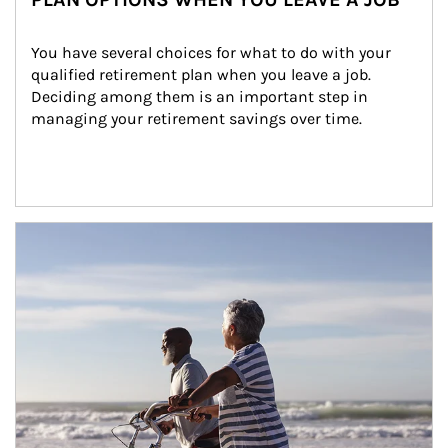
You have several choices for what to do with your 
qualified retirement plan when you leave a job. 
Deciding among them is an important step in 
managing your retirement savings over time.
Article Image