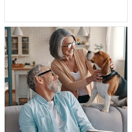
Article Image