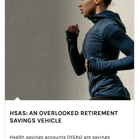
HSAS: AN OVERLOOKED RETIREMENT
SAVINGS VEHICLE
Health savings accounts (HSAs) are savings 