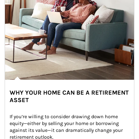
WHY YOUR HOME CAN BE A RETIREMENT
ASSET
If you’re willing to consider drawing down home 
equity—either by selling your home or borrowing 
against its value—it can dramatically change your 
retirement outlook.