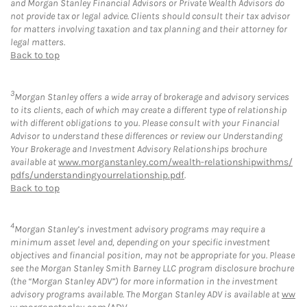
and Morgan Stanley Financial Advisors or Private Wealth Advisors do
not provide tax or legal advice. Clients should consult their tax advisor
for matters involving taxation and tax planning and their attorney for
legal matters.
Back to top
3
Morgan Stanley offers a wide array of brokerage and advisory services
to its clients, each of which may create a different type of relationship
with different obligations to you. Please consult with your Financial
Advisor to understand these differences or review our Understanding
Your Brokerage and Investment Advisory Relationships brochure
available at
www.morganstanley.com/wealth-relationshipwithms/
pdfs/understandingyourrelationship.pdf
.
Back to top
4
Morgan Stanley’s investment advisory programs may require a
minimum asset level and, depending on your specific investment
objectives and financial position, may not be appropriate for you. Please
see the Morgan Stanley Smith Barney LLC program disclosure brochure
(the “Morgan Stanley ADV”) for more information in the investment
advisory programs available. The Morgan Stanley ADV is available at
ww