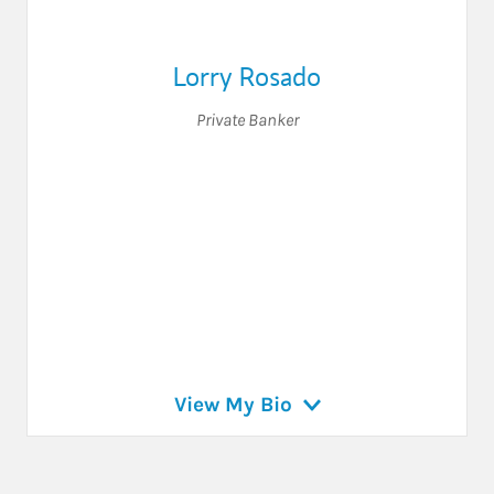
Lorry Rosado
Private Banker
View My Bio