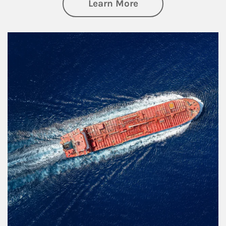
about Investing
Learn More
Article Image