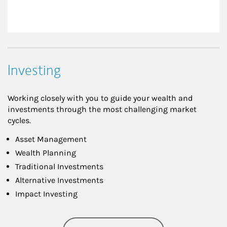
Investing
Working closely with you to guide your wealth and
investments through the most challenging market
cycles.
Asset Management
Wealth Planning
Traditional Investments
Alternative Investments
Impact Investing