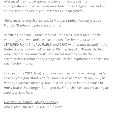
referenced may not be appropriate for all investors as the
appropriateness of a particular investment or strategy will depend on
an investor's individual circumstances and objectives.
*References to length of service at Morgan Stanley include years at
Morgan Stanley and predecessor firms.
Certified Financial Planner Board of Standards Center for Financial
Planning, Inc. owns and licenses the certification marks CFP®,
CERTIFIED FINANCIAL PLANNER®, and CFP® (with plaque design) in the
United States to Certified Financial Planner Board of Standards, Inc.,
which authorizes individuals who successfully complete the
organization's initial and ongoing certification requirements to use the
certification marks.
The use of the CDFA designation does not permit the rendering of legal
advice by Morgan Stanley or its Financial Advisors which may only be
done by a licensed attorney. The CDFA designation is not intended to
imply that either Morgan Stanley or its Financial Advisors are acting as
experts in this field.
Link Opens in New Tab
Awards Disclosures | Morgan Stanley
CRC 4665150 (8/2025), 4763067 (9/2025)