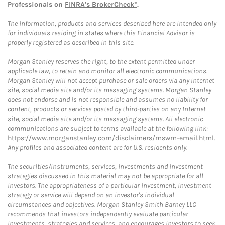
Professionals on
FINRA's BrokerCheck*
.
The information, products and services described here are intended only
for individuals residing in states where this Financial Advisor is
properly registered as described in this site.
Morgan Stanley reserves the right, to the extent permitted under
applicable law, to retain and monitor all electronic communications.
Morgan Stanley will not accept purchase or sale orders via any Internet
site, social media site and/or its messaging systems. Morgan Stanley
does not endorse and is not responsible and assumes no liability for
content, products or services posted by third-parties on any Internet
site, social media site and/or its messaging systems. All electronic
communications are subject to terms available at the following link:
https://www.morganstanley.com/disclaimers/mswm-email.html
.
Any profiles and associated content are for U.S. residents only.
The securities/instruments, services, investments and investment
strategies discussed in this material may not be appropriate for all
investors. The appropriateness of a particular investment, investment
strategy or service will depend on an investor's individual
circumstances and objectives. Morgan Stanley Smith Barney LLC
recommends that investors independently evaluate particular
investments, strategies and services, and encourages investors to seek