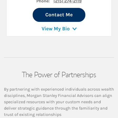
Phone:
(215) 274-2119
Contact Me
View My Bio
The Power of Partnerships
By partnering with experienced individuals across wealth
disciplines, Morgan Stanley Financial Advisors can align
specialized resources with your custom needs and
deliver strategic guidance through the familiarity and
trust of existing relationships