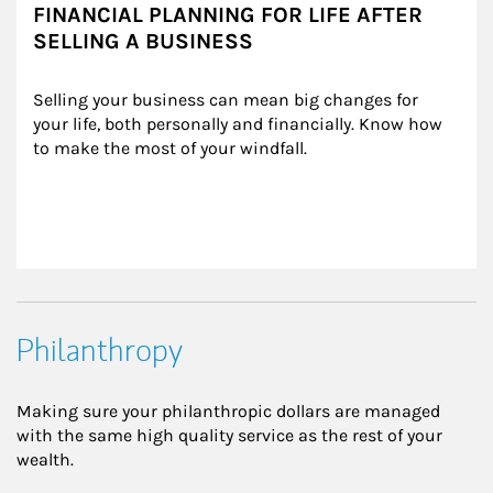
FINANCIAL PLANNING FOR LIFE AFTER
SELLING A BUSINESS
Selling your business can mean big changes for 
your life, both personally and financially. Know how 
to make the most of your windfall.
Philanthropy
Making sure your philanthropic dollars are managed
with the same high quality service as the rest of your
wealth.