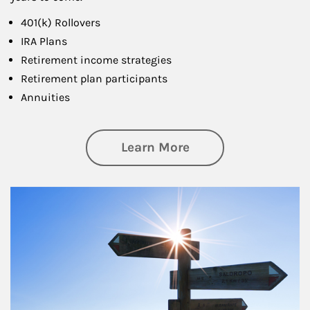
401(k) Rollovers
IRA Plans
Retirement income strategies
Retirement plan participants
Annuities
about Retirement
Learn More
Article Image