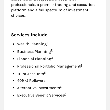
professionals, a premier trading and execution
platform and a full spectrum of investment
choices.
Services Include
Footnote
1
Wealth Planning
Footnote
2
Business Planning
Footnote
3
Financial Planning
Footnote
4
Professional Portfolio Management
Footnote
5
Trust Accounts
401(k) Rollovers
Footnote
6
Alternative Investments
Footnote
7
Executive Benefit Services