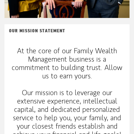
OUR MISSION STATEMENT
At the core of our Family Wealth
Management business is a
commitment to building trust. Allow
us to earn yours.
Our mission is to leverage our
extensive experience, intellectual
capital, and dedicated personalized
service to help you, your family, and
your closest friends establish and