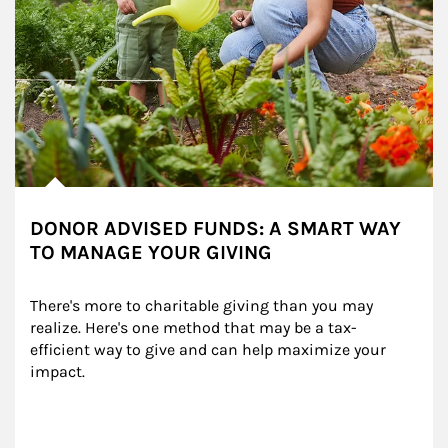
DONOR ADVISED FUNDS: A SMART WAY
TO MANAGE YOUR GIVING
There's more to charitable giving than you may 
realize. Here's one method that may be a tax-
efficient way to give and can help maximize your 
impact.