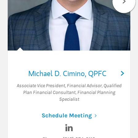
Michael D. Cimino
,
QPFC
Associate Vice President
,
Financial Advisor
,
Qualified
Plan Financial Consultant
,
Financial Planning
Specialist
Link Opens in N
Schedule Meeting
Visit Michael D. Cimino on L