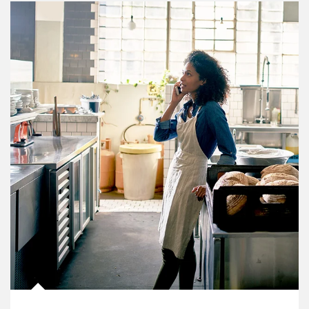
Article Image