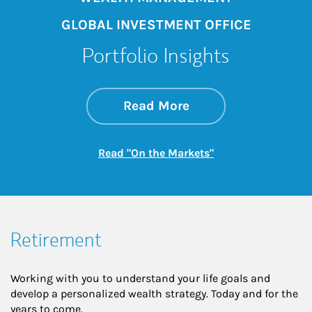
GLOBAL INVESTMENT OFFICE
Portfolio Insights
about On the Mark
Link Opens in New 
Read More
Link Opens in New
Read "On the Markets"
Retirement
Working with you to understand your life goals and
develop a personalized wealth strategy. Today and for the
years to come.