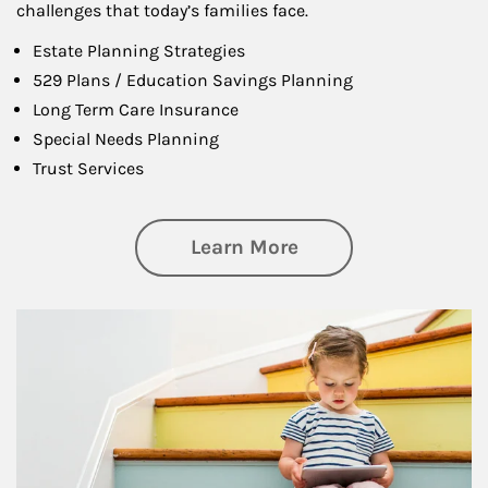
challenges that today’s families face.
Estate Planning Strategies
529 Plans / Education Savings Planning
Long Term Care Insurance
Special Needs Planning
Trust Services
about Family
Learn More
Article Image