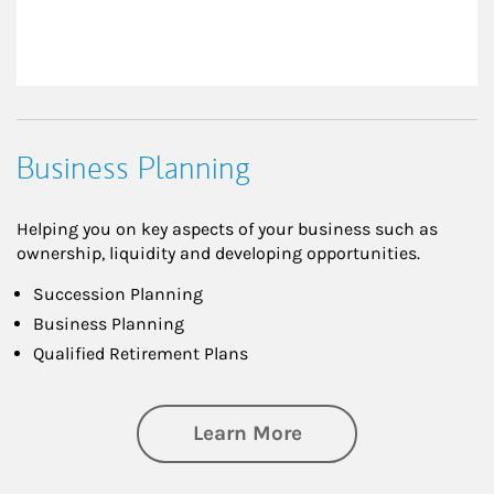
Business Planning
Helping you on key aspects of your business such as
ownership, liquidity and developing opportunities.
Succession Planning
Business Planning
Qualified Retirement Plans
about Business Pl
Learn More