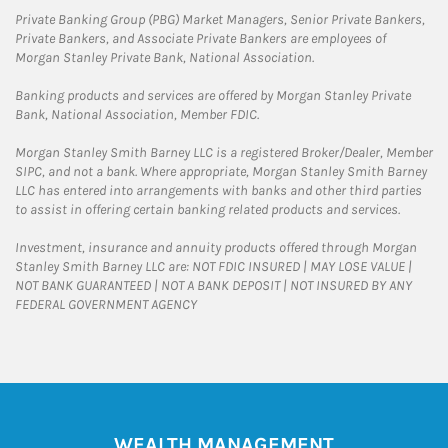
Private Banking Group (PBG) Market Managers, Senior Private Bankers,
Private Bankers, and Associate Private Bankers are employees of
Morgan Stanley Private Bank, National Association.
Banking products and services are offered by Morgan Stanley Private
Bank, National Association, Member FDIC.
Morgan Stanley Smith Barney LLC is a registered Broker/Dealer, Member
SIPC, and not a bank. Where appropriate, Morgan Stanley Smith Barney
LLC has entered into arrangements with banks and other third parties
to assist in offering certain banking related products and services.
Investment, insurance and annuity products offered through Morgan
Stanley Smith Barney LLC are: NOT FDIC INSURED | MAY LOSE VALUE |
NOT BANK GUARANTEED | NOT A BANK DEPOSIT | NOT INSURED BY ANY
FEDERAL GOVERNMENT AGENCY
WEALTH MANAGEMENT