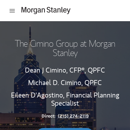
Skip to content
Open mobile menu
Return to Nav
The Cimino Group at Morgan
Stanley
Dean J Cimino,
CFP®,
QPFC
Michael D. Cimino,
QPFC
Eileen D'Agostino,
Financial Planning
Specialist
Direct:
(215) 274-2119