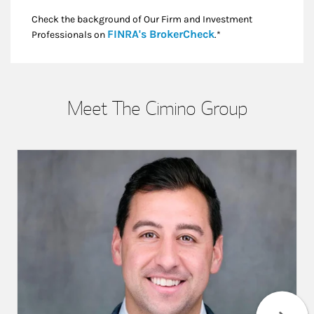
Check the background of Our Firm and Investment
Link Opens in New
FINRA's BrokerCheck
Professionals on
.*
Meet The Cimino Group