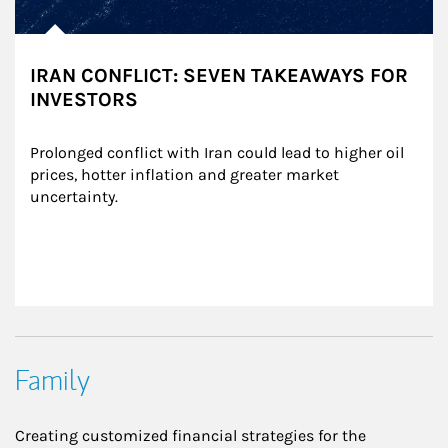
IRAN CONFLICT: SEVEN TAKEAWAYS FOR
INVESTORS
Prolonged conflict with Iran could lead to higher oil 
prices, hotter inflation and greater market 
uncertainty.
Family
Creating customized financial strategies for the