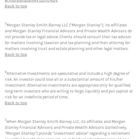
w.morganstanley.com/ADV
.
Back to top
5
Morgan Stanley Smith Barney LLC (“Morgan Stanley”), its affiliates
and Morgan Stanley Financial Advisors and Private Wealth Advisors do
not provide tax or legal advice. Clients should consult their tax advisor
for matters involving taxation and tax planning and their attorney for
matters involving trust and estate planning and other legal matters.
Back to top
6
Alternative Investments are speculative and include a high degree of
risk. An investor could lose all or a substantial amount of his/her
investment. Alternative investments are appropriate only for qualified,
long-term investors who are willing to forgo liquidity and put capital at
risk for an indefinite period of time.
Back to top
7
When Morgan Stanley Smith Barney LLC, its affiliates and Morgan
Stanley Financial Advisors and Private Wealth Advisors (collectively,
“Morgan Stanley”) provide “investment advice” regarding a retirement