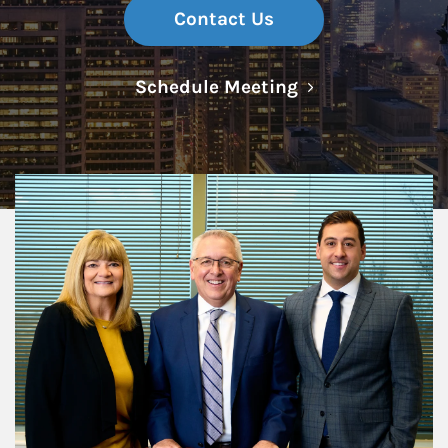
Contact Us
Link Opens in N
Schedule Meeting