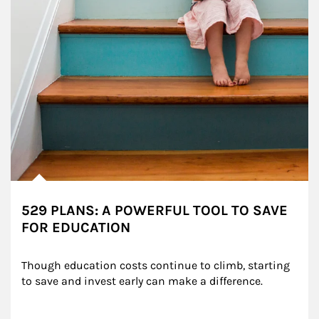
529 PLANS: A POWERFUL TOOL TO SAVE
FOR EDUCATION
Though education costs continue to climb, starting 
to save and invest early can make a difference.