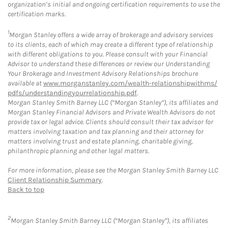
organization’s initial and ongoing certification requirements to use the
certification marks.
1
Morgan Stanley offers a wide array of brokerage and advisory services
to its clients, each of which may create a different type of relationship
with different obligations to you. Please consult with your Financial
Advisor to understand these differences or review our Understanding
Your Brokerage and Investment Advisory Relationships brochure
available at
www.morganstanley.com/wealth-relationshipwithms/
pdfs/understandingyourrelationship.pdf
.
Morgan Stanley Smith Barney LLC (“Morgan Stanley”), its affiliates and
Morgan Stanley Financial Advisors and Private Wealth Advisors do not
provide tax or legal advice. Clients should consult their tax advisor for
matters involving taxation and tax planning and their attorney for
matters involving trust and estate planning, charitable giving,
philanthropic planning and other legal matters.
For more information, please see the Morgan Stanley Smith Barney LLC
Client Relationship Summary
.
Back to top
2
Morgan Stanley Smith Barney LLC (“Morgan Stanley”), its affiliates