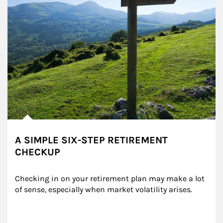
A SIMPLE SIX-STEP RETIREMENT
CHECKUP
Checking in on your retirement plan may make a lot 
of sense, especially when market volatility arises.