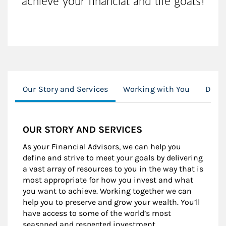
achieve your financial and life goals!
Our Story and Services
Working with You
Digit
OUR STORY AND SERVICES
As your Financial Advisors, we can help you
define and strive to meet your goals by delivering
a vast array of resources to you in the way that is
most appropriate for how you invest and what
you want to achieve. Working together we can
help you to preserve and grow your wealth. You’ll
have access to some of the world’s most
seasoned and respected investment