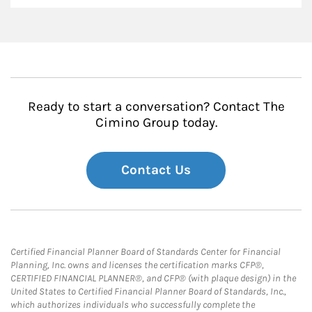
Ready to start a conversation? Contact The
Cimino Group today.
Contact Us
Certified Financial Planner Board of Standards Center for Financial
Planning, Inc. owns and licenses the certification marks CFP®,
CERTIFIED FINANCIAL PLANNER®, and CFP® (with plaque design) in the
United States to Certified Financial Planner Board of Standards, Inc.,
which authorizes individuals who successfully complete the