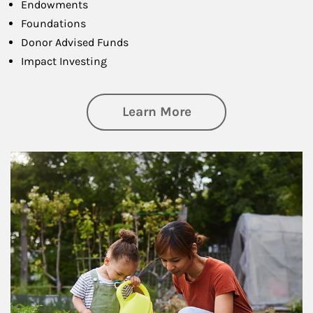
Endowments
Foundations
Donor Advised Funds
Impact Investing
about Philanthrop
Learn More
Article Image