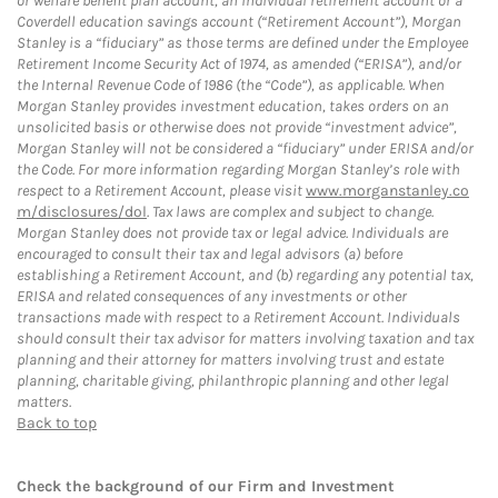
or welfare benefit plan account, an individual retirement account or a
Coverdell education savings account (“Retirement Account”), Morgan
Stanley is a “fiduciary” as those terms are defined under the Employee
Retirement Income Security Act of 1974, as amended (“ERISA”), and/or
the Internal Revenue Code of 1986 (the “Code”), as applicable. When
Morgan Stanley provides investment education, takes orders on an
unsolicited basis or otherwise does not provide “investment advice”,
Morgan Stanley will not be considered a “fiduciary” under ERISA and/or
the Code. For more information regarding Morgan Stanley’s role with
respect to a Retirement Account, please visit
www.morganstanley.co
m/disclosures/dol
. Tax laws are complex and subject to change.
Morgan Stanley does not provide tax or legal advice. Individuals are
encouraged to consult their tax and legal advisors (a) before
establishing a Retirement Account, and (b) regarding any potential tax,
ERISA and related consequences of any investments or other
transactions made with respect to a Retirement Account. Individuals
should consult their tax advisor for matters involving taxation and tax
planning and their attorney for matters involving trust and estate
planning, charitable giving, philanthropic planning and other legal
matters.
Back to top
Check the background of our Firm and Investment