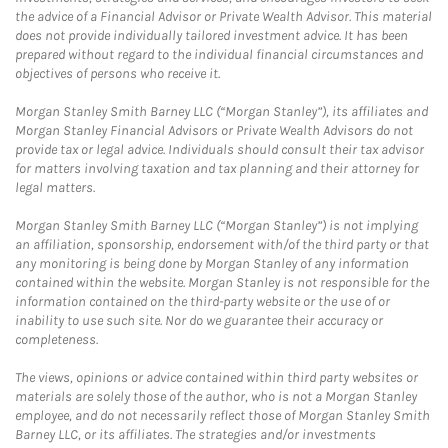
the advice of a Financial Advisor or Private Wealth Advisor. This material
does not provide individually tailored investment advice. It has been
prepared without regard to the individual financial circumstances and
objectives of persons who receive it.
Morgan Stanley Smith Barney LLC (“Morgan Stanley”), its affiliates and
Morgan Stanley Financial Advisors or Private Wealth Advisors do not
provide tax or legal advice. Individuals should consult their tax advisor
for matters involving taxation and tax planning and their attorney for
legal matters.
Morgan Stanley Smith Barney LLC (“Morgan Stanley”) is not implying
an affiliation, sponsorship, endorsement with/of the third party or that
any monitoring is being done by Morgan Stanley of any information
contained within the website. Morgan Stanley is not responsible for the
information contained on the third-party website or the use of or
inability to use such site. Nor do we guarantee their accuracy or
completeness.
The views, opinions or advice contained within third party websites or
materials are solely those of the author, who is not a Morgan Stanley
employee, and do not necessarily reflect those of Morgan Stanley Smith
Barney LLC, or its affiliates. The strategies and/or investments