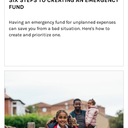
SIX STEPS TO CREATING AN EMERGENCY
FUND
Having an emergency fund for unplanned expenses 
can save you from a bad situation. Here's how to 
create and prioritize one.
Article Image