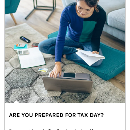
ARE YOU PREPARED FOR TAX DAY?