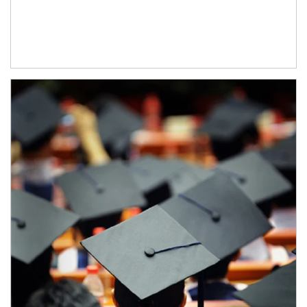
Article Image