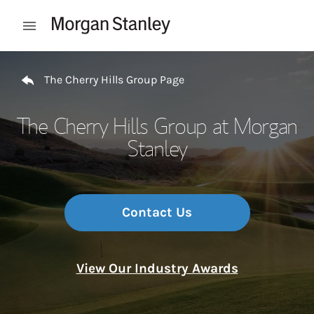
Skip to content
Open mobile menu
Return to Nav
The Cherry Hills Group Page
The Cherry Hills Group at Morgan
Stanley
Contact Us
View Our Industry Awards