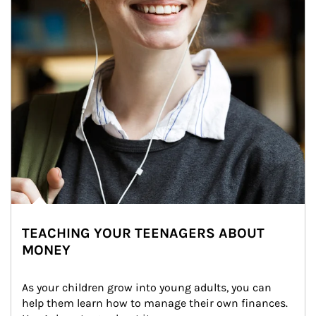
TEACHING YOUR TEENAGERS ABOUT
MONEY
As your children grow into young adults, you can 
help them learn how to manage their own finances. 