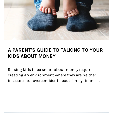
A PARENT'S GUIDE TO TALKING TO YOUR
KIDS ABOUT MONEY
Raising kids to be smart about money requires 
creating an environment where they are neither 
insecure, nor overconfident about family finances.