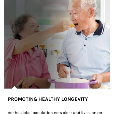
PROMOTING HEALTHY LONGEVITY
As the global population gets older and lives longer, 