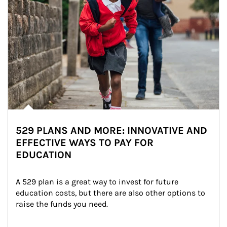
529 PLANS AND MORE: INNOVATIVE AND
EFFECTIVE WAYS TO PAY FOR
EDUCATION
A 529 plan is a great way to invest for future 
education costs, but there are also other options to 
raise the funds you need.