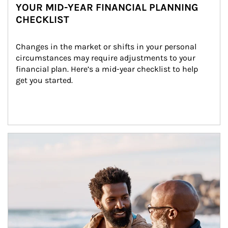
YOUR MID-YEAR FINANCIAL PLANNING
CHECKLIST
Changes in the market or shifts in your personal 
circumstances may require adjustments to your 
financial plan. Here’s a mid-year checklist to help 
get you started.
Article Image