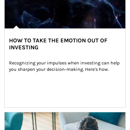
HOW TO TAKE THE EMOTION OUT OF
INVESTING
Recognizing your impulses when investing can help 
you sharpen your decision-making. Here’s how.
Article Image