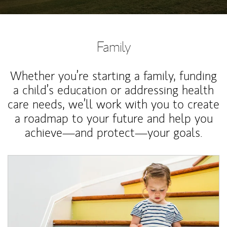
Family
Whether you’re starting a family, funding
a child’s education or addressing health
care needs, we’ll work with you to create
a roadmap to your future and help you
achieve—and protect—your goals.
Article Image