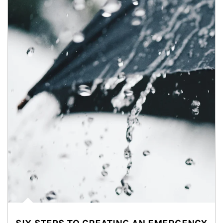
Article Image