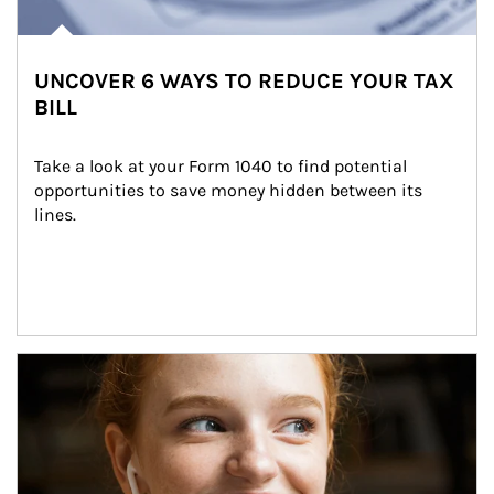
UNCOVER 6 WAYS TO REDUCE YOUR TAX
BILL
Take a look at your Form 1040 to find potential 
opportunities to save money hidden between its 
lines.
Article Image