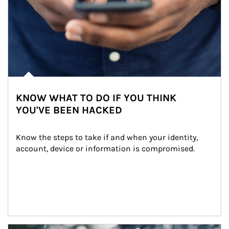
KNOW WHAT TO DO IF YOU THINK
YOU'VE BEEN HACKED
Know the steps to take if and when your identity, 
account, device or information is compromised.