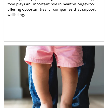
food plays an important role in healthy longevity?
offering opportunities for companies that support 
wellbeing.
Article Image