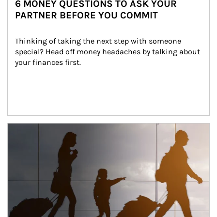
6 MONEY QUESTIONS TO ASK YOUR
PARTNER BEFORE YOU COMMIT
Thinking of taking the next step with someone 
special? Head off money headaches by talking about 
your finances first.
Article Image