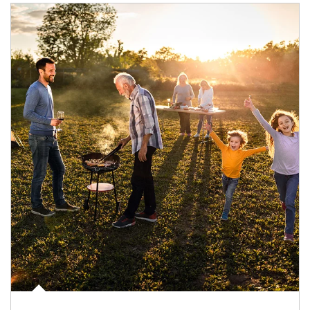
Article Image