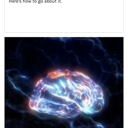
Here’s how to go about it.
Article Image