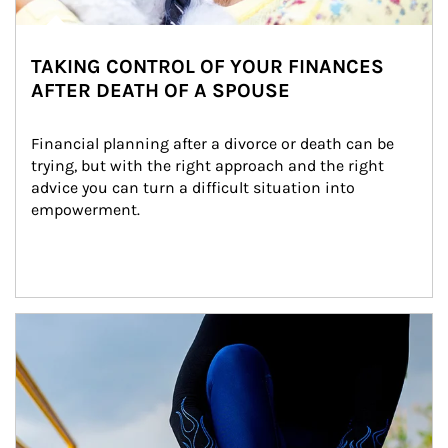
TAKING CONTROL OF YOUR FINANCES
AFTER DEATH OF A SPOUSE
Financial planning after a divorce or death can be 
trying, but with the right approach and the right 
advice you can turn a difficult situation into 
empowerment.
Article Image