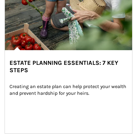
ESTATE PLANNING ESSENTIALS: 7 KEY
STEPS
Creating an estate plan can help protect your wealth 
and prevent hardship for your heirs.