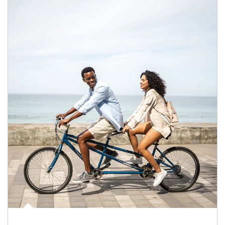
Article Image