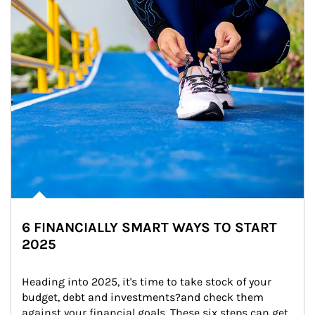
6 FINANCIALLY SMART WAYS TO START
2025
Heading into 2025, it's time to take stock of your 
budget, debt and investments?and check them 
against your financial goals. These six steps can get 