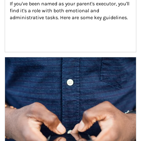
If you've been named as your parent's executor, you'll 
find it's a role with both emotional and 
administrative tasks. Here are some key guidelines.
Article Image