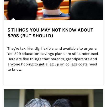
5 THINGS YOU MAY NOT KNOW ABOUT
529S (BUT SHOULD)
They're tax friendly, flexible, and available to anyone. 
Yet, 529 education savings plans are still underused. 
Here are five things that parents, grandparents and 
anyone hoping to get a leg up on college costs need 
to know.
Article Image