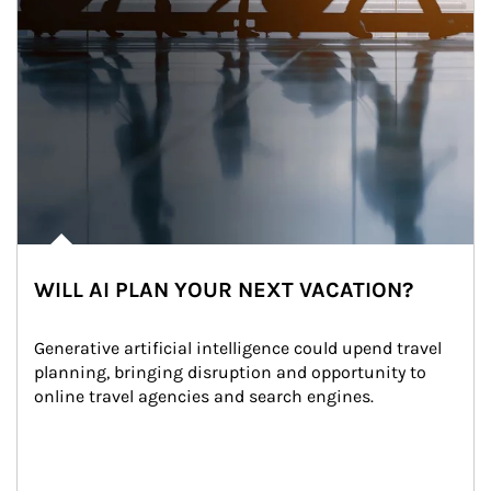
WILL AI PLAN YOUR NEXT VACATION?
Generative artificial intelligence could upend travel 
planning, bringing disruption and opportunity to 
online travel agencies and search engines.