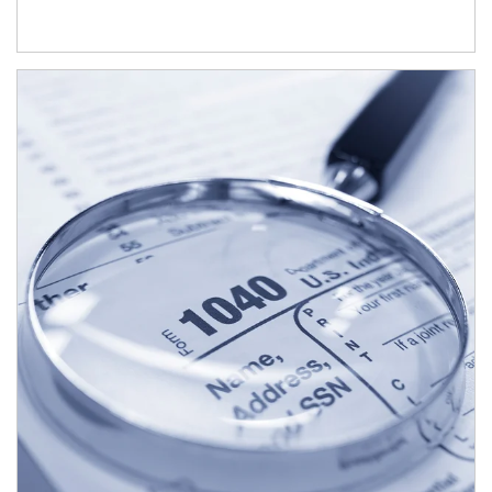
Article Image