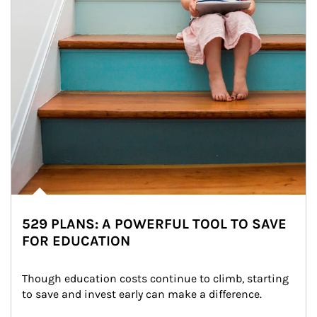
529 PLANS: A POWERFUL TOOL TO SAVE
FOR EDUCATION
Though education costs continue to climb, starting 
to save and invest early can make a difference.