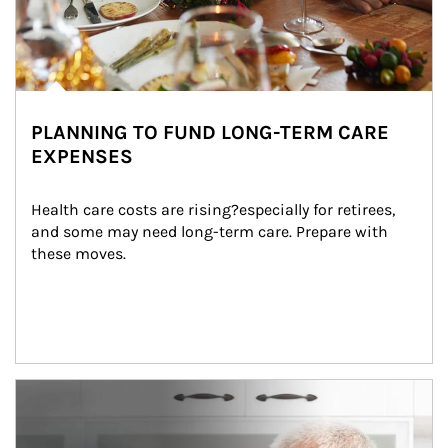
PLANNING TO FUND LONG-TERM CARE
EXPENSES
Health care costs are rising?especially for retirees, 
and some may need long-term care. Prepare with 
these moves.
man and women in kitchen eating