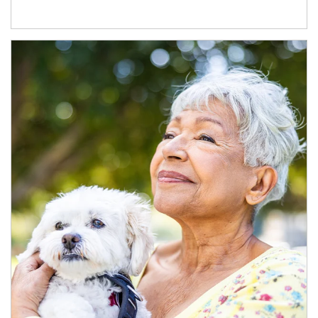
Article Image