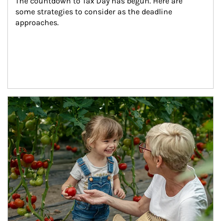
The countdown to Tax Day has begun. Here are 
some strategies to consider as the deadline 
approaches.
Article Image