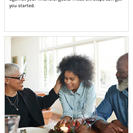
you started.
Article Image