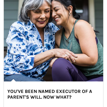
YOU'VE BEEN NAMED EXECUTOR OF A
PARENT'S WILL. NOW WHAT?