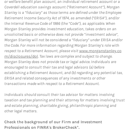
or welfare benefit plan account, an individual retirement account or a
Coverdell education savings account (“Retirement Account”), Morgan
Stanley is a “fiduciary” as those terms are defined under the Employee
Retirement Income Security Act of 1974, as amended (“ERISA”), and/or
the Internal Revenue Code of 1986 (the “Code”), as applicable. When
Morgan Stanley provides investment education, takes orders on an
unsolicited basis or otherwise does not provide “investment advice”,
Morgan Stanley will not be considered a “fiduciary” under ERISA and/or
the Code. For more information regarding Morgan Stanley’s role with
respect to a Retirement Account, please visit
www.morganstanley.co
m/disclosures/dol
. Tax laws are complex and subject to change.
Morgan Stanley does not provide tax or legal advice. Individuals are
encouraged to consult their tax and legal advisors (a) before
establishing a Retirement Account, and (b) regarding any potential tax,
ERISA and related consequences of any investments or other
transactions made with respect to a Retirement Account.
Individuals should consult their tax advisor for matters involving
taxation and tax planning and their attorney for matters involving trust
and estate planning, charitable giving, philanthropic planning and
other legal matters.
Check the background of our Firm and Investment
Professionals on
FINRA's BrokerCheck*
.