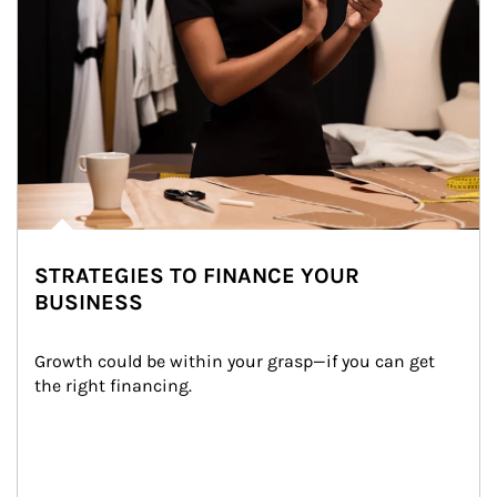
STRATEGIES TO FINANCE YOUR
BUSINESS
Growth could be within your grasp—if you can get 
the right financing.