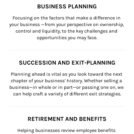
BUSINESS PLANNING
Focusing on the factors that make a difference in 
your business —from your perspective on ownership, 
control and liquidity, to the key challenges and 
opportunities you may face.
SUCCESSION AND EXIT-PLANNING
Planning ahead is vital as you look toward the next 
chapter of your business’ history. Whether selling a 
business—in whole or in part—or passing one on, we 
can help craft a variety of different exit strategies.
RETIREMENT AND BENEFITS
Helping businesses review employee benefits 