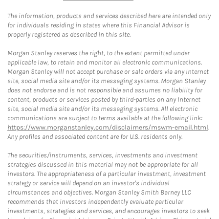
The information, products and services described here are intended only
for individuals residing in states where this Financial Advisor is
properly registered as described in this site.
Morgan Stanley reserves the right, to the extent permitted under
applicable law, to retain and monitor all electronic communications.
Morgan Stanley will not accept purchase or sale orders via any Internet
site, social media site and/or its messaging systems. Morgan Stanley
does not endorse and is not responsible and assumes no liability for
content, products or services posted by third-parties on any Internet
site, social media site and/or its messaging systems. All electronic
communications are subject to terms available at the following link:
https://www.morganstanley.com/disclaimers/mswm-email.html
.
Any profiles and associated content are for U.S. residents only.
The securities/instruments, services, investments and investment
strategies discussed in this material may not be appropriate for all
investors. The appropriateness of a particular investment, investment
strategy or service will depend on an investor's individual
circumstances and objectives. Morgan Stanley Smith Barney LLC
recommends that investors independently evaluate particular
investments, strategies and services, and encourages investors to seek