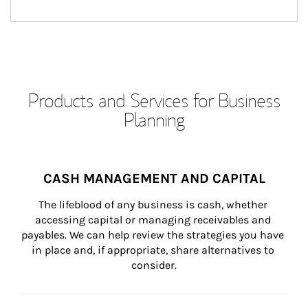
Products and Services for Business
Planning
CASH MANAGEMENT AND CAPITAL
The lifeblood of any business is cash, whether 
accessing capital or managing receivables and 
payables. We can help review the strategies you have 
in place and, if appropriate, share alternatives to 
consider.