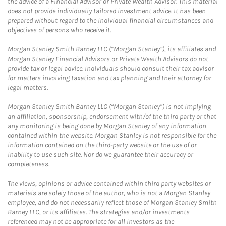
the advice of a Financial Advisor or Private Wealth Advisor. This material
does not provide individually tailored investment advice. It has been
prepared without regard to the individual financial circumstances and
objectives of persons who receive it.
Morgan Stanley Smith Barney LLC (“Morgan Stanley”), its affiliates and
Morgan Stanley Financial Advisors or Private Wealth Advisors do not
provide tax or legal advice. Individuals should consult their tax advisor
for matters involving taxation and tax planning and their attorney for
legal matters.
Morgan Stanley Smith Barney LLC (“Morgan Stanley”) is not implying
an affiliation, sponsorship, endorsement with/of the third party or that
any monitoring is being done by Morgan Stanley of any information
contained within the website. Morgan Stanley is not responsible for the
information contained on the third-party website or the use of or
inability to use such site. Nor do we guarantee their accuracy or
completeness.
The views, opinions or advice contained within third party websites or
materials are solely those of the author, who is not a Morgan Stanley
employee, and do not necessarily reflect those of Morgan Stanley Smith
Barney LLC, or its affiliates. The strategies and/or investments
referenced may not be appropriate for all investors as the