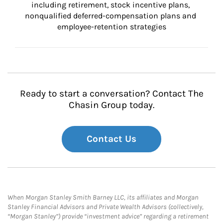
including retirement, stock incentive plans, 
nonqualified deferred-compensation plans and 
employee-retention strategies
Ready to start a conversation? Contact The
Chasin Group today.
Contact Us
When Morgan Stanley Smith Barney LLC, its affiliates and Morgan
Stanley Financial Advisors and Private Wealth Advisors (collectively,
“Morgan Stanley”) provide “investment advice” regarding a retirement