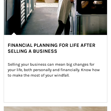
FINANCIAL PLANNING FOR LIFE AFTER
SELLING A BUSINESS
Selling your business can mean big changes for 
your life, both personally and financially. Know how 
to make the most of your windfall.
Article Image