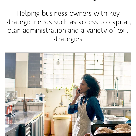
Helping business owners with key
strategic needs such as access to capital,
plan administration and a variety of exit
strategies.
Article Image