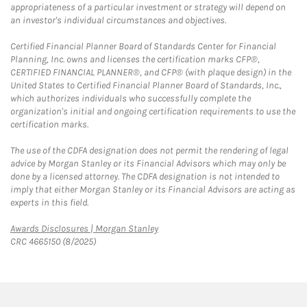
appropriateness of a particular investment or strategy will depend on
an investor's individual circumstances and objectives.
Certified Financial Planner Board of Standards Center for Financial
Planning, Inc. owns and licenses the certification marks CFP®,
CERTIFIED FINANCIAL PLANNER®, and CFP® (with plaque design) in the
United States to Certified Financial Planner Board of Standards, Inc.,
which authorizes individuals who successfully complete the
organization's initial and ongoing certification requirements to use the
certification marks.
The use of the CDFA designation does not permit the rendering of legal
advice by Morgan Stanley or its Financial Advisors which may only be
done by a licensed attorney. The CDFA designation is not intended to
imply that either Morgan Stanley or its Financial Advisors are acting as
experts in this field.
Link Opens in New Tab
Awards Disclosures | Morgan Stanley
CRC 4665150 (8/2025)