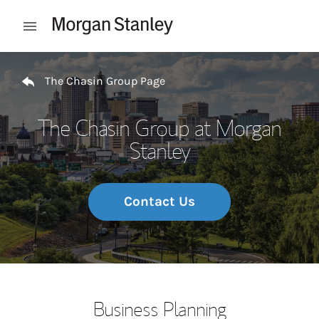
Skip to content
Open mobile menu
Return to Nav
The Chasin Group Page
The Chasin Group at Morgan
Stanley
Contact Us
Business Planning