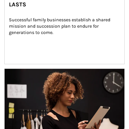
LASTS
Successful family businesses establish a shared 
mission and succession plan to endure for 
generations to come.
Article Image