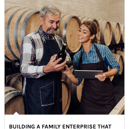
BUILDING A FAMILY ENTERPRISE THAT