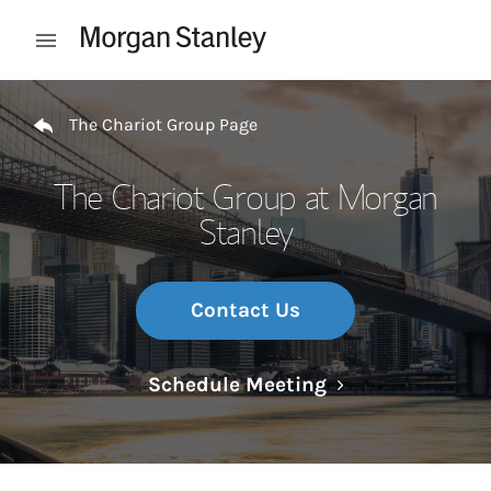
Skip to content
Open mobile menu
Return to Nav
The Chariot Group Page
The Chariot Group at Morgan
Stanley
Contact Us
Link Opens in N
Schedule Meeting