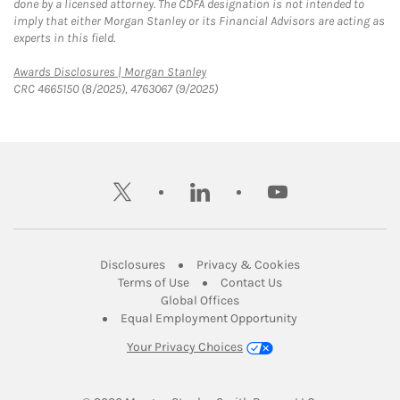
done by a licensed attorney. The CDFA designation is not intended to
imply that either Morgan Stanley or its Financial Advisors are acting as
experts in this field.
Link Opens in New Tab
Awards Disclosures | Morgan Stanley
CRC 4665150 (8/2025), 4763067 (9/2025)
twitter
linkedin
youtube
Link Opens in New Tab
Link Opens in New
Disclosures
Privacy & Cookies
Link Opens in New Tab
Link Opens in New Ta
Terms of Use
Contact Us
Link Opens in New Tab
Global Offices
Link Opens in New
Equal Employment Opportunity
Your Privacy Choices