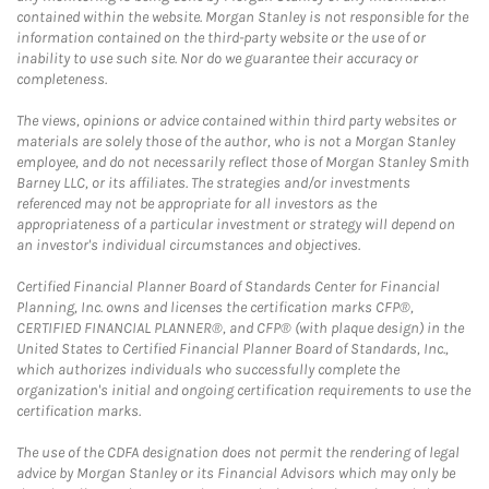
contained within the website. Morgan Stanley is not responsible for the
information contained on the third-party website or the use of or
inability to use such site. Nor do we guarantee their accuracy or
completeness.
The views, opinions or advice contained within third party websites or
materials are solely those of the author, who is not a Morgan Stanley
employee, and do not necessarily reflect those of Morgan Stanley Smith
Barney LLC, or its affiliates. The strategies and/or investments
referenced may not be appropriate for all investors as the
appropriateness of a particular investment or strategy will depend on
an investor's individual circumstances and objectives.
Certified Financial Planner Board of Standards Center for Financial
Planning, Inc. owns and licenses the certification marks CFP®,
CERTIFIED FINANCIAL PLANNER®, and CFP® (with plaque design) in the
United States to Certified Financial Planner Board of Standards, Inc.,
which authorizes individuals who successfully complete the
organization's initial and ongoing certification requirements to use the
certification marks.
The use of the CDFA designation does not permit the rendering of legal
advice by Morgan Stanley or its Financial Advisors which may only be