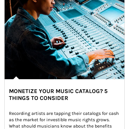
MONETIZE YOUR MUSIC CATALOG? 5
THINGS TO CONSIDER
Recording artists are tapping their catalogs for cash 
as the market for investible music rights grows. 
What should musicians know about the benefits 