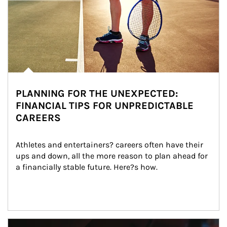
PLANNING FOR THE UNEXPECTED:
FINANCIAL TIPS FOR UNPREDICTABLE
CAREERS
Athletes and entertainers? careers often have their 
ups and down, all the more reason to plan ahead for 
a financially stable future. Here?s how.
Article Image