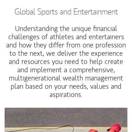
Global Sports and Entertainment
Understanding the unique financial
challenges of athletes and entertainers
and how they differ from one profession
to the next, we deliver the experience
and resources you need to help create
and implement a comprehensive,
multigenerational wealth management
plan based on your needs, values and
aspirations.
Article Image