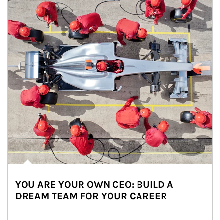
YOU ARE YOUR OWN CEO: BUILD A
DREAM TEAM FOR YOUR CAREER