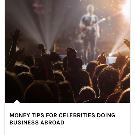
MONEY TIPS FOR CELEBRITIES DOING
BUSINESS ABROAD