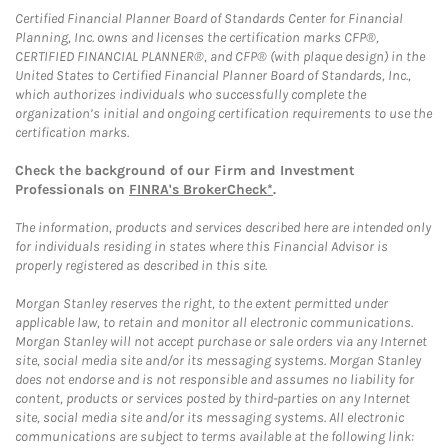
Certified Financial Planner Board of Standards Center for Financial
Planning, Inc. owns and licenses the certification marks CFP®,
CERTIFIED FINANCIAL PLANNER®, and CFP® (with plaque design) in the
United States to Certified Financial Planner Board of Standards, Inc.,
which authorizes individuals who successfully complete the
organization’s initial and ongoing certification requirements to use the
certification marks.
Check the background of our Firm and Investment
Professionals on
FINRA's BrokerCheck*
.
The information, products and services described here are intended only
for individuals residing in states where this Financial Advisor is
properly registered as described in this site.
Morgan Stanley reserves the right, to the extent permitted under
applicable law, to retain and monitor all electronic communications.
Morgan Stanley will not accept purchase or sale orders via any Internet
site, social media site and/or its messaging systems. Morgan Stanley
does not endorse and is not responsible and assumes no liability for
content, products or services posted by third-parties on any Internet
site, social media site and/or its messaging systems. All electronic
communications are subject to terms available at the following link: