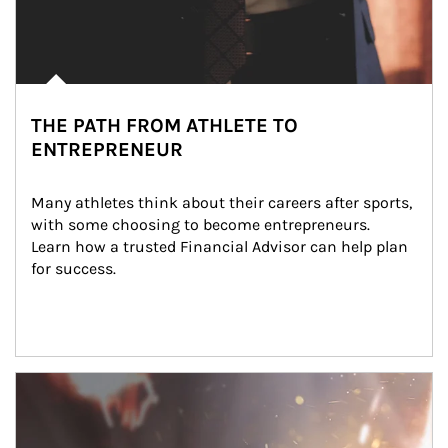
THE PATH FROM ATHLETE TO
ENTREPRENEUR
Many athletes think about their careers after sports, 
with some choosing to become entrepreneurs. 
Learn how a trusted Financial Advisor can help plan 
for success.
Article Image