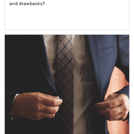
and drawbacks?
Article Image