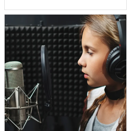
Article Image