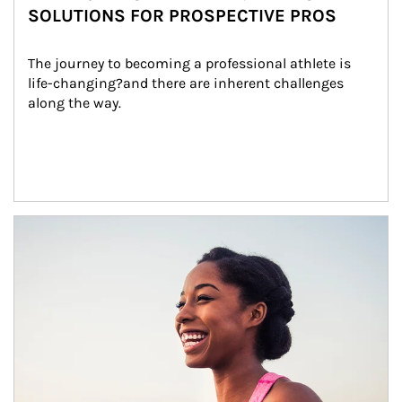
SOLUTIONS FOR PROSPECTIVE PROS
The journey to becoming a professional athlete is 
life-changing?and there are inherent challenges 
along the way.
Article Image