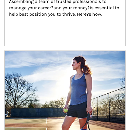
Assembling a team of trusted professionals to 
manage your career?and your money?is essential to 
help best position you to thrive. Here?s how.
Article Image