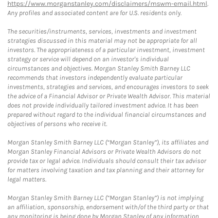
https://www.morganstanley.com/disclaimers/mswm-email.html
.
Any profiles and associated content are for U.S. residents only.
The securities/instruments, services, investments and investment
strategies discussed in this material may not be appropriate for all
investors. The appropriateness of a particular investment, investment
strategy or service will depend on an investor's individual
circumstances and objectives. Morgan Stanley Smith Barney LLC
recommends that investors independently evaluate particular
investments, strategies and services, and encourages investors to seek
the advice of a Financial Advisor or Private Wealth Advisor. This material
does not provide individually tailored investment advice. It has been
prepared without regard to the individual financial circumstances and
objectives of persons who receive it.
Morgan Stanley Smith Barney LLC (“Morgan Stanley”), its affiliates and
Morgan Stanley Financial Advisors or Private Wealth Advisors do not
provide tax or legal advice. Individuals should consult their tax advisor
for matters involving taxation and tax planning and their attorney for
legal matters.
Morgan Stanley Smith Barney LLC (“Morgan Stanley”) is not implying
an affiliation, sponsorship, endorsement with/of the third party or that
any monitoring is being done by Morgan Stanley of any information