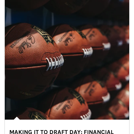
MAKING IT TO DRAFT DAY: FINANCIAL