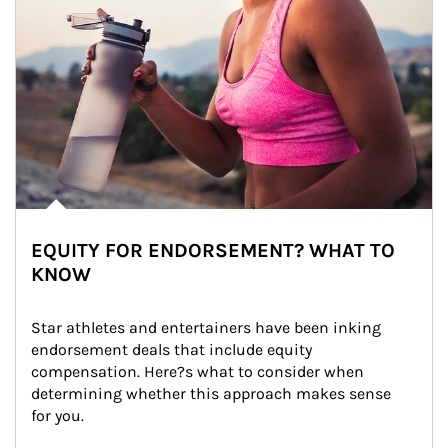
EQUITY FOR ENDORSEMENT? WHAT TO
KNOW
Star athletes and entertainers have been inking 
endorsement deals that include equity 
compensation. Here?s what to consider when 
determining whether this approach makes sense 
for you.