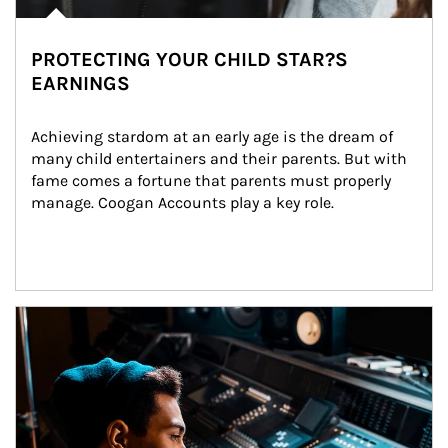
PROTECTING YOUR CHILD STAR?S
EARNINGS
Achieving stardom at an early age is the dream of 
many child entertainers and their parents. But with 
fame comes a fortune that parents must properly 
manage. Coogan Accounts play a key role.
Article Image