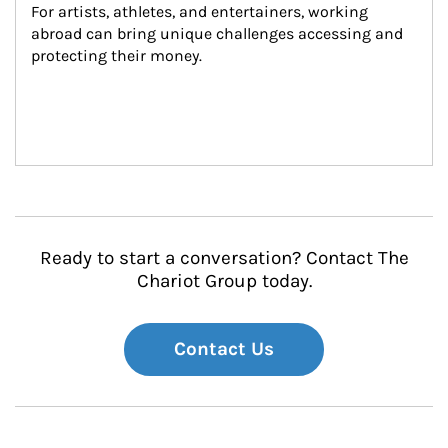
For artists, athletes, and entertainers, working 
abroad can bring unique challenges accessing and 
protecting their money.
Ready to start a conversation? Contact The
Chariot Group today.
Contact Us