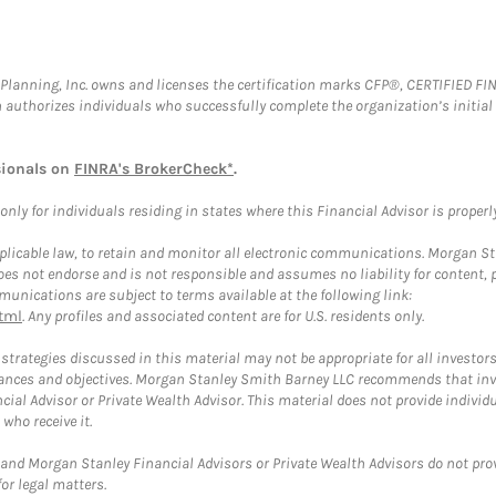
al Planning, Inc. owns and licenses the certification marks CFP®, CERTIFIED 
ch authorizes individuals who successfully complete the organization’s initial
sionals on
FINRA's BrokerCheck*
.
ly for individuals residing in states where this Financial Advisor is properly 
plicable law, to retain and monitor all electronic communications. Morgan Stan
 not endorse and is not responsible and assumes no liability for content, pro
unications are subject to terms available at the following link:
tml
. Any profiles and associated content are for U.S. residents only.
trategies discussed in this material may not be appropriate for all investors
mstances and objectives. Morgan Stanley Smith Barney LLC recommends that inv
cial Advisor or Private Wealth Advisor. This material does not provide individ
who receive it.
and Morgan Stanley Financial Advisors or Private Wealth Advisors do not provid
or legal matters.