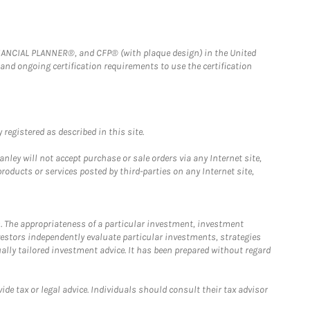
FINANCIAL PLANNER®, and CFP® (with plaque design) in the United
 and ongoing certification requirements to use the certification
registered as described in this site.
ley will not accept purchase or sale orders via any Internet site,
ducts or services posted by third-parties on any Internet site,
. The appropriateness of a particular investment, investment
estors independently evaluate particular investments, strategies
ually tailored investment advice. It has been prepared without regard
e tax or legal advice. Individuals should consult their tax advisor