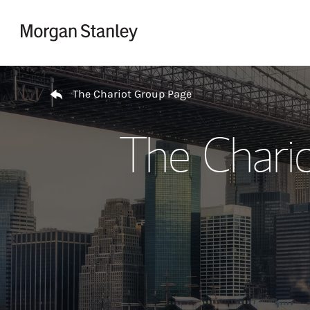
Skip to content
Return to Nav
The Chariot Group Page
The Chari