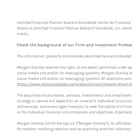
Certified Financial Planner Board of Standards Center for Financi
States to Certified Financial Planner Board of Standards, Inc., whi
marks.
Check the background of our Firm and Investment Profes
The information, products and services described here are intended on
Morgan Stanley reserves the right, to the extent permitted under ap
social media site and/or its messaging systems. Morgan Stanley does
social media site and/or its messaging systems. All electronic comm
https://www.morganstanley.com/disclaimers/mswm-email.h
The securities/instruments, services, investments and investment s
strategy or service will depend on an investor's individual circu
and services, and encourages investors to seek the advice of a Finan
to the individual financial circumstances and objectives of persons 
Morgan Stanley Smith Barney LLC (“Morgan Stanley”), its affiliates 
for matters involving taxation and tax planning and their attorney f