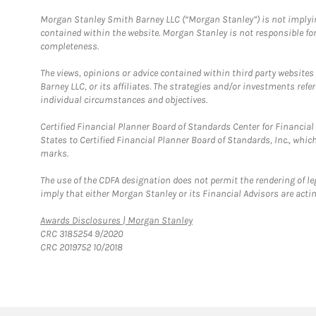
Morgan Stanley Smith Barney LLC (“Morgan Stanley”) is not implyin
contained within the website. Morgan Stanley is not responsible for 
completeness.
The views, opinions or advice contained within third party websites
Barney LLC, or its affiliates. The strategies and/or investments ref
individual circumstances and objectives.
Certified Financial Planner Board of Standards Center for Financi
States to Certified Financial Planner Board of Standards, Inc., whi
marks.
The use of the CDFA designation does not permit the rendering of le
imply that either Morgan Stanley or its Financial Advisors are acting
Link Opens in New Tab
Awards Disclosures | Morgan Stanley
CRC 3185254 9/2020
CRC 2019752 10/2018