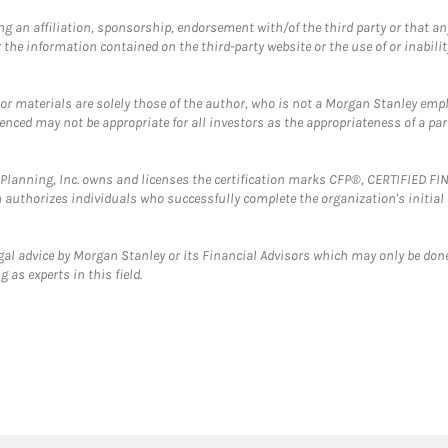
g an affiliation, sponsorship, endorsement with/of the third party or that a
the information contained on the third-party website or the use of or inabilit
 or materials are solely those of the author, who is not a Morgan Stanley emp
erenced may not be appropriate for all investors as the appropriateness of a pa
al Planning, Inc. owns and licenses the certification marks CFP®, CERTIFIED 
ch authorizes individuals who successfully complete the organization's initial
gal advice by Morgan Stanley or its Financial Advisors which may only be done
 as experts in this field.