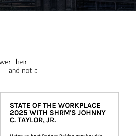
wer their
 – and not a
STATE OF THE WORKPLACE
2025 WITH SHRM'S JOHNNY
C. TAYLOR, JR.
Listen as host Rodney Bolden speaks with 