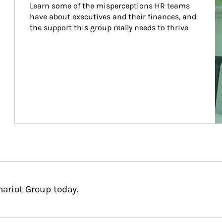
Learn some of the misperceptions HR teams 
have about executives and their finances, and 
the support this group really needs to thrive.
hariot Group today.