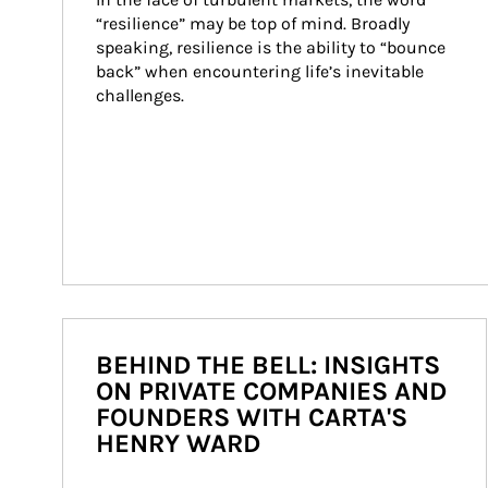
“resilience” may be top of mind. Broadly 
speaking, resilience is the ability to “bounce 
back” when encountering life’s inevitable 
challenges.
BEHIND THE BELL: INSIGHTS
ON PRIVATE COMPANIES AND
FOUNDERS WITH CARTA'S
HENRY WARD