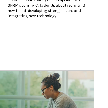
SHRM's Johnny C. Taylor, Jr. about recruiting 
new talent, developing strong leaders and 
integrating new technology.
ticle Image