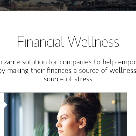
Financial Wellness
izable solution for companies to help empo
y making their finances a source of wellness
source of stress
Article Image