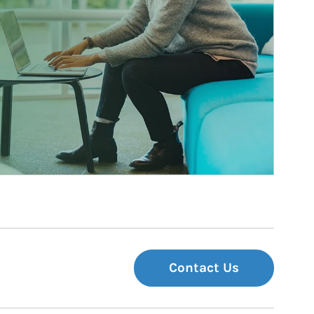
Contact Us