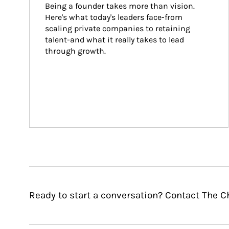
Being a founder takes more than vision. 
Here's what today's leaders face-from 
scaling private companies to retaining 
talent-and what it really takes to lead 
through growth.
Ready to start a conversation? Contact The C