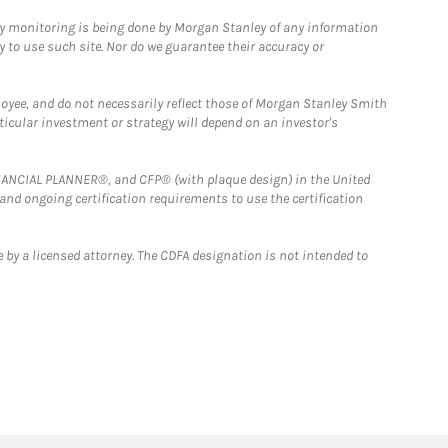
ny monitoring is being done by Morgan Stanley of any information
y to use such site. Nor do we guarantee their accuracy or
loyee, and do not necessarily reflect those of Morgan Stanley Smith
rticular investment or strategy will depend on an investor's
FINANCIAL PLANNER®, and CFP® (with plaque design) in the United
 and ongoing certification requirements to use the certification
 by a licensed attorney. The CDFA designation is not intended to