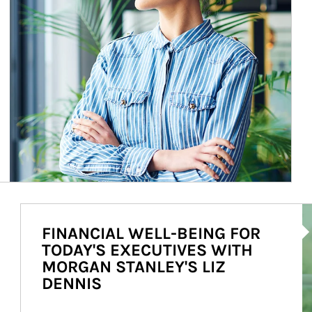
Ar
FINANCIAL WELL-BEING FOR
TODAY'S EXECUTIVES WITH
MORGAN STANLEY'S LIZ
DENNIS