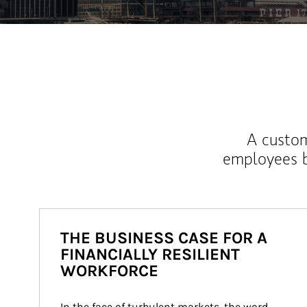
A custom
employees b
THE BUSINESS CASE FOR A
FINANCIALLY RESILIENT
WORKFORCE
In the face of turbulent markets, the word 