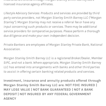
licensed insurance agency affiliates.
Lifestyle Advisory Services: Products and services are provided by third
party service providers, not Morgan Stanley Smith Barney LLC (“Morgan
Stanley”). Morgan Stanley may not receive a referral fee or have any
input concerning such products or services. There may be additional
service providers for comparative purposes. Please perform a thorough
due diligence and make your own independent decision.
Private Bankers are employees of Morgan Stanley Private Bank, National
Association.
Morgan Stanley Smith Barney LLC is a registered Broker/Dealer, Member
SIPC, and not a bank. Where appropriate, Morgan Stanley Smith Barney
LLC has entered into arrangements with banks and other third parties
to assist in offering certain banking related products and services.
Investment, insurance and annuity products offered through
Morgan Stanley Smith Barney LLC are: NOT FDIC INSURED |
MAY LOSE VALUE | NOT BANK GUARANTEED | NOT A BANK
DEPOSIT | NOT INSURED BY ANY FEDERAL GOVERNMENT
AGENCY