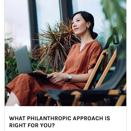
WHAT PHILANTHROPIC APPROACH IS
RIGHT FOR YOU?