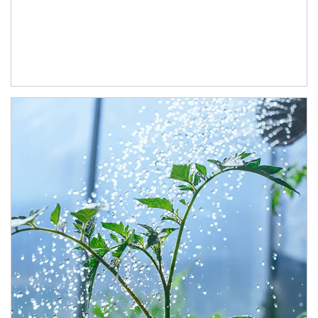
Article Image