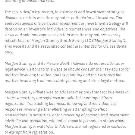
declining financial markets.
The securities/instruments, investments and investment strategies
discussed on this website may not be suitable for all investors. The
appropriateness of a particular investment or investment strategy will
depend on an investor's individual circumstances and objectives. The
views and opinions expressed on this website may not necessarily
reflect those of Morgan Stanley Smith Barney LLC (“Morgan Stanley”).
This website and its associated content are intended for U.S. residents
only.
Morgan Stanley and its Private Wealth Advisors do not provide tax or
legal advice. Visitors to this website should consult their tax advisor for
matters involving taxation and tax planning and their attorney for
matters involving trust and estate planning and other legal matters.
Morgan Stanley Private Wealth Advisers may only transact business in
states where they are registered or excluded or exempted from
registration. Transacting business, follow-up and individualized
responses involving either effecting or attempting to effect
transactions in securities, or the rendering of personalized investment
advice for compensation, will not be made to persons in states where
Morgan Stanley Private Wealth Advisers are not registered or excluded
or exempt from registration.