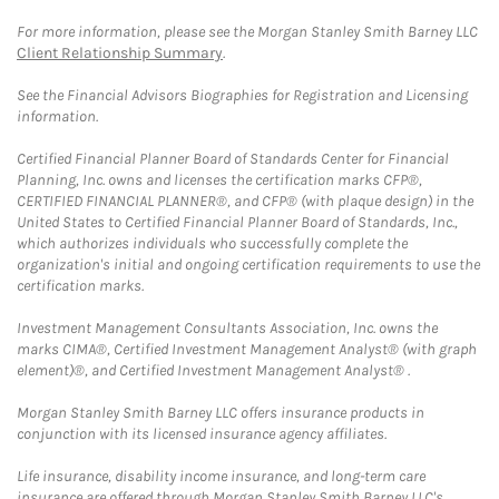
For more information, please see the Morgan Stanley Smith Barney LLC
Client Relationship Summary
.
See the Financial Advisors Biographies for Registration and Licensing
information.
Certified Financial Planner Board of Standards Center for Financial
Planning, Inc. owns and licenses the certification marks CFP®,
CERTIFIED FINANCIAL PLANNER®, and CFP® (with plaque design) in the
United States to Certified Financial Planner Board of Standards, Inc.,
which authorizes individuals who successfully complete the
organization's initial and ongoing certification requirements to use the
certification marks.
Investment Management Consultants Association, Inc. owns the
marks CIMA®, Certified Investment Management Analyst® (with graph
element)®, and Certified Investment Management Analyst® .
Morgan Stanley Smith Barney LLC offers insurance products in
conjunction with its licensed insurance agency affiliates.
Life insurance, disability income insurance, and long-term care
insurance are offered through Morgan Stanley Smith Barney LLC's