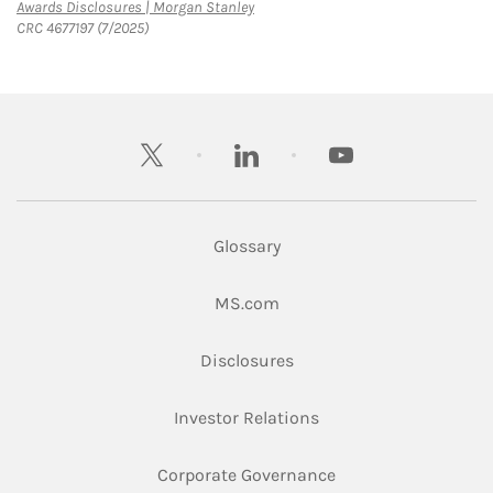
Link Opens in New Tab
Awards Disclosures | Morgan Stanley
CRC 4677197 (7/2025)
twitter
linkedin
youtube
Glossary
Link Opens in New Tab
MS.com
Link Opens in New Tab
Disclosures
Link Opens in New Ta
Investor Relations
Link Opens in New 
Corporate Governance