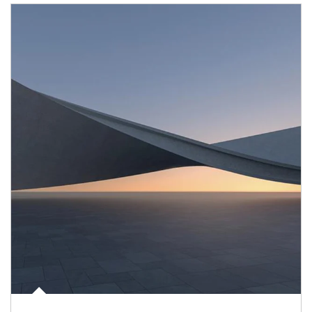
Article Image