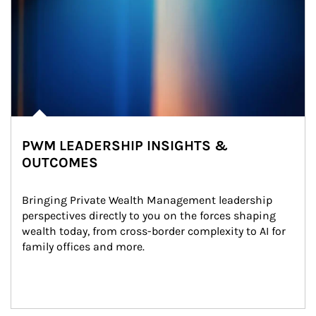
PWM LEADERSHIP INSIGHTS &
OUTCOMES
Bringing Private Wealth Management leadership 
perspectives directly to you on the forces shaping 
wealth today, from cross-border complexity to AI for 
family offices and more.