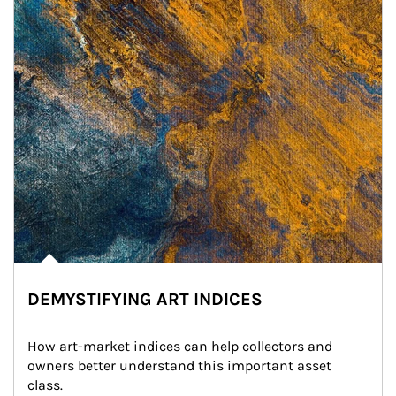
DEMYSTIFYING ART INDICES
How art-market indices can help collectors and 
owners better understand this important asset 
class.