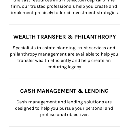
firm, our trusted professionals help you create and 
implement precisely tailored investment strategies.
WEALTH TRANSFER & PHILANTHROPY
Specialists in estate planning, trust services and 
philanthropy management are available to help you 
transfer wealth efficiently and help create an 
enduring legacy.
CASH MANAGEMENT & LENDING
Cash management and lending solutions are 
designed to help you pursue your personal and 
professional objectives.