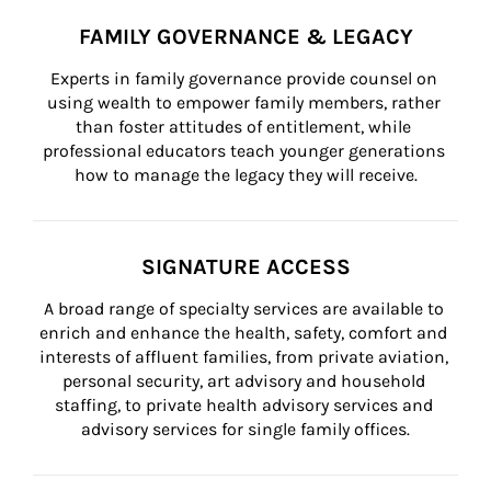
FAMILY GOVERNANCE & LEGACY
Experts in family governance provide counsel on 
using wealth to empower family members, rather 
than foster attitudes of entitlement, while 
professional educators teach younger generations 
how to manage the legacy they will receive.
SIGNATURE ACCESS
A broad range of specialty services are available to 
enrich and enhance the health, safety, comfort and 
interests of affluent families, from private aviation, 
personal security, art advisory and household 
staffing, to private health advisory services and 
advisory services for single family offices.