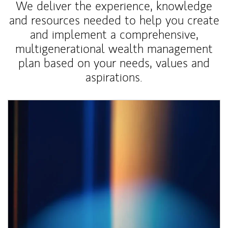
We deliver the experience, knowledge
and resources needed to help you create
and implement a comprehensive,
multigenerational wealth management
plan based on your needs, values and
aspirations.
Article Image