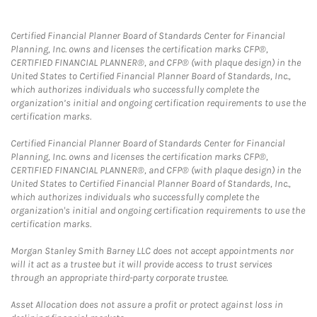
Certified Financial Planner Board of Standards Center for Financial
Planning, Inc. owns and licenses the certification marks CFP®,
CERTIFIED FINANCIAL PLANNER®, and CFP® (with plaque design) in the
United States to Certified Financial Planner Board of Standards, Inc.,
which authorizes individuals who successfully complete the
organization’s initial and ongoing certification requirements to use the
certification marks.
Certified Financial Planner Board of Standards Center for Financial
Planning, Inc. owns and licenses the certification marks CFP®,
CERTIFIED FINANCIAL PLANNER®, and CFP® (with plaque design) in the
United States to Certified Financial Planner Board of Standards, Inc.,
which authorizes individuals who successfully complete the
organization's initial and ongoing certification requirements to use the
certification marks.
Morgan Stanley Smith Barney LLC does not accept appointments nor
will it act as a trustee but it will provide access to trust services
through an appropriate third-party corporate trustee.
Asset Allocation does not assure a profit or protect against loss in