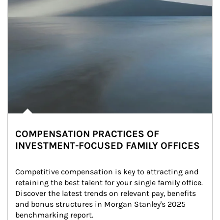
COMPENSATION PRACTICES OF
INVESTMENT-FOCUSED FAMILY OFFICES
Competitive compensation is key to attracting and 
retaining the best talent for your single family office. 
Discover the latest trends on relevant pay, benefits 
and bonus structures in Morgan Stanley's 2025 
benchmarking report.