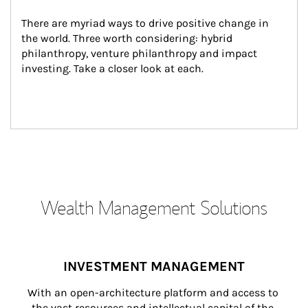
There are myriad ways to drive positive change in 
the world. Three worth considering: hybrid 
philanthropy, venture philanthropy and impact 
investing. Take a closer look at each.
Wealth Management Solutions
INVESTMENT MANAGEMENT
With an open-architecture platform and access to 
the vast resources and intellectual capital of the 