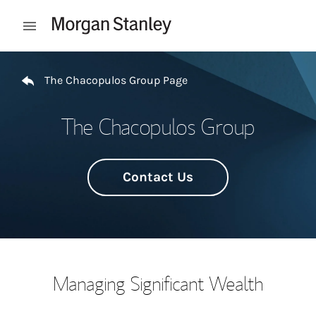
Skip to content
Open mobile menu
Return to Nav
The Chacopulos Group Page
The Chacopulos Group
Contact Us
Managing Significant Wealth