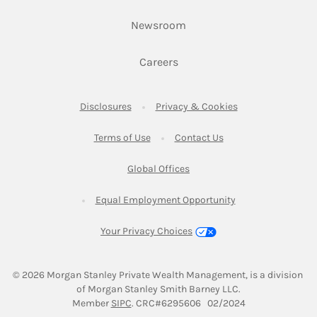
Link Opens in New Tab
Newsroom
Link Opens in New Tab
Careers
Link Opens in New Tab
Link Opens in New
Disclosures
Privacy & Cookies
Link Opens in New Tab
Link Opens in New Ta
Terms of Use
Contact Us
Link Opens in New Tab
Global Offices
Link Opens in New
Equal Employment Opportunity
Your Privacy Choices
© 2026
 Morgan Stanley Private Wealth Management, is a division 
of Morgan Stanley Smith Barney LLC.
Link Opens in New Tab
Member 
SIPC
. CRC#6295606   02/2024