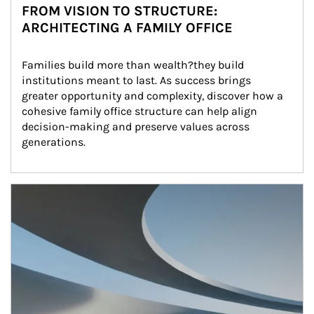
FROM VISION TO STRUCTURE:
ARCHITECTING A FAMILY OFFICE
Families build more than wealth?they build 
institutions meant to last. As success brings 
greater opportunity and complexity, discover how a 
cohesive family office structure can help align 
decision-making and preserve values across 
generations.
Article Image