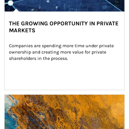
THE GROWING OPPORTUNITY IN PRIVATE
MARKETS
Companies are spending more time under private 
ownership and creating more value for private 
shareholders in the process.
Article Image