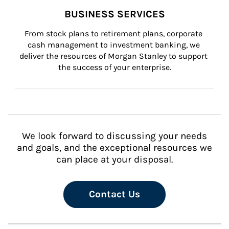
BUSINESS SERVICES
From stock plans to retirement plans, corporate 
cash management to investment banking, we 
deliver the resources of Morgan Stanley to support 
the success of your enterprise.
We look forward to discussing your needs
and goals, and the exceptional resources we
can place at your disposal.
Contact Us