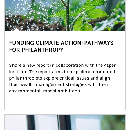
FUNDING CLIMATE ACTION: PATHWAYS
FOR PHILANTHROPY
Share a new report in collaboration with the Aspen 
Institute. The report aims to help climate-oriented 
philanthropists explore critical issues and align 
their wealth management strategies with their 
environmental impact ambitions.
Article Image