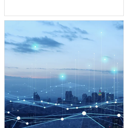
Article Image