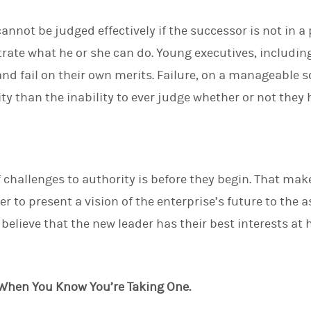
nnot be judged effectively if the successor is not in a
trate what he or she can do. Young executives, includin
d fail on their own merits. Failure, on a manageable sca
ity than the inability to ever judge whether or not they
 challenges to authority is before they begin. That make
r to present a vision of the enterprise’s future to the as
elieve that the new leader has their best interests at he
st When You Know You’re Taking One.