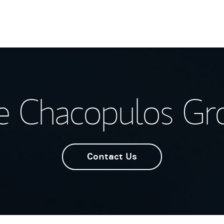
e Chacopulos Gr
Contact Us