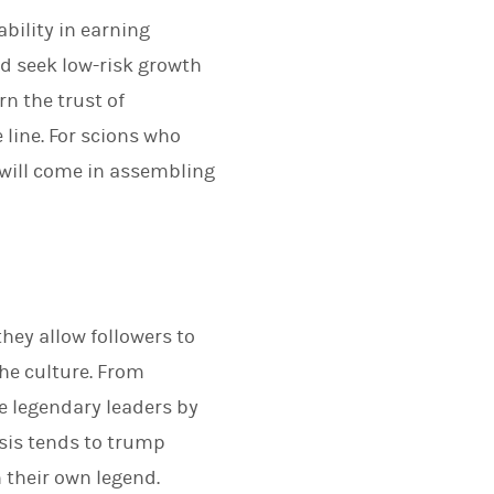
bility in earning
nd seek low-risk growth
rn the trust of
line. For scions who
s will come in assembling
hey allow followers to
the culture. From
e legendary leaders by
isis tends to trump
h their own legend.