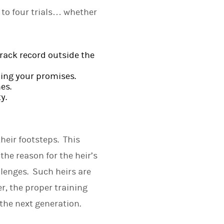
t to four trials… whether
track record outside the
ping your promises.
es.
y.
heir footsteps. This
he reason for the heir’s
llenges. Such heirs are
r, the proper training
 the next generation
.