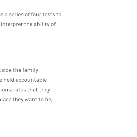
a series of four tests to
interpret the ability of
tside the family
 be held accountable
monstrates that they
place they want to be,