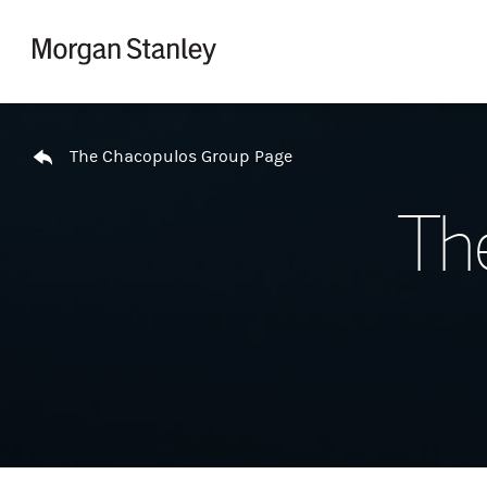
Skip to content
Return to Nav
The Chacopulos Group Page
Th