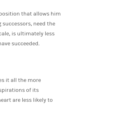
 position that allows him
g successors, need the
le, is ultimately less
 have succeeded.
s it all the more
pirations of its
art are less likely to