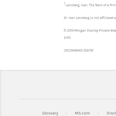
1
Lansberg, Ivan;
The Tests of a Pri
Dr. Ivan Lansberg is not affiliate
© 2019 Morgan Stanley Private We
SIPC
CRC2406465 (03/19)
Link Opens i
Glossary
MS.com
Disc