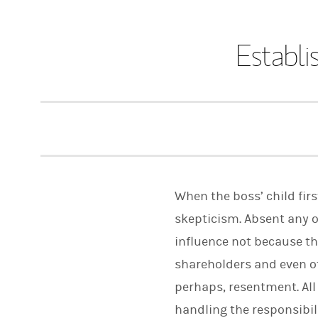
Establi
When the boss’ child firs
skepticism. Absent any o
influence not because th
shareholders and even o
perhaps, resentment. All 
handling the responsibil