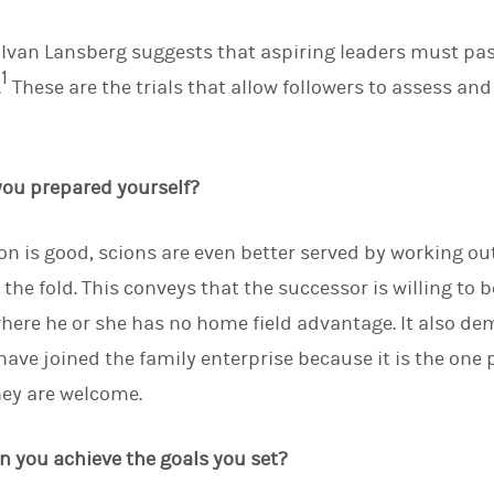
d
I
 Ivan Lansberg suggests that aspiring leaders must pass 
n
1
.
These are the trials that allow followers to assess and 
 you prepared yourself?
on is good, scions are even better served by working ou
 the fold. This conveys that the successor is willing to
here he or she has no home field advantage. It also de
ave joined the family enterprise because it is the one 
hey are welcome.
an you achieve the goals you set?