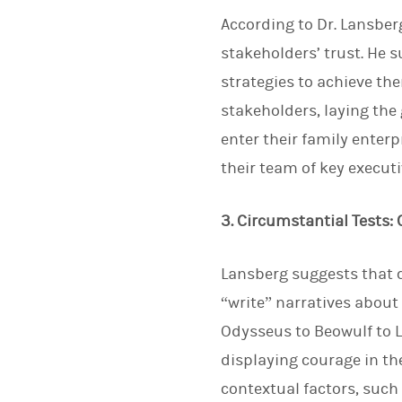
According to Dr. Lansber
stakeholders’ trust. He 
strategies to achieve the
stakeholders, laying the
enter their family enterp
their team of key execut
3. Circumstantial Tests:
Lansberg suggests that c
“write” narratives about 
Odysseus to Beowulf to L
displaying courage in the
contextual factors, such 