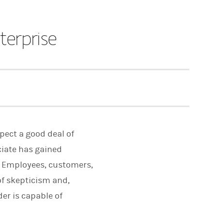
terprise
xpect a good deal of
ciate has gained
e. Employees, customers,
of skepticism and,
der is capable of