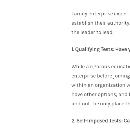
Family enterprise expert
establish their authority
the leader to lead.
1. Qualifying Tests: Have
While a rigorous educati
enterprise before joining
within an organization w
have other options, and h
and not the only place t
2. Self-Imposed Tests: C