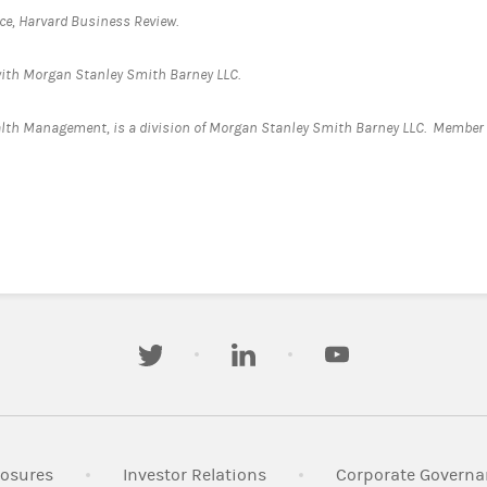
nce, Harvard Business Review.
d with Morgan Stanley Smith Barney LLC.
alth Management, is a division of Morgan Stanley Smith Barney LLC. Member
.
twitter
linkedin
youtube
n New Tab
Link Opens in New Tab
Link Opens in New Tab
losures
Investor Relations
Corporate Governa