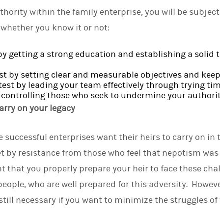
hority within the family enterprise, you will be subjec
n whether you know it or not:
by getting a strong education and establishing a solid 
st by setting clear and measurable objectives and kee
test by leading your team effectively through trying tim
by controlling those who seek to undermine your authorit
arry on your legacy
successful enterprises want their heirs to carry on in t
t by resistance from those who feel that nepotism was t
nt that you properly prepare your heir to face these cha
people, who are well prepared for this adversity. Howeve
still necessary if you want to minimize the struggles of