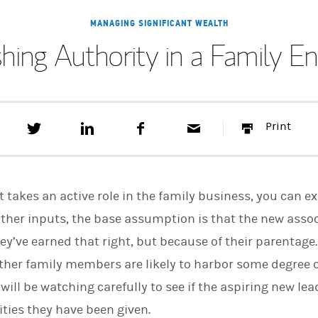
MANAGING SIGNIFICANT WEALTH
shing Authority in a Family En
T
S
F
E
P
Print
w
h
a
m
r
e
a
c
a
i
e
r
e
i
n
t
e
b
l
t
t
o
t takes an active role in the family business, you can e
h
o
i
k
ther inputs, the base assumption is that the new asso
s
ey’ve earned that right, but because of their parentag
o
n
ther family members are likely to harbor some degree 
L
i
will be watching carefully to see if the aspiring new lea
n
k
ities they have been given.
e