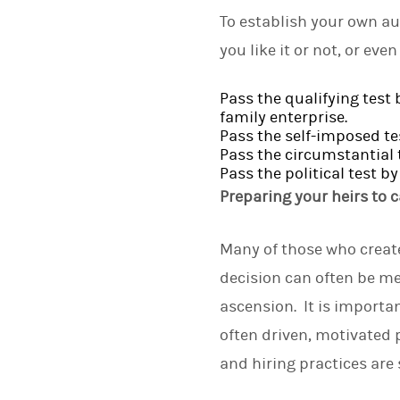
To establish your own aut
you like it or not, or eve
Pass the qualifying test 
family enterprise.
Pass the self-imposed te
Pass the circumstantial 
Pass the political test 
Preparing your heirs to c
Many of those who create 
decision can often be me
ascension. It is importa
often driven, motivated 
and hiring practices are 