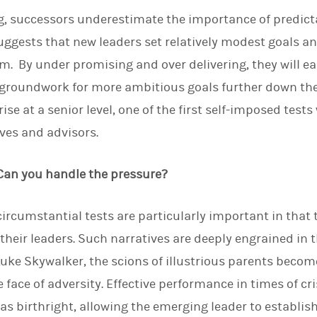
g, successors underestimate the importance of predicta
suggests that new leaders set relatively modest goals a
m. By under promising and over delivering, they will ea
 groundwork for more ambitious goals further down the 
rise at a senior level, one of the first self-imposed test
ives and advisors.
 Can you handle the pressure?
ircumstantial tests are particularly important in that t
their leaders. Such narratives are deeply engrained in 
uke Skywalker, the scions of illustrious parents becom
 face of adversity. Effective performance in times of cr
as birthright, allowing the emerging leader to establis