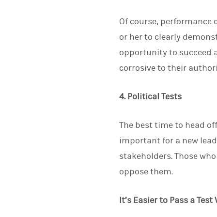
Of course, performance ca
or her to clearly demons
opportunity to succeed an
corrosive to their author
4. Political Tests
The best time to head off
important for a new leade
stakeholders. Those who b
oppose them.
It’s Easier to Pass a Te