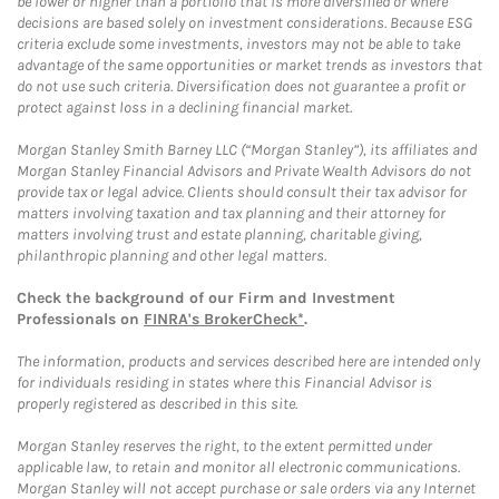
be lower or higher than a portfolio that is more diversified or where
decisions are based solely on investment considerations. Because ESG
criteria exclude some investments, investors may not be able to take
advantage of the same opportunities or market trends as investors that
do not use such criteria. Diversification does not guarantee a profit or
protect against loss in a declining financial market.
Morgan Stanley Smith Barney LLC (“Morgan Stanley”), its affiliates and
Morgan Stanley Financial Advisors and Private Wealth Advisors do not
provide tax or legal advice. Clients should consult their tax advisor for
matters involving taxation and tax planning and their attorney for
matters involving trust and estate planning, charitable giving,
philanthropic planning and other legal matters.
Check the background of our Firm and Investment
Professionals on
FINRA's BrokerCheck*
.
The information, products and services described here are intended only
for individuals residing in states where this Financial Advisor is
properly registered as described in this site.
Morgan Stanley reserves the right, to the extent permitted under
applicable law, to retain and monitor all electronic communications.
Morgan Stanley will not accept purchase or sale orders via any Internet