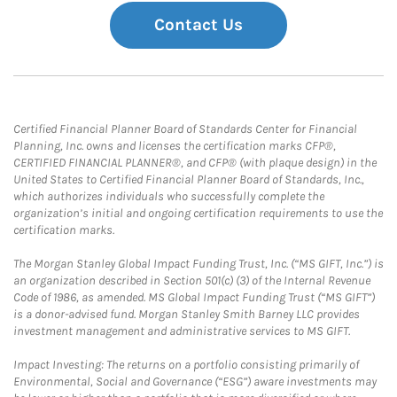
Contact Us
Certified Financial Planner Board of Standards Center for Financial
Planning, Inc. owns and licenses the certification marks CFP®,
CERTIFIED FINANCIAL PLANNER®, and CFP® (with plaque design) in the
United States to Certified Financial Planner Board of Standards, Inc.,
which authorizes individuals who successfully complete the
organization’s initial and ongoing certification requirements to use the
certification marks.
The Morgan Stanley Global Impact Funding Trust, Inc. (“MS GIFT, Inc.”) is
an organization described in Section 501(c) (3) of the Internal Revenue
Code of 1986, as amended. MS Global Impact Funding Trust (“MS GIFT”)
is a donor-advised fund. Morgan Stanley Smith Barney LLC provides
investment management and administrative services to MS GIFT.
Impact Investing: The returns on a portfolio consisting primarily of
Environmental, Social and Governance (“ESG”) aware investments may