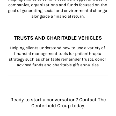
companies, organizations and funds focused on the 
goal of generating social and environmental change 
alongside a financial return.
TRUSTS AND CHARITABLE VEHICLES
Helping clients understand how to use a variety of 
financial management tools for philanthropic 
strategy such as charitable remainder trusts, donor 
advised funds and charitable gift annuities.
Ready to start a conversation? Contact The
Centerfield Group today.