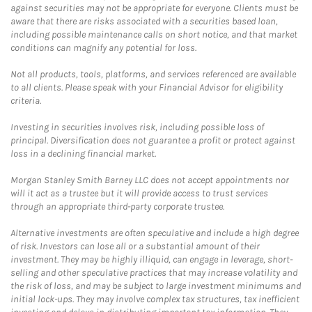
against securities may not be appropriate for everyone. Clients must be
aware that there are risks associated with a securities based loan,
including possible maintenance calls on short notice, and that market
conditions can magnify any potential for loss.
Not all products, tools, platforms, and services referenced are available
to all clients. Please speak with your Financial Advisor for eligibility
criteria.
Investing in securities involves risk, including possible loss of
principal. Diversification does not guarantee a profit or protect against
loss in a declining financial market.
Morgan Stanley Smith Barney LLC does not accept appointments nor
will it act as a trustee but it will provide access to trust services
through an appropriate third-party corporate trustee.
Alternative investments are often speculative and include a high degree
of risk. Investors can lose all or a substantial amount of their
investment. They may be highly illiquid, can engage in leverage, short-
selling and other speculative practices that may increase volatility and
the risk of loss, and may be subject to large investment minimums and
initial lock-ups. They may involve complex tax structures, tax inefficient