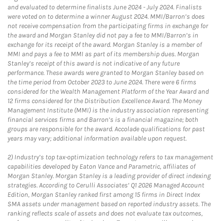
and evaluated to determine finalists June 2024 - July 2024. Finalists
were voted on to determine a winner August 2024. MMI/Barron’s does
not receive compensation from the participating firms in exchange for
the award and Morgan Stanley did not pay a fee to MMI/Barron’s in
exchange for its receipt of the award. Morgan Stanley is a member of
MMI and pays a fee to MMI as part of its membership dues. Morgan
Stanley’s receipt of this award is not indicative of any future
performance. These awards were granted to Morgan Stanley based on
the time period from October 2023 to June 2024. There were 6 firms
considered for the Wealth Management Platform of the Year Award and
12 firms considered for the Distribution Excellence Award. The Money
Management Institute (MMI) is the industry association representing
financial services firms and Barron’s is a financial magazine; both
groups are responsible for the award. Accolade qualifications for past
years may vary; additional information available upon request.
2)
Industry’s top tax-optimization technology refers to tax management
capabilities developed by Eaton Vance and Parametric, affiliates of
Morgan Stanley. Morgan Stanley is a leading provider of direct indexing
strategies. According to Cerulli Associates’ Q1 2026 Managed Account
Edition, Morgan Stanley ranked first among 15 firms in Direct Index
SMA assets under management based on reported industry assets. The
ranking reflects scale of assets and does not evaluate tax outcomes,