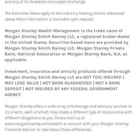
and any of its forecasts are subject to change.
The footnotes below apply to the industry-leading claims referenced
above. More information is available upon request.
Morgan Stanley Wealth Management is the trade name of
Morgan Stanley Smith Barney LLC, a registered broker-dealer
in the United States. Securities based loans are provided by
Morgan Stanley Smith Barney LLC, Morgan Stanley Private
Bank, National Association or Morgan Stanley Bank, N.A, as
applicable.
Investment, Insurance and annuity products offered through
Morgan Stanley Smith Barney LLC are NOT FDIC INSURED |
MAY LOSE VALUE | NOT BANK GUARANTEED | NOT A BANK
DEPOSIT | NOT INSURED BY ANY FEDERAL GOVERNMENT
AGENCY
Morgan Stanley offers a wide array of brokerage and advisory services to
its clients, each of which may create a different type of relationship with
different obligations to you. Please visit us at
www.morganstanley.com/wealth or consult with your Morgan Stanley
Financial Advisor to read about those differences.