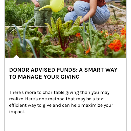
DONOR ADVISED FUNDS: A SMART WAY
TO MANAGE YOUR GIVING
There's more to charitable giving than you may 
realize. Here's one method that may be a tax-
efficient way to give and can help maximize your 
impact.