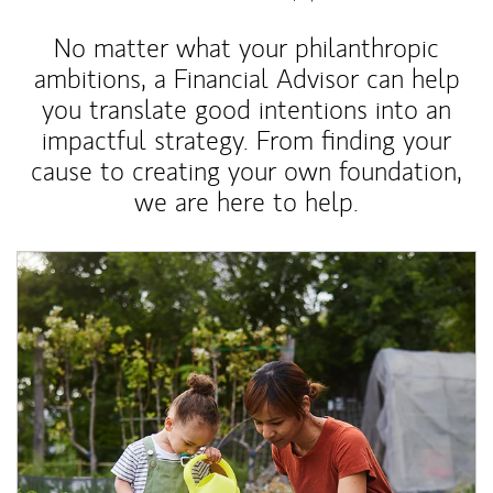
No matter what your philanthropic
ambitions, a Financial Advisor can help
you translate good intentions into an
impactful strategy. From finding your
cause to creating your own foundation,
we are here to help.
Article Image