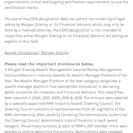
organization's initial and ongoing certification requirements to use the
certification marks.
The use of the CDFA designation does not permit the rendering of legal
advice by Morgan Stanley or its Financial Advisors which may only be
done by a licensed attorney. The CDFA designation is not intended to
imply that either Morgan Stanley or its Financial Advisors are acting as
experts in this field.
Link Opens in New Tab
Awards Disclosures | Morgan Stanley
Please read the important disclosures below.
1)
Morgan Stanley Wealth Management secured Money Management
Institute/Barron’s Industry Awards for Wealth Manager Platform of the
Year. The Wealth Manager Platform of the Year category recognizes a
wealth manager platform that exemplifies innovation in delivering
better outcomes for investors and Financial Advisors. This award has
been secured in 2024, 2021, 2020, 2019 & 2018. The winners were selected
by a specially appointed MMI Industry Awards Steering Council. The
Steering Council consists of representatives from all segments of the
MMI membership. After carefully reviewing the nominations submitted,
the Steering Council determined a slate of finalists in each award
category. The primary contacts at each of MMI’s 207 member firms were
eligible to vote to determine the winners. Nominations were reviewed