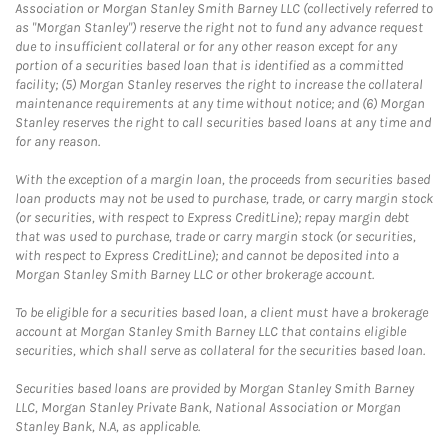
Association or Morgan Stanley Smith Barney LLC (collectively referred to
as "Morgan Stanley") reserve the right not to fund any advance request
due to insufficient collateral or for any other reason except for any
portion of a securities based loan that is identified as a committed
facility; (5) Morgan Stanley reserves the right to increase the collateral
maintenance requirements at any time without notice; and (6) Morgan
Stanley reserves the right to call securities based loans at any time and
for any reason.
With the exception of a margin loan, the proceeds from securities based
loan products may not be used to purchase, trade, or carry margin stock
(or securities, with respect to Express CreditLine); repay margin debt
that was used to purchase, trade or carry margin stock (or securities,
with respect to Express CreditLine); and cannot be deposited into a
Morgan Stanley Smith Barney LLC or other brokerage account.
To be eligible for a securities based loan, a client must have a brokerage
account at Morgan Stanley Smith Barney LLC that contains eligible
securities, which shall serve as collateral for the securities based loan.
Securities based loans are provided by Morgan Stanley Smith Barney
LLC, Morgan Stanley Private Bank, National Association or Morgan
Stanley Bank, N.A, as applicable.