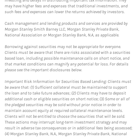
investing and delays in distributing important tax information. They
may have higher fees and expenses that traditional investments, and
such fees and expenses can lower the returns achieved by investors.
Cash management and lending products and services are provided by
Morgan Stanley Smith Barney LLC, Morgan Stanley Private Bank,
National Association or Morgan Stanley Bank, N.A, as applicable.
Borrowing against securities may not be appropriate for everyone.
Clients must be aware that there are risks associated with a securities
based loan, including possible maintenance calls on short notice, and
that market conditions can magnify any potential for loss. For details
please see the important disclosures below.
Important Risk Information for Securities Based Lending: Clients must
be aware that: (1) Sufficient collateral must be maintained to support
the loan and to take future advances; (2) Clients may have to deposit
additional cash or eligible securities on short notice; (3) Some or all of
the pledged securities may be sold without prior notice in order to
maintain account equity at required collateral maintenance levels.
Clients will not be entitled to choose the securities that will be sold.
These actions may interrupt long-term investment strategy and may
result in adverse tax consequences or in additional fees being assessed;
(4) Morgan Stanley Bank, N.A., Morgan Stanley Private Bank, National