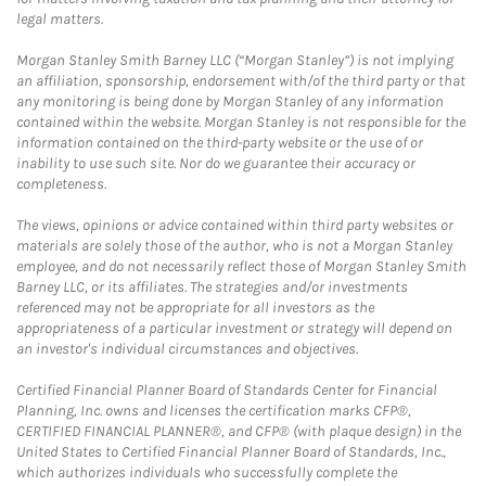
legal matters.
Morgan Stanley Smith Barney LLC (“Morgan Stanley”) is not implying
an affiliation, sponsorship, endorsement with/of the third party or that
any monitoring is being done by Morgan Stanley of any information
contained within the website. Morgan Stanley is not responsible for the
information contained on the third-party website or the use of or
inability to use such site. Nor do we guarantee their accuracy or
completeness.
The views, opinions or advice contained within third party websites or
materials are solely those of the author, who is not a Morgan Stanley
employee, and do not necessarily reflect those of Morgan Stanley Smith
Barney LLC, or its affiliates. The strategies and/or investments
referenced may not be appropriate for all investors as the
appropriateness of a particular investment or strategy will depend on
an investor's individual circumstances and objectives.
Certified Financial Planner Board of Standards Center for Financial
Planning, Inc. owns and licenses the certification marks CFP®,
CERTIFIED FINANCIAL PLANNER®, and CFP® (with plaque design) in the
United States to Certified Financial Planner Board of Standards, Inc.,
which authorizes individuals who successfully complete the