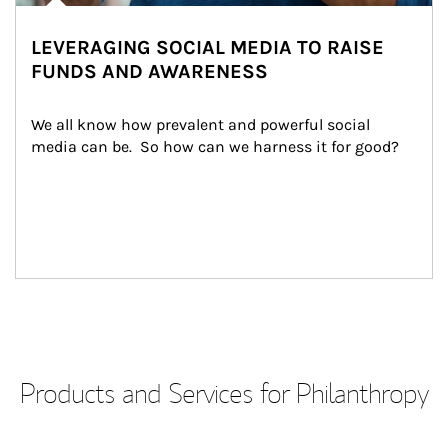
LEVERAGING SOCIAL MEDIA TO RAISE
FUNDS AND AWARENESS
We all know how prevalent and powerful social 
media can be.  So how can we harness it for good?
Products and Services for Philanthropy