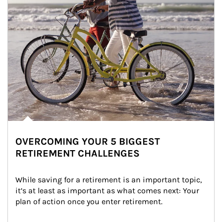
OVERCOMING YOUR 5 BIGGEST
RETIREMENT CHALLENGES
While saving for a retirement is an important topic, 
it’s at least as important as what comes next: Your 
plan of action once you enter retirement.