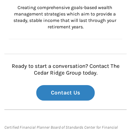
Creating comprehensive goals-based wealth 
management strategies which aim to provide a 
steady, stable income that will last through your 
retirement years.
Ready to start a conversation? Contact The
Cedar Ridge Group today.
Contact Us
Certified Financial Planner Board of Standards Center for Financial