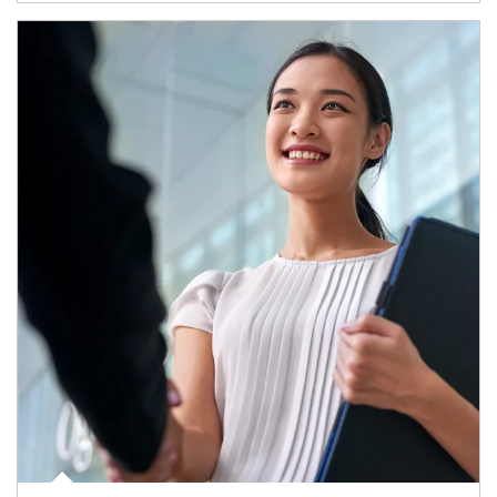
Article Image