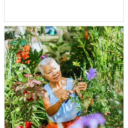
Article Image