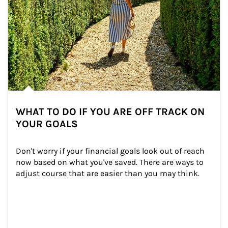
WHAT TO DO IF YOU ARE OFF TRACK ON
YOUR GOALS
Don't worry if your financial goals look out of reach 
now based on what you've saved. There are ways to 
adjust course that are easier than you may think.