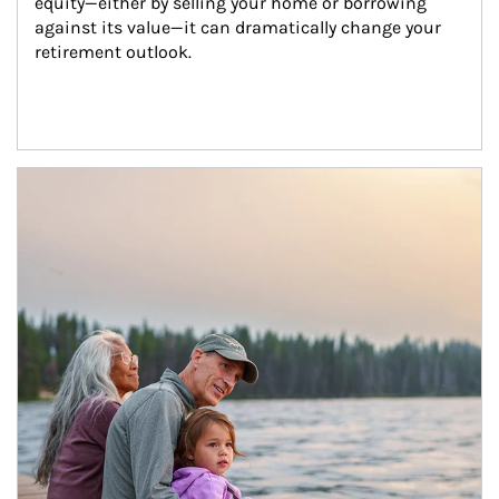
equity—either by selling your home or borrowing 
against its value—it can dramatically change your 
retirement outlook.
Article Image