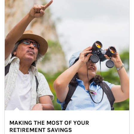
MAKING THE MOST OF YOUR
RETIREMENT SAVINGS