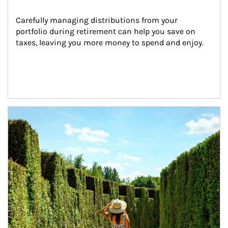
Carefully managing distributions from your 
portfolio during retirement can help you save on 
taxes, leaving you more money to spend and enjoy.
Article Image