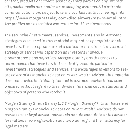
content, products or services posted by third-parties on any Internet
site, social media site and/or its messaging systems. All electronic
communications are subject to terms available at the following link:
https://www.morganstanley.com/disclaimers/mswm-email.html
.
Any profiles and associated content are for U.S. residents only.
The securities/instruments, services, investments and investment
strategies discussed in this material may not be appropriate for all
investors. The appropriateness of a particular investment, investment
strategy or service will depend on an investor's individual
circumstances and objectives. Morgan Stanley Smith Barney LLC
recommends that investors independently evaluate particular
investments, strategies and services, and encourages investors to seek
the advice of a Financial Advisor or Private Wealth Advisor. This material
does not provide individually tailored investment advice. It has been
prepared without regard to the individual financial circumstances and
objectives of persons who receive it.
Morgan Stanley Smith Barney LLC (“Morgan Stanley”), its affiliates and
Morgan Stanley Financial Advisors or Private Wealth Advisors do not
provide tax or legal advice. Individuals should consult their tax advisor
for matters involving taxation and tax planning and their attorney for
legal matters.