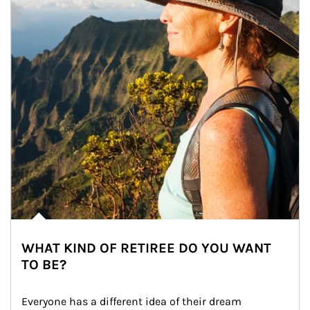
WHAT KIND OF RETIREE DO YOU WANT
TO BE?
Everyone has a different idea of their dream 