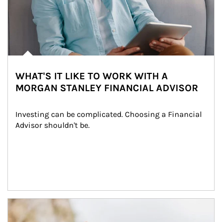
WHAT'S IT LIKE TO WORK WITH A
MORGAN STANLEY FINANCIAL ADVISOR
Investing can be complicated. Choosing a Financial 
Advisor shouldn't be.
Article Image