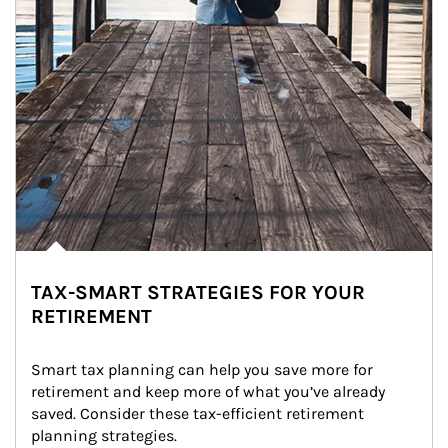
TAX-SMART STRATEGIES FOR YOUR
RETIREMENT
Smart tax planning can help you save more for 
retirement and keep more of what you’ve already 
saved. Consider these tax-efficient retirement 
planning strategies.