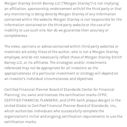
Morgan Stanley Smith Barney LLC (“Morgan Stanley”) is not implying
an affiliation, sponsorship, endorsement with/of the third party or that
any monitoring is being done by Morgan Stanley of any information
contained within the website. Morgan Stanley is not responsible for the
information contained on the third-party website or the use of or
inability to use such site. Nor do we guarantee their accuracy or
completeness.
The views, opinions or advice contained within third party websites or
materials are solely those of the author, who is not a Morgan Stanley
employee, and do not necessarily reflect those of Morgan Stanley Smith
Barney LLC, or its affiliates. The strategies and/or investments
referenced may not be appropriate for all investors as the
appropriateness of a particular investment or strategy will depend on
an investor's individual circumstances and objectives.
Certified Financial Planner Board of Standards Center for Financial
Planning, Inc. owns and licenses the certification marks CFP®,
CERTIFIED FINANCIAL PLANNER®, and CFP® (with plaque design) in the
United States to Certified Financial Planner Board of Standards, Inc.,
which authorizes individuals who successfully complete the
organization's initial and ongoing certification requirements to use the
certification marks.