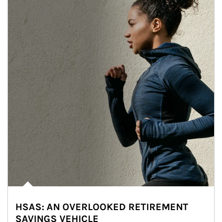
HSAS: AN OVERLOOKED RETIREMENT
SAVINGS VEHICLE