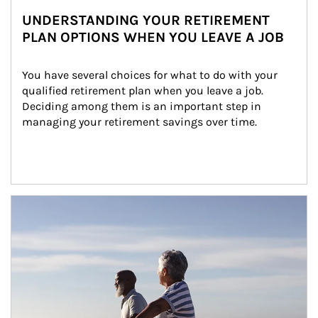
UNDERSTANDING YOUR RETIREMENT
PLAN OPTIONS WHEN YOU LEAVE A JOB
You have several choices for what to do with your 
qualified retirement plan when you leave a job. 
Deciding among them is an important step in 
managing your retirement savings over time.
Article Image