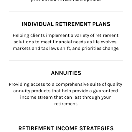
INDIVIDUAL RETIREMENT PLANS
Helping clients implement a variety of retirement 
solutions to meet financial needs as life evolves, 
markets and tax laws shift, and priorities change.
ANNUITIES
Providing access to a comprehensive suite of quality 
annuity products that help provide a guaranteed 
income stream that can last through your 
retirement.
RETIREMENT INCOME STRATEGIES