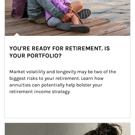
YOU'RE READY FOR RETIREMENT. IS
YOUR PORTFOLIO?
Market volatility and longevity may be two of the 
biggest risks to your retirement. Learn how 
annuities can potentially help bolster your 
retirement income strategy.
Article Image