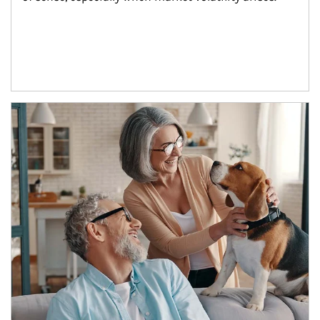
Article Image