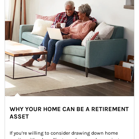
WHY YOUR HOME CAN BE A RETIREMENT
ASSET
If you’re willing to consider drawing down home 