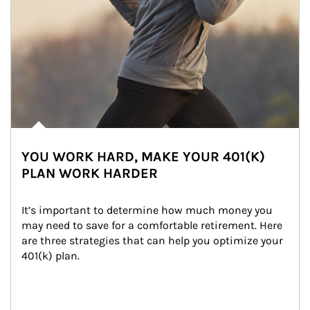
YOU WORK HARD, MAKE YOUR 401(K)
PLAN WORK HARDER
It’s important to determine how much money you 
may need to save for a comfortable retirement. Here 
are three strategies that can help you optimize your 
401(k) plan.