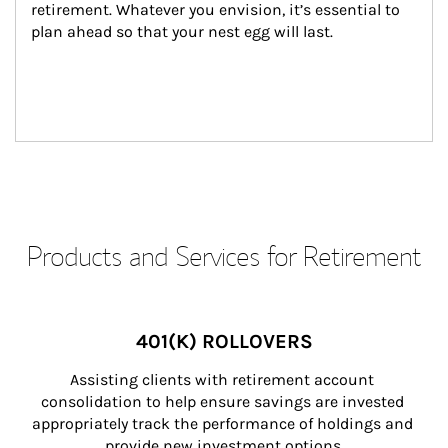
retirement. Whatever you envision, it’s essential to 
plan ahead so that your nest egg will last.
Products and Services for Retirement
401(K) ROLLOVERS
Assisting clients with retirement account 
consolidation to help ensure savings are invested 
appropriately track the performance of holdings and 
provide new investment options.