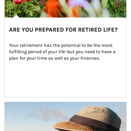
ARE YOU PREPARED FOR RETIRED LIFE?
Your retirement has the potential to be the most 
fulfilling period of your life–but you need to have a 
plan for your time as well as your finances.
Article Image