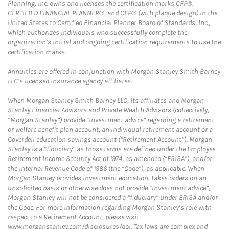
Planning, Inc. owns and licenses the certification marks CFP®,
CERTIFIED FINANCIAL PLANNER®, and CFP® (with plaque design) in the
United States to Certified Financial Planner Board of Standards, Inc.,
which authorizes individuals who successfully complete the
organization’s initial and ongoing certification requirements to use the
certification marks.
Annuities are offered in conjunction with Morgan Stanley Smith Barney
LLC’s licensed insurance agency affiliates.
When Morgan Stanley Smith Barney LLC, its affiliates and Morgan
Stanley Financial Advisors and Private Wealth Advisors (collectively,
“Morgan Stanley”) provide “investment advice” regarding a retirement
or welfare benefit plan account, an individual retirement account or a
Coverdell education savings account (“Retirement Account”), Morgan
Stanley is a “fiduciary” as those terms are defined under the Employee
Retirement Income Security Act of 1974, as amended (“ERISA”), and/or
the Internal Revenue Code of 1986 (the “Code”), as applicable. When
Morgan Stanley provides investment education, takes orders on an
unsolicited basis or otherwise does not provide “investment advice”,
Morgan Stanley will not be considered a “fiduciary” under ERISA and/or
the Code. For more information regarding Morgan Stanley’s role with
respect to a Retirement Account, please visit
www.morganstanley.com/disclosures/dol. Tax laws are complex and