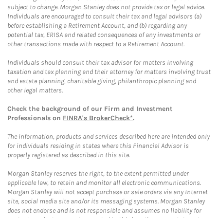
subject to change. Morgan Stanley does not provide tax or legal advice.
Individuals are encouraged to consult their tax and legal advisors (a)
before establishing a Retirement Account, and (b) regarding any
potential tax, ERISA and related consequences of any investments or
other transactions made with respect to a Retirement Account.
Individuals should consult their tax advisor for matters involving
taxation and tax planning and their attorney for matters involving trust
and estate planning, charitable giving, philanthropic planning and
other legal matters.
Check the background of our Firm and Investment
Professionals on
FINRA's BrokerCheck*
.
The information, products and services described here are intended only
for individuals residing in states where this Financial Advisor is
properly registered as described in this site.
Morgan Stanley reserves the right, to the extent permitted under
applicable law, to retain and monitor all electronic communications.
Morgan Stanley will not accept purchase or sale orders via any Internet
site, social media site and/or its messaging systems. Morgan Stanley
does not endorse and is not responsible and assumes no liability for