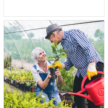
Article Image