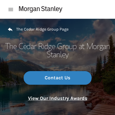
Skip to content
Open mobile menu
Return to Nav
The Cedar Ridge Group Page
The Cedar Ridge Group at Morgan
Stanley
Contact Us
View Our Industry Awards