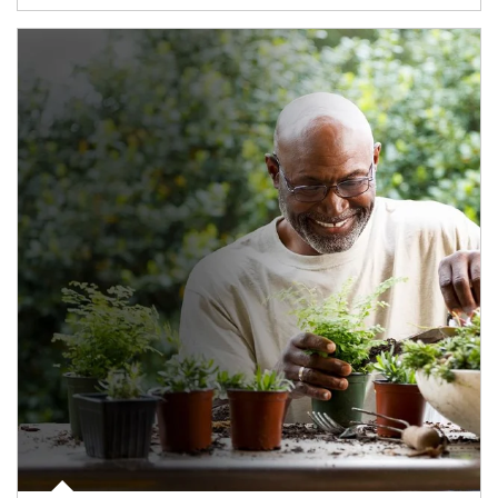
Article Image