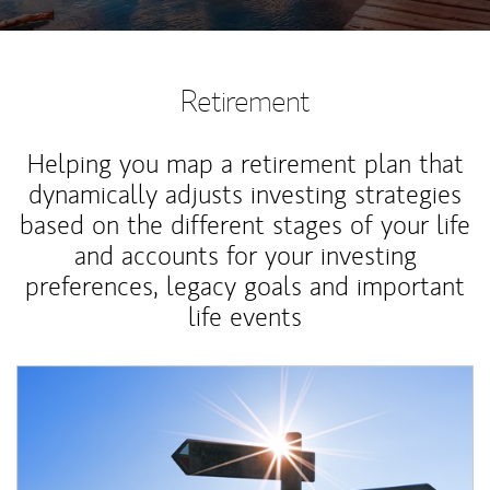
Retirement
Helping you map a retirement plan that
dynamically adjusts investing strategies
based on the different stages of your life
and accounts for your investing
preferences, legacy goals and important
life events
Article Image