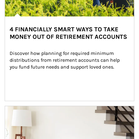
4 FINANCIALLY SMART WAYS TO TAKE
MONEY OUT OF RETIREMENT ACCOUNTS
Discover how planning for required minimum 
distributions from retirement accounts can help 
you fund future needs and support loved ones.
Article Image