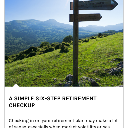
A SIMPLE SIX-STEP RETIREMENT
CHECKUP
Checking in on your retirement plan may make a lot 
of sense, especially when market volatility arises.