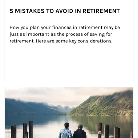
5 MISTAKES TO AVOID IN RETIREMENT
How you plan your finances in retirement may be 
just as important as the process of saving for 
retirement. Here are some key considerations.
Article Image