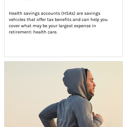
Health savings accounts (HSAs) are savings 
vehicles that offer tax benefits and can help you 
cover what may be your largest expense in 
retirement: health care.
Article Image