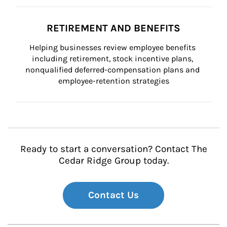
RETIREMENT AND BENEFITS
Helping businesses review employee benefits 
including retirement, stock incentive plans, 
nonqualified deferred-compensation plans and 
employee-retention strategies
Ready to start a conversation? Contact The
Cedar Ridge Group today.
Contact Us