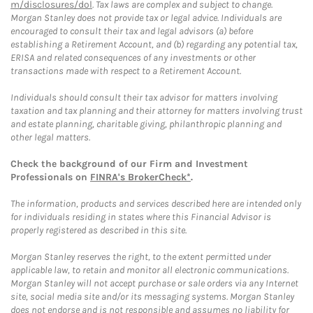
m/disclosures/dol
. Tax laws are complex and subject to change.
Morgan Stanley does not provide tax or legal advice. Individuals are
encouraged to consult their tax and legal advisors (a) before
establishing a Retirement Account, and (b) regarding any potential tax,
ERISA and related consequences of any investments or other
transactions made with respect to a Retirement Account.
Individuals should consult their tax advisor for matters involving
taxation and tax planning and their attorney for matters involving trust
and estate planning, charitable giving, philanthropic planning and
other legal matters.
Check the background of our Firm and Investment
Professionals on
FINRA's BrokerCheck*
.
The information, products and services described here are intended only
for individuals residing in states where this Financial Advisor is
properly registered as described in this site.
Morgan Stanley reserves the right, to the extent permitted under
applicable law, to retain and monitor all electronic communications.
Morgan Stanley will not accept purchase or sale orders via any Internet
site, social media site and/or its messaging systems. Morgan Stanley
does not endorse and is not responsible and assumes no liability for