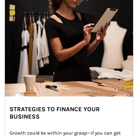
STRATEGIES TO FINANCE YOUR
BUSINESS
Growth could be within your grasp—if you can get 