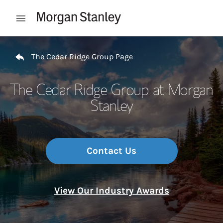
Skip to content
Open mobile menu
Return to Nav
The Cedar Ridge Group Page
The Cedar Ridge Group at Morgan
Stanley
Contact Us
View Our Industry Awards