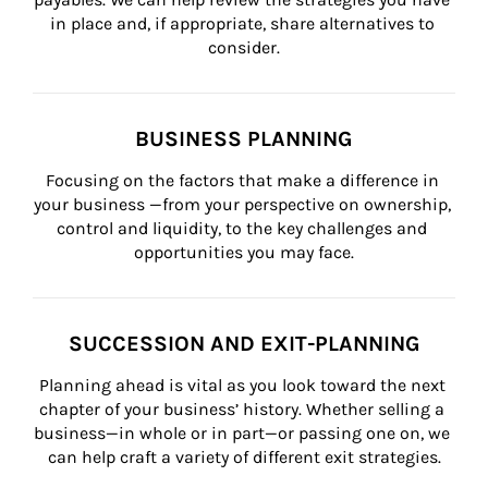
in place and, if appropriate, share alternatives to 
consider.
BUSINESS PLANNING
Focusing on the factors that make a difference in 
your business —from your perspective on ownership, 
control and liquidity, to the key challenges and 
opportunities you may face.
SUCCESSION AND EXIT-PLANNING
Planning ahead is vital as you look toward the next 
chapter of your business’ history. Whether selling a 
business—in whole or in part—or passing one on, we 
can help craft a variety of different exit strategies.