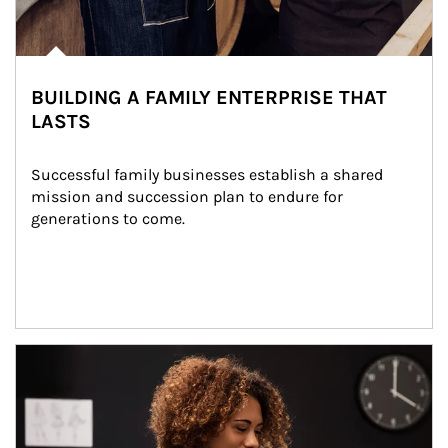
BUILDING A FAMILY ENTERPRISE THAT
LASTS
Successful family businesses establish a shared 
mission and succession plan to endure for 
generations to come.
Article Image