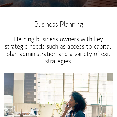
Business Planning
Helping business owners with key
strategic needs such as access to capital,
plan administration and a variety of exit
strategies.
Article Image