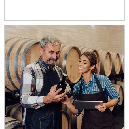
Article Image