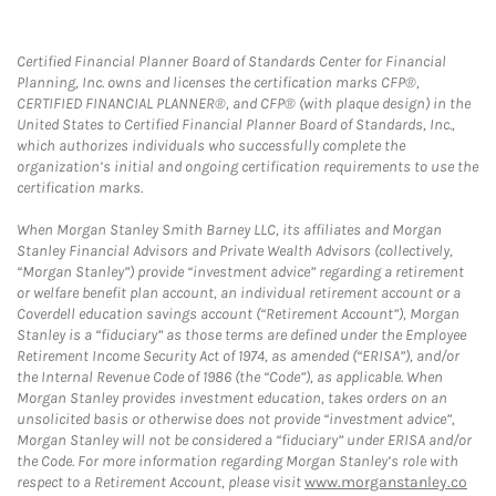
Certified Financial Planner Board of Standards Center for Financial
Planning, Inc. owns and licenses the certification marks CFP®,
CERTIFIED FINANCIAL PLANNER®, and CFP® (with plaque design) in the
United States to Certified Financial Planner Board of Standards, Inc.,
which authorizes individuals who successfully complete the
organization’s initial and ongoing certification requirements to use the
certification marks.
When Morgan Stanley Smith Barney LLC, its affiliates and Morgan
Stanley Financial Advisors and Private Wealth Advisors (collectively,
“Morgan Stanley”) provide “investment advice” regarding a retirement
or welfare benefit plan account, an individual retirement account or a
Coverdell education savings account (“Retirement Account”), Morgan
Stanley is a “fiduciary” as those terms are defined under the Employee
Retirement Income Security Act of 1974, as amended (“ERISA”), and/or
the Internal Revenue Code of 1986 (the “Code”), as applicable. When
Morgan Stanley provides investment education, takes orders on an
unsolicited basis or otherwise does not provide “investment advice”,
Morgan Stanley will not be considered a “fiduciary” under ERISA and/or
the Code. For more information regarding Morgan Stanley’s role with
respect to a Retirement Account, please visit
www.morganstanley.co