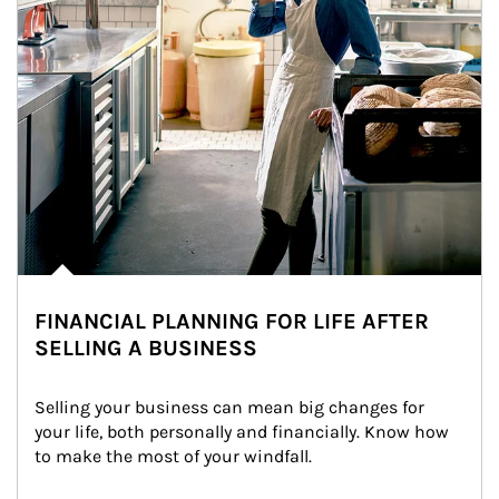
FINANCIAL PLANNING FOR LIFE AFTER
SELLING A BUSINESS
Selling your business can mean big changes for 
your life, both personally and financially. Know how 
to make the most of your windfall.