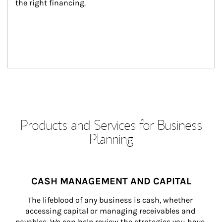
the right financing.
Products and Services for Business
Planning
CASH MANAGEMENT AND CAPITAL
The lifeblood of any business is cash, whether 
accessing capital or managing receivables and 
payables. We can help review the strategies you have 