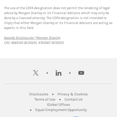
The use of the CDFA designation does not permit the rendering of legal
advice by Morgan Stanley or its Financial Advisors which may only be
done by a licensed attorney. The CDFA designation is not intended to
imply that either Morgan Stanley or its Financial Advisors are acting as
experts in this field.
Link Opens in New Tab
Awards Disclosures | Morgan Stanley
CRC 4665150 (8/2025), 4763067 (9/2025)
twitter
linkedin
youtube
Link Opens in New Tab
Link Opens in New
Disclosures
Privacy & Cookies
Link Opens in New Tab
Link Opens in New Ta
Terms of Use
Contact Us
Link Opens in New Tab
Global Offices
Link Opens in New
Equal Employment Opportunity