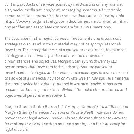
content, products or services posted by third-parties on any Internet
site, social media site and/or its messaging systems. All electronic
communications are subject to terms available at the following link:
https://www.morganstanley.com/disclaimers/mswm-email.html
.
Any profiles and associated content are for U.S. residents only.
The securities/instruments, services, investments and investment
strategies discussed in this material may not be appropriate for all
investors. The appropriateness of a particular investment, investment
strategy or service will depend on an investor's individual
circumstances and objectives. Morgan Stanley Smith Barney LLC
recommends that investors independently evaluate particular
investments, strategies and services, and encourages investors to seek
the advice of a Financial Advisor or Private Wealth Advisor. This material
does not provide individually tailored investment advice. It has been
prepared without regard to the individual financial circumstances and
objectives of persons who receive it.
Morgan Stanley Smith Barney LLC (“Morgan Stanley”), its affiliates and
Morgan Stanley Financial Advisors or Private Wealth Advisors do not
provide tax or legal advice. Individuals should consult their tax advisor
for matters involving taxation and tax planning and their attorney for
legal matters.