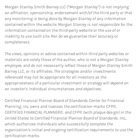
Morgan Stanley Smith Barney LLC (“Morgan Stanley”) is not implying
an affiliation, sponsorship, endorsement with/of the third party or that
any monitoring is being done by Morgan Stanley of any information
contained within the website. Morgan Stanley is not responsible for the
information contained on the third-party website or the use of or
inability to use such site. Nor do we guarantee their accuracy or
completeness.
The views, opinions or advice contained within third party websites or
materials are solely those of the author, who is not a Morgan Stanley
employee, and do not necessarily reflect those of Morgan Stanley Smith
Barney LLC, or its affiliates. The strategies and/or investments
referenced may not be appropriate for all investors as the
appropriateness of a particular investment or strategy will depend on
an investor's individual circumstances and objectives.
Certified Financial Planner Board of Standards Center for Financial
Planning, Inc. owns and licenses the certification marks CFP®,
CERTIFIED FINANCIAL PLANNER®, and CFP® (with plaque design) in the
United States to Certified Financial Planner Board of Standards, Inc.,
which authorizes individuals who successfully complete the
organization's initial and ongoing certification requirements to use the
certification marks.