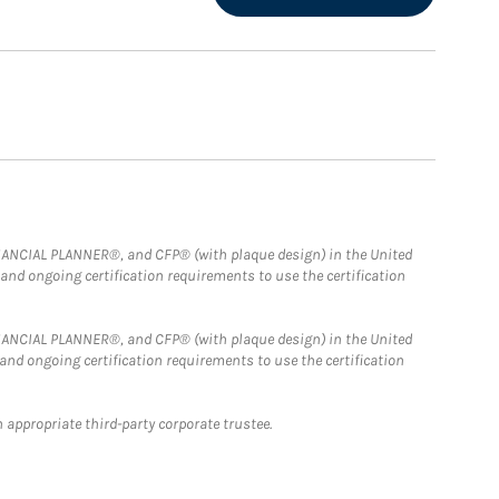
FINANCIAL PLANNER®, and CFP® (with plaque design) in the United
 and ongoing certification requirements to use the certification
FINANCIAL PLANNER®, and CFP® (with plaque design) in the United
 and ongoing certification requirements to use the certification
 appropriate third-party corporate trustee.