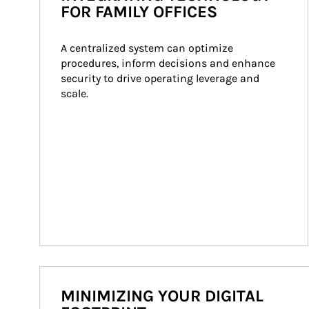
FOR FAMILY OFFICES
A centralized system can optimize 
procedures, inform decisions and enhance 
security to drive operating leverage and 
scale.
MINIMIZING YOUR DIGITAL