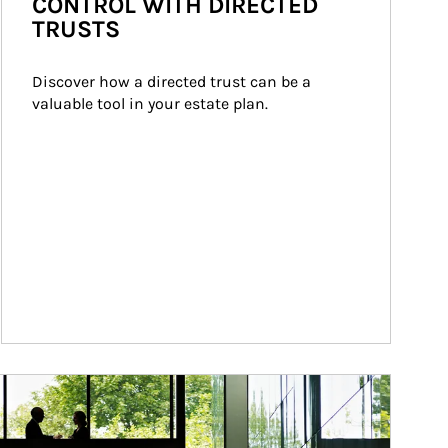
CONTROL WITH DIRECTED
TRUSTS
Discover how a directed trust can be a 
valuable tool in your estate plan.
ticle Image