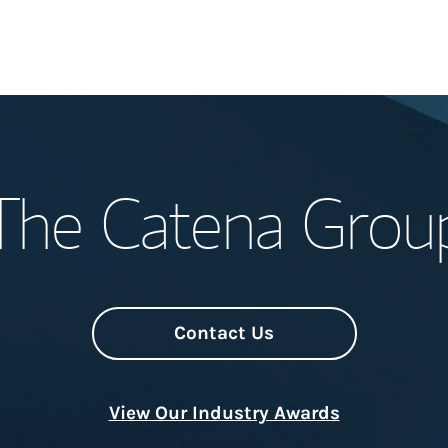
Welcome
The Catena Grou
Meet the Team
Wealth Manage
Investment Offi
Contact Us
Thought Leader
View Our Industry Awards