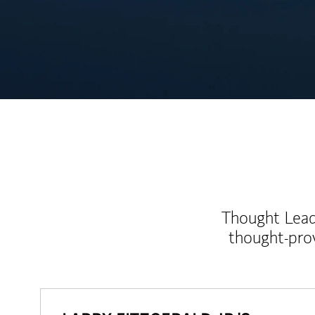
Thought Leade
thought-pro