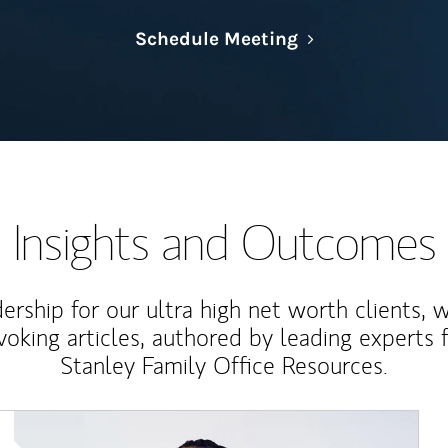
Link Opens in N
Schedule Meeting
Insights and Outcomes
rship for our ultra high net worth clients, 
voking articles, authored by leading experts
Stanley Family Office Resources.
Article Image