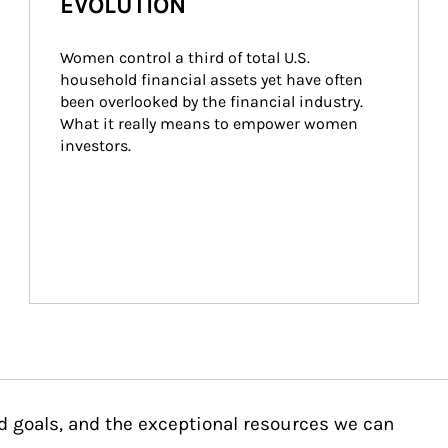
EVOLUTION
Women control a third of total U.S. 
household financial assets yet have often 
been overlooked by the financial industry. 
What it really means to empower women 
investors.
d goals, and the exceptional resources we can