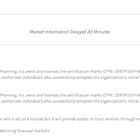
Market Information Delayed 20 Minutes
al Planning, Inc. owns and licenses the certification marks CFP®, CERTIFIED 
ch authorizes individuals who successfully complete the organization’s initial
al Planning, Inc. owns and licenses the certification marks CFP®, CERTIFIED 
ch authorizes individuals who successfully complete the organization's initial
ll it act as a trustee but it will provide access to trust services through an
 declining financial markets.