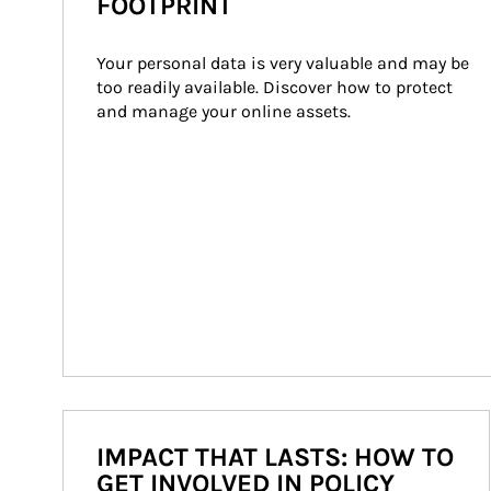
FOOTPRINT
Your personal data is very valuable and may be 
too readily available. Discover how to protect 
and manage your online assets.
IMPACT THAT LASTS: HOW TO
GET INVOLVED IN POLICY