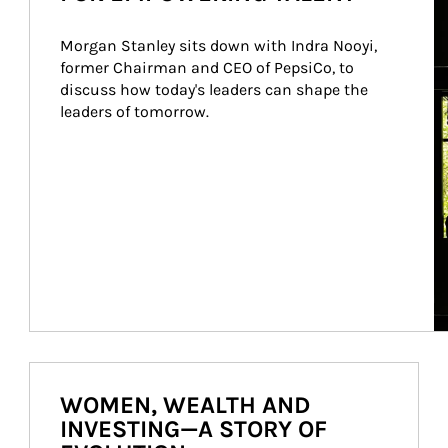
Morgan Stanley sits down with Indra Nooyi, 
former Chairman and CEO of PepsiCo, to 
discuss how today's leaders can shape the 
leaders of tomorrow.
WOMEN, WEALTH AND
INVESTING—A STORY OF