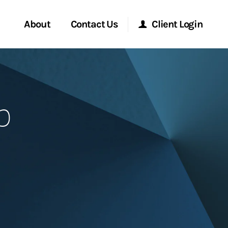
About
Contact Us
Client Login
Start a Conversation
Morgan Stanley Online
p
Location
Morgan Stanley at Work
ment Global
Research Portal
ce
Matrix
ship