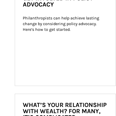
ADVOCACY
Philanthropists can help achieve lasting 
change by considering policy advocacy. 
Here’s how to get started.
WHAT’S YOUR RELATIONSHIP
WITH WEALTH? FOR MANY,