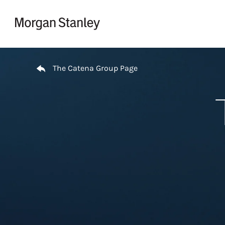
Skip to content
Return to Nav
The Catena Group Page