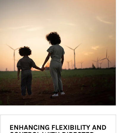
ENHANCING FLEXIBILITY AND