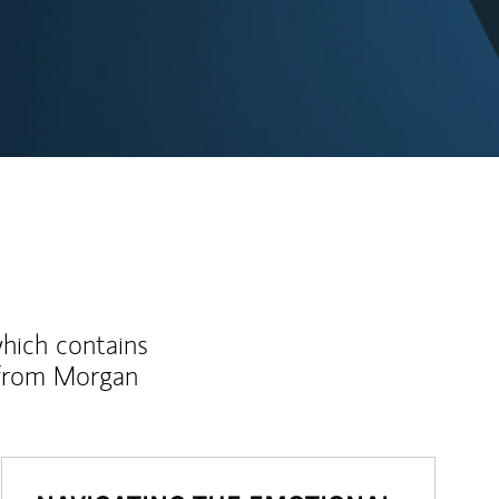
ew Tab
which contains
 from Morgan