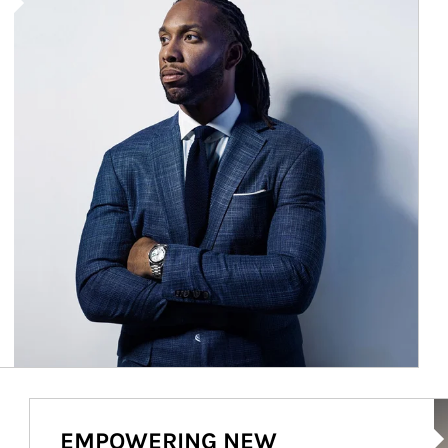
Ar
EMPOWERING NEW