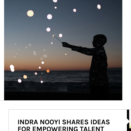
Ar
INDRA NOOYI SHARES IDEAS
FOR EMPOWERING TALENT