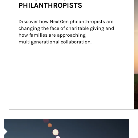
PHILANTHROPISTS
Discover how NextGen philanthropists are 
changing the face of charitable giving and 
how families are approaching 
multigenerational collaboration.
Article Image