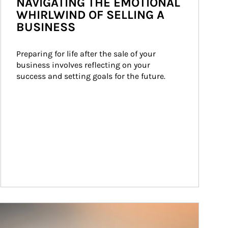
NAVIGATING THE EMOTIONAL
WHIRLWIND OF SELLING A
BUSINESS
Preparing for life after the sale of your 
business involves reflecting on your 
success and setting goals for the future.
ticle Image