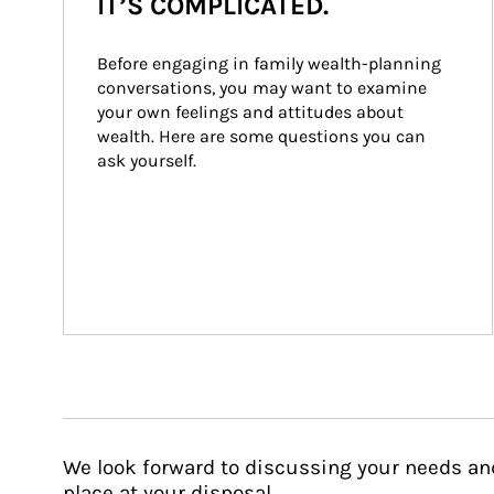
IT’S COMPLICATED.
Before engaging in family wealth-planning 
conversations, you may want to examine 
your own feelings and attitudes about 
wealth. Here are some questions you can 
ask yourself.
We look forward to discussing your needs an
place at your disposal.