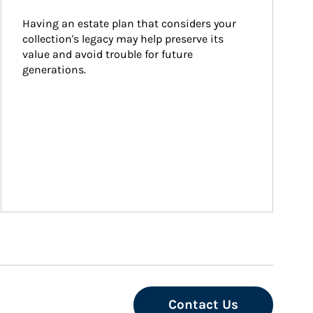
Having an estate plan that considers your 
collection's legacy may help preserve its 
value and avoid trouble for future 
generations.
Contact Us