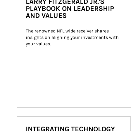
LARRY FITZGERALD JR.'S
PLAYBOOK ON LEADERSHIP
AND VALUES
The renowned NFL wide receiver shares 
insights on aligning your investments with 
your values.
INTEGRATING TECHNOLOGY