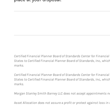
Certified Financial Planner Board of Standards Center for Financi
States to Certified Financial Planner Board of Standards, Inc., whi
marks.
Certified Financial Planner Board of Standards Center for Financi
States to Certified Financial Planner Board of Standards, Inc., whi
marks.
Morgan Stanley Smith Barney LLC does not accept appointments nor wi
Asset Allocation does not assure a profit or protect against loss in