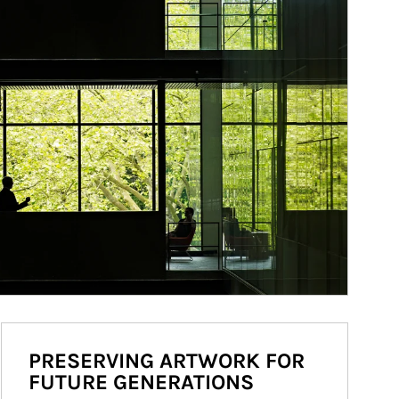
PRESERVING ARTWORK FOR
FUTURE GENERATIONS