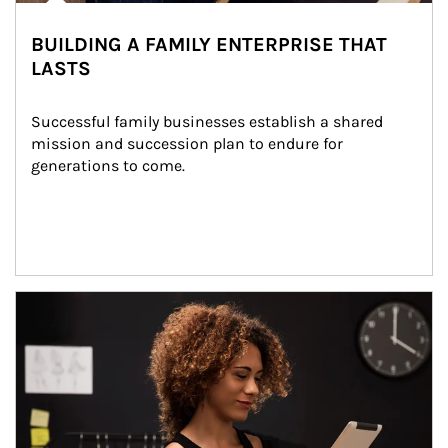
BUILDING A FAMILY ENTERPRISE THAT
LASTS
Successful family businesses establish a shared 
mission and succession plan to endure for 
generations to come.
Article Image