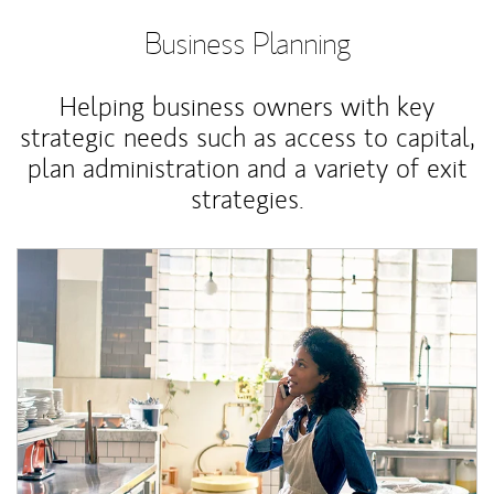
Business Planning
Helping business owners with key
strategic needs such as access to capital,
plan administration and a variety of exit
strategies.
Article Image