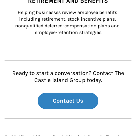
RETIREMENT AND BENEFITS
Helping businesses review employee benefits 
including retirement, stock incentive plans, 
nonqualified deferred-compensation plans and 
employee-retention strategies
Ready to start a conversation? Contact The
Castle Island Group today.
Contact Us