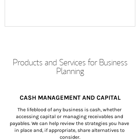
Products and Services for Business
Planning
CASH MANAGEMENT AND CAPITAL
The lifeblood of any business is cash, whether 
accessing capital or managing receivables and 
payables. We can help review the strategies you have 
in place and, if appropriate, share alternatives to 
consider.