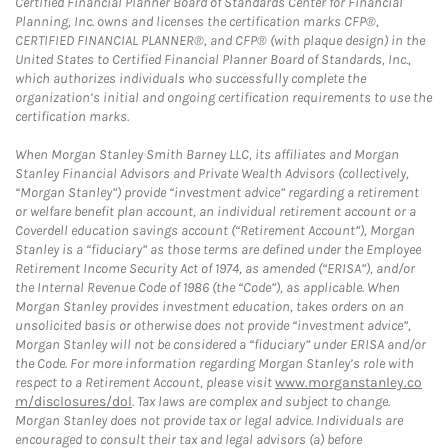
Certified Financial Planner Board of Standards Center for Financial
Planning, Inc. owns and licenses the certification marks CFP®,
CERTIFIED FINANCIAL PLANNER®, and CFP® (with plaque design) in the
United States to Certified Financial Planner Board of Standards, Inc.,
which authorizes individuals who successfully complete the
organization’s initial and ongoing certification requirements to use the
certification marks.
When Morgan Stanley Smith Barney LLC, its affiliates and Morgan
Stanley Financial Advisors and Private Wealth Advisors (collectively,
“Morgan Stanley”) provide “investment advice” regarding a retirement
or welfare benefit plan account, an individual retirement account or a
Coverdell education savings account (“Retirement Account”), Morgan
Stanley is a “fiduciary” as those terms are defined under the Employee
Retirement Income Security Act of 1974, as amended (“ERISA”), and/or
the Internal Revenue Code of 1986 (the “Code”), as applicable. When
Morgan Stanley provides investment education, takes orders on an
unsolicited basis or otherwise does not provide “investment advice”,
Morgan Stanley will not be considered a “fiduciary” under ERISA and/or
the Code. For more information regarding Morgan Stanley’s role with
respect to a Retirement Account, please visit
www.morganstanley.co
m/disclosures/dol
. Tax laws are complex and subject to change.
Morgan Stanley does not provide tax or legal advice. Individuals are
encouraged to consult their tax and legal advisors (a) before