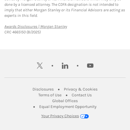
done by a licensed attorney. The CDFA designation is not intended to
imply that either Morgan Stanley or its Financial Advisors are acting as
experts in this field.
Link Opens in New Tab
Awards Disclosures | Morgan Stanley
CRC 4665150 (8/2025)
twitter
linkedin
youtube
Link Opens in New Tab
Link Opens in New
Disclosures
Privacy & Cookies
Link Opens in New Tab
Link Opens in New Ta
Terms of Use
Contact Us
Link Opens in New Tab
Global Offices
Link Opens in New
Equal Employment Opportunity
Your Privacy Choices