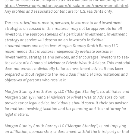
https://www.morganstanley.com/disclaimers/mswm-email.html
.
Any profiles and associated content are for U.S. residents only.
The securities/instruments, services, investments and investment
strategies discussed in this material may not be appropriate for all
investors. The appropriateness of a particular investment, investment
strategy or service will depend on an investor's individual
circumstances and objectives. Morgan Stanley Smith Barney LLC
recommends that investors independently evaluate particular
investments, strategies and services, and encourages investors to seek
the advice of a Financial Advisor or Private Wealth Advisor. This material
does not provide individually tailored investment advice. It has been
prepared without regard to the individual financial circumstances and
objectives of persons who receive it.
Morgan Stanley Smith Barney LLC (“Morgan Stanley”), its affiliates and
Morgan Stanley Financial Advisors or Private Wealth Advisors do not
provide tax or legal advice. Individuals should consult their tax advisor
for matters involving taxation and tax planning and their attorney for
legal matters.
Morgan Stanley Smith Barney LLC (“Morgan Stanley”) is not implying
an affiliation, sponsorship, endorsement with/of the third party or that