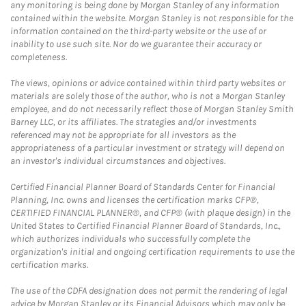
any monitoring is being done by Morgan Stanley of any information
contained within the website. Morgan Stanley is not responsible for the
information contained on the third-party website or the use of or
inability to use such site. Nor do we guarantee their accuracy or
completeness.
The views, opinions or advice contained within third party websites or
materials are solely those of the author, who is not a Morgan Stanley
employee, and do not necessarily reflect those of Morgan Stanley Smith
Barney LLC, or its affiliates. The strategies and/or investments
referenced may not be appropriate for all investors as the
appropriateness of a particular investment or strategy will depend on
an investor's individual circumstances and objectives.
Certified Financial Planner Board of Standards Center for Financial
Planning, Inc. owns and licenses the certification marks CFP®,
CERTIFIED FINANCIAL PLANNER®, and CFP® (with plaque design) in the
United States to Certified Financial Planner Board of Standards, Inc.,
which authorizes individuals who successfully complete the
organization's initial and ongoing certification requirements to use the
certification marks.
The use of the CDFA designation does not permit the rendering of legal
advice by Morgan Stanley or its Financial Advisors which may only be