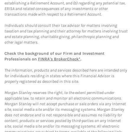
establishing a Retirement Account, and (b) regarding any potential tax,
ERISA and related consequences of any investments or other
transactions made with respect to a Retirement Account.
Individuals should consult their tax advisor for matters involving
taxation and tax planning and their attorney for matters involving trust
and estate planning, charitable giving, philanthropic planning and
other legal matters.
Check the background of our Firm and Investment
Professionals on
FINRA's BrokerCheck*
.
The information, products and services described here are intended only
for individuals residing in states where this Financial Advisor is
properly registered as described in this site.
Morgan Stanley reserves the right, to the extent permitted under
applicable law, to retain and monitor all electronic communications.
Morgan Stanley will not accept purchase or sale orders via any Internet
site, social media site and/or its messaging systems. Morgan Stanley
does not endorse and is not responsible and assumes no liability for
content, products or services posted by third-parties on any Internet
site, social media site and/or its messaging systems. All electronic
communications are subject to terms available at the following link: