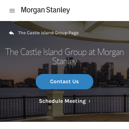
Skip to content
Open mobile menu
Return to Nav
The Castle Island Group Page
The Castle Island Group at Morgan
Stanley
Contact Us
Link Opens in N
Schedule Meeting