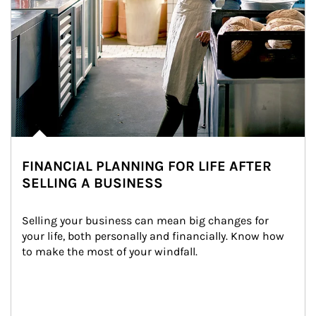
FINANCIAL PLANNING FOR LIFE AFTER
SELLING A BUSINESS
Selling your business can mean big changes for 
your life, both personally and financially. Know how 
to make the most of your windfall.