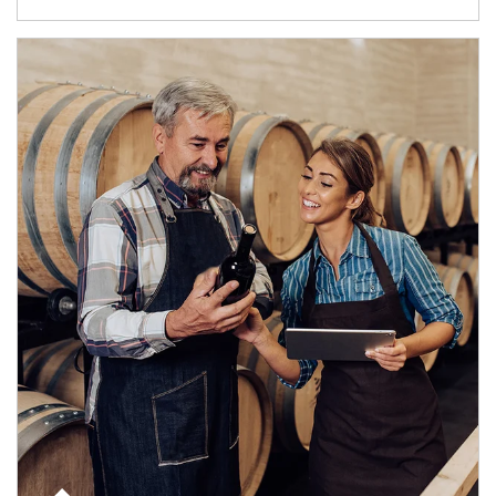
Article Image