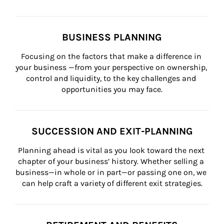
BUSINESS PLANNING
Focusing on the factors that make a difference in 
your business —from your perspective on ownership, 
control and liquidity, to the key challenges and 
opportunities you may face.
SUCCESSION AND EXIT-PLANNING
Planning ahead is vital as you look toward the next 
chapter of your business’ history. Whether selling a 
business—in whole or in part—or passing one on, we 
can help craft a variety of different exit strategies.