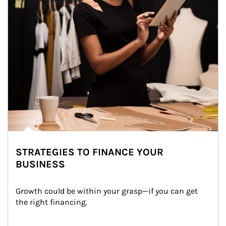
STRATEGIES TO FINANCE YOUR
BUSINESS
Growth could be within your grasp—if you can get 
the right financing.