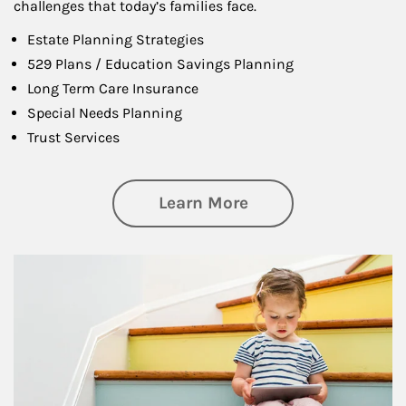
challenges that today’s families face.
Estate Planning Strategies
529 Plans / Education Savings Planning
Long Term Care Insurance
Special Needs Planning
Trust Services
about Family
Learn More
Article Image