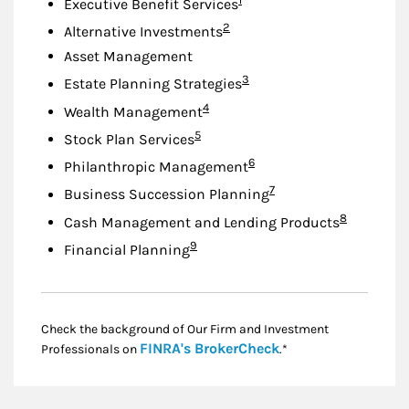
Executive Benefit Services
Footnote
2
Alternative Investments
Asset Management
Footnote
3
Estate Planning Strategies
Footnote
4
Wealth Management
Footnote
5
Stock Plan Services
Footnote
6
Philanthropic Management
Footnote
7
Business Succession Planning
Footnote
8
Cash Management and Lending Products
Footnote
9
Financial Planning
Check the background of Our Firm and Investment
Link Opens in New
FINRA's BrokerCheck
Professionals on
.*