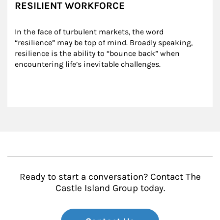
RESILIENT WORKFORCE
In the face of turbulent markets, the word 
“resilience” may be top of mind. Broadly speaking, 
resilience is the ability to “bounce back” when 
encountering life’s inevitable challenges.
Ready to start a conversation? Contact The
Castle Island Group today.