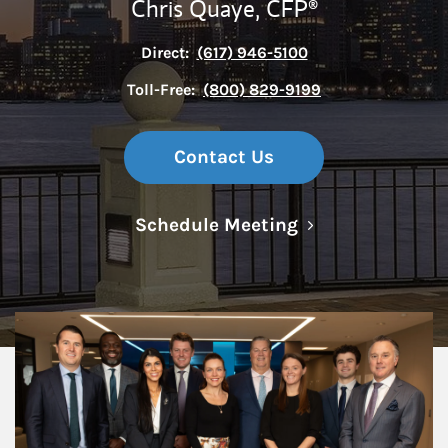
Chris Quaye,
CFP®
Direct:
(617) 946-5100
Toll-Free:
(800) 829-9199
Contact Us
Link Opens in N
Schedule Meeting