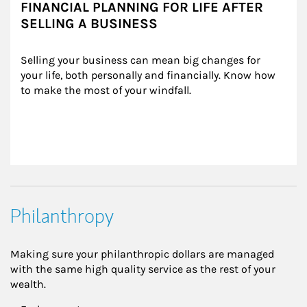
FINANCIAL PLANNING FOR LIFE AFTER
SELLING A BUSINESS
Selling your business can mean big changes for 
your life, both personally and financially. Know how 
to make the most of your windfall.
Philanthropy
Making sure your philanthropic dollars are managed
with the same high quality service as the rest of your
wealth.