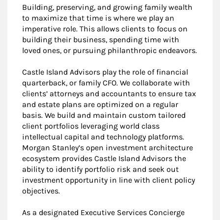
Building, preserving, and growing family wealth
to maximize that time is where we play an
imperative role. This allows clients to focus on
building their business, spending time with
loved ones, or pursuing philanthropic endeavors.
Castle Island Advisors play the role of financial
quarterback, or family CFO. We collaborate with
clients’ attorneys and accountants to ensure tax
and estate plans are optimized on a regular
basis. We build and maintain custom tailored
client portfolios leveraging world class
intellectual capital and technology platforms.
Morgan Stanley’s open investment architecture
ecosystem provides Castle Island Advisors the
ability to identify portfolio risk and seek out
investment opportunity in line with client policy
objectives.
As a designated Executive Services Concierge