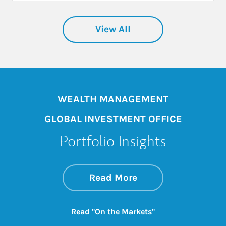
View All
WEALTH MANAGEMENT
GLOBAL INVESTMENT OFFICE
Portfolio Insights
about On the Mark
Link Opens in New 
Read More
Link Opens in New
Read "On the Markets"