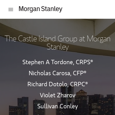
Skip to content
Open mobile menu
Return to Nav
The Castle Island Group at Morgan
Stanley
Stephen A Tordone,
CRPS®
Nicholas Carosa,
CFP®
Richard Dotolo,
CRPC®
Violet Zharov
Sullivan Conley