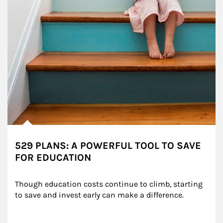
529 PLANS: A POWERFUL TOOL TO SAVE
FOR EDUCATION
Though education costs continue to climb, starting 
to save and invest early can make a difference.