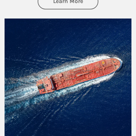
about Investing
Learn More
Article Image