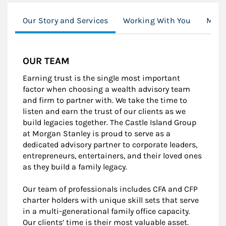
Our Story and Services
Working With You
Morg
OUR TEAM
Earning trust is the single most important
factor when choosing a wealth advisory team
and firm to partner with. We take the time to
listen and earn the trust of our clients as we
build legacies together. The Castle Island Group
at Morgan Stanley is proud to serve as a
dedicated advisory partner to corporate leaders,
entrepreneurs, entertainers, and their loved ones
as they build a family legacy.
Our team of professionals includes CFA and CFP
charter holders with unique skill sets that serve
in a multi-generational family office capacity.
Our clients’ time is their most valuable asset.