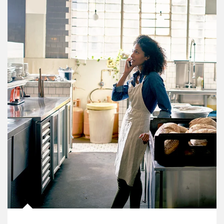
Article Image