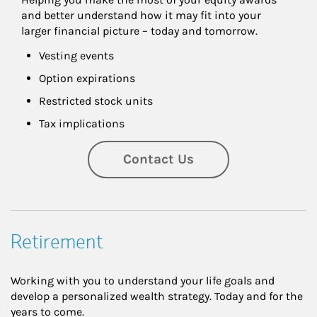
and better understand how it may fit into your 
larger financial picture – today and tomorrow.
Vesting events
Option expirations
Restricted stock units
Tax implications
Contact Us
Retirement
Working with you to understand your life goals and
develop a personalized wealth strategy. Today and for the
years to come.