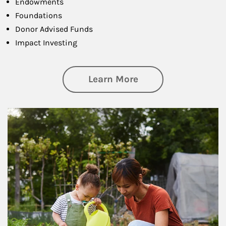
Endowments
Foundations
Donor Advised Funds
Impact Investing
about Philanthrop
Learn More
Article Image