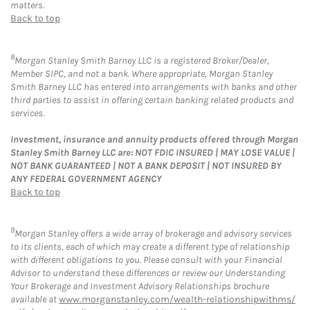
matters.
Back to top
8
Morgan Stanley Smith Barney LLC is a registered Broker/Dealer,
Member SIPC, and not a bank. Where appropriate, Morgan Stanley
Smith Barney LLC has entered into arrangements with banks and other
third parties to assist in offering certain banking related products and
services.
Investment, insurance and annuity products offered through Morgan
Stanley Smith Barney LLC are: NOT FDIC INSURED | MAY LOSE VALUE |
NOT BANK GUARANTEED | NOT A BANK DEPOSIT | NOT INSURED BY
ANY FEDERAL GOVERNMENT AGENCY
Back to top
9
Morgan Stanley offers a wide array of brokerage and advisory services
to its clients, each of which may create a different type of relationship
with different obligations to you. Please consult with your Financial
Advisor to understand these differences or review our Understanding
Your Brokerage and Investment Advisory Relationships brochure
available at
www.morganstanley.com/wealth-relationshipwithms/