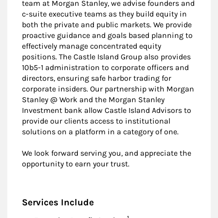
team at Morgan Stanley, we advise founders and
c-suite executive teams as they build equity in
both the private and public markets. We provide
proactive guidance and goals based planning to
effectively manage concentrated equity
positions. The Castle Island Group also provides
10b5-1 administration to corporate officers and
directors, ensuring safe harbor trading for
corporate insiders. Our partnership with Morgan
Stanley @ Work and the Morgan Stanley
Investment bank allow Castle Island Advisors to
provide our clients access to institutional
solutions on a platform in a category of one.
We look forward serving you, and appreciate the
opportunity to earn your trust.
Services Include
Footnote
1