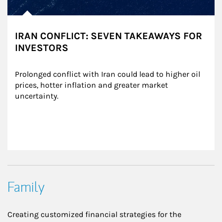
IRAN CONFLICT: SEVEN TAKEAWAYS FOR
INVESTORS
Prolonged conflict with Iran could lead to higher oil 
prices, hotter inflation and greater market 
uncertainty.
Family
Creating customized financial strategies for the