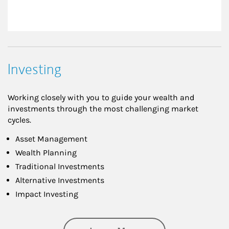
Investing
Working closely with you to guide your wealth and
investments through the most challenging market
cycles.
Asset Management
Wealth Planning
Traditional Investments
Alternative Investments
Impact Investing