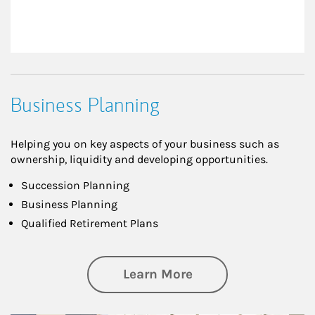
Business Planning
Helping you on key aspects of your business such as
ownership, liquidity and developing opportunities.
Succession Planning
Business Planning
Qualified Retirement Plans
about Business Pl
Learn More