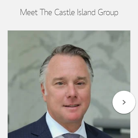
Meet The Castle Island Group