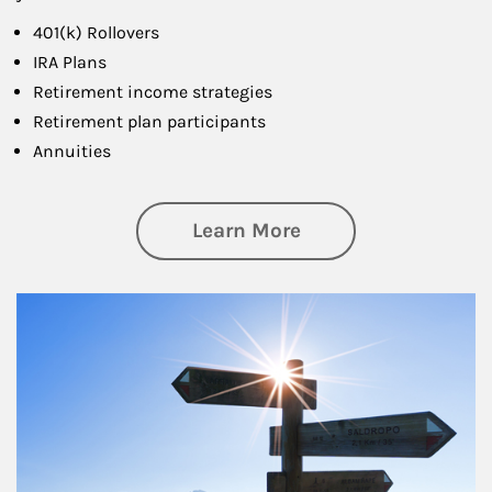
401(k) Rollovers
IRA Plans
Retirement income strategies
Retirement plan participants
Annuities
about Retirement
Learn More
Article Image