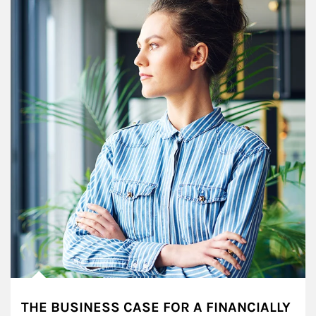
THE BUSINESS CASE FOR A FINANCIALLY