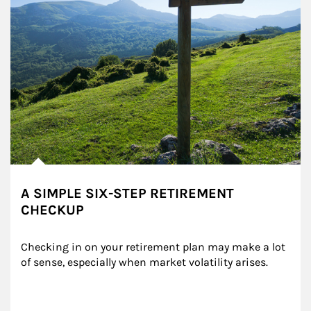
A SIMPLE SIX-STEP RETIREMENT
CHECKUP
Checking in on your retirement plan may make a lot 
of sense, especially when market volatility arises.