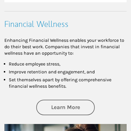
Financial Wellness
Enhancing Financial Wellness enables your workforce to
do their best work. Companies that invest in financial
wellness have an opportunity to:
Reduce employee stress,
Improve retention and engagement, and
Set themselves apart by offering comprehensive
financial wellness benefits.
about Financial We
Learn More
Article Image