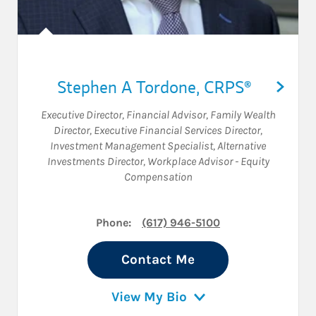
Stephen A Tordone
,
CRPS®
Executive Director
,
Financial Advisor
,
Family Wealth
Director
,
Executive Financial Services Director
,
Investment Management Specialist
,
Alternative
Investments Director
,
Workplace Advisor - Equity
Compensation
Phone:
(617) 946-5100
Contact Me
View My Bio