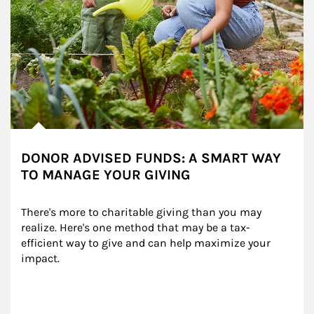
DONOR ADVISED FUNDS: A SMART WAY
TO MANAGE YOUR GIVING
There's more to charitable giving than you may 
realize. Here's one method that may be a tax-
efficient way to give and can help maximize your 
impact.