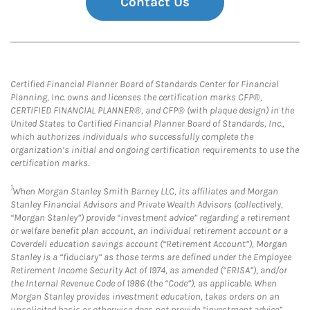
Contact Us
Certified Financial Planner Board of Standards Center for Financial
Planning, Inc. owns and licenses the certification marks CFP®,
CERTIFIED FINANCIAL PLANNER®, and CFP® (with plaque design) in the
United States to Certified Financial Planner Board of Standards, Inc.,
which authorizes individuals who successfully complete the
organization’s initial and ongoing certification requirements to use the
certification marks.
1
When Morgan Stanley Smith Barney LLC, its affiliates and Morgan
Stanley Financial Advisors and Private Wealth Advisors (collectively,
“Morgan Stanley”) provide “investment advice” regarding a retirement
or welfare benefit plan account, an individual retirement account or a
Coverdell education savings account (“Retirement Account”), Morgan
Stanley is a “fiduciary” as those terms are defined under the Employee
Retirement Income Security Act of 1974, as amended (“ERISA”), and/or
the Internal Revenue Code of 1986 (the “Code”), as applicable. When
Morgan Stanley provides investment education, takes orders on an
unsolicited basis or otherwise does not provide “investment advice”,