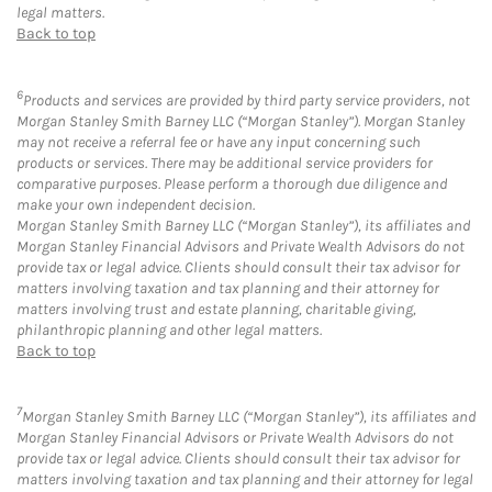
legal matters.
Back to top
6
Products and services are provided by third party service providers, not
Morgan Stanley Smith Barney LLC (“Morgan Stanley”). Morgan Stanley
may not receive a referral fee or have any input concerning such
products or services. There may be additional service providers for
comparative purposes. Please perform a thorough due diligence and
make your own independent decision.
Morgan Stanley Smith Barney LLC (“Morgan Stanley”), its affiliates and
Morgan Stanley Financial Advisors and Private Wealth Advisors do not
provide tax or legal advice. Clients should consult their tax advisor for
matters involving taxation and tax planning and their attorney for
matters involving trust and estate planning, charitable giving,
philanthropic planning and other legal matters.
Back to top
7
Morgan Stanley Smith Barney LLC (“Morgan Stanley”), its affiliates and
Morgan Stanley Financial Advisors or Private Wealth Advisors do not
provide tax or legal advice. Clients should consult their tax advisor for
matters involving taxation and tax planning and their attorney for legal