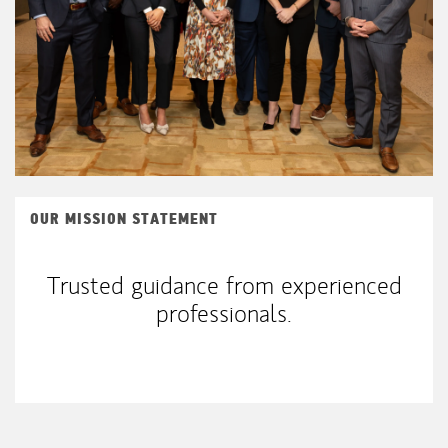
OUR MISSION STATEMENT
Trusted guidance from experienced
professionals.