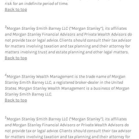
risk for an indefinite period of time.
Back to top
3
Morgan Stanley Smith Barney LLC (“Morgan Stanley”), its affiliates
and Morgan Stanley Financial Advisors and Private Wealth Advisors do
not provide tax or legal advice. Clients should consult their tax advisor
for matters involving taxation and tax planning and their attorney for
matters involving trust and estate planning and other legal matters.
Back to top
4
Morgan Stanley Wealth Management is the trade name of Morgan
Stanley Smith Barney LLC, a registered broker-dealer in the United
States. Morgan Stanley Wealth Management is a business of Morgan
Stanley Smith Barney LLC.
Back to top
5
Morgan Stanley Smith Barney LLC (“Morgan Stanley”), its affiliates
and Morgan Stanley Financial Advisors or Private Wealth Advisors do
not provide tax or legal advice. Clients should consult their tax advisor
for matters involving taxation and tax planning and their attorney for