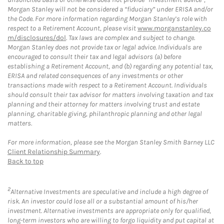
Morgan Stanley will not be considered a “fiduciary” under ERISA and/or
the Code. For more information regarding Morgan Stanley’s role with
respect to a Retirement Account, please visit
www.morganstanley.co
m/disclosures/dol
. Tax laws are complex and subject to change.
Morgan Stanley does not provide tax or legal advice. Individuals are
encouraged to consult their tax and legal advisors (a) before
establishing a Retirement Account, and (b) regarding any potential tax,
ERISA and related consequences of any investments or other
transactions made with respect to a Retirement Account. Individuals
should consult their tax advisor for matters involving taxation and tax
planning and their attorney for matters involving trust and estate
planning, charitable giving, philanthropic planning and other legal
matters.
For more information, please see the Morgan Stanley Smith Barney LLC
Client Relationship Summary
.
Back to top
2
Alternative Investments are speculative and include a high degree of
risk. An investor could lose all or a substantial amount of his/her
investment. Alternative investments are appropriate only for qualified,
long-term investors who are willing to forgo liquidity and put capital at