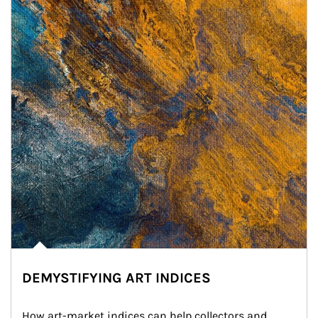
DEMYSTIFYING ART INDICES
How art-market indices can help collectors and 