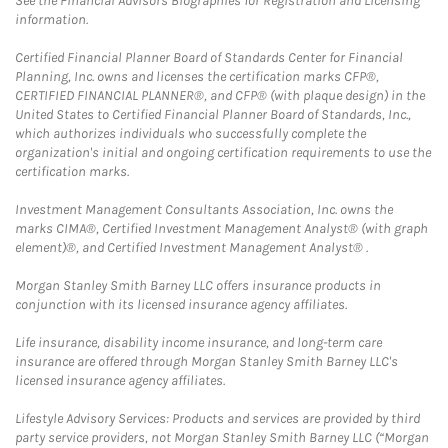
See the Financial Advisors Biographies for Registration and Licensing
information.
Certified Financial Planner Board of Standards Center for Financial
Planning, Inc. owns and licenses the certification marks CFP®,
CERTIFIED FINANCIAL PLANNER®, and CFP® (with plaque design) in the
United States to Certified Financial Planner Board of Standards, Inc.,
which authorizes individuals who successfully complete the
organization's initial and ongoing certification requirements to use the
certification marks.
Investment Management Consultants Association, Inc. owns the
marks CIMA®, Certified Investment Management Analyst® (with graph
element)®, and Certified Investment Management Analyst® .
Morgan Stanley Smith Barney LLC offers insurance products in
conjunction with its licensed insurance agency affiliates.
Life insurance, disability income insurance, and long-term care
insurance are offered through Morgan Stanley Smith Barney LLC's
licensed insurance agency affiliates.
Lifestyle Advisory Services: Products and services are provided by third
party service providers, not Morgan Stanley Smith Barney LLC (“Morgan