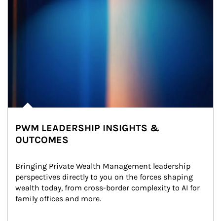
PWM LEADERSHIP INSIGHTS &
OUTCOMES
Bringing Private Wealth Management leadership 
perspectives directly to you on the forces shaping 
wealth today, from cross-border complexity to AI for 
family offices and more.