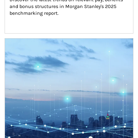
and bonus structures in Morgan Stanley's 2025 
benchmarking report.
Article Image