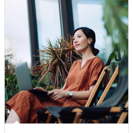
Article Image