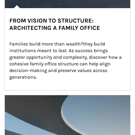
FROM VISION TO STRUCTURE:
ARCHITECTING A FAMILY OFFICE
Families build more than wealth?they build 
institutions meant to last. As success brings 
greater opportunity and complexity, discover how a 
cohesive family office structure can help align 
decision-making and preserve values across 
generations.
Article Image