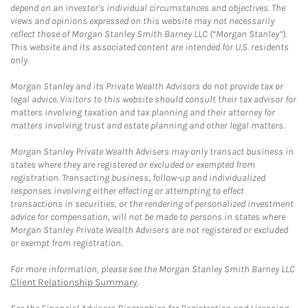
depend on an investor's individual circumstances and objectives. The
views and opinions expressed on this website may not necessarily
reflect those of Morgan Stanley Smith Barney LLC (“Morgan Stanley”).
This website and its associated content are intended for U.S. residents
only.
Morgan Stanley and its Private Wealth Advisors do not provide tax or
legal advice. Visitors to this website should consult their tax advisor for
matters involving taxation and tax planning and their attorney for
matters involving trust and estate planning and other legal matters.
Morgan Stanley Private Wealth Advisers may only transact business in
states where they are registered or excluded or exempted from
registration. Transacting business, follow-up and individualized
responses involving either effecting or attempting to effect
transactions in securities, or the rendering of personalized investment
advice for compensation, will not be made to persons in states where
Morgan Stanley Private Wealth Advisers are not registered or excluded
or exempt from registration.
For more information, please see the Morgan Stanley Smith Barney LLC
Client Relationship Summary
.