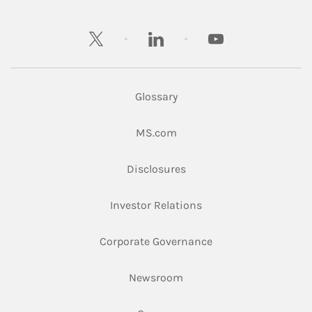
twitter
linkedin
youtube
Glossary
Link Opens in New Tab
MS.com
Link Opens in New Tab
Disclosures
Link Opens in New Ta
Investor Relations
Link Opens in New 
Corporate Governance
Link Opens in New Tab
Newsroom