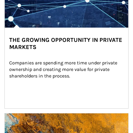
THE GROWING OPPORTUNITY IN PRIVATE
MARKETS
Companies are spending more time under private 
ownership and creating more value for private 
shareholders in the process.
Article Image