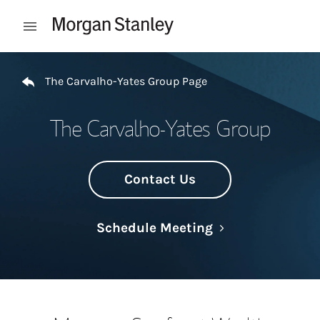
Skip to content
Open mobile menu
Return to Nav
The Carvalho-Yates Group Page
The Carvalho-Yates Group
Contact Us
Link Opens in N
Schedule Meeting