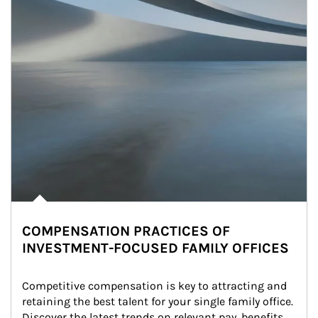
COMPENSATION PRACTICES OF
INVESTMENT-FOCUSED FAMILY OFFICES
Competitive compensation is key to attracting and 
retaining the best talent for your single family office. 
Discover the latest trends on relevant pay, benefits 