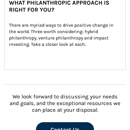
WHAT PHILANTHROPIC APPROACH IS
RIGHT FOR YOU?
There are myriad ways to drive positive change in 
the world. Three worth considering: hybrid 
philanthropy, venture philanthropy and impact 
investing. Take a closer look at each.
We look forward to discussing your needs
and goals, and the exceptional resources we
can place at your disposal.
Contact Us