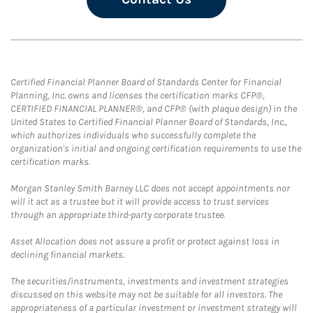
Certified Financial Planner Board of Standards Center for Financial
Planning, Inc. owns and licenses the certification marks CFP®,
CERTIFIED FINANCIAL PLANNER®, and CFP® (with plaque design) in the
United States to Certified Financial Planner Board of Standards, Inc.,
which authorizes individuals who successfully complete the
organization's initial and ongoing certification requirements to use the
certification marks.
Morgan Stanley Smith Barney LLC does not accept appointments nor
will it act as a trustee but it will provide access to trust services
through an appropriate third-party corporate trustee.
Asset Allocation does not assure a profit or protect against loss in
declining financial markets.
The securities/instruments, investments and investment strategies
discussed on this website may not be suitable for all investors. The
appropriateness of a particular investment or investment strategy will