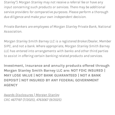
Stanley”). Morgan Stanley may not receive a referral fee or have any
input concerning such products or services. There may be additional
service providers for comparative purposes. Please perform a thorough
due diligence and make your own independent decision.
Private Bankers are employees of Morgan Stanley Private Bank, National
Association.
Morgan Stanley Smith Barney LLC is a registered Broker/Dealer, Member
SIPC, and not a bank. Where appropriate, Morgan Stanley Smith Barney
LLC has entered into arrangements with banks and other third parties
to assist in offering certain banking related products and services.
Investment, insurance and annuity products offered through
Morgan Stanley Smith Barney LLC are: NOT FDIC INSURED |
MAY LOSE VALUE | NOT BANK GUARANTEED | NOT A BANK
DEPOSIT | NOT INSURED BY ANY FEDERAL GOVERNMENT
AGENCY
Link Opens in New Tab
Awards Disclosures | Morgan Stanley
CRC 4677197 (7/2025), 4763067 (9/2025)