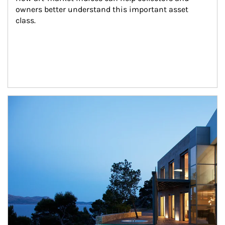
owners better understand this important asset 
class.
Article Image