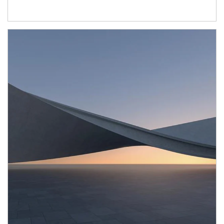
Article Image