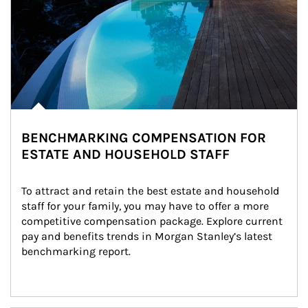
BENCHMARKING COMPENSATION FOR
ESTATE AND HOUSEHOLD STAFF
To attract and retain the best estate and household 
staff for your family, you may have to offer a more 
competitive compensation package. Explore current 
pay and benefits trends in Morgan Stanley’s latest 
benchmarking report.