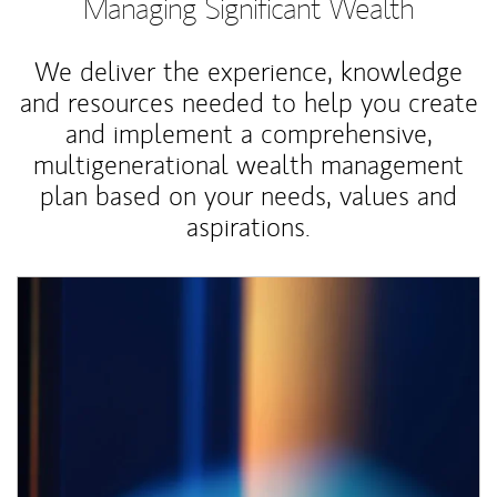
Managing Significant Wealth
We deliver the experience, knowledge
and resources needed to help you create
and implement a comprehensive,
multigenerational wealth management
plan based on your needs, values and
aspirations.
Article Image