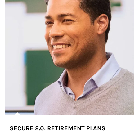
SECURE 2.0: RETIREMENT PLANS