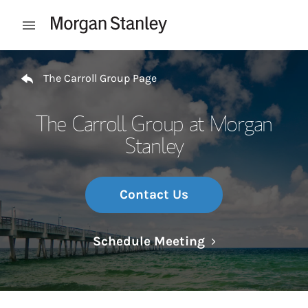
Skip to content
Open mobile menu
Return to Nav
The Carroll Group Page
The Carroll Group at Morgan
Stanley
Contact Us
Link Opens in N
Schedule Meeting