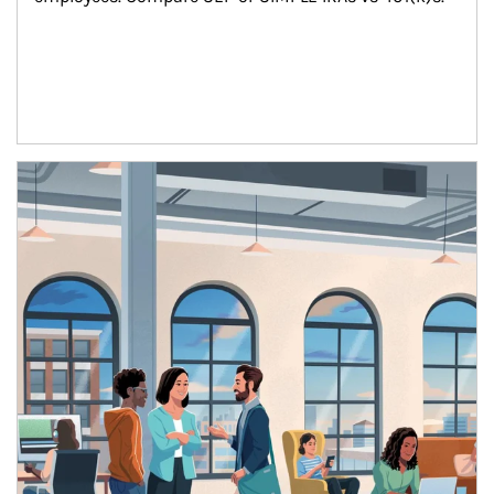
Article Image