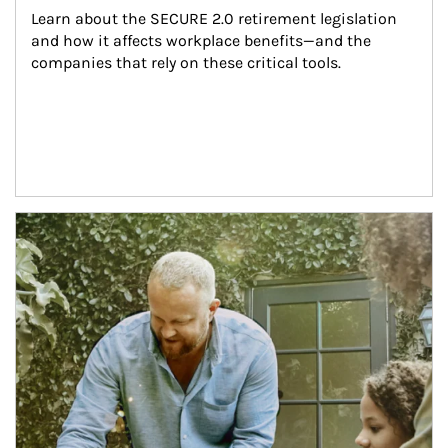
Learn about the SECURE 2.0 retirement legislation 
and how it affects workplace benefits—and the 
companies that rely on these critical tools.
Article Image