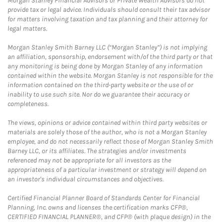
Morgan Stanley Financial Advisors or Private Wealth Advisors do not
provide tax or legal advice. Individuals should consult their tax advisor
for matters involving taxation and tax planning and their attorney for
legal matters.
Morgan Stanley Smith Barney LLC (“Morgan Stanley”) is not implying
an affiliation, sponsorship, endorsement with/of the third party or that
any monitoring is being done by Morgan Stanley of any information
contained within the website. Morgan Stanley is not responsible for the
information contained on the third-party website or the use of or
inability to use such site. Nor do we guarantee their accuracy or
completeness.
The views, opinions or advice contained within third party websites or
materials are solely those of the author, who is not a Morgan Stanley
employee, and do not necessarily reflect those of Morgan Stanley Smith
Barney LLC, or its affiliates. The strategies and/or investments
referenced may not be appropriate for all investors as the
appropriateness of a particular investment or strategy will depend on
an investor's individual circumstances and objectives.
Certified Financial Planner Board of Standards Center for Financial
Planning, Inc. owns and licenses the certification marks CFP®,
CERTIFIED FINANCIAL PLANNER®, and CFP® (with plaque design) in the