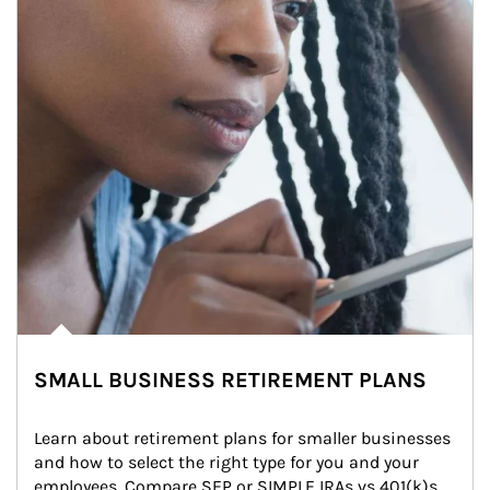
SMALL BUSINESS RETIREMENT PLANS
Learn about retirement plans for smaller businesses 
and how to select the right type for you and your 
employees. Compare SEP or SIMPLE IRAs vs 401(k)s.