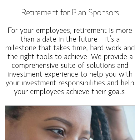
Retirement for Plan Sponsors
For your employees, retirement is more
than a date in the future—it’s a
milestone that takes time, hard work and
the right tools to achieve. We provide a
comprehensive suite of solutions and
investment experience to help you with
your investment responsibilities and help
your employees achieve their goals.
Article Image