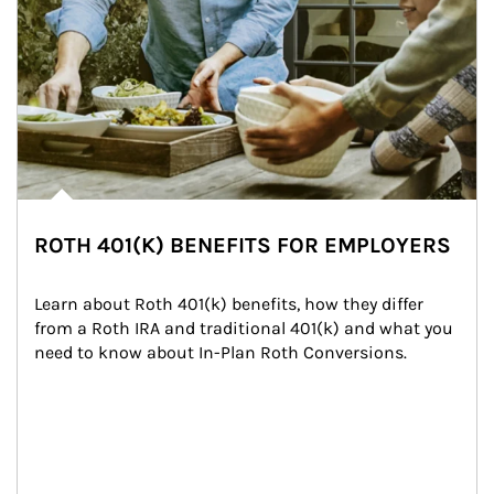
ROTH 401(K) BENEFITS FOR EMPLOYERS
Learn about Roth 401(k) benefits, how they differ 
from a Roth IRA and traditional 401(k) and what you 
need to know about In-Plan Roth Conversions.