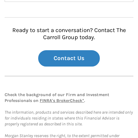
Ready to start a conversation? Contact The
Carroll Group today.
Contact Us
Check the background of our Firm and Investment
Professionals on
FINRA's BrokerCheck*
.
The information, products and services described here are intended only
for individuals residing in states where this Financial Advisor is
properly registered as described in this site.
Morgan Stanley reserves the right, to the extent permitted under