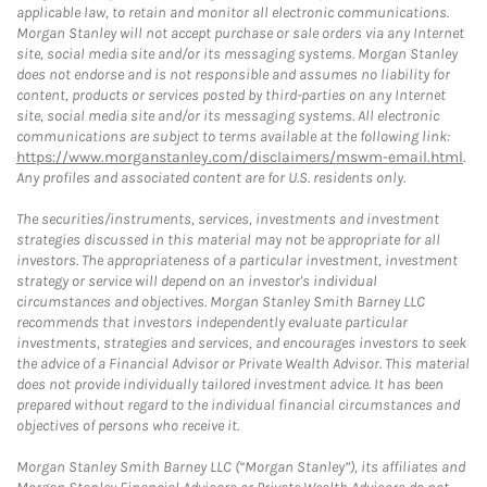
applicable law, to retain and monitor all electronic communications.
Morgan Stanley will not accept purchase or sale orders via any Internet
site, social media site and/or its messaging systems. Morgan Stanley
does not endorse and is not responsible and assumes no liability for
content, products or services posted by third-parties on any Internet
site, social media site and/or its messaging systems. All electronic
communications are subject to terms available at the following link:
https://www.morganstanley.com/disclaimers/mswm-email.html
.
Any profiles and associated content are for U.S. residents only.
The securities/instruments, services, investments and investment
strategies discussed in this material may not be appropriate for all
investors. The appropriateness of a particular investment, investment
strategy or service will depend on an investor's individual
circumstances and objectives. Morgan Stanley Smith Barney LLC
recommends that investors independently evaluate particular
investments, strategies and services, and encourages investors to seek
the advice of a Financial Advisor or Private Wealth Advisor. This material
does not provide individually tailored investment advice. It has been
prepared without regard to the individual financial circumstances and
objectives of persons who receive it.
Morgan Stanley Smith Barney LLC (“Morgan Stanley”), its affiliates and