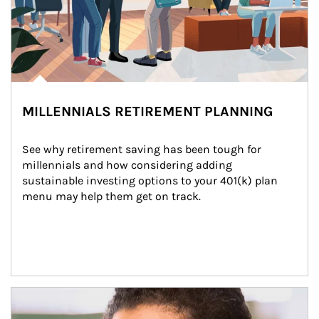
MILLENNIALS RETIREMENT PLANNING
See why retirement saving has been tough for 
millennials and how considering adding 
sustainable investing options to your 401(k) plan 
menu may help them get on track.
Article Image