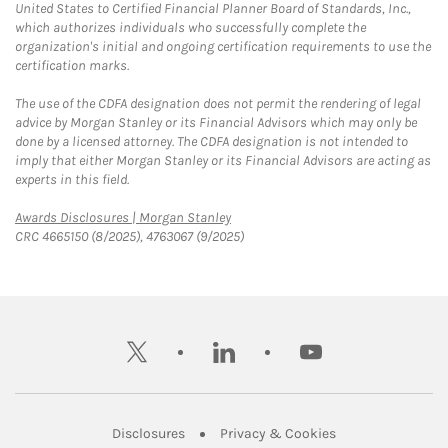
United States to Certified Financial Planner Board of Standards, Inc.,
which authorizes individuals who successfully complete the
organization's initial and ongoing certification requirements to use the
certification marks.
The use of the CDFA designation does not permit the rendering of legal
advice by Morgan Stanley or its Financial Advisors which may only be
done by a licensed attorney. The CDFA designation is not intended to
imply that either Morgan Stanley or its Financial Advisors are acting as
experts in this field.
Link Opens in New Tab
Awards Disclosures | Morgan Stanley
CRC 4665150 (8/2025), 4763067 (9/2025)
twitter
linkedin
youtube
Link Opens in New Tab
Link Opens in New
Disclosures
Privacy & Cookies