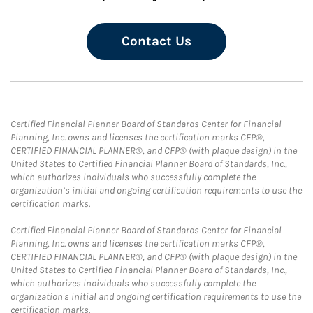
Contact Us
Certified Financial Planner Board of Standards Center for Financial
Planning, Inc. owns and licenses the certification marks CFP®,
CERTIFIED FINANCIAL PLANNER®, and CFP® (with plaque design) in the
United States to Certified Financial Planner Board of Standards, Inc.,
which authorizes individuals who successfully complete the
organization’s initial and ongoing certification requirements to use the
certification marks.
Certified Financial Planner Board of Standards Center for Financial
Planning, Inc. owns and licenses the certification marks CFP®,
CERTIFIED FINANCIAL PLANNER®, and CFP® (with plaque design) in the
United States to Certified Financial Planner Board of Standards, Inc.,
which authorizes individuals who successfully complete the
organization's initial and ongoing certification requirements to use the
certification marks.