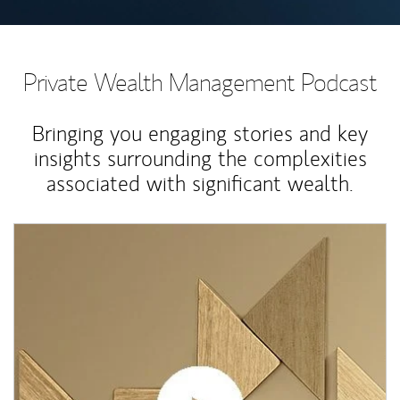
Private Wealth Management Podcast
Bringing you engaging stories and key
insights surrounding the complexities
associated with significant wealth.
Article Image