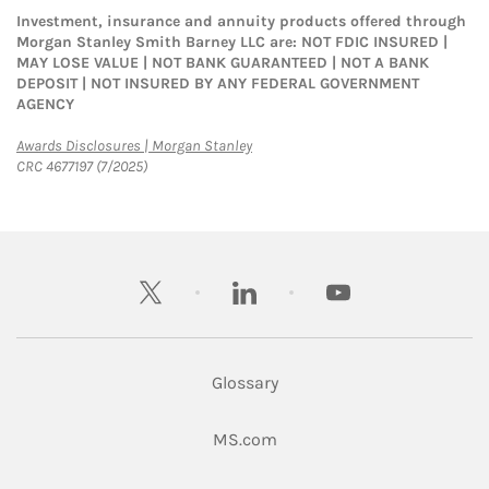
Investment, insurance and annuity products offered through
Morgan Stanley Smith Barney LLC are: NOT FDIC INSURED |
MAY LOSE VALUE | NOT BANK GUARANTEED | NOT A BANK
DEPOSIT | NOT INSURED BY ANY FEDERAL GOVERNMENT
AGENCY
Link Opens in New Tab
Awards Disclosures | Morgan Stanley
CRC 4677197 (7/2025)
twitter
linkedin
youtube
Glossary
Link Opens in New Tab
MS.com