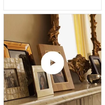
Article Image