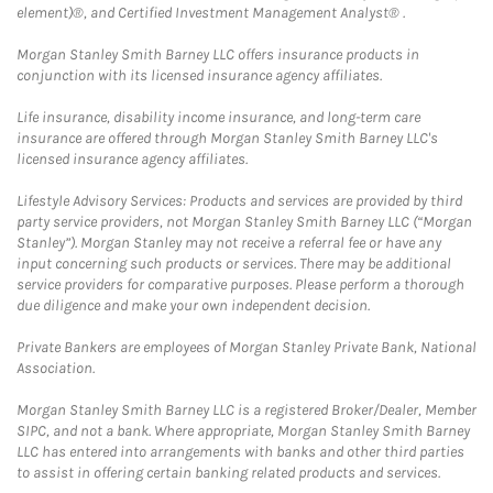
element)®, and Certified Investment Management Analyst® .
Morgan Stanley Smith Barney LLC offers insurance products in
conjunction with its licensed insurance agency affiliates.
Life insurance, disability income insurance, and long-term care
insurance are offered through Morgan Stanley Smith Barney LLC's
licensed insurance agency affiliates.
Lifestyle Advisory Services: Products and services are provided by third
party service providers, not Morgan Stanley Smith Barney LLC (“Morgan
Stanley”). Morgan Stanley may not receive a referral fee or have any
input concerning such products or services. There may be additional
service providers for comparative purposes. Please perform a thorough
due diligence and make your own independent decision.
Private Bankers are employees of Morgan Stanley Private Bank, National
Association.
Morgan Stanley Smith Barney LLC is a registered Broker/Dealer, Member
SIPC, and not a bank. Where appropriate, Morgan Stanley Smith Barney
LLC has entered into arrangements with banks and other third parties
to assist in offering certain banking related products and services.