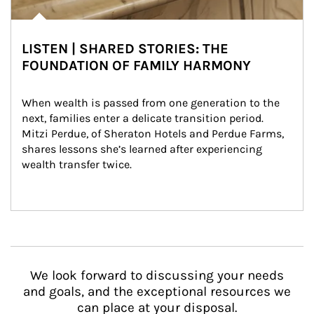
LISTEN | SHARED STORIES: THE
FOUNDATION OF FAMILY HARMONY
When wealth is passed from one generation to the 
next, families enter a delicate transition period. 
Mitzi Perdue, of Sheraton Hotels and Perdue Farms, 
shares lessons she’s learned after experiencing 
wealth transfer twice.
We look forward to discussing your needs
and goals, and the exceptional resources we
can place at your disposal.