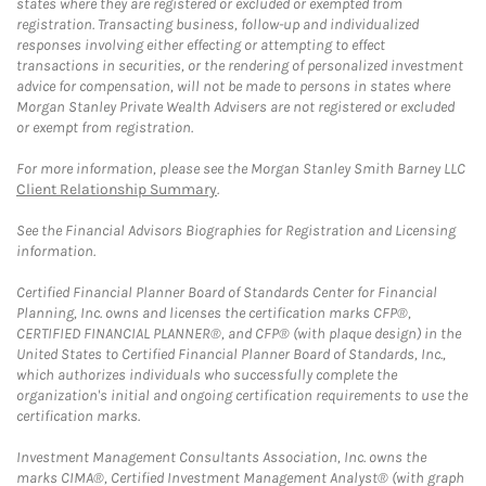
states where they are registered or excluded or exempted from
registration. Transacting business, follow-up and individualized
responses involving either effecting or attempting to effect
transactions in securities, or the rendering of personalized investment
advice for compensation, will not be made to persons in states where
Morgan Stanley Private Wealth Advisers are not registered or excluded
or exempt from registration.
For more information, please see the Morgan Stanley Smith Barney LLC
Client Relationship Summary
.
See the Financial Advisors Biographies for Registration and Licensing
information.
Certified Financial Planner Board of Standards Center for Financial
Planning, Inc. owns and licenses the certification marks CFP®,
CERTIFIED FINANCIAL PLANNER®, and CFP® (with plaque design) in the
United States to Certified Financial Planner Board of Standards, Inc.,
which authorizes individuals who successfully complete the
organization's initial and ongoing certification requirements to use the
certification marks.
Investment Management Consultants Association, Inc. owns the
marks CIMA®, Certified Investment Management Analyst® (with graph