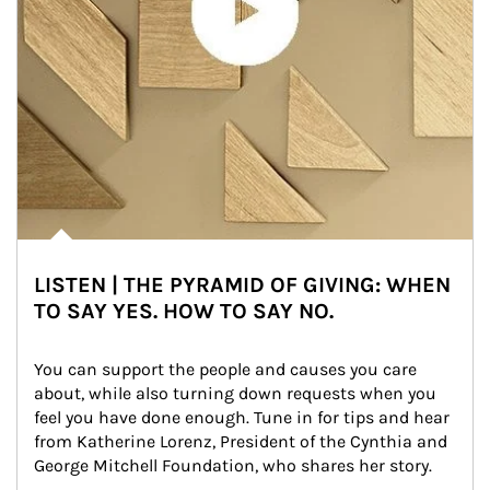
LISTEN | THE PYRAMID OF GIVING: WHEN
TO SAY YES. HOW TO SAY NO.
You can support the people and causes you care 
about, while also turning down requests when you 
feel you have done enough. Tune in for tips and hear 
from Katherine Lorenz, President of the Cynthia and 
George Mitchell Foundation, who shares her story.