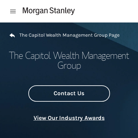
Skip to content
Open mobile menu
Return to Nav
The Capitol Wealth Management Group Page
The Capitol Wealth Management
Group
Contact Us
View Our Industry Awards