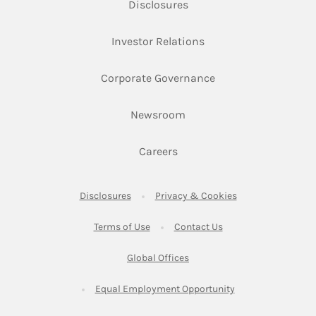
Link Opens in New Tab
Disclosures
Link Opens in New Ta
Investor Relations
Link Opens in New 
Corporate Governance
Link Opens in New Tab
Newsroom
Link Opens in New Tab
Careers
Link Opens in New Tab
Link Opens in New
Disclosures
Privacy & Cookies
Link Opens in New Tab
Link Opens in New Ta
Terms of Use
Contact Us
Link Opens in New Tab
Global Offices
Link Opens in New
Equal Employment Opportunity