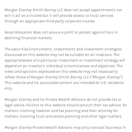
Morgan Stanley Smith Barney LLC does not accept appointments nor
will it act as a trustee but it will provide access to trust services
through an appropriate third-party corporate trustee.
Asset Allocation does not assure a profit or protect against loss in
declining financial markets.
The securities/instruments, investments and investment strategies
discussed on this website may not be suitable for all investors. The
appropriateness of a particular investment or investment strategy will
depend on an investor's individual circumstances and objectives. The
views and opinions expressed on this website may not necessarily
reflect those of Morgan Stanley Smith Barney LLC (“Morgan Stanley”).
This website and its associated content are intended for U.S. residents
only.
Morgan Stanley and its Private Wealth Advisors do not provide tax or
legal advice. Visitors to this website should consult their tax advisor for
matters involving taxation and tax planning and their attorney for
matters involving trust and estate planning and other legal matters.
Morgan Stanley Private Wealth Advisers may only transact business in