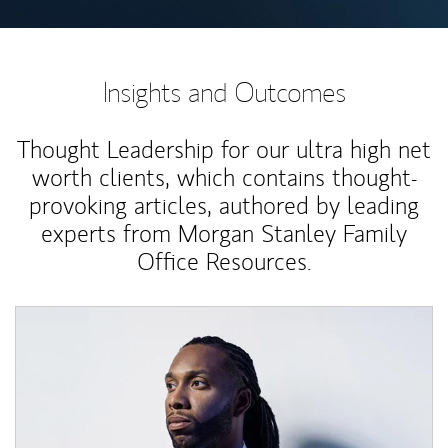
Insights and Outcomes
Thought Leadership for our ultra high net
worth clients, which contains thought-
provoking articles, authored by leading
experts from Morgan Stanley Family
Office Resources.
Article Image