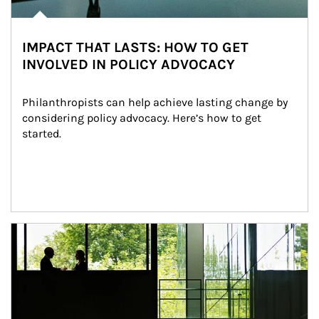
IMPACT THAT LASTS: HOW TO GET
INVOLVED IN POLICY ADVOCACY
Philanthropists can help achieve lasting change by 
considering policy advocacy. Here’s how to get 
started.
Article Image