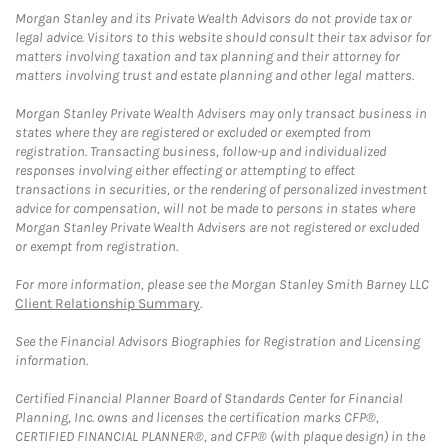
Morgan Stanley and its Private Wealth Advisors do not provide tax or
legal advice. Visitors to this website should consult their tax advisor for
matters involving taxation and tax planning and their attorney for
matters involving trust and estate planning and other legal matters.
Morgan Stanley Private Wealth Advisers may only transact business in
states where they are registered or excluded or exempted from
registration. Transacting business, follow-up and individualized
responses involving either effecting or attempting to effect
transactions in securities, or the rendering of personalized investment
advice for compensation, will not be made to persons in states where
Morgan Stanley Private Wealth Advisers are not registered or excluded
or exempt from registration.
For more information, please see the Morgan Stanley Smith Barney LLC
Client Relationship Summary
.
See the Financial Advisors Biographies for Registration and Licensing
information.
Certified Financial Planner Board of Standards Center for Financial
Planning, Inc. owns and licenses the certification marks CFP®,
CERTIFIED FINANCIAL PLANNER®, and CFP® (with plaque design) in the