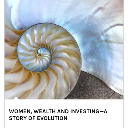
WOMEN, WEALTH AND INVESTING—A
STORY OF EVOLUTION