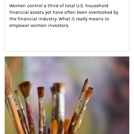
Women control a third of total U.S. household 
financial assets yet have often been overlooked by 
the financial industry. What it really means to 
empower women investors.
Article Image