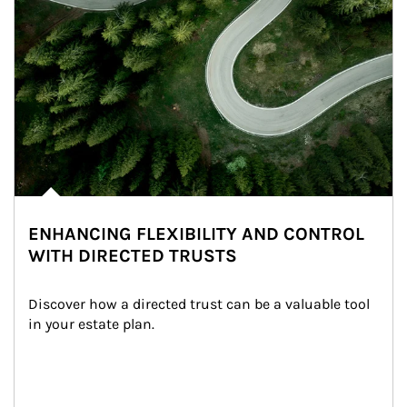
ENHANCING FLEXIBILITY AND CONTROL
WITH DIRECTED TRUSTS
Discover how a directed trust can be a valuable tool 
in your estate plan.