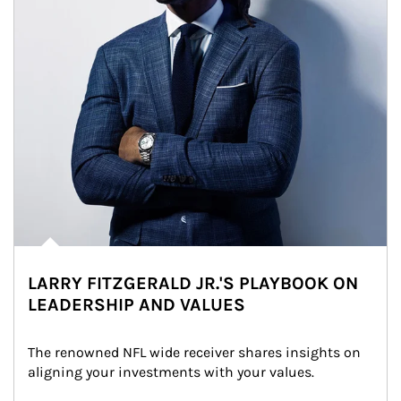
LARRY FITZGERALD JR.'S PLAYBOOK ON
LEADERSHIP AND VALUES
The renowned NFL wide receiver shares insights on 
aligning your investments with your values.