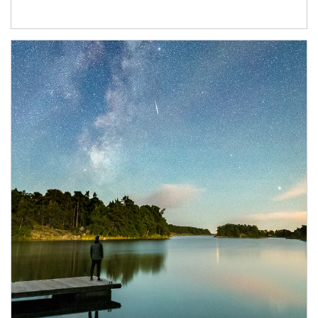
Article Image