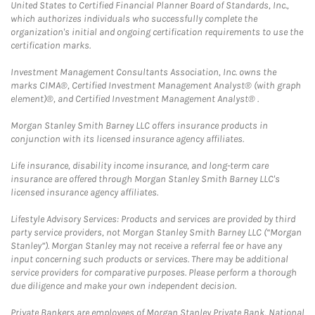
United States to Certified Financial Planner Board of Standards, Inc.,
which authorizes individuals who successfully complete the
organization's initial and ongoing certification requirements to use the
certification marks.
Investment Management Consultants Association, Inc. owns the
marks CIMA®, Certified Investment Management Analyst® (with graph
element)®, and Certified Investment Management Analyst® .
Morgan Stanley Smith Barney LLC offers insurance products in
conjunction with its licensed insurance agency affiliates.
Life insurance, disability income insurance, and long-term care
insurance are offered through Morgan Stanley Smith Barney LLC's
licensed insurance agency affiliates.
Lifestyle Advisory Services: Products and services are provided by third
party service providers, not Morgan Stanley Smith Barney LLC (“Morgan
Stanley”). Morgan Stanley may not receive a referral fee or have any
input concerning such products or services. There may be additional
service providers for comparative purposes. Please perform a thorough
due diligence and make your own independent decision.
Private Bankers are employees of Morgan Stanley Private Bank, National