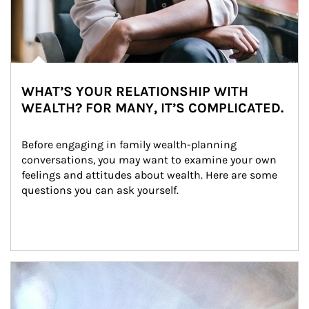
WHAT’S YOUR RELATIONSHIP WITH
WEALTH? FOR MANY, IT’S COMPLICATED.
Before engaging in family wealth-planning 
conversations, you may want to examine your own 
feelings and attitudes about wealth. Here are some 
questions you can ask yourself.
Article Image