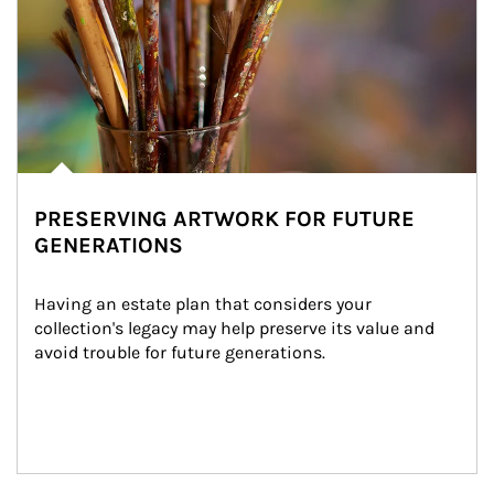
PRESERVING ARTWORK FOR FUTURE
GENERATIONS
Having an estate plan that considers your 
collection's legacy may help preserve its value and 
avoid trouble for future generations.