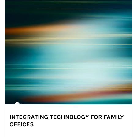
INTEGRATING TECHNOLOGY FOR FAMILY
OFFICES