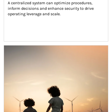
A centralized system can optimize procedures, 
inform decisions and enhance security to drive 
operating leverage and scale.
Article Image