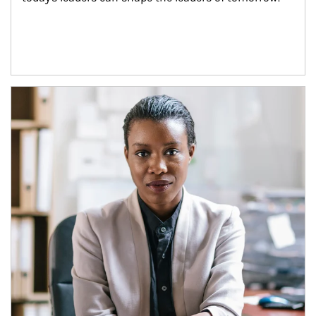
Article Image