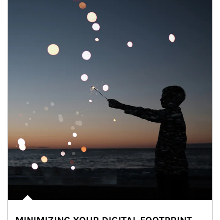
Article Image