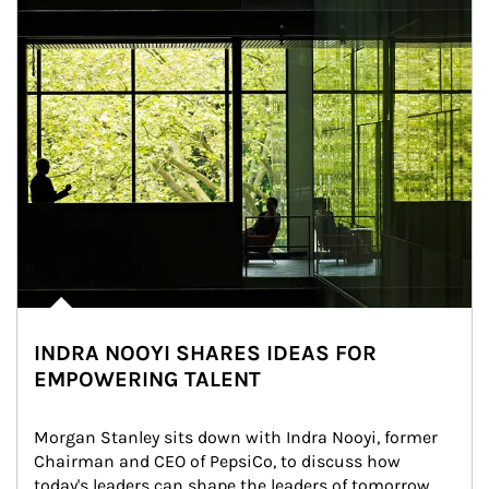
INDRA NOOYI SHARES IDEAS FOR
EMPOWERING TALENT
Morgan Stanley sits down with Indra Nooyi, former 
Chairman and CEO of PepsiCo, to discuss how 
today's leaders can shape the leaders of tomorrow.