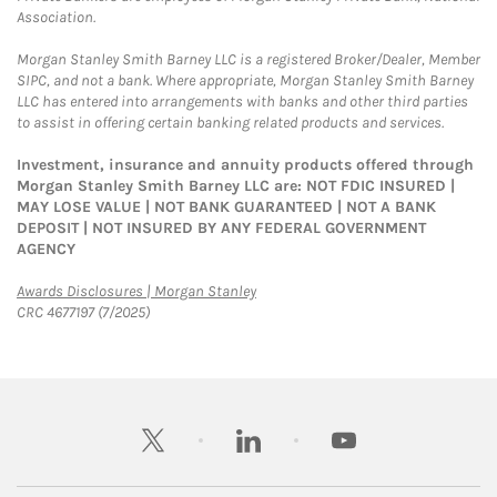
Association.
Morgan Stanley Smith Barney LLC is a registered Broker/Dealer, Member
SIPC, and not a bank. Where appropriate, Morgan Stanley Smith Barney
LLC has entered into arrangements with banks and other third parties
to assist in offering certain banking related products and services.
Investment, insurance and annuity products offered through
Morgan Stanley Smith Barney LLC are: NOT FDIC INSURED |
MAY LOSE VALUE | NOT BANK GUARANTEED | NOT A BANK
DEPOSIT | NOT INSURED BY ANY FEDERAL GOVERNMENT
AGENCY
Link Opens in New Tab
Awards Disclosures | Morgan Stanley
CRC 4677197 (7/2025)
twitter
linkedin
youtube