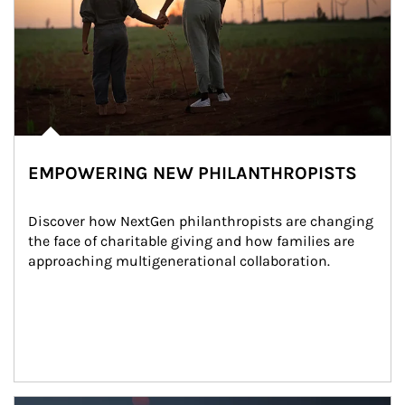
EMPOWERING NEW PHILANTHROPISTS
Discover how NextGen philanthropists are changing 
the face of charitable giving and how families are 
approaching multigenerational collaboration.