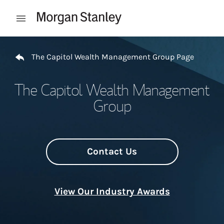
Skip to content
Open mobile menu
Return to Nav
The Capitol Wealth Management Group Page
The Capitol Wealth Management
Group
Contact Us
View Our Industry Awards