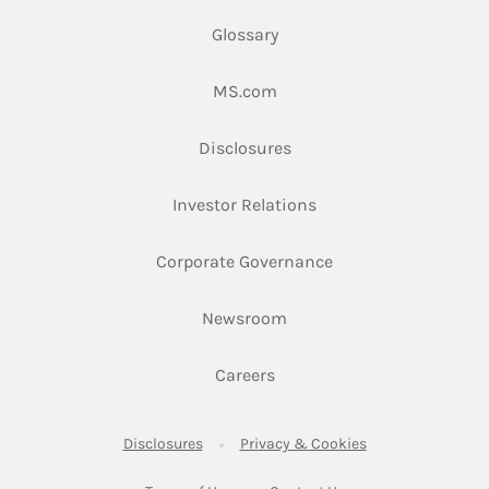
Glossary
Link Opens in New Tab
MS.com
Link Opens in New Tab
Disclosures
Link Opens in New Ta
Investor Relations
Link Opens in New 
Corporate Governance
Link Opens in New Tab
Newsroom
Link Opens in New Tab
Careers
Link Opens in New Tab
Link Opens in New
Disclosures
Privacy & Cookies