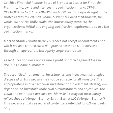
Certified Financial Planner Board of Standards Center for Financial
Planning, Inc. owns and licenses the certification marks CFP®,
CERTIFIED FINANCIAL PLANNER®, and CFP® (with plaque design) in the
United States to Certified Financial Planner Board of Standards, Inc.,
which authorizes individuals who successfully complete the
organization's initial and ongoing certification requirements to use the
certification marks.
Morgan Stanley Smith Barney LLC does not accept appointments nor
will it act as a trustee but it will provide access to trust services
through an appropriate third-party corporate trustee.
Asset Allocation does not assure a profit or protect against loss in
declining financial markets.
The securities/instruments, investments and investment strategies
discussed on this website may not be suitable for all investors. The
appropriateness of a particular investment or investment strategy will
depend on an investor's individual circumstances and objectives. The
views and opinions expressed on this website may not necessarily
reflect those of Morgan Stanley Smith Barney LLC (“Morgan Stanley”).
This website and its associated content are intended for U.S. residents
only.