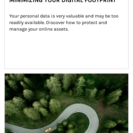
MINIMIZING YOUR DIGITAL FOOTPRINT
Your personal data is very valuable and may be too 
readily available. Discover how to protect and 
manage your online assets.
Article Image