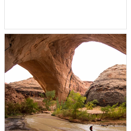
Article Image