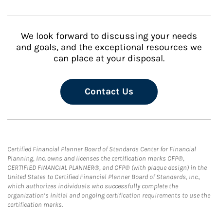
We look forward to discussing your needs
and goals, and the exceptional resources we
can place at your disposal.
Contact Us
Certified Financial Planner Board of Standards Center for Financial
Planning, Inc. owns and licenses the certification marks CFP®,
CERTIFIED FINANCIAL PLANNER®, and CFP® (with plaque design) in the
United States to Certified Financial Planner Board of Standards, Inc.,
which authorizes individuals who successfully complete the
organization’s initial and ongoing certification requirements to use the
certification marks.