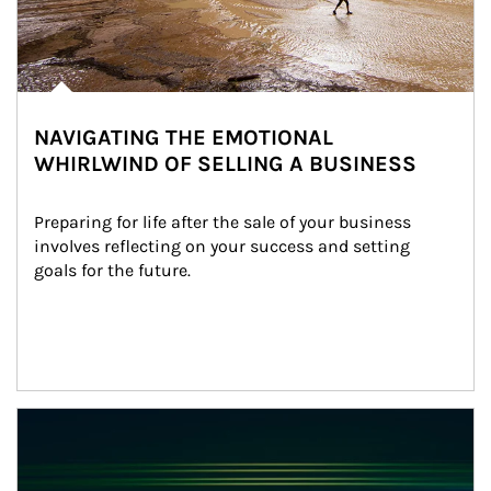
NAVIGATING THE EMOTIONAL
WHIRLWIND OF SELLING A BUSINESS
Preparing for life after the sale of your business 
involves reflecting on your success and setting 
goals for the future.
Article Image