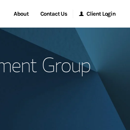
About
Contact Us
Client Login
Start a Conversation
Morgan Stanley Online
ement Group
Location
Morgan Stanley at Work
ment Global
Research Portal
ce
Matrix
ship