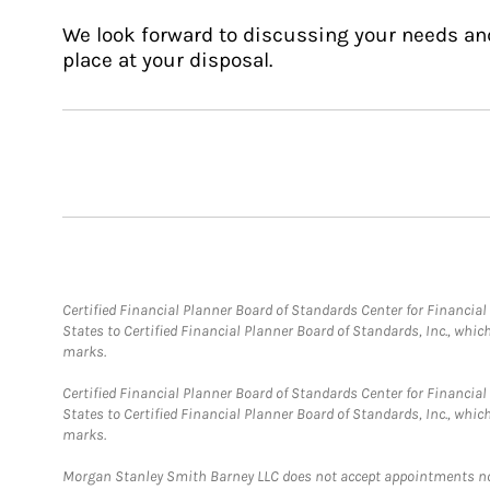
We look forward to discussing your needs an
place at your disposal.
Certified Financial Planner Board of Standards Center for Financi
States to Certified Financial Planner Board of Standards, Inc., whi
marks.
Certified Financial Planner Board of Standards Center for Financi
States to Certified Financial Planner Board of Standards, Inc., whi
marks.
Morgan Stanley Smith Barney LLC does not accept appointments nor wi