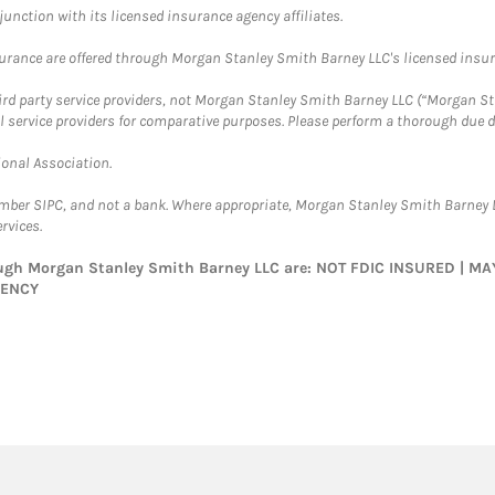
nction with its licensed insurance agency affiliates.
surance are offered through Morgan Stanley Smith Barney LLC's licensed insura
hird party service providers, not Morgan Stanley Smith Barney LLC (“Morgan Sta
l service providers for comparative purposes. Please perform a thorough due
ional Association.
ember SIPC, and not a bank. Where appropriate, Morgan Stanley Smith Barney 
rvices.
rough Morgan Stanley Smith Barney LLC are: NOT FDIC INSURED | 
GENCY
twitter
linkedin
youtube