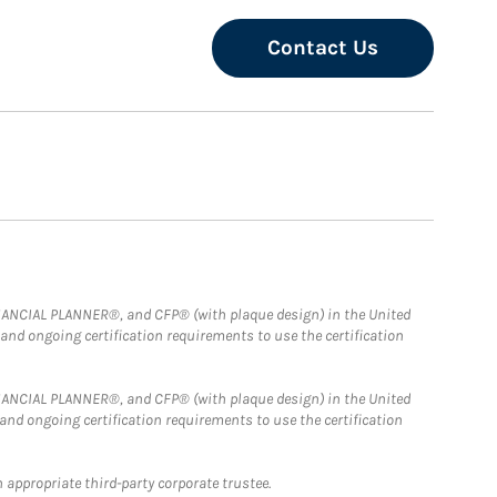
Contact Us
FINANCIAL PLANNER®, and CFP® (with plaque design) in the United
 and ongoing certification requirements to use the certification
FINANCIAL PLANNER®, and CFP® (with plaque design) in the United
 and ongoing certification requirements to use the certification
 appropriate third-party corporate trustee.