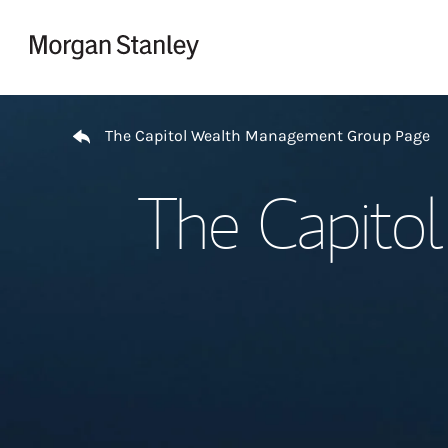
Skip to content
Return to Nav
The Capitol Wealth Management Group Page
The Capito