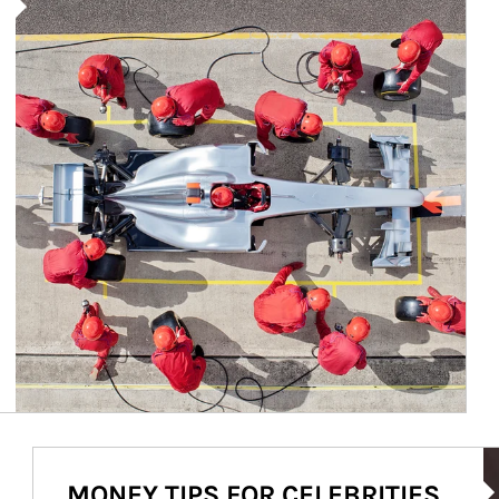
Ar
MONEY TIPS FOR CELEBRITIES