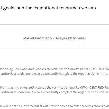
d goals, and the exceptional resources we can
Market Information Delayed 20 Minutes
al Planning, Inc. owns and licenses the certification marks CFP®, CERTIFIED 
ch authorizes individuals who successfully complete the organization’s initial
al Planning, Inc. owns and licenses the certification marks CFP®, CERTIFIED 
ch authorizes individuals who successfully complete the organization's initial
ll it act as a trustee but it will provide access to trust services through an