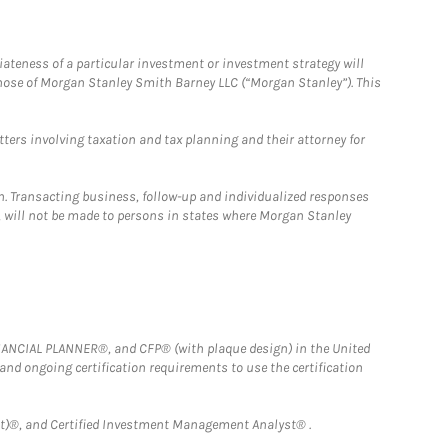
iateness of a particular investment or investment strategy will
those of Morgan Stanley Smith Barney LLC (“Morgan Stanley”). This
tters involving taxation and tax planning and their attorney for
n. Transacting business, follow-up and individualized responses
n, will not be made to persons in states where Morgan Stanley
FINANCIAL PLANNER®, and CFP® (with plaque design) in the United
 and ongoing certification requirements to use the certification
)®, and Certified Investment Management Analyst® .