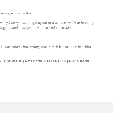
nce agency affiliates.
nley”). Morgan Stanley may not receive a referral fee or have any
 diligence and make your own independent decision.
LLC has entered into arrangements with banks and other third
MAY LOSE VALUE | NOT BANK GUARANTEED | NOT A BANK