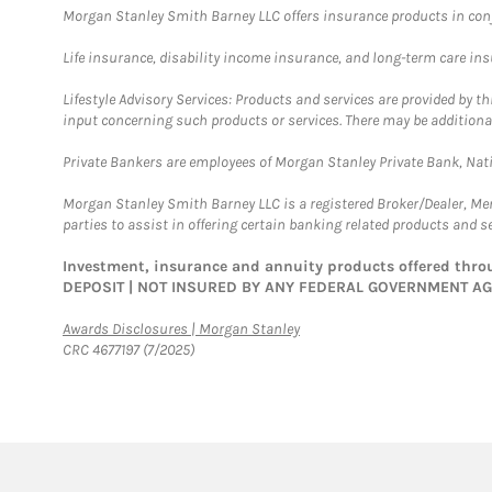
Morgan Stanley Smith Barney LLC offers insurance products in conju
Life insurance, disability income insurance, and long-term care in
Lifestyle Advisory Services: Products and services are provided by t
input concerning such products or services. There may be additiona
Private Bankers are employees of Morgan Stanley Private Bank, Nat
Morgan Stanley Smith Barney LLC is a registered Broker/Dealer, M
parties to assist in offering certain banking related products and se
Investment, insurance and annuity products offered th
DEPOSIT | NOT INSURED BY ANY FEDERAL GOVERNMENT A
Link Opens in New Tab
Awards Disclosures | Morgan Stanley
CRC 4677197 (7/2025)