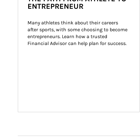
ENTREPRENEUR
Many athletes think about their careers 
after sports, with some choosing to become 
entrepreneurs. Learn how a trusted 
Financial Advisor can help plan for success.