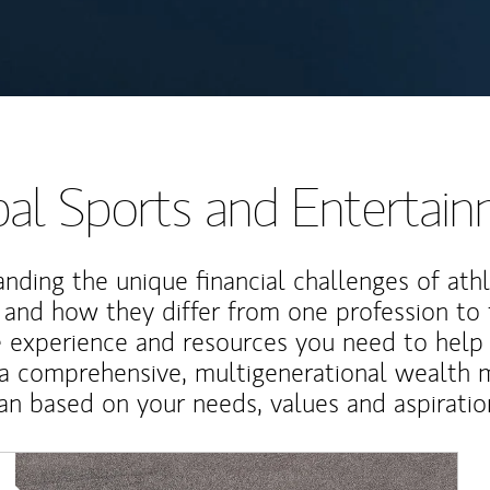
al Sports and Entertai
nding the unique financial challenges of ath
 and how they differ from one profession to
e experience and resources you need to help
a comprehensive, multigenerational wealth
an based on your needs, values and aspiratio
Article Image