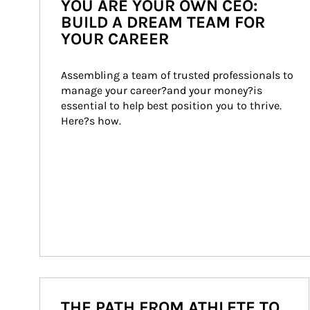
YOU ARE YOUR OWN CEO:
BUILD A DREAM TEAM FOR
YOUR CAREER
Assembling a team of trusted professionals to 
manage your career?and your money?is 
essential to help best position you to thrive. 
Here?s how.
THE PATH FROM ATHLETE TO