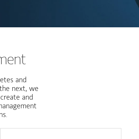
nment
letes and
 the next, we
 create and
 management
ns.