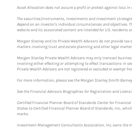
Asset Allocation does not assure a profit or protect against loss in
The securities/instruments, investments and investment strategies 
depend on an investor's individual circumstances and objectives. T
website and its associated content are intended for U.S. residents on
Morgan Stanley and its Private Wealth Advisors do not provide tax or
matters involving trust and estate planning and other legal matter
Morgan Stanley Private Wealth Advisers may only transact business 
involving either effecting or attempting to effect transactions in 
Private Wealth Advisers are not registered or excluded or exempt fro
For more information, please see the Morgan Stanley Smith Barne
See the Financial Advisors Biographies for Registration and Licens
Certified Financial Planner Board of Standards Center for Financi
States to Certified Financial Planner Board of Standards, Inc., whi
marks.
Investment Management Consultants Association, Inc. owns the m