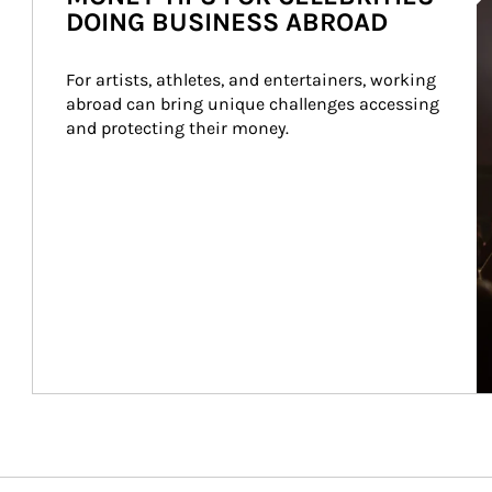
DOING BUSINESS ABROAD
For artists, athletes, and entertainers, working 
abroad can bring unique challenges accessing 
and protecting their money.