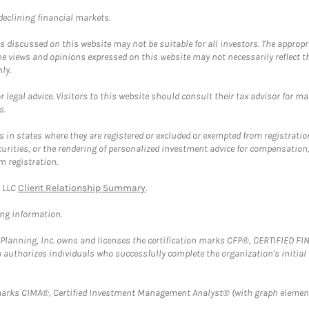
 declining financial markets.
discussed on this website may not be suitable for all investors. The appropr
he views and opinions expressed on this website may not necessarily reflect 
ly.
 legal advice. Visitors to this website should consult their tax advisor for ma
s.
in states where they are registered or excluded or exempted from registratio
securities, or the rendering of personalized investment advice for compensatio
m registration.
y LLC
Client Relationship Summary
.
ing information.
al Planning, Inc. owns and licenses the certification marks CFP®, CERTIFIED 
ch authorizes individuals who successfully complete the organization's initial
arks CIMA®, Certified Investment Management Analyst® (with graph element