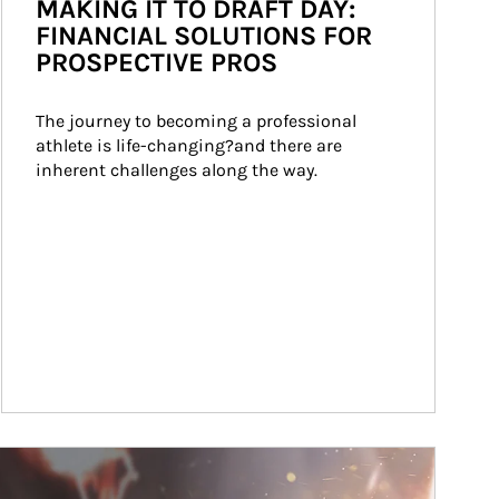
MAKING IT TO DRAFT DAY:
FINANCIAL SOLUTIONS FOR
PROSPECTIVE PROS
The journey to becoming a professional 
athlete is life-changing?and there are 
inherent challenges along the way.
ticle Image