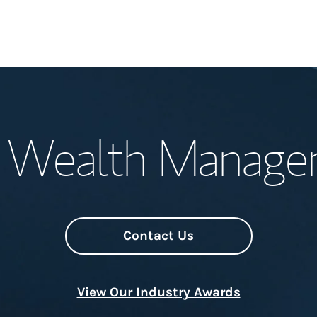
Welcome
l Wealth Manag
Meet the Team
Wealth Manage
Investment Offi
Contact Us
Thought Leader
View Our Industry Awards