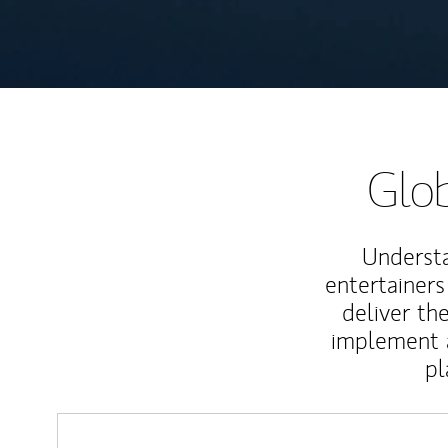
Glob
Understa
entertainers
deliver th
implement 
pl