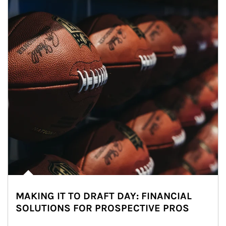
MAKING IT TO DRAFT DAY: FINANCIAL
SOLUTIONS FOR PROSPECTIVE PROS