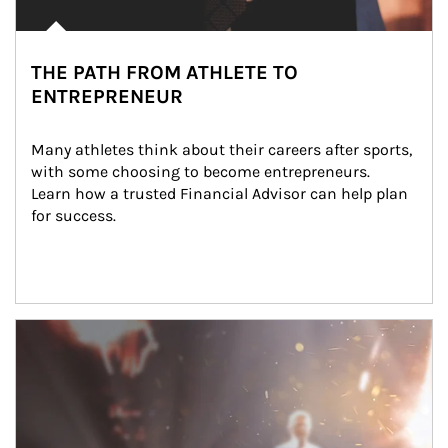
THE PATH FROM ATHLETE TO
ENTREPRENEUR
Many athletes think about their careers after sports, 
with some choosing to become entrepreneurs. 
Learn how a trusted Financial Advisor can help plan 
for success.
Article Image