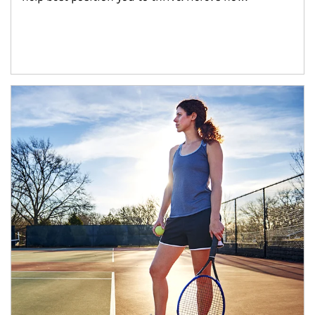
Article Image