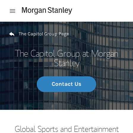
Skip to content
Open mobile menu
Return to Nav
The Capitol Group Page
The Capitol Group at Morgan
Stanley
Contact Us
Global Sports and Entertainment