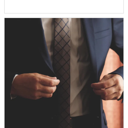
Article Image