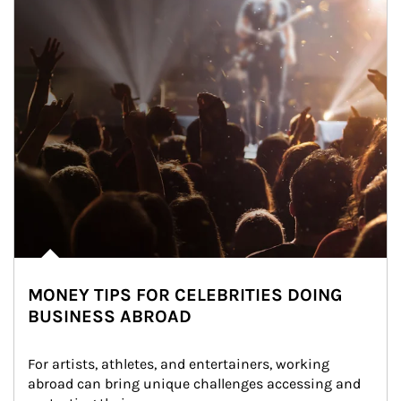
MONEY TIPS FOR CELEBRITIES DOING
BUSINESS ABROAD
For artists, athletes, and entertainers, working 
abroad can bring unique challenges accessing and 