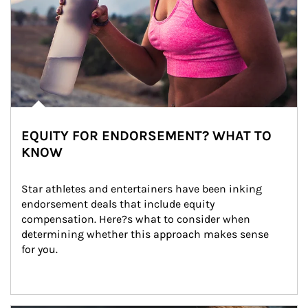
EQUITY FOR ENDORSEMENT? WHAT TO
KNOW
Star athletes and entertainers have been inking 
endorsement deals that include equity 
compensation. Here?s what to consider when 
determining whether this approach makes sense 
for you.