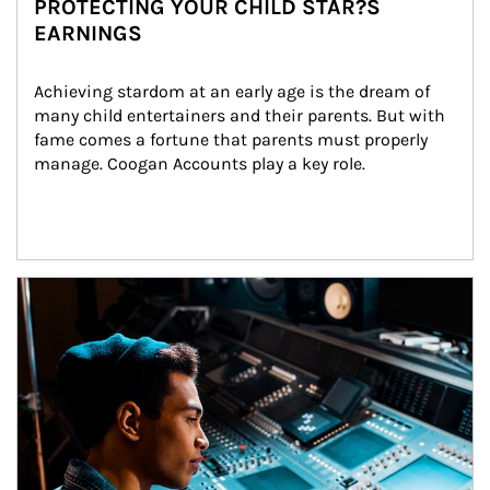
PROTECTING YOUR CHILD STAR?S
EARNINGS
Achieving stardom at an early age is the dream of 
many child entertainers and their parents. But with 
fame comes a fortune that parents must properly 
manage. Coogan Accounts play a key role.
Article Image