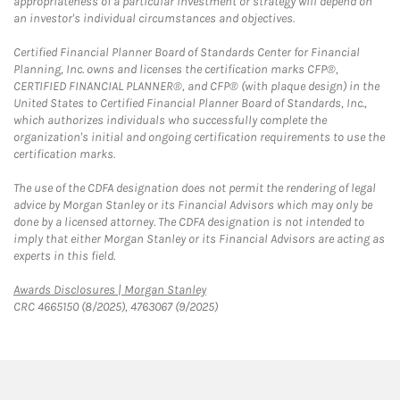
appropriateness of a particular investment or strategy will depend on
an investor's individual circumstances and objectives.
Certified Financial Planner Board of Standards Center for Financial
Planning, Inc. owns and licenses the certification marks CFP®,
CERTIFIED FINANCIAL PLANNER®, and CFP® (with plaque design) in the
United States to Certified Financial Planner Board of Standards, Inc.,
which authorizes individuals who successfully complete the
organization's initial and ongoing certification requirements to use the
certification marks.
The use of the CDFA designation does not permit the rendering of legal
advice by Morgan Stanley or its Financial Advisors which may only be
done by a licensed attorney. The CDFA designation is not intended to
imply that either Morgan Stanley or its Financial Advisors are acting as
experts in this field.
Link Opens in New Tab
Awards Disclosures | Morgan Stanley
CRC 4665150 (8/2025), 4763067 (9/2025)
twitter
linkedin
youtube