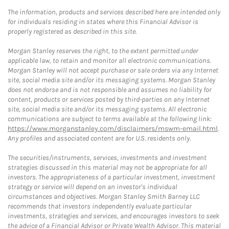
The information, products and services described here are intended only
for individuals residing in states where this Financial Advisor is
properly registered as described in this site.
Morgan Stanley reserves the right, to the extent permitted under
applicable law, to retain and monitor all electronic communications.
Morgan Stanley will not accept purchase or sale orders via any Internet
site, social media site and/or its messaging systems. Morgan Stanley
does not endorse and is not responsible and assumes no liability for
content, products or services posted by third-parties on any Internet
site, social media site and/or its messaging systems. All electronic
communications are subject to terms available at the following link:
https://www.morganstanley.com/disclaimers/mswm-email.html
.
Any profiles and associated content are for U.S. residents only.
The securities/instruments, services, investments and investment
strategies discussed in this material may not be appropriate for all
investors. The appropriateness of a particular investment, investment
strategy or service will depend on an investor's individual
circumstances and objectives. Morgan Stanley Smith Barney LLC
recommends that investors independently evaluate particular
investments, strategies and services, and encourages investors to seek
the advice of a Financial Advisor or Private Wealth Advisor. This material