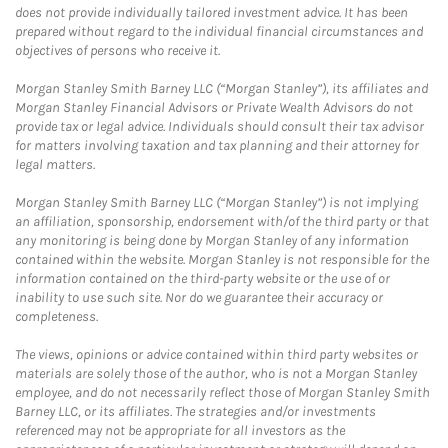
does not provide individually tailored investment advice. It has been
prepared without regard to the individual financial circumstances and
objectives of persons who receive it.
Morgan Stanley Smith Barney LLC (“Morgan Stanley”), its affiliates and
Morgan Stanley Financial Advisors or Private Wealth Advisors do not
provide tax or legal advice. Individuals should consult their tax advisor
for matters involving taxation and tax planning and their attorney for
legal matters.
Morgan Stanley Smith Barney LLC (“Morgan Stanley”) is not implying
an affiliation, sponsorship, endorsement with/of the third party or that
any monitoring is being done by Morgan Stanley of any information
contained within the website. Morgan Stanley is not responsible for the
information contained on the third-party website or the use of or
inability to use such site. Nor do we guarantee their accuracy or
completeness.
The views, opinions or advice contained within third party websites or
materials are solely those of the author, who is not a Morgan Stanley
employee, and do not necessarily reflect those of Morgan Stanley Smith
Barney LLC, or its affiliates. The strategies and/or investments
referenced may not be appropriate for all investors as the