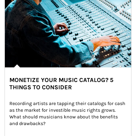
MONETIZE YOUR MUSIC CATALOG? 5
THINGS TO CONSIDER
Recording artists are tapping their catalogs for cash 
as the market for investible music rights grows. 
What should musicians know about the benefits 
and drawbacks?