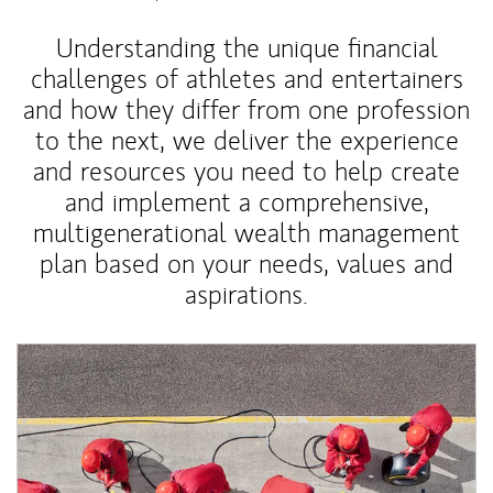
Understanding the unique financial
challenges of athletes and entertainers
and how they differ from one profession
to the next, we deliver the experience
and resources you need to help create
and implement a comprehensive,
multigenerational wealth management
plan based on your needs, values and
aspirations.
Article Image