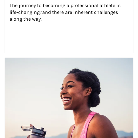
The journey to becoming a professional athlete is 
life-changing?and there are inherent challenges 
along the way.
Article Image