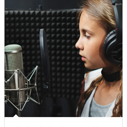
Article Image