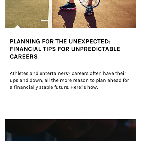
PLANNING FOR THE UNEXPECTED:
FINANCIAL TIPS FOR UNPREDICTABLE
CAREERS
Athletes and entertainers? careers often have their 
ups and down, all the more reason to plan ahead for 
a financially stable future. Here?s how.
Article Image