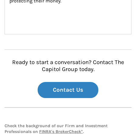
protecting their money.
Ready to start a conversation? Contact The
Capitol Group today.
Contact Us
Check the background of our Firm and Investment
Professionals on
FINRA's BrokerCheck*
.