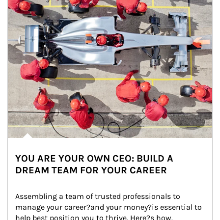
YOU ARE YOUR OWN CEO: BUILD A
DREAM TEAM FOR YOUR CAREER
Assembling a team of trusted professionals to 
manage your career?and your money?is essential to 
help best position you to thrive. Here?s how.