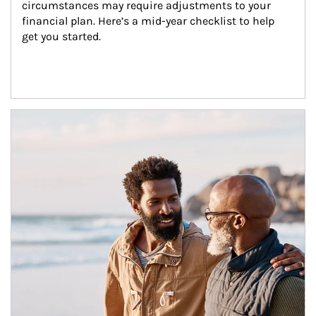
circumstances may require adjustments to your 
financial plan. Here’s a mid-year checklist to help 
get you started.
Article Image