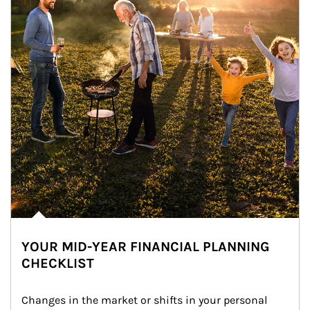
YOUR MID-YEAR FINANCIAL PLANNING
CHECKLIST
Changes in the market or shifts in your personal 