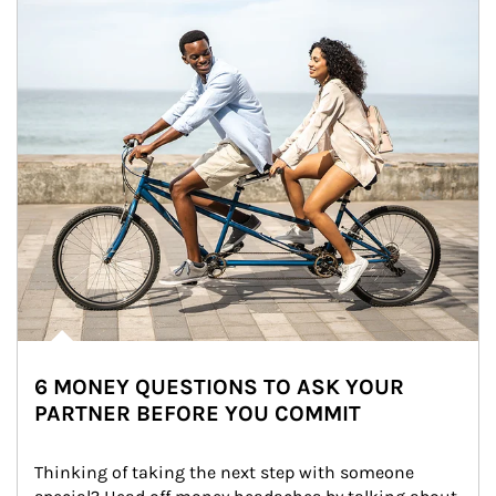
6 MONEY QUESTIONS TO ASK YOUR
PARTNER BEFORE YOU COMMIT
Thinking of taking the next step with someone 