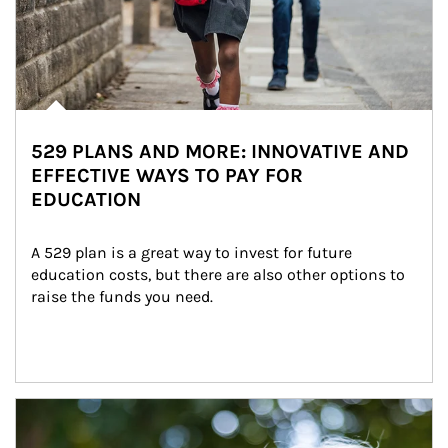
529 PLANS AND MORE: INNOVATIVE AND
EFFECTIVE WAYS TO PAY FOR
EDUCATION
A 529 plan is a great way to invest for future 
education costs, but there are also other options to 
raise the funds you need.
Article Image