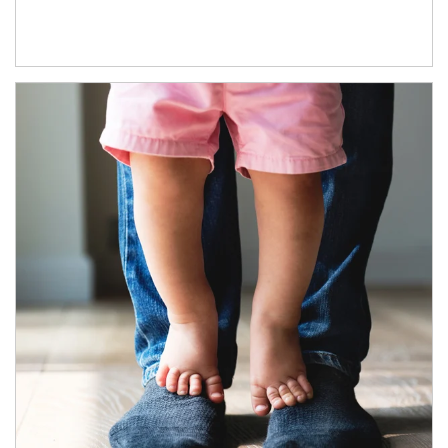
Article Image