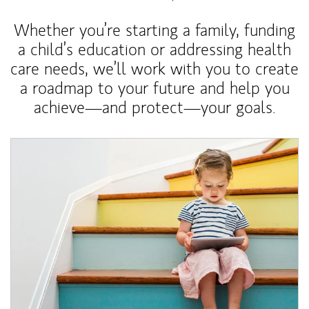
Whether you’re starting a family, funding
a child’s education or addressing health
care needs, we’ll work with you to create
a roadmap to your future and help you
achieve—and protect—your goals.
Article Image