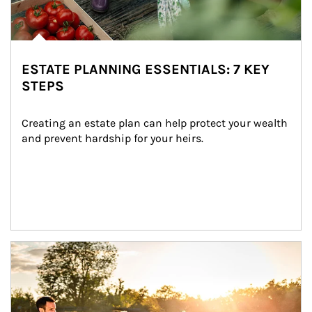
ESTATE PLANNING ESSENTIALS: 7 KEY
STEPS
Creating an estate plan can help protect your wealth 
and prevent hardship for your heirs.
Article Image