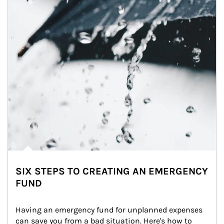
SIX STEPS TO CREATING AN EMERGENCY
FUND
Having an emergency fund for unplanned expenses 
can save you from a bad situation. Here's how to 