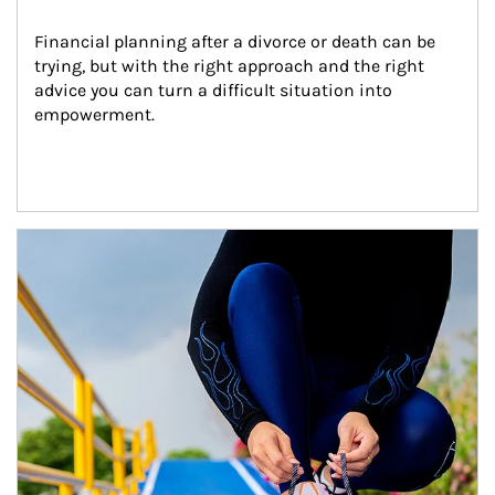
Financial planning after a divorce or death can be 
trying, but with the right approach and the right 
advice you can turn a difficult situation into 
empowerment.
Article Image