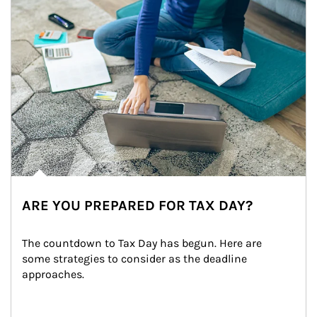
ARE YOU PREPARED FOR TAX DAY?
The countdown to Tax Day has begun. Here are 
some strategies to consider as the deadline 
approaches.