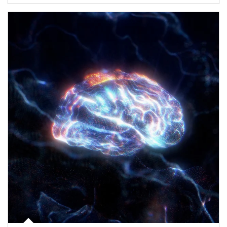
Article Image