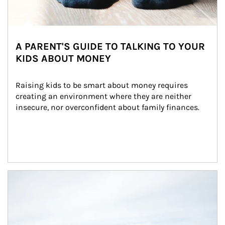
A PARENT'S GUIDE TO TALKING TO YOUR
KIDS ABOUT MONEY
Raising kids to be smart about money requires 
creating an environment where they are neither 
insecure, nor overconfident about family finances.
Article Image