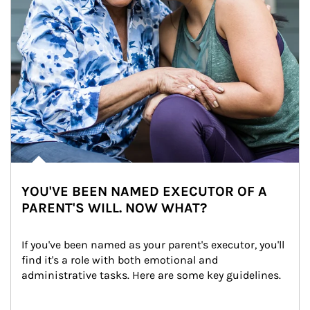
YOU'VE BEEN NAMED EXECUTOR OF A
PARENT'S WILL. NOW WHAT?
If you've been named as your parent's executor, you'll 
find it's a role with both emotional and 
administrative tasks. Here are some key guidelines.