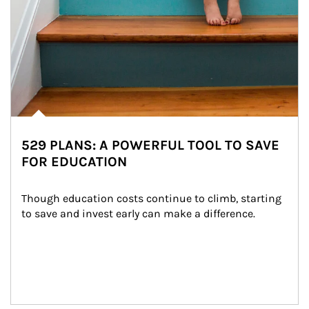
529 PLANS: A POWERFUL TOOL TO SAVE
FOR EDUCATION
Though education costs continue to climb, starting 
to save and invest early can make a difference.