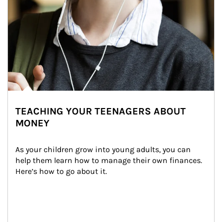
TEACHING YOUR TEENAGERS ABOUT
MONEY
As your children grow into young adults, you can 
help them learn how to manage their own finances. 
Here’s how to go about it.