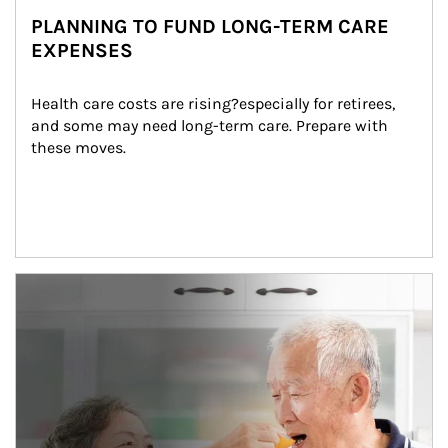
PLANNING TO FUND LONG-TERM CARE
EXPENSES
Health care costs are rising?especially for retirees, 
and some may need long-term care. Prepare with 
these moves.
man and women in kitchen eating