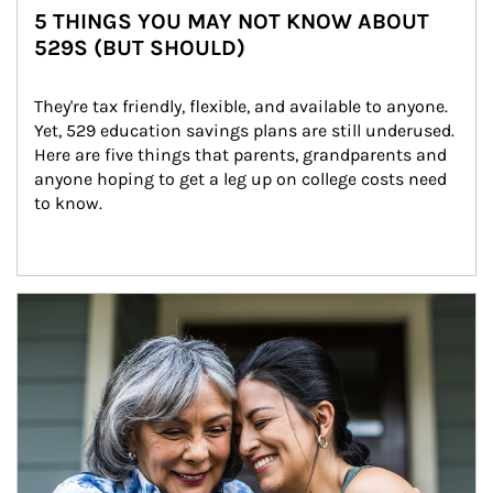
5 THINGS YOU MAY NOT KNOW ABOUT
529S (BUT SHOULD)
They're tax friendly, flexible, and available to anyone. 
Yet, 529 education savings plans are still underused. 
Here are five things that parents, grandparents and 
anyone hoping to get a leg up on college costs need 
to know.
Article Image