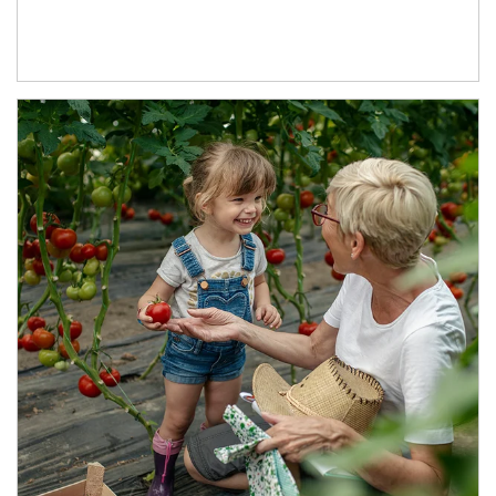
Article Image