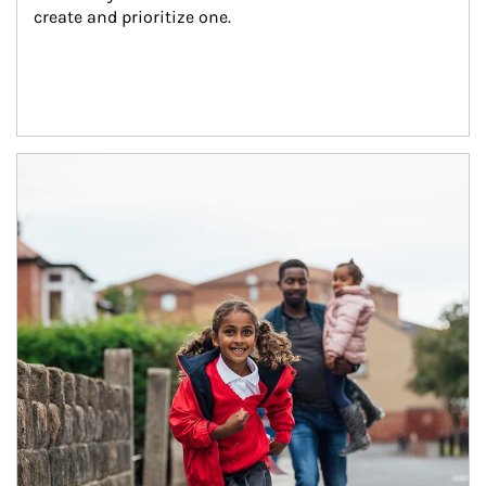
create and prioritize one.
Article Image