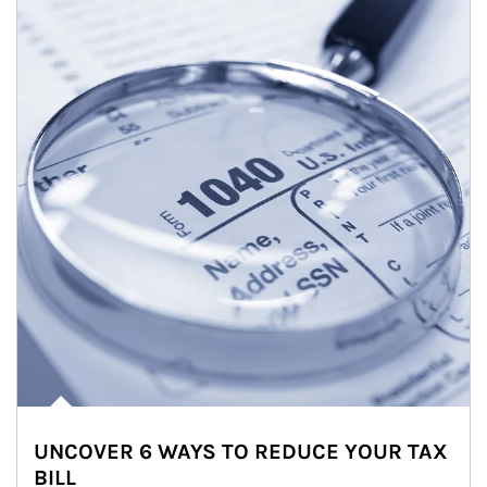
UNCOVER 6 WAYS TO REDUCE YOUR TAX
BILL