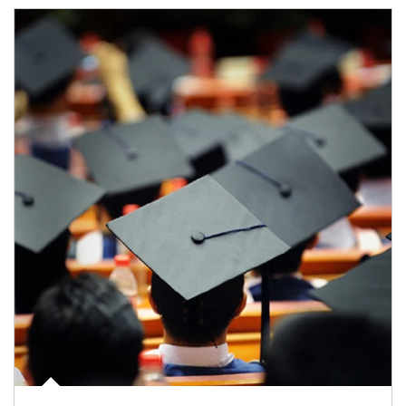
Article Image