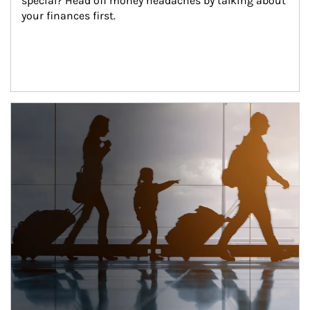
special? Head off money headaches by talking about 
your finances first.
Article Image