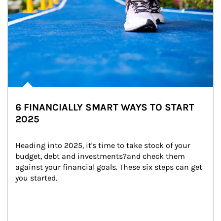
6 FINANCIALLY SMART WAYS TO START
2025
Heading into 2025, it's time to take stock of your 
budget, debt and investments?and check them 
against your financial goals. These six steps can get 
you started.