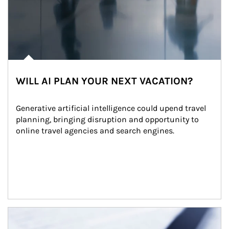
WILL AI PLAN YOUR NEXT VACATION?
Generative artificial intelligence could upend travel 
planning, bringing disruption and opportunity to 
online travel agencies and search engines.
Article Image