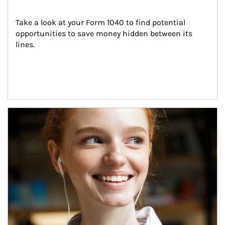
Take a look at your Form 1040 to find potential 
opportunities to save money hidden between its 
lines.
Article Image