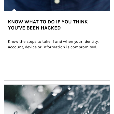
KNOW WHAT TO DO IF YOU THINK
YOU'VE BEEN HACKED
Know the steps to take if and when your identity, 
account, device or information is compromised.
Article Image