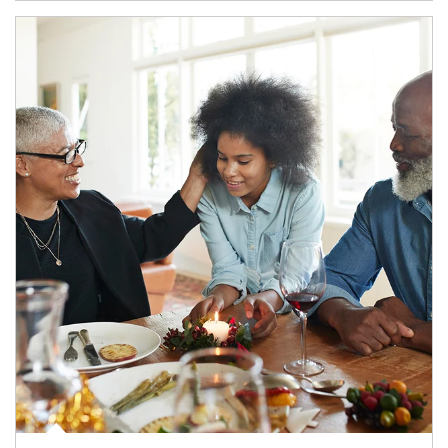
Article Image