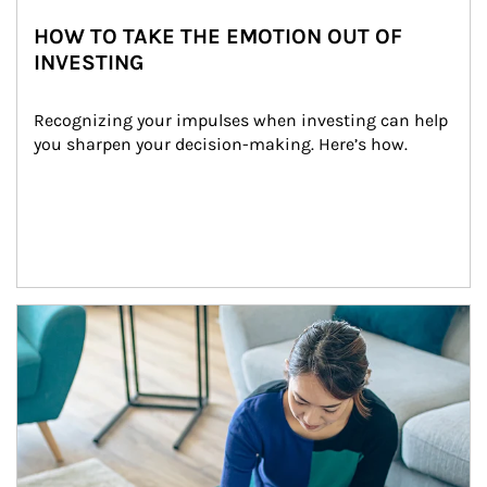
HOW TO TAKE THE EMOTION OUT OF
INVESTING
Recognizing your impulses when investing can help 
you sharpen your decision-making. Here’s how.
Article Image