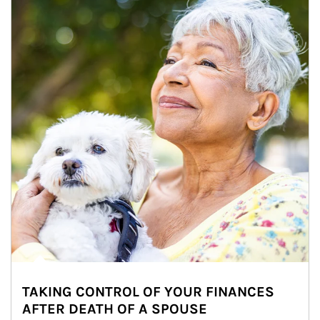
TAKING CONTROL OF YOUR FINANCES
AFTER DEATH OF A SPOUSE