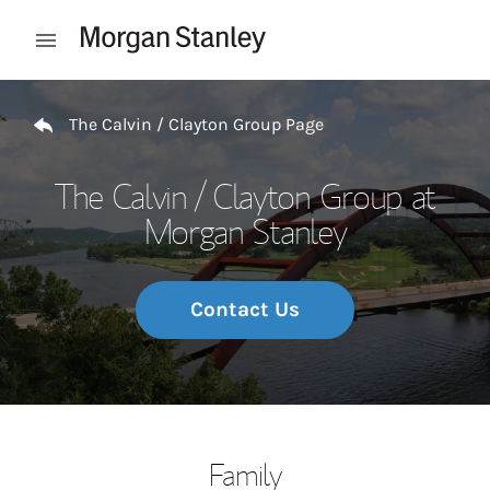
Skip to content
Open mobile menu
Return to Nav
The Calvin / Clayton Group Page
The Calvin / Clayton Group at
Morgan Stanley
Contact Us
Family