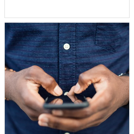
Article Image