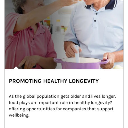
PROMOTING HEALTHY LONGEVITY
As the global population gets older and lives longer, 
food plays an important role in healthy longevity?
offering opportunities for companies that support 
wellbeing.