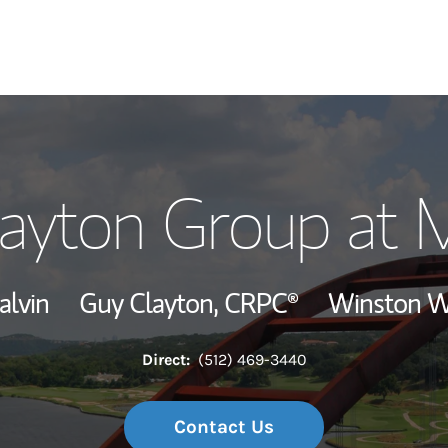
Our Story and S
Clayton Group at 
Meet the Team
Wealth Manage
alvin
Guy Clayton,
CRPC®
Winston W
Investment Offi
Direct:
(512) 469-3440
Thought Leader
Contact Us