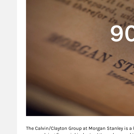
The Calvin/Clayton Group at Morgan Stanley is a