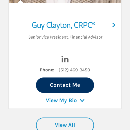
Guy Clayton
,
CRPC®
Senior Vice President
,
Financial Advisor
inkedIn
Visit Guy Clayton on LinkedIn
Phone:
(512) 469-3450
Contact Me
View My Bio
View All