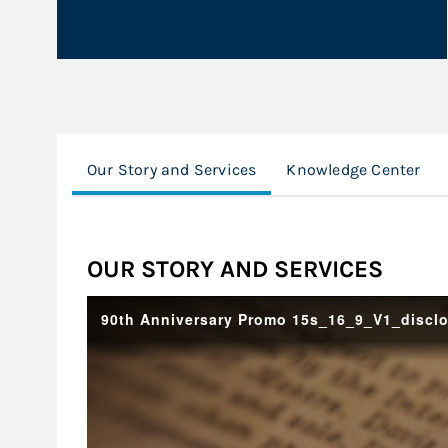
Our Story and Services
Knowledge Center
OUR STORY AND SERVICES