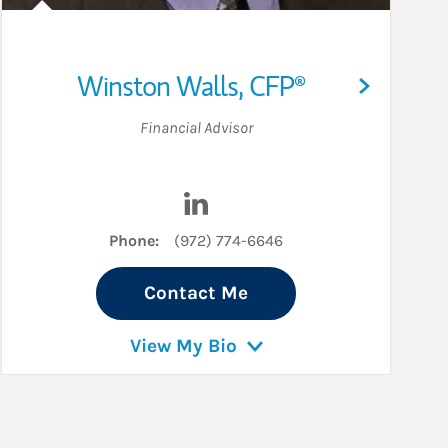
Winston Walls
,
CFP®
Financial Advisor
Visit Winston Walls on LinkedIn
Phone:
(972) 774-6646
Contact Me
View My Bio