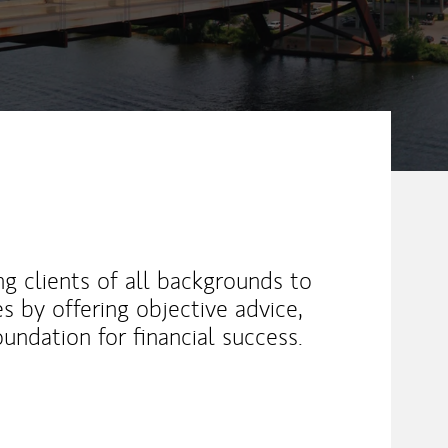
 clients of all backgrounds to
ves by offering objective advice,
oundation for financial success.