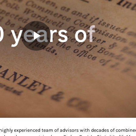
 highly experienced team of advisors with decades of combine