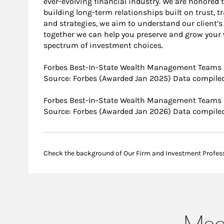
ever-evolving financial industry. We are honored
building long-term relationships built on trust, 
and strategies, we aim to understand our client’s 
together we can help you preserve and grow your w
spectrum of investment choices.
Forbes Best-In-State Wealth Management Teams
Source: Forbes (Awarded Jan 2025) Data compiled
Forbes Best-In-State Wealth Management Teams
Source: Forbes (Awarded Jan 2026) Data compiled
Check the background of Our Firm and Investment Profes
Meet