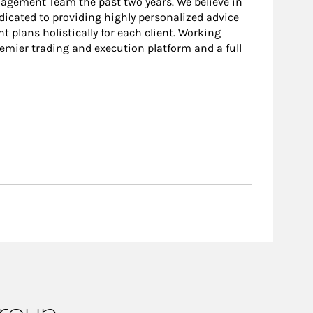
nagement Team the past two years. We believe in
edicated to providing highly personalized advice
 plans holistically for each client. Working
remier trading and execution platform and a full
Group