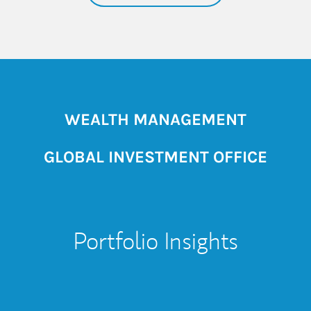
WEALTH MANAGEMENT
GLOBAL INVESTMENT OFFICE
Portfolio Insights