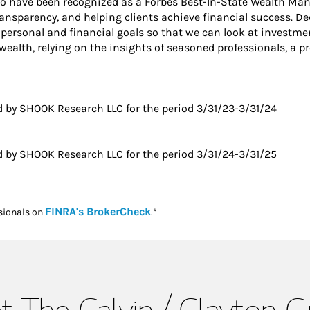
 to have been recognized as a Forbes Best-In-State Wealth Ma
transparency, and helping clients achieve financial success. D
personal and financial goals so that we can look at investment
ealth, relying on the insights of seasoned professionals, a p
 by SHOOK Research LLC for the period 3/31/23-3/31/24
 by SHOOK Research LLC for the period 3/31/24-3/31/25
Link Opens in New Tab
FINRA's BrokerCheck
sionals on
.*
 The Calvin / Clayton 