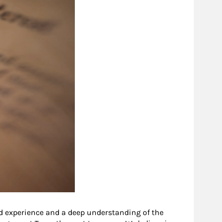
d experience and a deep understanding of the