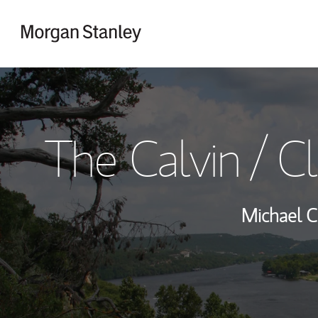
Skip to content
Return to Nav
The Calvin / 
Michael C