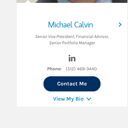
Michael Calvin
Senior Vice President
,
Financial Advisor
,
Senior Portfolio Manager
Visit Michael Calvin on L
Phone:
(512) 469-3440
Contact Me
View My Bio