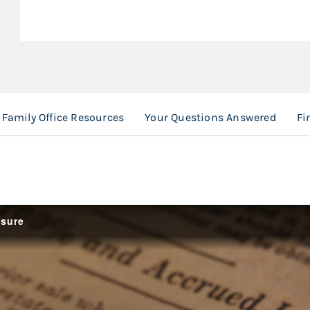
Family Office Resources
Your Questions Answered
Fi