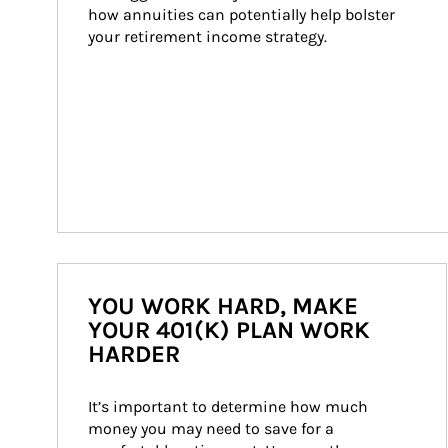
how annuities can potentially help bolster 
your retirement income strategy.
YOU WORK HARD, MAKE
YOUR 401(K) PLAN WORK
HARDER
It’s important to determine how much 
money you may need to save for a 