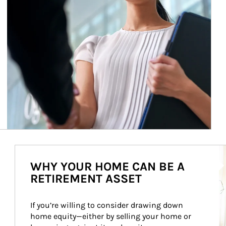
Ar
WHY YOUR HOME CAN BE A
RETIREMENT ASSET
If you’re willing to consider drawing down 
home equity—either by selling your home or 