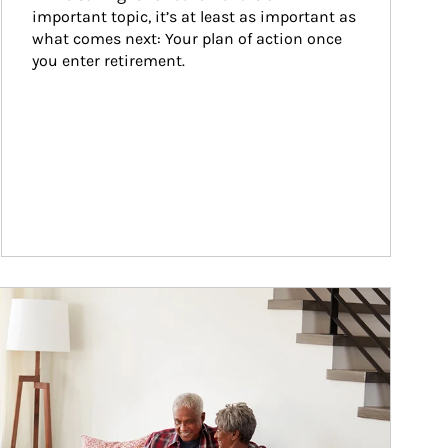
important topic, it’s at least as important as 
what comes next: Your plan of action once 
you enter retirement.
ticle Image