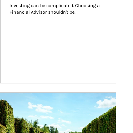
Investing can be complicated. Choosing a 
Financial Advisor shouldn't be.
ticle Image