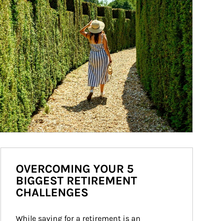
OVERCOMING YOUR 5
BIGGEST RETIREMENT
CHALLENGES
While saving for a retirement is an 