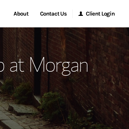
About
Contact Us
Client Login
ervices
Start a Conversation
Morgan Stanley Online
p at Morgan
Location
Morgan Stanley at Work
ment Global
Research Portal
ce
Matrix
ship