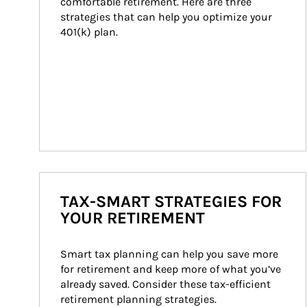
comfortable retirement. Here are three 
strategies that can help you optimize your 
401(k) plan.
TAX-SMART STRATEGIES FOR
YOUR RETIREMENT
Smart tax planning can help you save more 
for retirement and keep more of what you’ve 
already saved. Consider these tax-efficient 
retirement planning strategies.