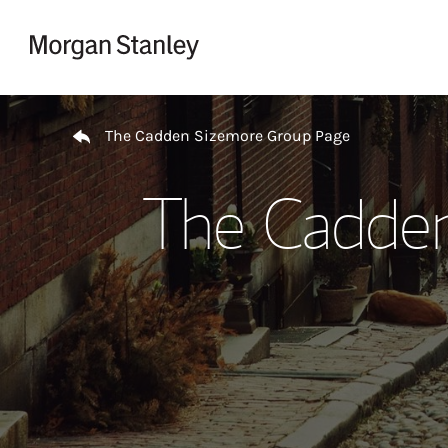
Skip to content
Return to Nav
The Cadden Sizemore Group Page
The Cadden