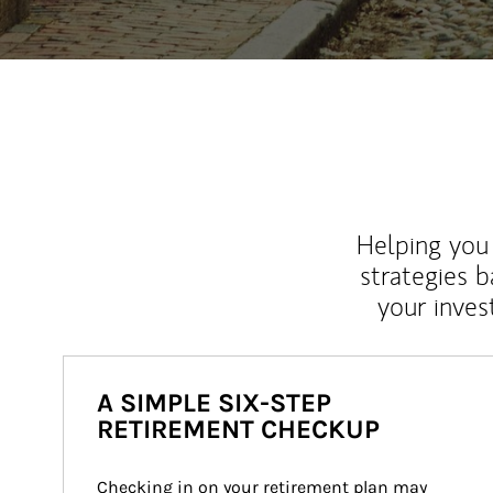
Helping you 
strategies b
your inves
A SIMPLE SIX-STEP
RETIREMENT CHECKUP
Checking in on your retirement plan may 