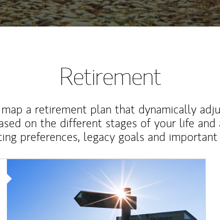
Retirement
map a retirement plan that dynamically adju
ased on the different stages of your life and
ting preferences, legacy goals and important 
Article Image