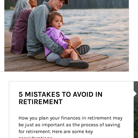
Ar
5 MISTAKES TO AVOID IN
RETIREMENT
How you plan your finances in retirement may 
be just as important as the process of saving 
for retirement. Here are some key 