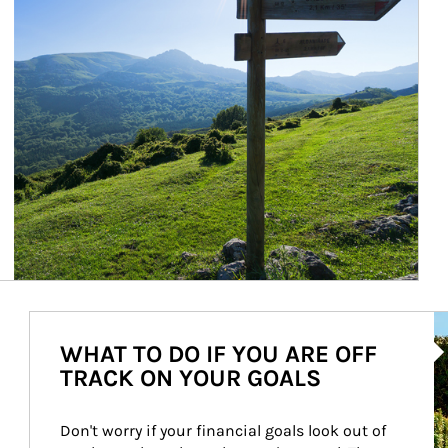
Ar
WHAT TO DO IF YOU ARE OFF
TRACK ON YOUR GOALS
Don't worry if your financial goals look out of 