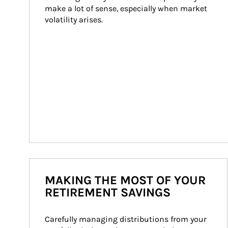
make a lot of sense, especially when market 
volatility arises.
MAKING THE MOST OF YOUR
RETIREMENT SAVINGS
Carefully managing distributions from your 