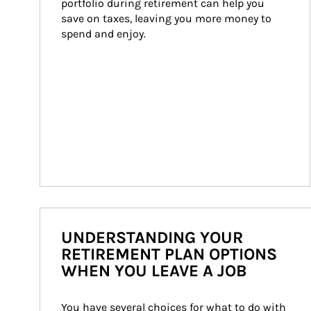
portfolio during retirement can help you 
save on taxes, leaving you more money to 
spend and enjoy.
UNDERSTANDING YOUR
RETIREMENT PLAN OPTIONS
WHEN YOU LEAVE A JOB
You have several choices for what to do with 