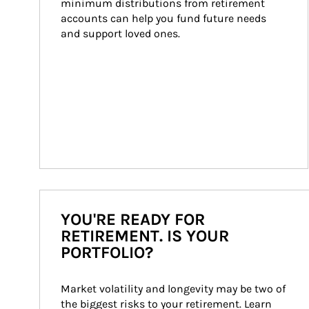
minimum distributions from retirement 
accounts can help you fund future needs 
and support loved ones.
YOU'RE READY FOR
RETIREMENT. IS YOUR
PORTFOLIO?
Market volatility and longevity may be two of 
the biggest risks to your retirement. Learn 