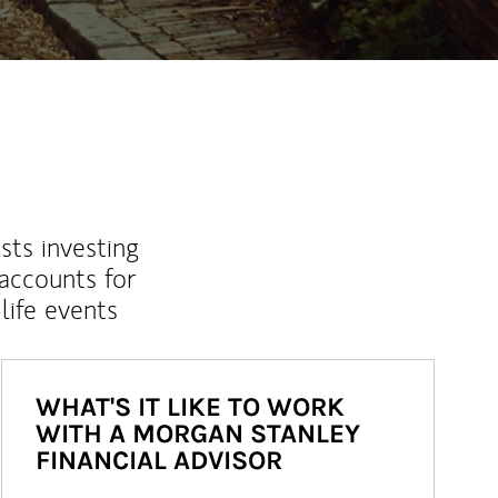
sts investing
 accounts for
life events
WHAT'S IT LIKE TO WORK
WITH A MORGAN STANLEY
FINANCIAL ADVISOR