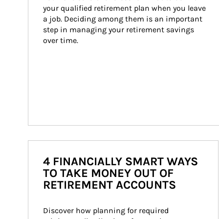
your qualified retirement plan when you leave 
a job. Deciding among them is an important 
step in managing your retirement savings 
over time.
4 FINANCIALLY SMART WAYS
TO TAKE MONEY OUT OF
RETIREMENT ACCOUNTS
Discover how planning for required 