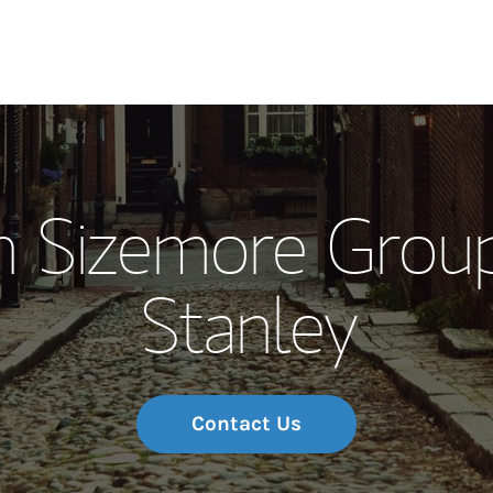
Our Story and S
 Sizemore Grou
Meet the Team
Stanley
Wealth Manage
Investment Offi
Thought Leader
Contact Us