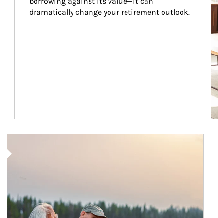
borrowing against its value—it can 
dramatically change your retirement outlook.
Article Image