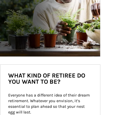
WHAT KIND OF RETIREE DO
YOU WANT TO BE?
Everyone has a different idea of their dream 
retirement. Whatever you envision, it’s 
essential to plan ahead so that your nest 
egg will last.