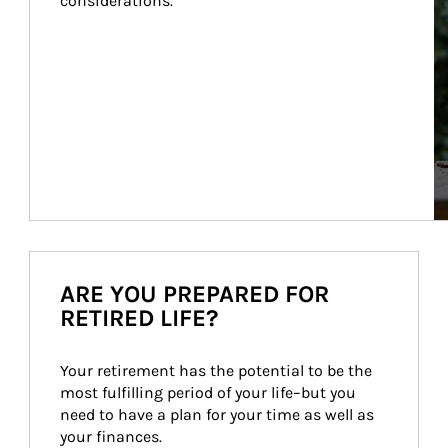
considerations.
ARE YOU PREPARED FOR
RETIRED LIFE?
Your retirement has the potential to be the 
most fulfilling period of your life–but you 
need to have a plan for your time as well as 
your finances.