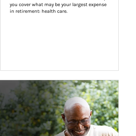
you cover what may be your largest expense 
in retirement: health care.
ticle Image