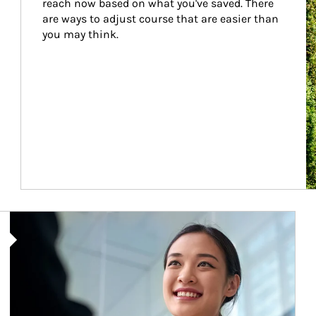
reach now based on what you've saved. There 
are ways to adjust course that are easier than 
you may think.
Article Image