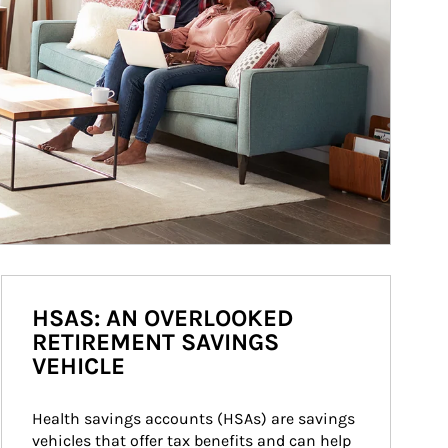
HSAS: AN OVERLOOKED
RETIREMENT SAVINGS
VEHICLE
Health savings accounts (HSAs) are savings 
vehicles that offer tax benefits and can help 