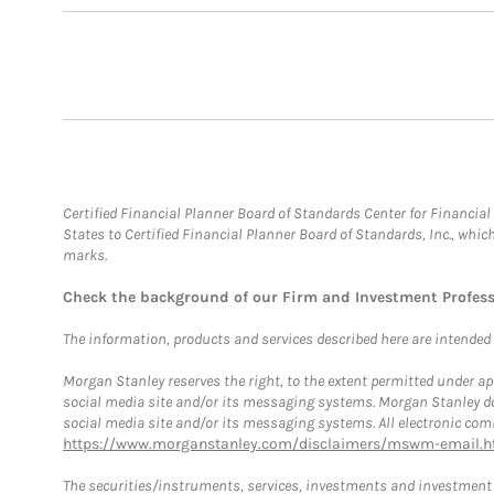
Certified Financial Planner Board of Standards Center for Financi
States to Certified Financial Planner Board of Standards, Inc., whi
marks.
Check the background of our Firm and Investment Profes
The information, products and services described here are intended on
Morgan Stanley reserves the right, to the extent permitted under ap
social media site and/or its messaging systems. Morgan Stanley does
social media site and/or its messaging systems. All electronic comm
https://www.morganstanley.com/disclaimers/mswm-email.h
The securities/instruments, services, investments and investment s