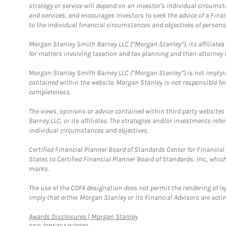
strategy or service will depend on an investor's individual circu
and services, and encourages investors to seek the advice of a Finan
to the individual financial circumstances and objectives of persons 
Morgan Stanley Smith Barney LLC (“Morgan Stanley”), its affiliates 
for matters involving taxation and tax planning and their attorney f
Morgan Stanley Smith Barney LLC (“Morgan Stanley”) is not implyin
contained within the website. Morgan Stanley is not responsible for 
completeness.
The views, opinions or advice contained within third party websites
Barney LLC, or its affiliates. The strategies and/or investments ref
individual circumstances and objectives.
Certified Financial Planner Board of Standards Center for Financi
States to Certified Financial Planner Board of Standards, Inc., whi
marks.
The use of the CDFA designation does not permit the rendering of le
imply that either Morgan Stanley or its Financial Advisors are acting
Link Opens in New Tab
Awards Disclosures | Morgan Stanley