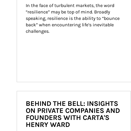
In the face of turbulent markets, the word 
“resilience” may be top of mind. Broadly 
speaking, resilience is the ability to “bounce 
back” when encountering life’s inevitable 
challenges.
BEHIND THE BELL: INSIGHTS
ON PRIVATE COMPANIES AND
FOUNDERS WITH CARTA'S
HENRY WARD