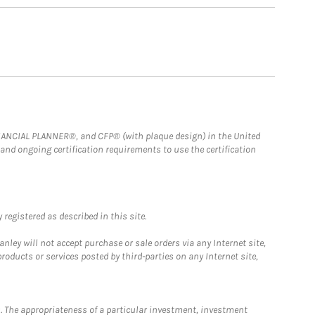
FINANCIAL PLANNER®, and CFP® (with plaque design) in the United
 and ongoing certification requirements to use the certification
registered as described in this site.
ley will not accept purchase or sale orders via any Internet site,
ducts or services posted by third-parties on any Internet site,
. The appropriateness of a particular investment, investment