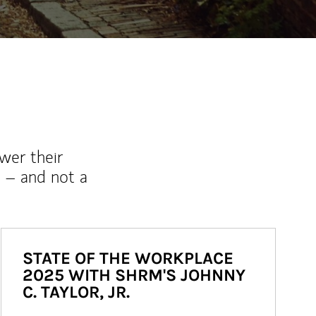
wer their
 – and not a
STATE OF THE WORKPLACE
2025 WITH SHRM'S JOHNNY
C. TAYLOR, JR.