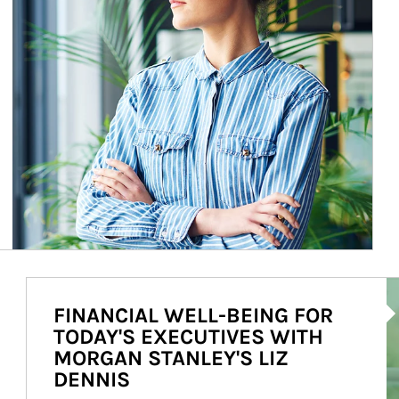
Ar
FINANCIAL WELL-BEING FOR
TODAY'S EXECUTIVES WITH
MORGAN STANLEY'S LIZ
DENNIS