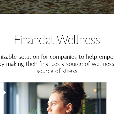
Financial Wellness
izable solution for companies to help empo
y making their finances a source of wellness
source of stress
Article Image