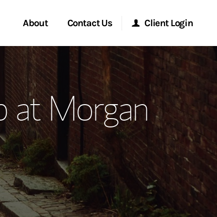
About
Contact Us
Client Login
ervices
Start a Conversation
Morgan Stanley Online
p at Morgan
Location
Morgan Stanley at Work
ment Global
Research Portal
ce
Matrix
ship