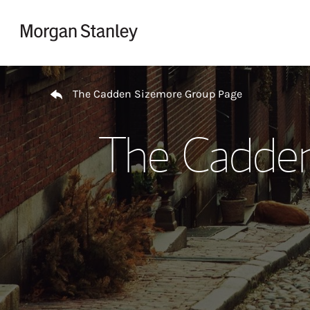
Skip to content
Return to Nav
The Cadden Sizemore Group Page
The Cadden