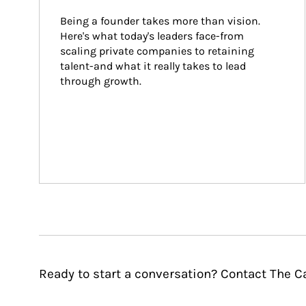
Being a founder takes more than vision. 
Here's what today's leaders face-from 
scaling private companies to retaining 
talent-and what it really takes to lead 
through growth.
Ready to start a conversation? Contact The 