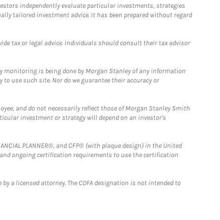
estors independently evaluate particular investments, strategies
ually tailored investment advice. It has been prepared without regard
e tax or legal advice. Individuals should consult their tax advisor
ny monitoring is being done by Morgan Stanley of any information
y to use such site. Nor do we guarantee their accuracy or
loyee, and do not necessarily reflect those of Morgan Stanley Smith
rticular investment or strategy will depend on an investor's
FINANCIAL PLANNER®, and CFP® (with plaque design) in the United
 and ongoing certification requirements to use the certification
 by a licensed attorney. The CDFA designation is not intended to