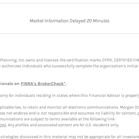
Market Information Delayed 20 Minutes
al Planning, Inc. owns and licenses the certification marks CFP®, CERTIFIED 
ch authorizes individuals who successfully complete the organization’s initial
sionals on
FINRA's BrokerCheck*
.
ly for individuals residing in states where this Financial Advisor is properly 
plicable law, to retain and monitor all electronic communications. Morgan Stan
 not endorse and is not responsible and assumes no liability for content, pro
unications are subject to terms available at the following link:
tml
. Any profiles and associated content are for U.S. residents only.
trategies discussed in this material may not be appropriate for all investors