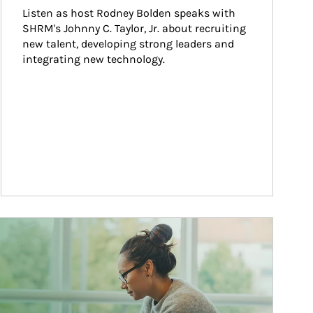
Listen as host Rodney Bolden speaks with 
SHRM's Johnny C. Taylor, Jr. about recruiting 
new talent, developing strong leaders and 
integrating new technology.
ticle Image