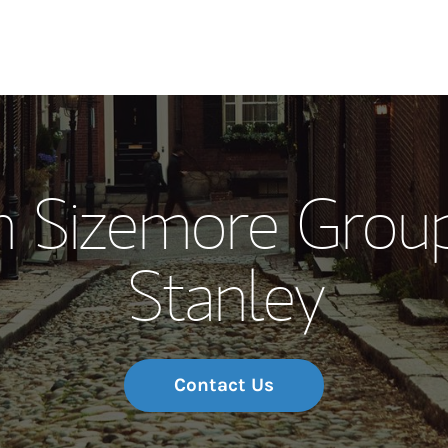
Our Story and S
 Sizemore Grou
Meet the Team
Stanley
Wealth Manage
Investment Offi
Thought Leader
Contact Us