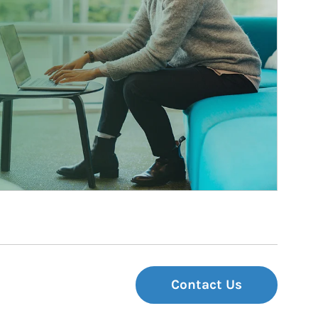
Contact Us