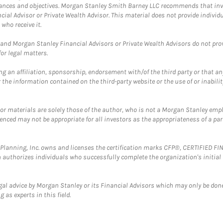
mstances and objectives. Morgan Stanley Smith Barney LLC recommends that inv
cial Advisor or Private Wealth Advisor. This material does not provide individ
who receive it.
and Morgan Stanley Financial Advisors or Private Wealth Advisors do not provid
or legal matters.
g an affiliation, sponsorship, endorsement with/of the third party or that a
the information contained on the third-party website or the use of or inabilit
 or materials are solely those of the author, who is not a Morgan Stanley emp
erenced may not be appropriate for all investors as the appropriateness of a pa
al Planning, Inc. owns and licenses the certification marks CFP®, CERTIFIED 
ch authorizes individuals who successfully complete the organization's initial
gal advice by Morgan Stanley or its Financial Advisors which may only be done
 as experts in this field.