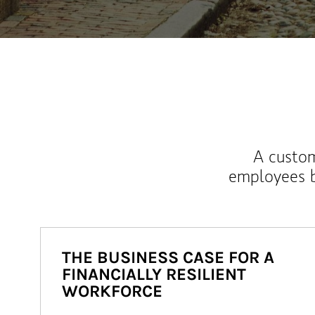
A custom
employees b
THE BUSINESS CASE FOR A
FINANCIALLY RESILIENT
WORKFORCE