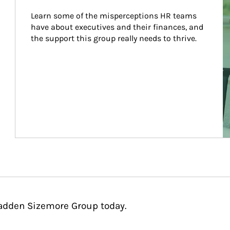
Learn some of the misperceptions HR teams 
have about executives and their finances, and 
the support this group really needs to thrive.
Cadden Sizemore Group today.