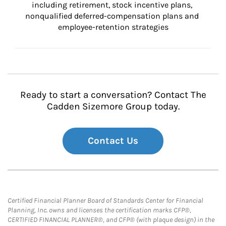
including retirement, stock incentive plans, 
nonqualified deferred-compensation plans and 
employee-retention strategies
Ready to start a conversation? Contact The
Cadden Sizemore Group today.
Contact Us
Certified Financial Planner Board of Standards Center for Financial
Planning, Inc. owns and licenses the certification marks CFP®,
CERTIFIED FINANCIAL PLANNER®, and CFP® (with plaque design) in the