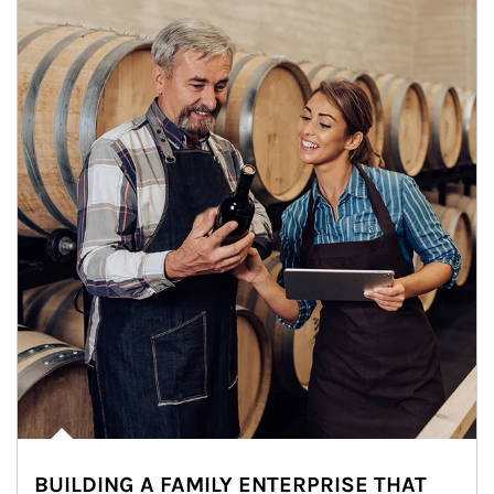
BUILDING A FAMILY ENTERPRISE THAT