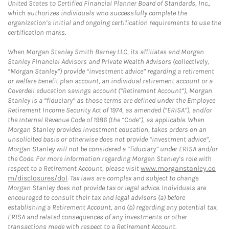
United States to Certified Financial Planner Board of Standards, Inc.,
which authorizes individuals who successfully complete the
organization’s initial and ongoing certification requirements to use the
certification marks.
When Morgan Stanley Smith Barney LLC, its affiliates and Morgan
Stanley Financial Advisors and Private Wealth Advisors (collectively,
“Morgan Stanley”) provide “investment advice” regarding a retirement
or welfare benefit plan account, an individual retirement account or a
Coverdell education savings account (“Retirement Account”), Morgan
Stanley is a “fiduciary” as those terms are defined under the Employee
Retirement Income Security Act of 1974, as amended (“ERISA”), and/or
the Internal Revenue Code of 1986 (the “Code”), as applicable. When
Morgan Stanley provides investment education, takes orders on an
unsolicited basis or otherwise does not provide “investment advice”,
Morgan Stanley will not be considered a “fiduciary” under ERISA and/or
the Code. For more information regarding Morgan Stanley’s role with
respect to a Retirement Account, please visit
www.morganstanley.co
m/disclosures/dol
. Tax laws are complex and subject to change.
Morgan Stanley does not provide tax or legal advice. Individuals are
encouraged to consult their tax and legal advisors (a) before
establishing a Retirement Account, and (b) regarding any potential tax,
ERISA and related consequences of any investments or other
transactions made with respect to a Retirement Account.