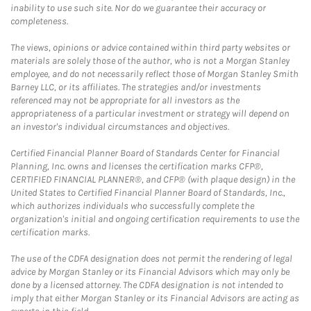
inability to use such site. Nor do we guarantee their accuracy or
completeness.
The views, opinions or advice contained within third party websites or
materials are solely those of the author, who is not a Morgan Stanley
employee, and do not necessarily reflect those of Morgan Stanley Smith
Barney LLC, or its affiliates. The strategies and/or investments
referenced may not be appropriate for all investors as the
appropriateness of a particular investment or strategy will depend on
an investor's individual circumstances and objectives.
Certified Financial Planner Board of Standards Center for Financial
Planning, Inc. owns and licenses the certification marks CFP®,
CERTIFIED FINANCIAL PLANNER®, and CFP® (with plaque design) in the
United States to Certified Financial Planner Board of Standards, Inc.,
which authorizes individuals who successfully complete the
organization's initial and ongoing certification requirements to use the
certification marks.
The use of the CDFA designation does not permit the rendering of legal
advice by Morgan Stanley or its Financial Advisors which may only be
done by a licensed attorney. The CDFA designation is not intended to
imply that either Morgan Stanley or its Financial Advisors are acting as