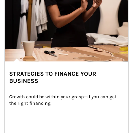
STRATEGIES TO FINANCE YOUR
BUSINESS
Growth could be within your grasp—if you can get 
the right financing.