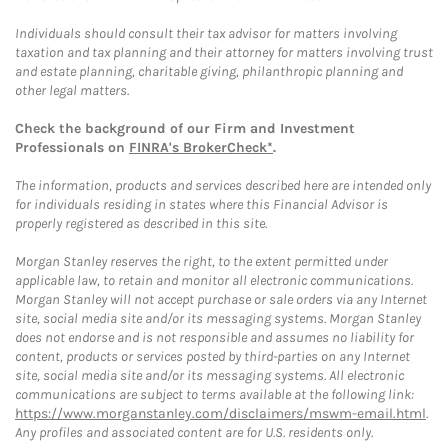
Individuals should consult their tax advisor for matters involving
taxation and tax planning and their attorney for matters involving trust
and estate planning, charitable giving, philanthropic planning and
other legal matters.
Check the background of our Firm and Investment
Professionals on
FINRA's BrokerCheck*
.
The information, products and services described here are intended only
for individuals residing in states where this Financial Advisor is
properly registered as described in this site.
Morgan Stanley reserves the right, to the extent permitted under
applicable law, to retain and monitor all electronic communications.
Morgan Stanley will not accept purchase or sale orders via any Internet
site, social media site and/or its messaging systems. Morgan Stanley
does not endorse and is not responsible and assumes no liability for
content, products or services posted by third-parties on any Internet
site, social media site and/or its messaging systems. All electronic
communications are subject to terms available at the following link:
https://www.morganstanley.com/disclaimers/mswm-email.html
.
Any profiles and associated content are for U.S. residents only.