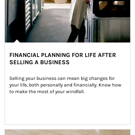
FINANCIAL PLANNING FOR LIFE AFTER
SELLING A BUSINESS
Selling your business can mean big changes for 
your life, both personally and financially. Know how 
to make the most of your windfall.
Article Image