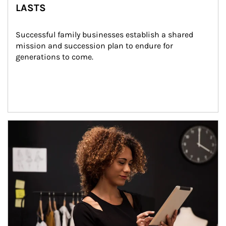
LASTS
Successful family businesses establish a shared 
mission and succession plan to endure for 
generations to come.
Article Image