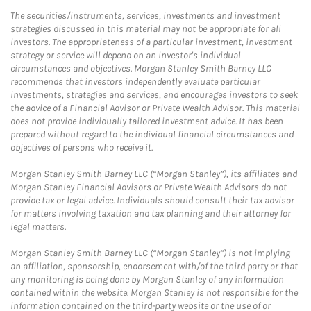
The securities/instruments, services, investments and investment
strategies discussed in this material may not be appropriate for all
investors. The appropriateness of a particular investment, investment
strategy or service will depend on an investor's individual
circumstances and objectives. Morgan Stanley Smith Barney LLC
recommends that investors independently evaluate particular
investments, strategies and services, and encourages investors to seek
the advice of a Financial Advisor or Private Wealth Advisor. This material
does not provide individually tailored investment advice. It has been
prepared without regard to the individual financial circumstances and
objectives of persons who receive it.
Morgan Stanley Smith Barney LLC (“Morgan Stanley”), its affiliates and
Morgan Stanley Financial Advisors or Private Wealth Advisors do not
provide tax or legal advice. Individuals should consult their tax advisor
for matters involving taxation and tax planning and their attorney for
legal matters.
Morgan Stanley Smith Barney LLC (“Morgan Stanley”) is not implying
an affiliation, sponsorship, endorsement with/of the third party or that
any monitoring is being done by Morgan Stanley of any information
contained within the website. Morgan Stanley is not responsible for the
information contained on the third-party website or the use of or