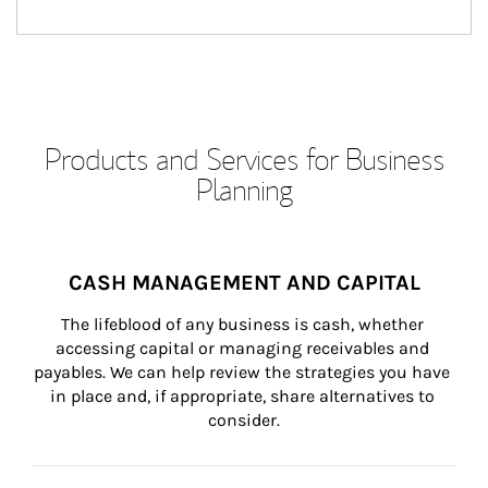
Products and Services for Business
Planning
CASH MANAGEMENT AND CAPITAL
The lifeblood of any business is cash, whether 
accessing capital or managing receivables and 
payables. We can help review the strategies you have 
in place and, if appropriate, share alternatives to 
consider.