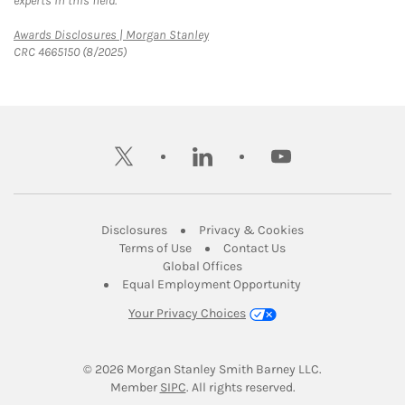
experts in this field.
Link Opens in New Tab
Awards Disclosures | Morgan Stanley
CRC 4665150 (8/2025)
twitter
linkedin
youtube
Link Opens in New Tab
Link Opens in New
Disclosures
Privacy & Cookies
Link Opens in New Tab
Link Opens in New Ta
Terms of Use
Contact Us
Link Opens in New Tab
Global Offices
Link Opens in New
Equal Employment Opportunity
Your Privacy Choices
© 2026
 Morgan Stanley Smith Barney LLC.
Link Opens in New Tab
Member 
SIPC
. All rights reserved.