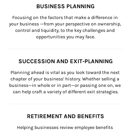
BUSINESS PLANNING
Focusing on the factors that make a difference in 
your business —from your perspective on ownership, 
control and liquidity, to the key challenges and 
opportunities you may face.
SUCCESSION AND EXIT-PLANNING
Planning ahead is vital as you look toward the next 
chapter of your business’ history. Whether selling a 
business—in whole or in part—or passing one on, we 
can help craft a variety of different exit strategies.
RETIREMENT AND BENEFITS
Helping businesses review employee benefits 