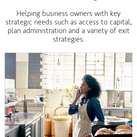
Helping business owners with key
strategic needs such as access to capital,
plan administration and a variety of exit
strategies.
Article Image