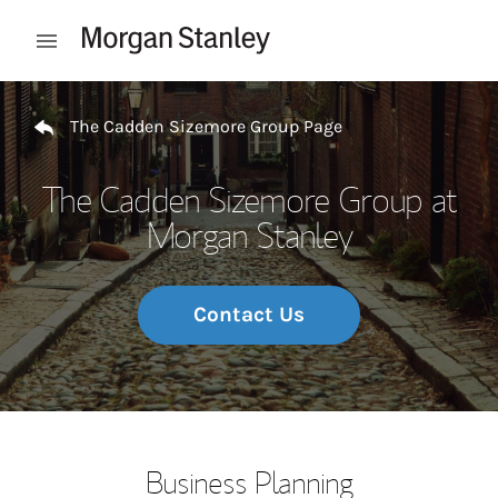
Skip to content
Open mobile menu
Return to Nav
The Cadden Sizemore Group Page
The Cadden Sizemore Group at
Morgan Stanley
Contact Us
Business Planning