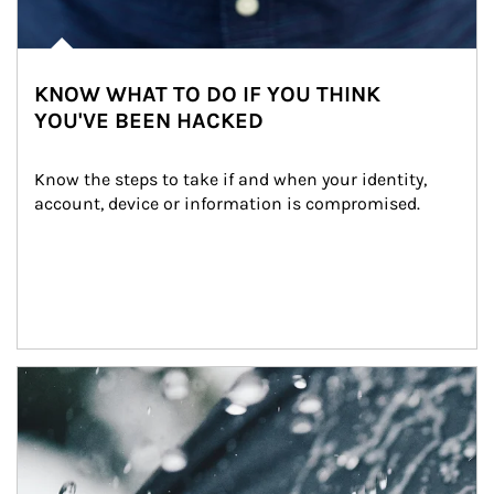
KNOW WHAT TO DO IF YOU THINK
YOU'VE BEEN HACKED
Know the steps to take if and when your identity, 
account, device or information is compromised.
Article Image