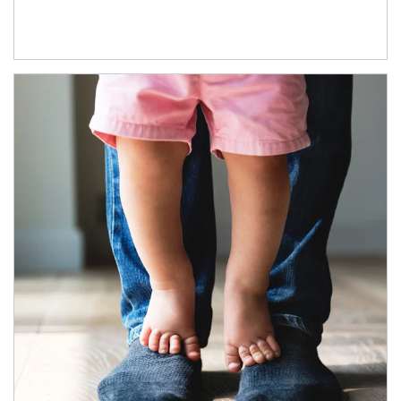
Article Image