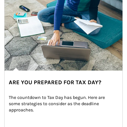
ARE YOU PREPARED FOR TAX DAY?
The countdown to Tax Day has begun. Here are 
some strategies to consider as the deadline 
approaches.