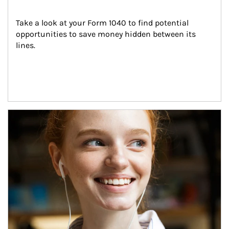
Take a look at your Form 1040 to find potential 
opportunities to save money hidden between its 
lines.
Article Image