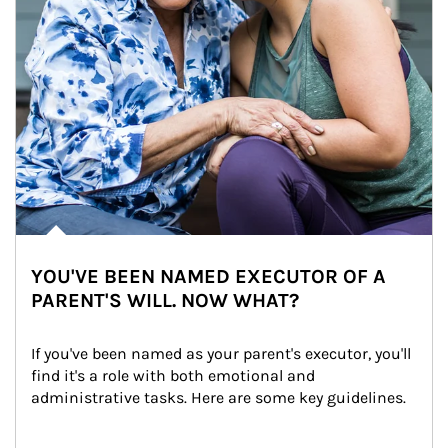
YOU'VE BEEN NAMED EXECUTOR OF A
PARENT'S WILL. NOW WHAT?
If you've been named as your parent's executor, you'll 
find it's a role with both emotional and 
administrative tasks. Here are some key guidelines.