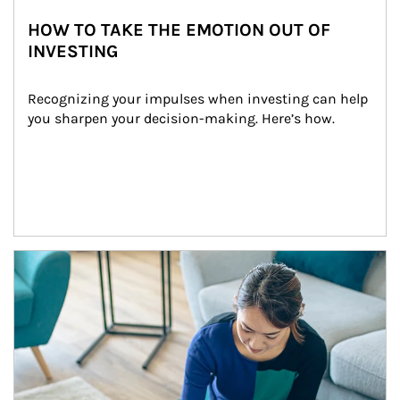
HOW TO TAKE THE EMOTION OUT OF
INVESTING
Recognizing your impulses when investing can help 
you sharpen your decision-making. Here’s how.
Article Image