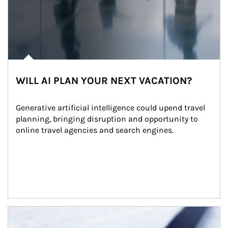
WILL AI PLAN YOUR NEXT VACATION?
Generative artificial intelligence could upend travel 
planning, bringing disruption and opportunity to 
online travel agencies and search engines.
Article Image