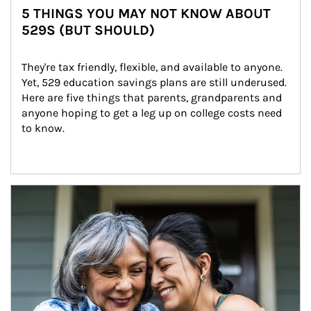
5 THINGS YOU MAY NOT KNOW ABOUT
529S (BUT SHOULD)
They're tax friendly, flexible, and available to anyone. 
Yet, 529 education savings plans are still underused. 
Here are five things that parents, grandparents and 
anyone hoping to get a leg up on college costs need 
to know.
Article Image