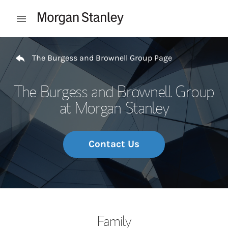
Skip to content
Open mobile menu
Return to Nav
The Burgess and Brownell Group Page
The Burgess and Brownell Group
at Morgan Stanley
Contact Us
Family