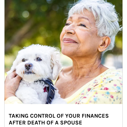
TAKING CONTROL OF YOUR FINANCES
AFTER DEATH OF A SPOUSE