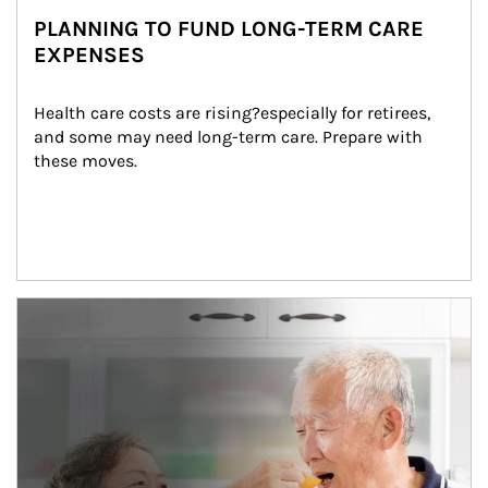
PLANNING TO FUND LONG-TERM CARE
EXPENSES
Health care costs are rising?especially for retirees, 
and some may need long-term care. Prepare with 
these moves.
man and women in kitchen eating