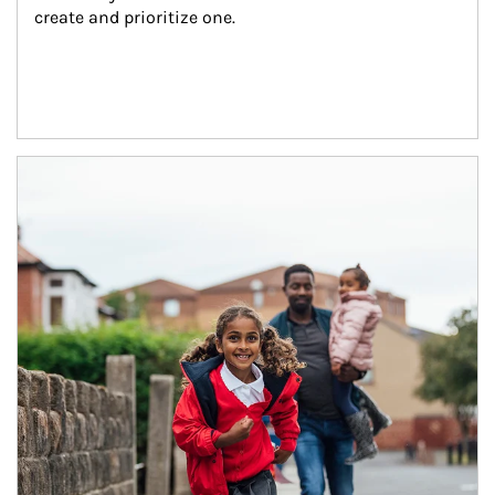
create and prioritize one.
Article Image