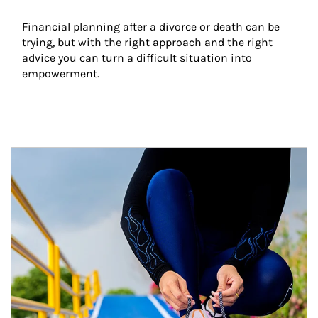
Financial planning after a divorce or death can be 
trying, but with the right approach and the right 
advice you can turn a difficult situation into 
empowerment.
Article Image