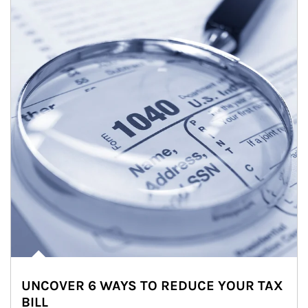
UNCOVER 6 WAYS TO REDUCE YOUR TAX
BILL