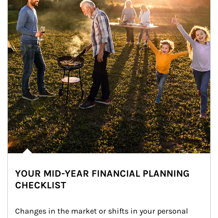
YOUR MID-YEAR FINANCIAL PLANNING
CHECKLIST
Changes in the market or shifts in your personal 