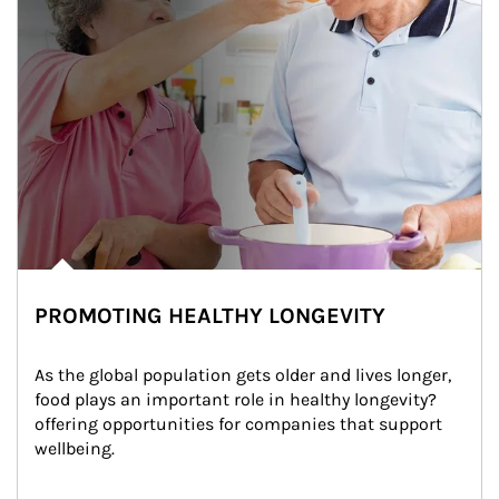
PROMOTING HEALTHY LONGEVITY
As the global population gets older and lives longer, 
food plays an important role in healthy longevity?
offering opportunities for companies that support 
wellbeing.