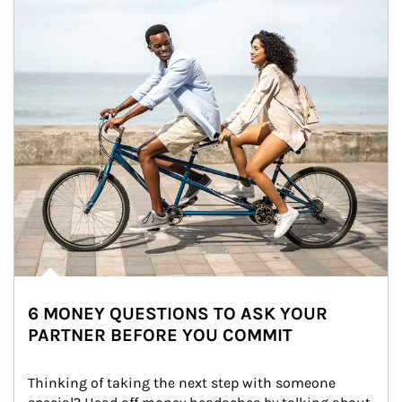
6 MONEY QUESTIONS TO ASK YOUR
PARTNER BEFORE YOU COMMIT
Thinking of taking the next step with someone 