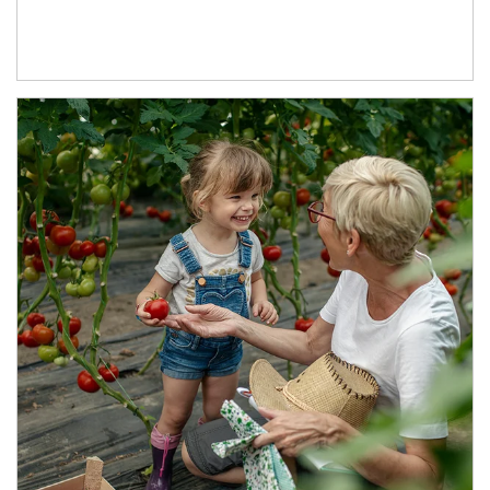
Article Image