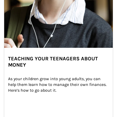
TEACHING YOUR TEENAGERS ABOUT
MONEY
As your children grow into young adults, you can 
help them learn how to manage their own finances. 
Here’s how to go about it.