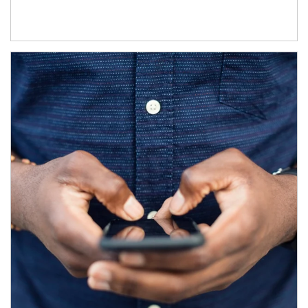
Article Image