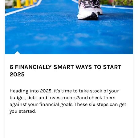
6 FINANCIALLY SMART WAYS TO START
2025
Heading into 2025, it's time to take stock of your 
budget, debt and investments?and check them 
against your financial goals. These six steps can get 
you started.