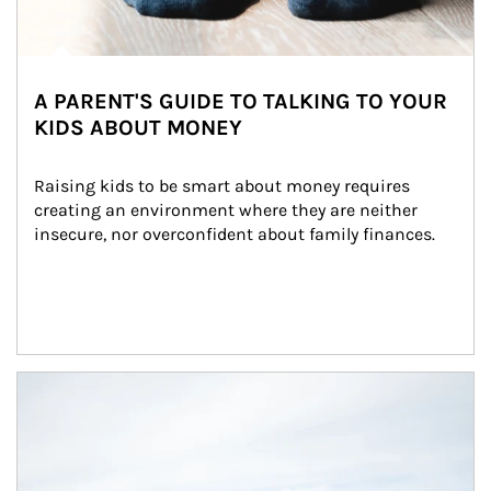
A PARENT'S GUIDE TO TALKING TO YOUR
KIDS ABOUT MONEY
Raising kids to be smart about money requires 
creating an environment where they are neither 
insecure, nor overconfident about family finances.
Article Image