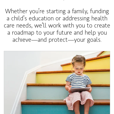
Whether you’re starting a family, funding
a child’s education or addressing health
care needs, we’ll work with you to create
a roadmap to your future and help you
achieve—and protect—your goals.
Article Image