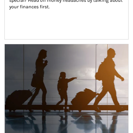
special? Head off money headaches by talking about 
your finances first.
Article Image