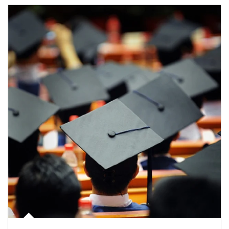
Article Image