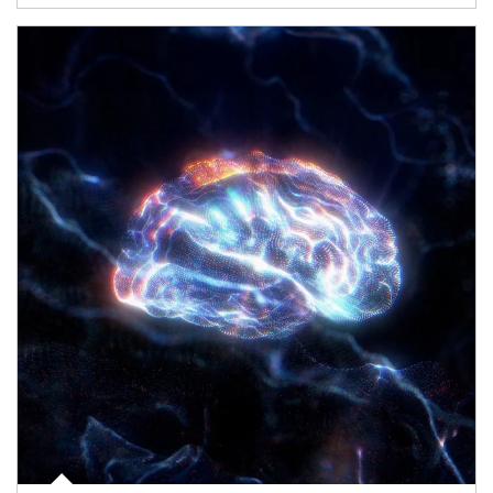
Article Image