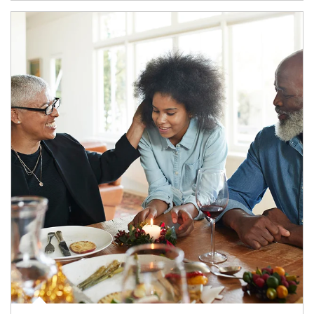
Article Image