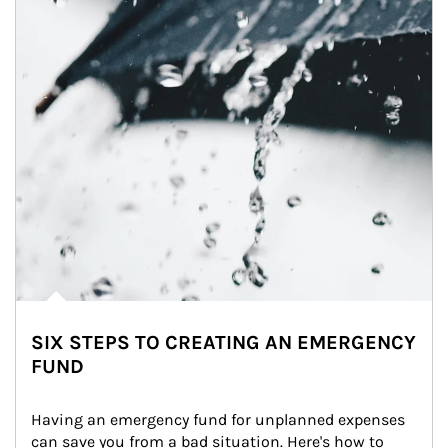
SIX STEPS TO CREATING AN EMERGENCY
FUND
Having an emergency fund for unplanned expenses 
can save you from a bad situation. Here's how to 