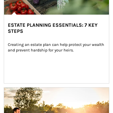
ESTATE PLANNING ESSENTIALS: 7 KEY
STEPS
Creating an estate plan can help protect your wealth 
and prevent hardship for your heirs.
Article Image