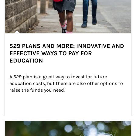
529 PLANS AND MORE: INNOVATIVE AND
EFFECTIVE WAYS TO PAY FOR
EDUCATION
A 529 plan is a great way to invest for future 
education costs, but there are also other options to 
raise the funds you need.
Article Image