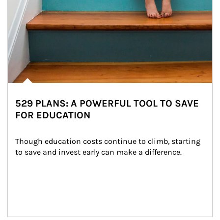
529 PLANS: A POWERFUL TOOL TO SAVE
FOR EDUCATION
Though education costs continue to climb, starting 
to save and invest early can make a difference.