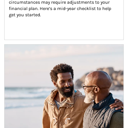
circumstances may require adjustments to your 
financial plan. Here’s a mid-year checklist to help 
get you started.
Article Image