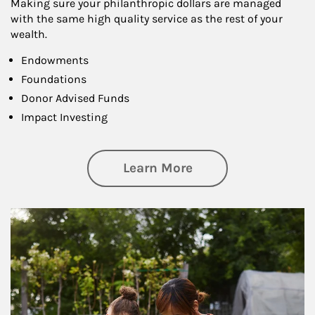
Making sure your philanthropic dollars are managed
with the same high quality service as the rest of your
wealth.
Endowments
Foundations
Donor Advised Funds
Impact Investing
about Philanthrop
Learn More
Article Image