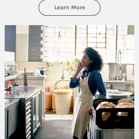
about Business Pl
Learn More
Article Image