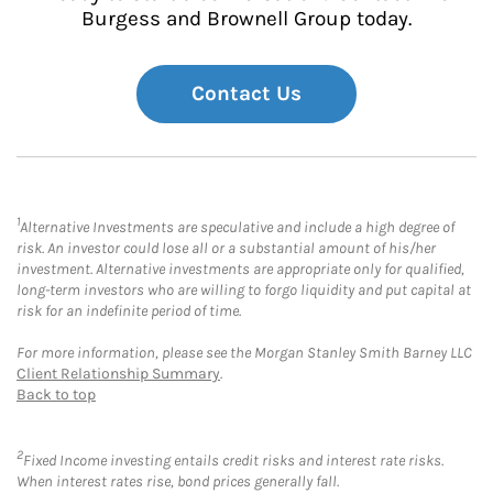
Burgess and Brownell Group today.
Contact Us
1
Alternative Investments are speculative and include a high degree of
risk. An investor could lose all or a substantial amount of his/her
investment. Alternative investments are appropriate only for qualified,
long-term investors who are willing to forgo liquidity and put capital at
risk for an indefinite period of time.
For more information, please see the Morgan Stanley Smith Barney LLC
Client Relationship Summary
.
Back to top
2
Fixed Income investing entails credit risks and interest rate risks.
When interest rates rise, bond prices generally fall.