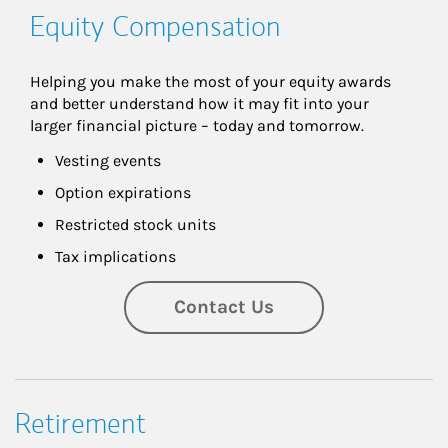
Equity Compensation
Helping you make the most of your equity awards 
and better understand how it may fit into your 
larger financial picture – today and tomorrow.
Vesting events
Option expirations
Restricted stock units
Tax implications
Contact Us
Retirement