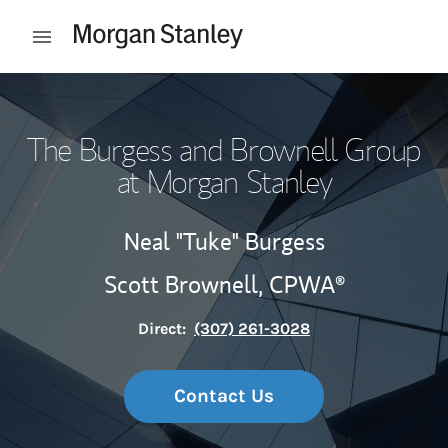
Skip to content
Open mobile menu
Return to Nav
The Burgess and Brownell Group
at Morgan Stanley
Neal "Tuke" Burgess
Scott Brownell,
CPWA®
Direct:
(307) 261-3028
Contact Us