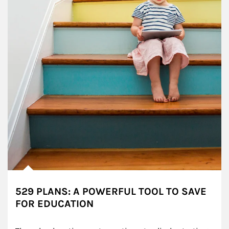
529 PLANS: A POWERFUL TOOL TO SAVE
FOR EDUCATION