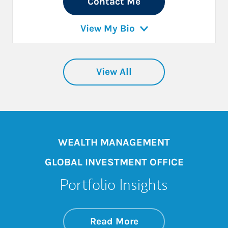
Contact Me
View My Bio
View All
WEALTH MANAGEMENT
GLOBAL INVESTMENT OFFICE
Portfolio Insights
about On the Mark
Link Opens in New 
Read More