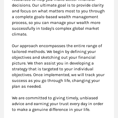
decisions. Our ultimate goal is to provide clarity
and focus on what matters most to you through
a complete goals-based wealth management
process, so you can manage your wealth more
successfully in today's complex global market
climate.
Our approach encompasses the entire range of
tailored methods. We begin by defining your
objectives and sketching out your financial
picture. We then assist you in developing a
strategy that is targeted to your individual
objectives. Once implemented, we will track your
success as you go through life, changing your
plan as needed.
We are committed to giving timely, unbiased
advice and earning your trust every day in order
to make a genuine difference in your life.