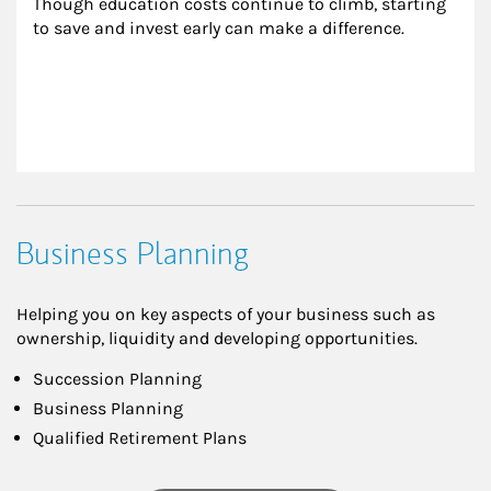
Though education costs continue to climb, starting 
to save and invest early can make a difference.
Business Planning
Helping you on key aspects of your business such as
ownership, liquidity and developing opportunities.
Succession Planning
Business Planning
Qualified Retirement Plans