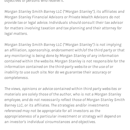
objectives of persons who receive it.
Morgan Stanley Smith Barney LLC (“Morgan Stanley”), its affiliates and
Morgan Stanley Financial Advisors or Private Wealth Advisors do not
provide tax or legal advice. Individuals should consult their tax advisor
for matters involving taxation and tax planning and their attorney for
legal matters.
Morgan Stanley Smith Barney LLC (“Morgan Stanley”) is not implying
an affiliation, sponsorship, endorsement with/of the third party or that
any monitoring is being done by Morgan Stanley of any information
contained within the website. Morgan Stanley is not responsible for the
information contained on the third-party website or the use of or
inability to use such site. Nor do we guarantee their accuracy or
completeness.
The views, opinions or advice contained within third party websites or
materials are solely those of the author, who is not a Morgan Stanley
employee, and do not necessarily reflect those of Morgan Stanley Smith
Barney LLC, or its affiliates. The strategies and/or investments
referenced may not be appropriate for all investors as the
appropriateness of a particular investment or strategy will depend on
an investor's individual circumstances and objectives.