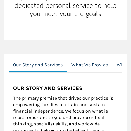
dedicated personal service to help
you meet your life goals
Our Story and Services
What We Provide
Who a
OUR STORY AND SERVICES
The primary premise that drives our practice is
empowering families to attain and sustain
financial independence. We focus on what is
most important to you and provide critical
thinking, specialist skills, and worldwide
resources to help you make better financial