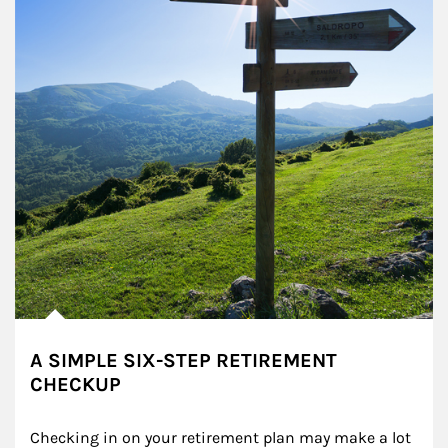
A SIMPLE SIX-STEP RETIREMENT
CHECKUP
Checking in on your retirement plan may make a lot 