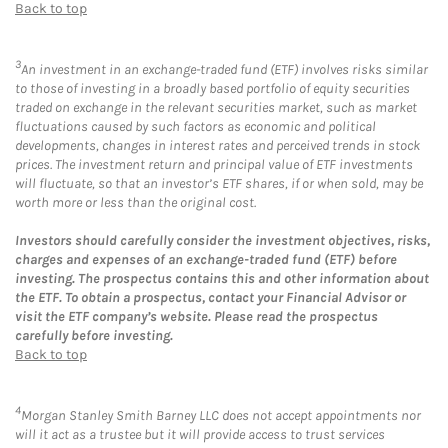
Back to top
3
An investment in an exchange-traded fund (ETF) involves risks similar
to those of investing in a broadly based portfolio of equity securities
traded on exchange in the relevant securities market, such as market
fluctuations caused by such factors as economic and political
developments, changes in interest rates and perceived trends in stock
prices. The investment return and principal value of ETF investments
will fluctuate, so that an investor’s ETF shares, if or when sold, may be
worth more or less than the original cost.
Investors should carefully consider the investment objectives, risks,
charges and expenses of an exchange-traded fund (ETF) before
investing. The prospectus contains this and other information about
the ETF. To obtain a prospectus, contact your Financial Advisor or
visit the ETF company’s website. Please read the prospectus
carefully before investing.
Back to top
4
Morgan Stanley Smith Barney LLC does not accept appointments nor
will it act as a trustee but it will provide access to trust services