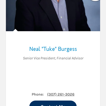
Neal "Tuke" Burgess
Senior Vice President
,
Financial Advisor
Phone:
(307) 261-3026