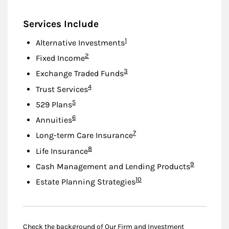
Services Include
Footnote
1
Alternative Investments
Footnote
2
Fixed Income
Footnote
3
Exchange Traded Funds
Footnote
4
Trust Services
Footnote
5
529 Plans
Footnote
6
Annuities
Footnote
7
Long-term Care Insurance
Footnote
8
Life Insurance
Footnote
9
Cash Management and Lending Products
Footnote
10
Estate Planning Strategies
Check the background of Our Firm and Investment