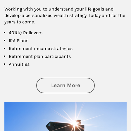
Working with you to understand your life goals and
develop a personalized wealth strategy. Today and for the
years to come.
401(k) Rollovers
IRA Plans
Retirement income strategies
Retirement plan participants
Annuities
about Retirement
Learn More
Article Image