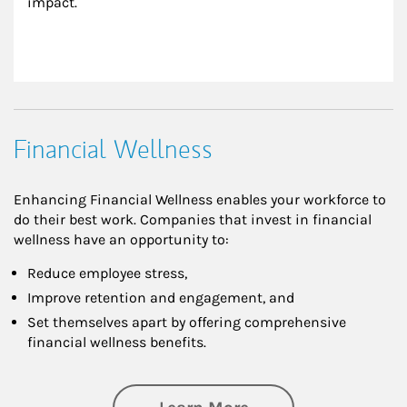
impact.
Financial Wellness
Enhancing Financial Wellness enables your workforce to
do their best work. Companies that invest in financial
wellness have an opportunity to:
Reduce employee stress,
Improve retention and engagement, and
Set themselves apart by offering comprehensive
financial wellness benefits.
about Financial We