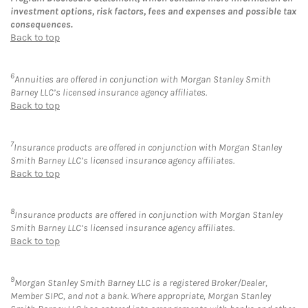
investment options, risk factors, fees and expenses and possible tax
consequences.
Back to top
6
Annuities are offered in conjunction with Morgan Stanley Smith
Barney LLC’s licensed insurance agency affiliates.
Back to top
7
Insurance products are offered in conjunction with Morgan Stanley
Smith Barney LLC’s licensed insurance agency affiliates.
Back to top
8
Insurance products are offered in conjunction with Morgan Stanley
Smith Barney LLC’s licensed insurance agency affiliates.
Back to top
9
Morgan Stanley Smith Barney LLC is a registered Broker/Dealer,
Member SIPC, and not a bank. Where appropriate, Morgan Stanley