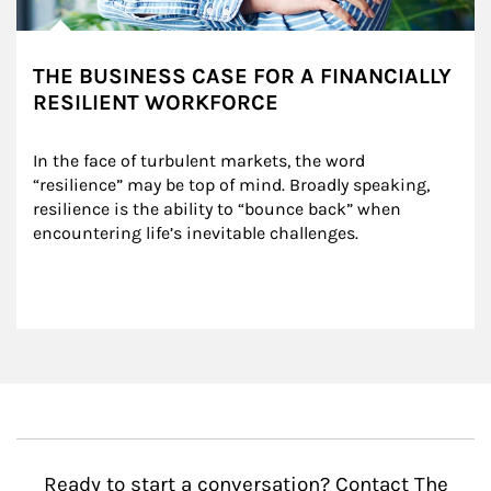
THE BUSINESS CASE FOR A FINANCIALLY
RESILIENT WORKFORCE
In the face of turbulent markets, the word 
“resilience” may be top of mind. Broadly speaking, 
resilience is the ability to “bounce back” when 
encountering life’s inevitable challenges.
Ready to start a conversation? Contact The