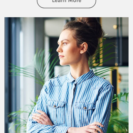
Learn More
Article Image