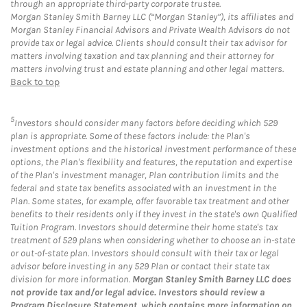
through an appropriate third-party corporate trustee.
Morgan Stanley Smith Barney LLC (“Morgan Stanley”), its affiliates and
Morgan Stanley Financial Advisors and Private Wealth Advisors do not
provide tax or legal advice. Clients should consult their tax advisor for
matters involving taxation and tax planning and their attorney for
matters involving trust and estate planning and other legal matters.
Back to top
5
Investors should consider many factors before deciding which 529
plan is appropriate. Some of these factors include: the Plan's
investment options and the historical investment performance of these
options, the Plan's flexibility and features, the reputation and expertise
of the Plan's investment manager, Plan contribution limits and the
federal and state tax benefits associated with an investment in the
Plan. Some states, for example, offer favorable tax treatment and other
benefits to their residents only if they invest in the state's own Qualified
Tuition Program. Investors should determine their home state's tax
treatment of 529 plans when considering whether to choose an in-state
or out-of-state plan. Investors should consult with their tax or legal
advisor before investing in any 529 Plan or contact their state tax
division for more information.
Morgan Stanley Smith Barney LLC does
not provide tax and/or legal advice. Investors should review a
Program Disclosure Statement, which contains more information on