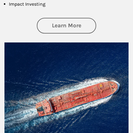
Impact Investing
about Investing
Learn More
Article Image