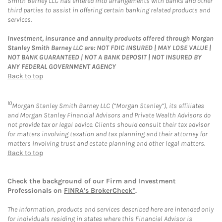
Smith Barney LLC has entered into arrangements with banks and other
third parties to assist in offering certain banking related products and
services.
Investment, insurance and annuity products offered through Morgan
Stanley Smith Barney LLC are: NOT FDIC INSURED | MAY LOSE VALUE |
NOT BANK GUARANTEED | NOT A BANK DEPOSIT | NOT INSURED BY
ANY FEDERAL GOVERNMENT AGENCY
Back to top
10
Morgan Stanley Smith Barney LLC (“Morgan Stanley”), its affiliates
and Morgan Stanley Financial Advisors and Private Wealth Advisors do
not provide tax or legal advice. Clients should consult their tax advisor
for matters involving taxation and tax planning and their attorney for
matters involving trust and estate planning and other legal matters.
Back to top
Check the background of our Firm and Investment
Professionals on
FINRA's BrokerCheck*
.
The information, products and services described here are intended only
for individuals residing in states where this Financial Advisor is