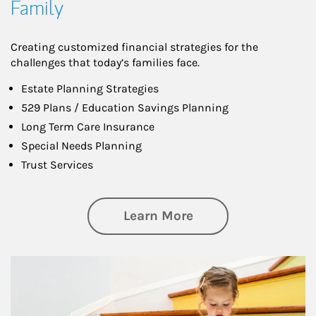
Family
Creating customized financial strategies for the
challenges that today’s families face.
Estate Planning Strategies
529 Plans / Education Savings Planning
Long Term Care Insurance
Special Needs Planning
Trust Services
about Family
Learn More
Article Image