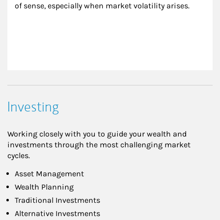
of sense, especially when market volatility arises.
Investing
Working closely with you to guide your wealth and
investments through the most challenging market
cycles.
Asset Management
Wealth Planning
Traditional Investments
Alternative Investments