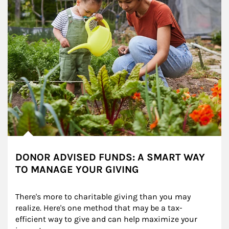
DONOR ADVISED FUNDS: A SMART WAY
TO MANAGE YOUR GIVING
There's more to charitable giving than you may 
realize. Here's one method that may be a tax-
efficient way to give and can help maximize your 