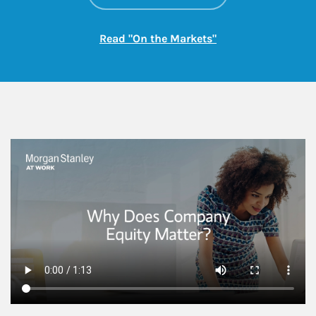
Link Opens in New
Read "On the Markets"
This is a