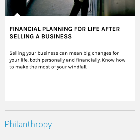
FINANCIAL PLANNING FOR LIFE AFTER
SELLING A BUSINESS
Selling your business can mean big changes for 
your life, both personally and financially. Know how 
to make the most of your windfall.
Philanthropy