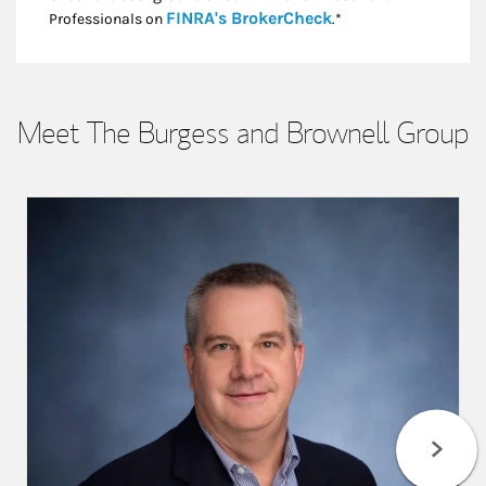
Link Opens in New
FINRA's BrokerCheck
Professionals on
.*
Meet The Burgess and Brownell Group