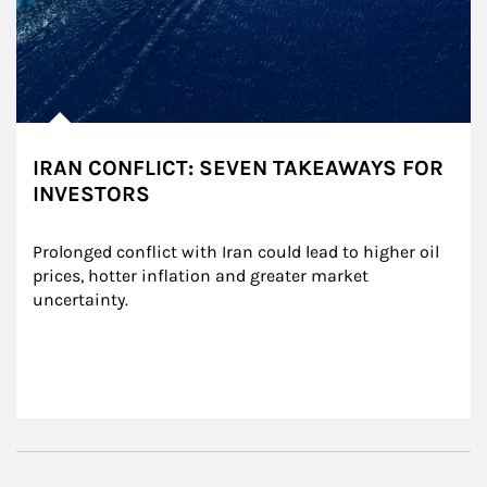
IRAN CONFLICT: SEVEN TAKEAWAYS FOR
INVESTORS
Prolonged conflict with Iran could lead to higher oil 
prices, hotter inflation and greater market 
uncertainty.