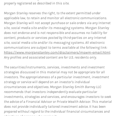
properly registered as described in this site.
Morgan Stanley reserves the right, to the extent permitted under
applicable law, to retain and monitor all electronic communications.
Morgan Stanley will not accept purchase or sale orders via any Internet
site, social media site and/or its messaging systems. Morgan Stanley
does not endorse and is not responsible and assumes no liability for
content, products or services posted by third-parties on any Internet
site, social media site and/or its messaging systems. All electronic
communications are subject to terms available at the following link:
https://www.morganstanley.com/disclaimers/mswm-email.html
.
Any profiles and associated content are for U.S. residents only.
The securities/instruments, services, investments and investment
strategies discussed in this material may not be appropriate for all
investors. The appropriateness of a particular investment, investment
strategy or service will depend on an investor's individual
circumstances and objectives. Morgan Stanley Smith Barney LLC
recommends that investors independently evaluate particular
investments, strategies and services, and encourages investors to seek
the advice of a Financial Advisor or Private Wealth Advisor. This material
does not provide individually tailored investment advice. It has been
prepared without regard to the individual financial circumstances and