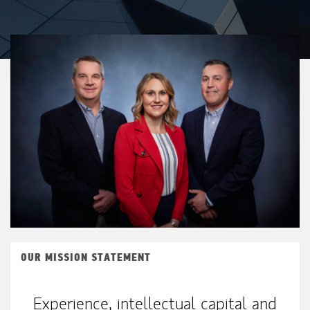
OUR MISSION STATEMENT
Experience, intellectual capital and