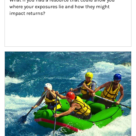
where your exposures lie and how they might 
impact returns?
Article Image