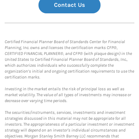
Contact Us
Certified Financial Planner Board of Standards Center for Financial
Planning, Inc. owns and licenses the certification marks CFP®,
CERTIFIED FINANCIAL PLANNER®, and CFP® (with plaque design) in the
United States to Certified Financial Planner Board of Standards, Inc.,
which authorizes individuals who successfully complete the
organization’s initial and ongoing certification requirements to use the
certification marks.
Investing in the market entails the risk of principal loss as well as
market volatility. The value of all types of investments may increase or
decrease over varying time periods.
The securities/instruments, services, investments and investment
strategies discussed in this material may not be appropriate for all
investors. The appropriateness of a particular investment or investment
strategy will depend on an investor's individual circumstances and
objectives. Morgan Stanley Smith Barney LLC recommends that