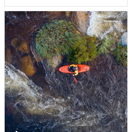
Article Image