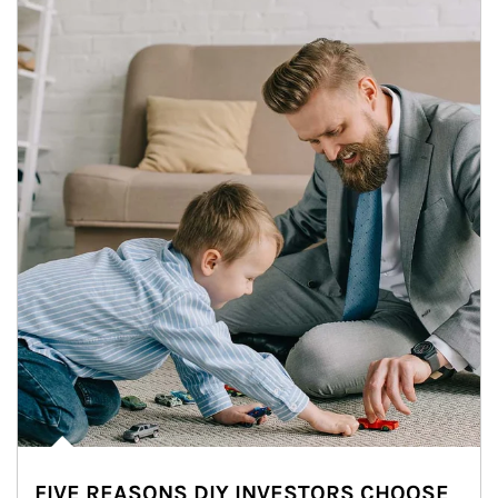
FIVE REASONS DIY INVESTORS CHOOSE