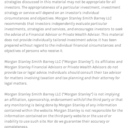
strategies discussed in this material may not be appropriate for all
investors. The appropriateness of a particular investment, investment
strategy or service will depend on an investor's individual
circumstances and objectives. Morgan Stanley Smith Barney LLC
recommends that investors independently evaluate particular
investments, strategies and services, and encourages investors to seek
the advice of a Financial Advisor or Private Wealth Advisor. This material
does not provide individually tailored investment advice. It has been
prepared without regard to the individual financial circumstances and
objectives of persons who receive it.
Morgan Stanley Smith Barney LLC (“Morgan Stanley”), its affiliates and
Morgan Stanley Financial Advisors or Private Wealth Advisors do not
provide tax or legal advice. Individuals should consult their tax advisor
for matters involving taxation and tax planning and their attorney for
legal matters.
Morgan Stanley Smith Barney LLC (“Morgan Stanley”) is not implying
an affiliation, sponsorship, endorsement with/of the third party or that
any monitoring is being done by Morgan Stanley of any information
contained within the website. Morgan Stanley is not responsible for the
information contained on the third-party website or the use of or
inability to use such site. Nor do we guarantee their accuracy or
completeness.