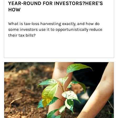
YEAR-ROUND FOR INVESTORS?HERE'S
HOW
What is tax-loss harvesting exactly, and how do 
some investors use it to opportunistically reduce 
their tax bills?
Article Image