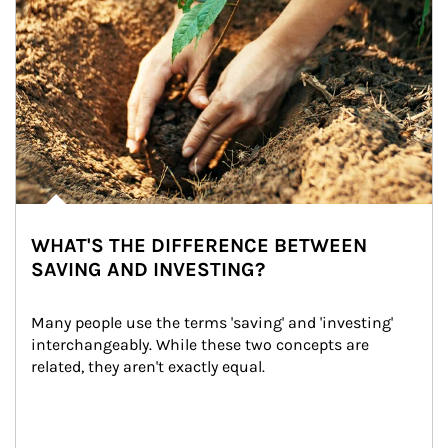
WHAT'S THE DIFFERENCE BETWEEN
SAVING AND INVESTING?
Many people use the terms 'saving' and 'investing' 
interchangeably. While these two concepts are 
related, they aren't exactly equal.