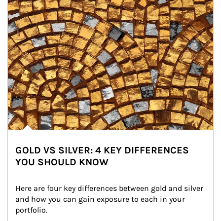
GOLD VS SILVER: 4 KEY DIFFERENCES
YOU SHOULD KNOW
Here are four key differences between gold and silver 
and how you can gain exposure to each in your 
portfolio.