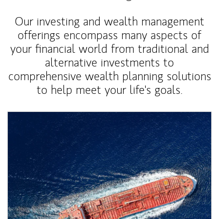
Our investing and wealth management
offerings encompass many aspects of
your financial world from traditional and
alternative investments to
comprehensive wealth planning solutions
to help meet your life's goals.
Article Image