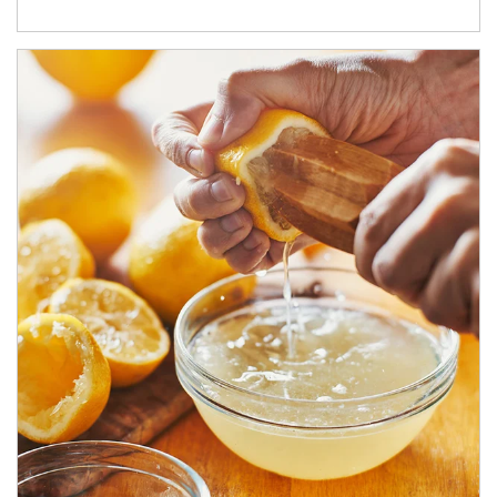
How investors can tap their portfolios in tax-savvy ways.