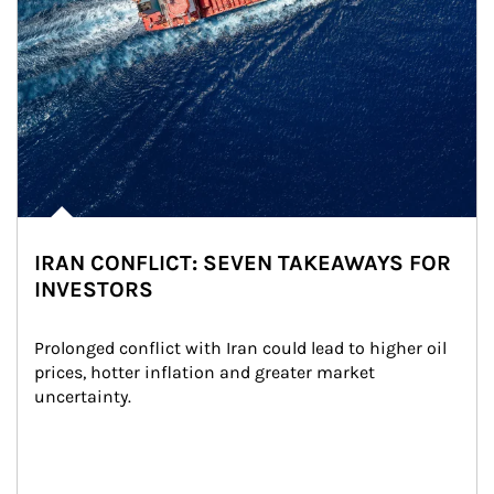
IRAN CONFLICT: SEVEN TAKEAWAYS FOR
INVESTORS
Prolonged conflict with Iran could lead to higher oil 
prices, hotter inflation and greater market 
uncertainty.