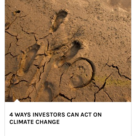
4 WAYS INVESTORS CAN ACT ON
CLIMATE CHANGE