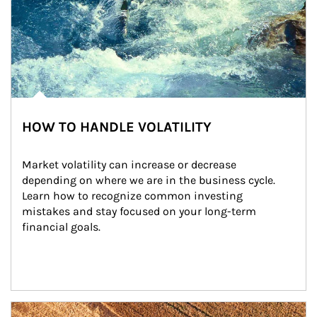
HOW TO HANDLE VOLATILITY
Market volatility can increase or decrease 
depending on where we are in the business cycle. 
Learn how to recognize common investing 
mistakes and stay focused on your long-term 
financial goals.
Article Image