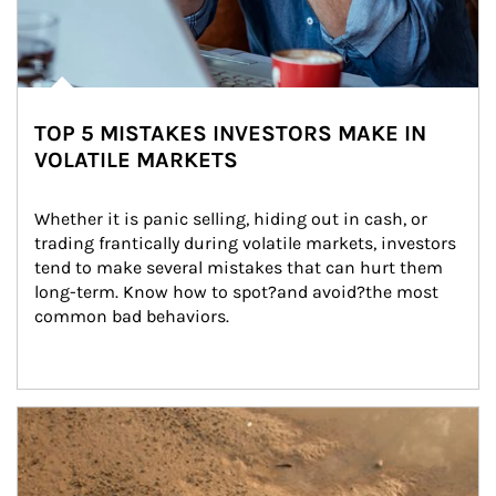
TOP 5 MISTAKES INVESTORS MAKE IN
VOLATILE MARKETS
Whether it is panic selling, hiding out in cash, or 
trading frantically during volatile markets, investors 
tend to make several mistakes that can hurt them 
long-term. Know how to spot?and avoid?the most 
common bad behaviors.
Article Image