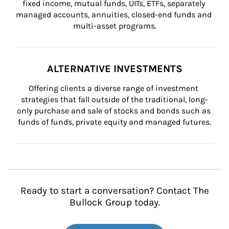
fixed income, mutual funds, UITs, ETFs, separately 
managed accounts, annuities, closed-end funds and 
multi-asset programs.
ALTERNATIVE INVESTMENTS
Offering clients a diverse range of investment 
strategies that fall outside of the traditional, long-
only purchase and sale of stocks and bonds such as 
funds of funds, private equity and managed futures.
Ready to start a conversation? Contact The
Bullock Group today.