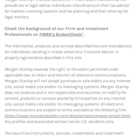
provide tax or legal advice. Individuals should consult their tax advisor
for matters involving taxation and tax planning and their attorney for
legal matters.
Check the background of our Firm and Investment
Professionals on
FINRA's BrokerCheck*
.
The information, products and services described here are intended only
for individuals residing in states where this Financial Advisor is
properly registered as described in this site.
Morgan Stanley reserves the right, to the extent permitted under
applicable law, to retain and monitor all electronic communications.
Morgan Stanley will not accept purchase or sale orders via any Internet
site, social media site and/or its messaging systems. Morgan Stanley
does not endorse and is not responsible and assumes no liability for
content, products or services posted by third-parties on any Internet
site, social media site and/or its messaging systems. All electronic
communications are subject to terms available at the following link:
https://www.morganstanley.com/disclaimers/mswm-email.html
.
Any profiles and associated content are for U.S. residents only.
The securities/instruments, services, investments and investment