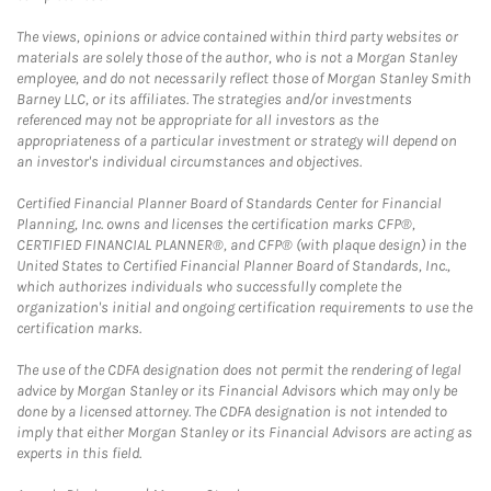
The views, opinions or advice contained within third party websites or
materials are solely those of the author, who is not a Morgan Stanley
employee, and do not necessarily reflect those of Morgan Stanley Smith
Barney LLC, or its affiliates. The strategies and/or investments
referenced may not be appropriate for all investors as the
appropriateness of a particular investment or strategy will depend on
an investor's individual circumstances and objectives.
Certified Financial Planner Board of Standards Center for Financial
Planning, Inc. owns and licenses the certification marks CFP®,
CERTIFIED FINANCIAL PLANNER®, and CFP® (with plaque design) in the
United States to Certified Financial Planner Board of Standards, Inc.,
which authorizes individuals who successfully complete the
organization's initial and ongoing certification requirements to use the
certification marks.
The use of the CDFA designation does not permit the rendering of legal
advice by Morgan Stanley or its Financial Advisors which may only be
done by a licensed attorney. The CDFA designation is not intended to
imply that either Morgan Stanley or its Financial Advisors are acting as
experts in this field.