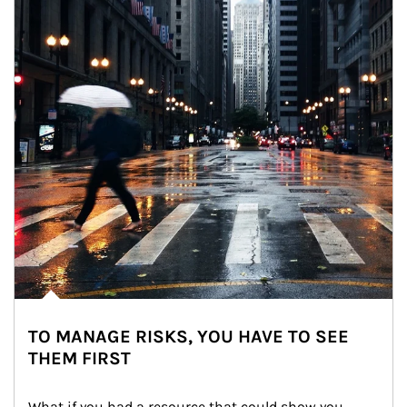
TO MANAGE RISKS, YOU HAVE TO SEE
THEM FIRST
What if you had a resource that could show you 