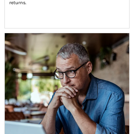
returns.
Article Image