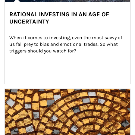
RATIONAL INVESTING IN AN AGE OF
UNCERTAINTY
When it comes to investing, even the most savvy of 
us fall prey to bias and emotional trades. So what 
triggers should you watch for?
Article Image