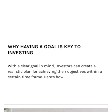
WHY HAVING A GOAL IS KEY TO
INVESTING
With a clear goal in mind, investors can create a 
realistic plan for achieving their objectives within a 
certain time frame. Here’s how:
Article Image