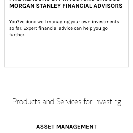
MORGAN STANLEY FINANCIAL ADVISORS
You?ve done well managing your own investments 
so far. Expert financial advice can help you go 
further.
Products and Services for Investing
ASSET MANAGEMENT