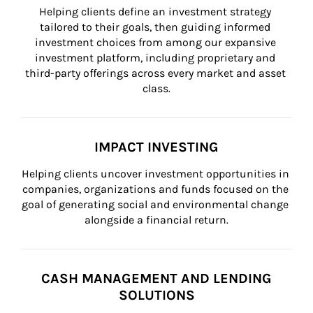
Helping clients define an investment strategy 
tailored to their goals, then guiding informed 
investment choices from among our expansive 
investment platform, including proprietary and 
third-party offerings across every market and asset 
class.
IMPACT INVESTING
Helping clients uncover investment opportunities in 
companies, organizations and funds focused on the 
goal of generating social and environmental change 
alongside a financial return.
CASH MANAGEMENT AND LENDING
SOLUTIONS