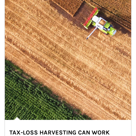
TAX-LOSS HARVESTING CAN WORK