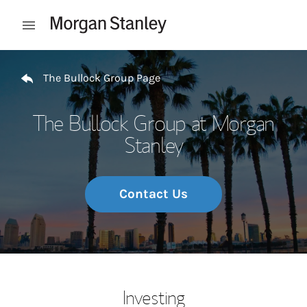
Skip to content
Open mobile menu
Return to Nav
The Bullock Group Page
The Bullock Group at Morgan
Stanley
Contact Us
Investing