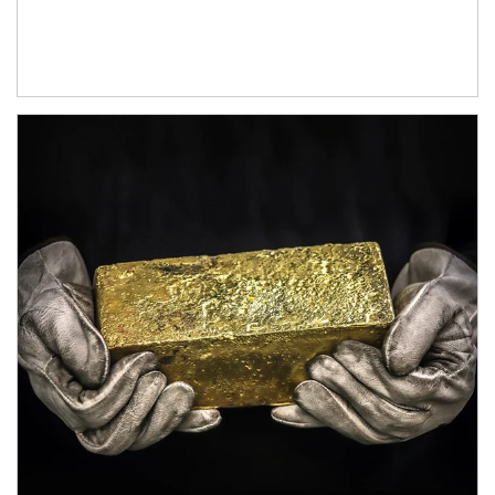
Article Image