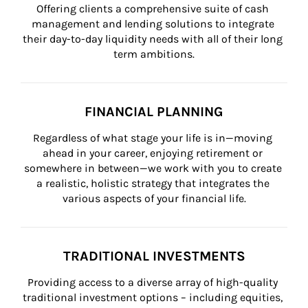
Offering clients a comprehensive suite of cash 
management and lending solutions to integrate 
their day-to-day liquidity needs with all of their long 
term ambitions.
FINANCIAL PLANNING
Regardless of what stage your life is in—moving 
ahead in your career, enjoying retirement or 
somewhere in between—we work with you to create 
a realistic, holistic strategy that integrates the 
various aspects of your financial life.
TRADITIONAL INVESTMENTS
Providing access to a diverse array of high-quality 
traditional investment options – including equities, 