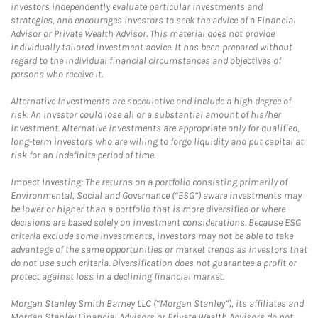
investors independently evaluate particular investments and
strategies, and encourages investors to seek the advice of a Financial
Advisor or Private Wealth Advisor. This material does not provide
individually tailored investment advice. It has been prepared without
regard to the individual financial circumstances and objectives of
persons who receive it.
Alternative Investments are speculative and include a high degree of
risk. An investor could lose all or a substantial amount of his/her
investment. Alternative investments are appropriate only for qualified,
long-term investors who are willing to forgo liquidity and put capital at
risk for an indefinite period of time.
Impact Investing: The returns on a portfolio consisting primarily of
Environmental, Social and Governance (“ESG”) aware investments may
be lower or higher than a portfolio that is more diversified or where
decisions are based solely on investment considerations. Because ESG
criteria exclude some investments, investors may not be able to take
advantage of the same opportunities or market trends as investors that
do not use such criteria. Diversification does not guarantee a profit or
protect against loss in a declining financial market.
Morgan Stanley Smith Barney LLC (“Morgan Stanley”), its affiliates and
Morgan Stanley Financial Advisors or Private Wealth Advisors do not