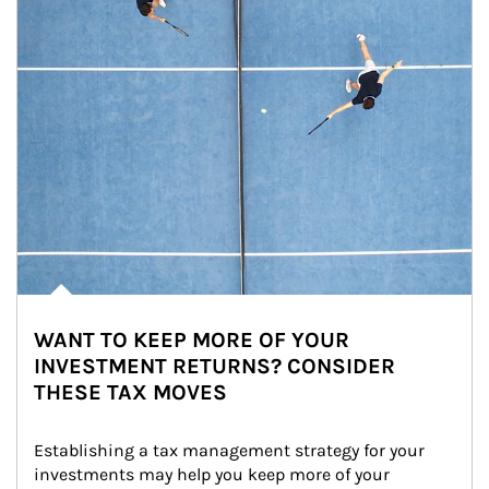
WANT TO KEEP MORE OF YOUR
INVESTMENT RETURNS? CONSIDER
THESE TAX MOVES
Establishing a tax management strategy for your 
investments may help you keep more of your 