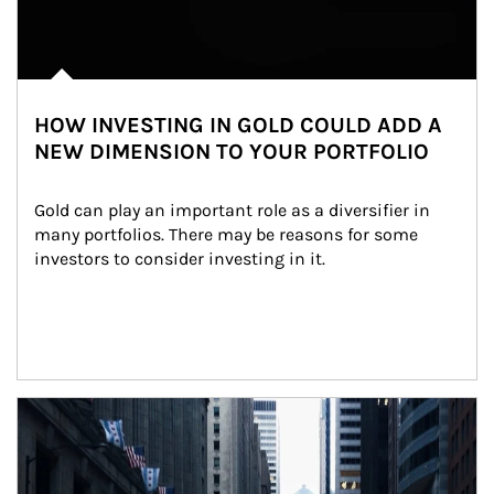
HOW INVESTING IN GOLD COULD ADD A
NEW DIMENSION TO YOUR PORTFOLIO
Gold can play an important role as a diversifier in 
many portfolios. There may be reasons for some 
investors to consider investing in it.
Article Image