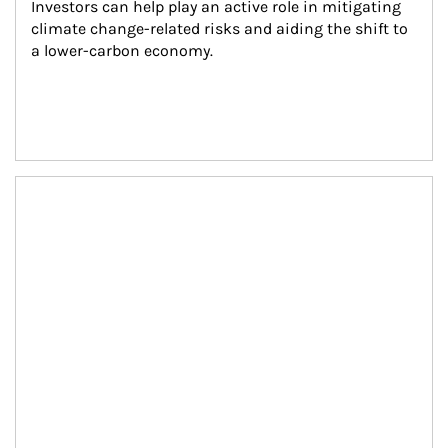
Investors can help play an active role in mitigating 
climate change-related risks and aiding the shift to 
a lower-carbon economy.
Article Image