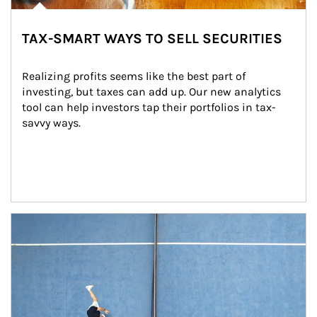
TAX-SMART WAYS TO SELL SECURITIES
Realizing profits seems like the best part of 
investing, but taxes can add up. Our new analytics 
tool can help investors tap their portfolios in tax-
savvy ways.
Article Image