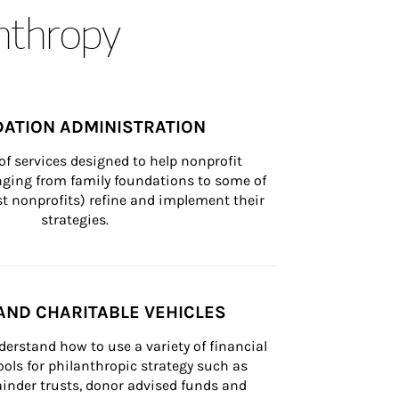
anthropy
ATION ADMINISTRATION
of services designed to help nonprofit 
nging from family foundations to some of 
st nonprofits) refine and implement their 
strategies.
AND CHARITABLE VEHICLES
derstand how to use a variety of financial 
ls for philanthropic strategy such as 
inder trusts, donor advised funds and 