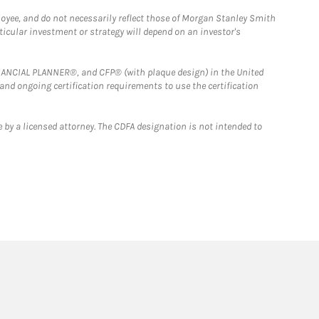
loyee, and do not necessarily reflect those of Morgan Stanley Smith
rticular investment or strategy will depend on an investor's
FINANCIAL PLANNER®, and CFP® (with plaque design) in the United
 and ongoing certification requirements to use the certification
 by a licensed attorney. The CDFA designation is not intended to