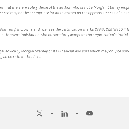
 or materials are solely those of the author, who is not a Morgan Stanley emp
erenced may not be appropriate for all investors as the appropriateness of a pa
al Planning, Inc. owns and licenses the certification marks CFP®, CERTIFIED 
ch authorizes individuals who successfully complete the organization's initial
gal advice by Morgan Stanley or its Financial Advisors which may only be done
 as experts in this field.
twitter
linkedin
youtube