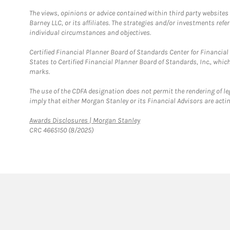
The views, opinions or advice contained within third party websites
Barney LLC, or its affiliates. The strategies and/or investments ref
individual circumstances and objectives.
Certified Financial Planner Board of Standards Center for Financi
States to Certified Financial Planner Board of Standards, Inc., whi
marks.
The use of the CDFA designation does not permit the rendering of le
imply that either Morgan Stanley or its Financial Advisors are acting
Link Opens in New Tab
Awards Disclosures | Morgan Stanley
CRC 4665150 (8/2025)