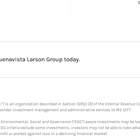
uenavista Larson Group today.
.”) is an organization described in Section 501(c) (3) of the Internal Revenu
provides investment management and administrative services to MS GIFT.
f Environmental, Social and Governance (“ESG”) aware investments may be lower
ESG criteria exclude some investments, investors may not be able to take adv
rofit or protect against loss in a declining financial market.