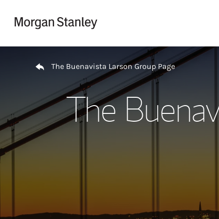
Skip to content
Return to Nav
The Buenavista Larson Group Page
The Buenav