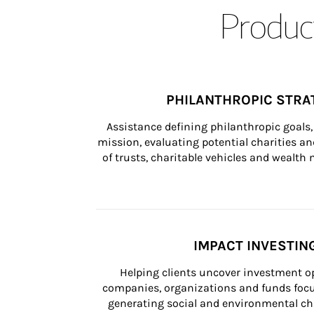
Product
PHILANTHROPIC STRA
Assistance defining philanthropic goals, 
mission, evaluating potential charities and
of trusts, charitable vehicles and wealt
IMPACT INVESTIN
Helping clients uncover investment op
companies, organizations and funds focus
generating social and environmental ch