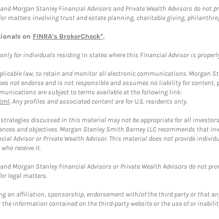
and Morgan Stanley Financial Advisors and Private Wealth Advisors do not prov
for matters involving trust and estate planning, charitable giving, philanthro
sionals on
FINRA's BrokerCheck*
.
ly for individuals residing in states where this Financial Advisor is properly 
plicable law, to retain and monitor all electronic communications. Morgan Stan
 not endorse and is not responsible and assumes no liability for content, pro
unications are subject to terms available at the following link:
tml
. Any profiles and associated content are for U.S. residents only.
trategies discussed in this material may not be appropriate for all investors
mstances and objectives. Morgan Stanley Smith Barney LLC recommends that inv
cial Advisor or Private Wealth Advisor. This material does not provide individ
who receive it.
and Morgan Stanley Financial Advisors or Private Wealth Advisors do not provid
or legal matters.
g an affiliation, sponsorship, endorsement with/of the third party or that a
the information contained on the third-party website or the use of or inabilit