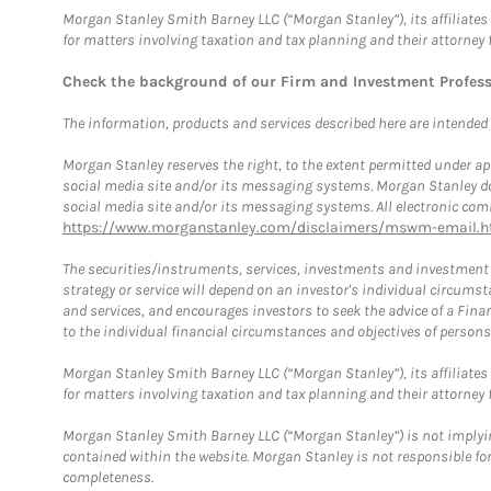
Morgan Stanley Smith Barney LLC (“Morgan Stanley”), its affiliates 
for matters involving taxation and tax planning and their attorney 
Check the background of our Firm and Investment Profes
The information, products and services described here are intended on
Morgan Stanley reserves the right, to the extent permitted under ap
social media site and/or its messaging systems. Morgan Stanley does
social media site and/or its messaging systems. All electronic comm
https://www.morganstanley.com/disclaimers/mswm-email.h
The securities/instruments, services, investments and investment s
strategy or service will depend on an investor's individual circu
and services, and encourages investors to seek the advice of a Finan
to the individual financial circumstances and objectives of persons 
Morgan Stanley Smith Barney LLC (“Morgan Stanley”), its affiliates 
for matters involving taxation and tax planning and their attorney f
Morgan Stanley Smith Barney LLC (“Morgan Stanley”) is not implyin
contained within the website. Morgan Stanley is not responsible for 
completeness.