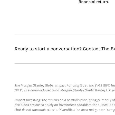
financial return.
Ready to start a conversation? Contact The B
The Morgan Stanley Global Impact Funding Trust, Inc. (“MS GIFT, Inc
GIFT”) is a donor-advised fund. Morgan Stanley Smith Barney LLC 
Impact Investing: The returns on a portfolio consisting primarily o
decisions are based solely on investment considerations. Because 
that do not use such criteria. Diversification does not guarantee a p