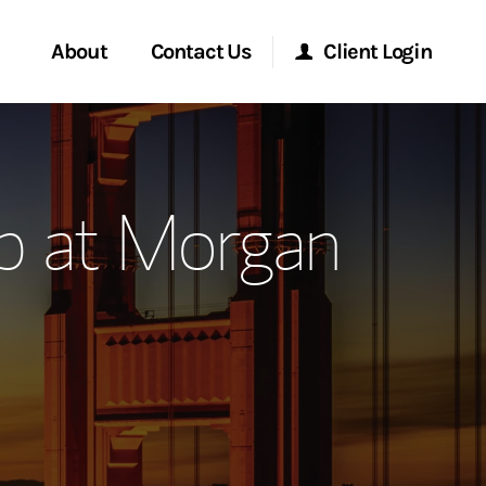
About
Contact Us
Client Login
ervices
Start a Conversation
Morgan Stanley Online
p at Morgan
Location
Morgan Stanley at Work
ment Global
Research Portal
ce
Matrix
ship