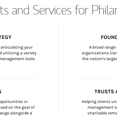
s and Services for Phil
TEGY
FOUND
articulating your 
A broad range 
 utilizing a variety 
organizations (ra
h management tools.
the nation’s large
G
TRUSTS 
portunities in 
Helping clients un
ed on the goal of 
management too
ange alongside a 
charitable rema