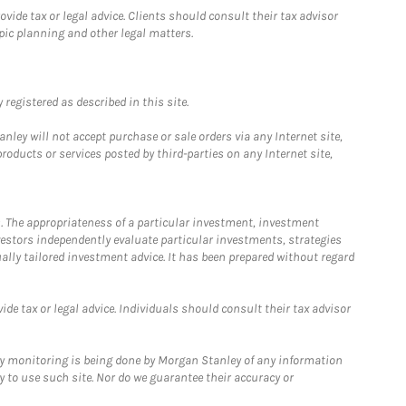
ide tax or legal advice. Clients should consult their tax advisor
pic planning and other legal matters.
registered as described in this site.
ley will not accept purchase or sale orders via any Internet site,
ducts or services posted by third-parties on any Internet site,
. The appropriateness of a particular investment, investment
estors independently evaluate particular investments, strategies
ually tailored investment advice. It has been prepared without regard
e tax or legal advice. Individuals should consult their tax advisor
ny monitoring is being done by Morgan Stanley of any information
y to use such site. Nor do we guarantee their accuracy or