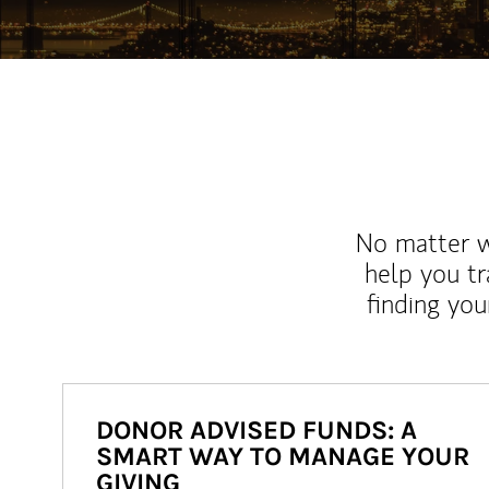
No matter wh
help you tr
finding you
DONOR ADVISED FUNDS: A
SMART WAY TO MANAGE YOUR
GIVING