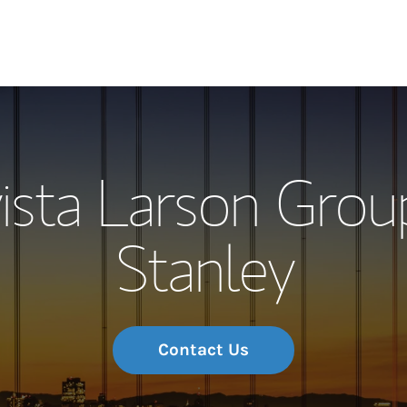
Our Story and S
ista Larson Grou
Meet the Team
Stanley
Wealth Manage
Investment Offi
Thought Leader
Contact Us