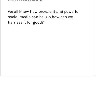
We all know how prevalent and powerful 
social media can be.  So how can we 
harness it for good?