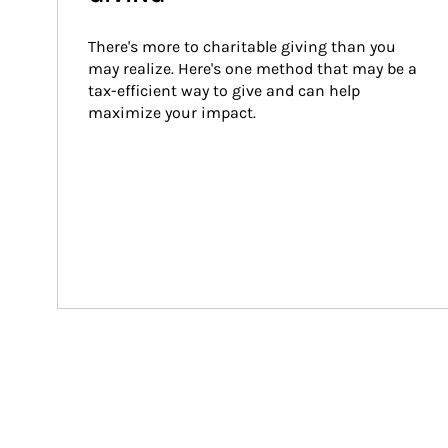
There's more to charitable giving than you 
may realize. Here's one method that may be a 
tax-efficient way to give and can help 
maximize your impact.