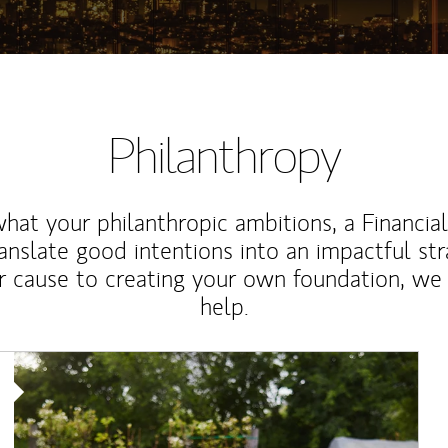
Philanthropy
at your philanthropic ambitions, a Financia
anslate good intentions into an impactful st
r cause to creating your own foundation, we 
help.
Article Image