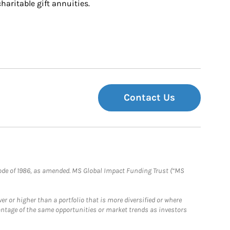
charitable gift annuities.
Contact Us
e Code of 1986, as amended. MS Global Impact Funding Trust (“MS
 or higher than a portfolio that is more diversified or where
antage of the same opportunities or market trends as investors