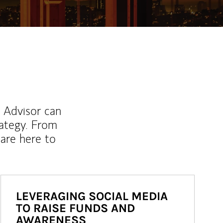
l Advisor can
rategy. From
are here to
LEVERAGING SOCIAL MEDIA
TO RAISE FUNDS AND
AWARENESS