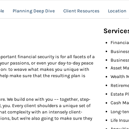
le
Planning Deep Dive
Client Resources
Location
Service
Financia
Busines
rtant financial security is for all facets of a
Busines
r, your passions, or even your day-to-day peace
Asset M
sion: to weave what makes you unique with
 help make sure that the resulting plan is
Wealth 
Retireme
Estate P
e. We build one with you –– together, step-
Cash Ma
 you. Every client shoulders a unique set of
Long-ter
at complexity with an intensely client-
nions, but we're also going to make sure they
Life Ins