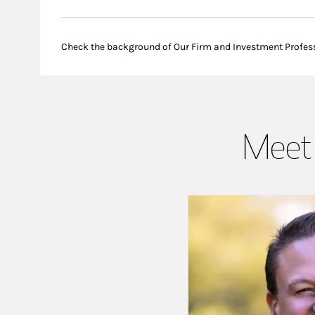
Check the background of Our Firm and Investment Profes
Meet 