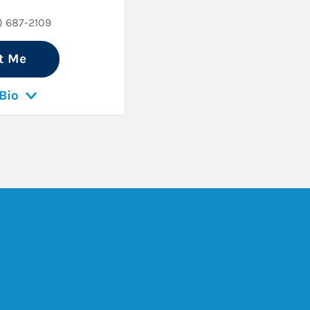
) 687-2109
t Me
Bio