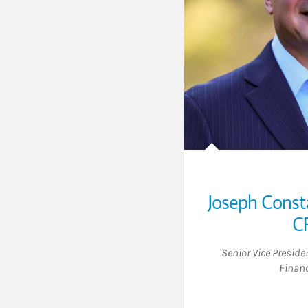
Joseph Const
C
Senior Vice Presid
Financ