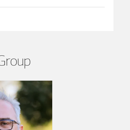
 Group