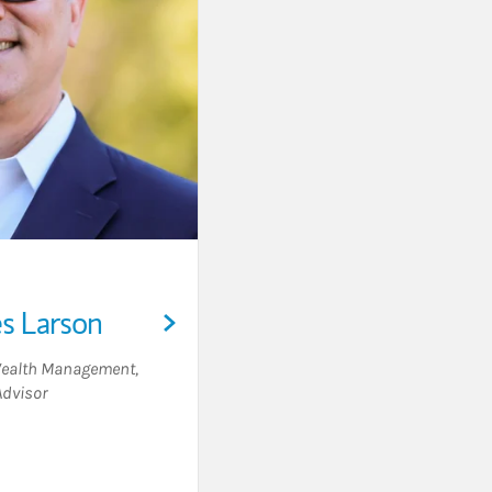
es Larson
 Wealth Management
,
Advisor
Visit Louis Charles Larson on LinkedIn