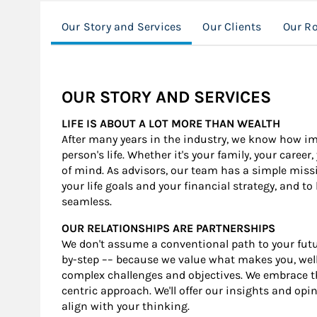
Our Story and Services
Our Clients
Our Ro
OUR STORY AND SERVICES
LIFE IS ABOUT A LOT MORE THAN WEALTH
After many years in the industry, we know how impo
person's life. Whether it's your family, your caree
of mind. As advisors, our team has a simple mis
your life goals and your financial strategy, and to
seamless.
OUR RELATIONSHIPS ARE PARTNERSHIPS
We don't assume a conventional path to your futur
by-step –– because we value what makes you, well,
complex challenges and objectives. We embrace th
centric approach. We'll offer our insights and opi
align with your thinking.