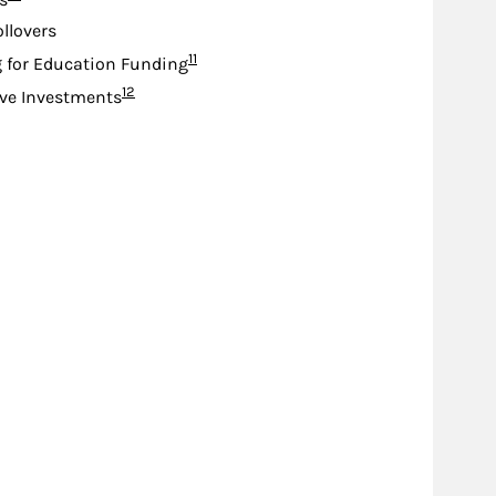
s
ollovers
Footnote
11
 for Education Funding
Footnote
12
ive Investments