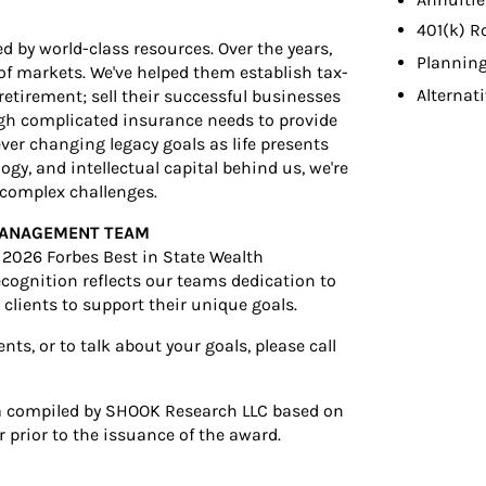
Annuitie
401(k) R
d by world-class resources. Over the years,
Planning
s of markets. We've helped them establish tax-
Alternat
r retirement; sell their successful businesses
ugh complicated insurance needs to provide
ver changing legacy goals as life presents
gy, and intellectual capital behind us, we're
t complex challenges.
 MANAGEMENT TEAM
2026 Forbes Best in State Wealth
cognition reflects our teams dedication to
clients to support their unique goals.
s, or to talk about your goals, please call
a compiled by SHOOK Research LLC based on
 prior to the issuance of the award.