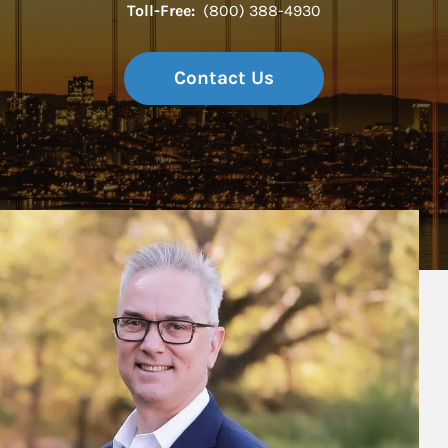
Toll-Free:
(800) 388-4930
Contact Us