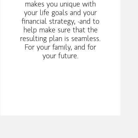
makes you unique with
your life goals and your
financial strategy, -and to
help make sure that the
resulting plan is seamless.
For your family, and for
your future.