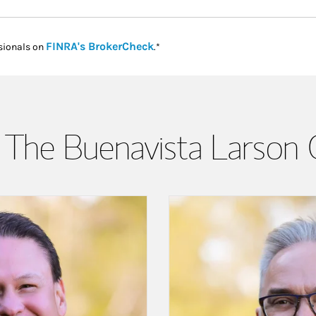
Link Opens in New Tab
FINRA's BrokerCheck
sionals on
.*
The Buenavista Larson