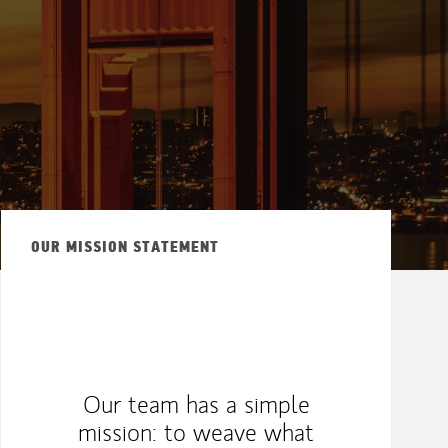
OUR MISSION STATEMENT
Our team has a simple
mission: to weave what