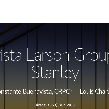
Our Story and S
ista Larson Grou
Meet the Team
Stanley
Wealth Manage
Investment Offi
onstante Buenavista,
CRPC®
Louis Char
Thought Leader
Direct:
(650) 687-2109