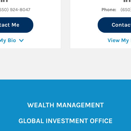
650) 924-8047
Phone:
(650
tact Me
Contac
My Bio
View My 
WEALTH MANAGEMENT
GLOBAL INVESTMENT OFFICE