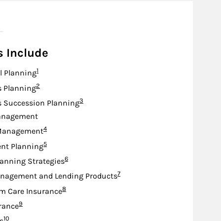
s Include
Footnote
1
l Planning
Footnote
2
s Planning
Footnote
3
s Succession Planning
anagement
Footnote
4
Management
Footnote
5
nt Planning
Footnote
6
lanning Strategies
Footnote
7
nagement and Lending Products
Footnote
8
m Care Insurance
Footnote
9
urance
Footnote
10