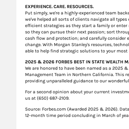
EXPERIENCE. CARE. RESOURCES.
Put simply, we're a highly-experienced team backe
we've helped all sorts of clients navigate all type
efficient strategies as they start a family or ente
so they can pursue their next passion; sort thro
cash flow and protection; and carefully consider e
change. With Morgan Stanley's resources, technolo
able to help find strategic solutions to your mos
2025 & 2026 FORBES BEST IN STATE WEALTH
We are honored to have been named as a 2025 & 
Management Team in Northern California. This re
providing unparalleled guidance to our wonderful 
For a second opinion about your current investment
us at (650) 687-2109.
Source: Forbes.com (Awarded 2025 & 2026). Dat
12-month time period concluding in March of year