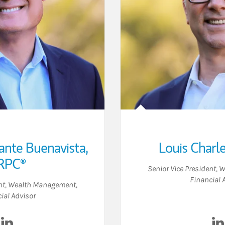
ante Buenavista
,
Louis Charl
RPC®
Senior Vice President,
Financial 
ent, Wealth Management
,
ial Advisor
Visit Joseph Constante Buenavista on LinkedIn