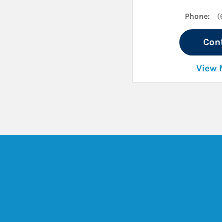
Phone:
(
Con
View 