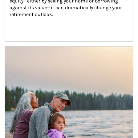
equity—either by selling your home or borrowing 
against its value—it can dramatically change your 
retirement outlook.
Article Image