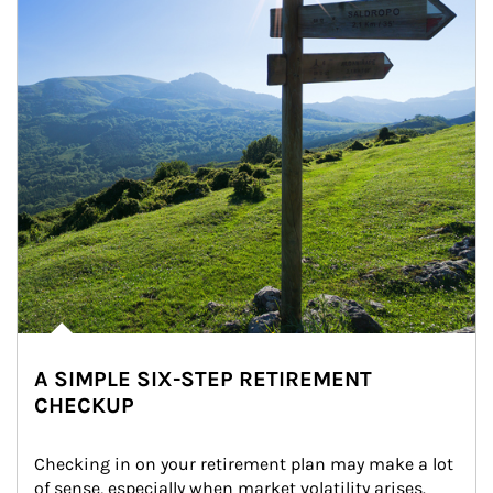
A SIMPLE SIX-STEP RETIREMENT
CHECKUP
Checking in on your retirement plan may make a lot 
of sense, especially when market volatility arises.