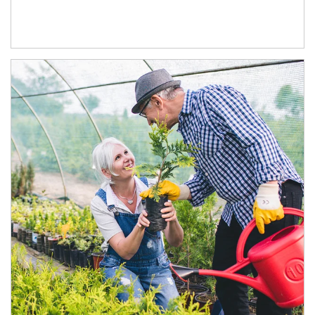
Article Image