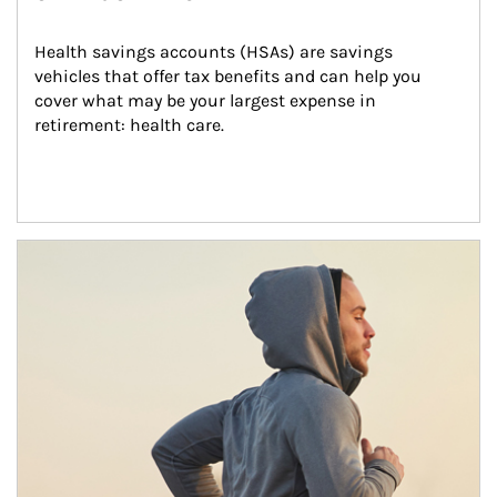
Health savings accounts (HSAs) are savings 
vehicles that offer tax benefits and can help you 
cover what may be your largest expense in 
retirement: health care.
Article Image