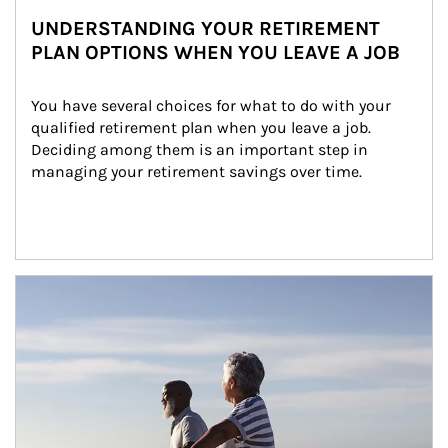
UNDERSTANDING YOUR RETIREMENT
PLAN OPTIONS WHEN YOU LEAVE A JOB
You have several choices for what to do with your 
qualified retirement plan when you leave a job. 
Deciding among them is an important step in 
managing your retirement savings over time.
Article Image