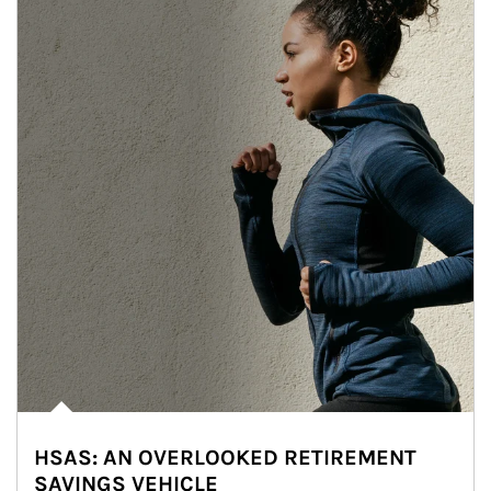
HSAS: AN OVERLOOKED RETIREMENT
SAVINGS VEHICLE