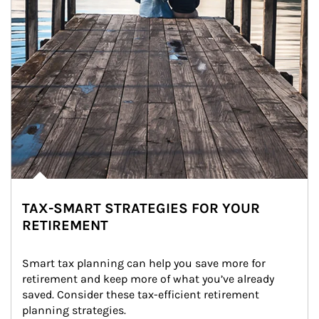
TAX-SMART STRATEGIES FOR YOUR
RETIREMENT
Smart tax planning can help you save more for 
retirement and keep more of what you’ve already 
saved. Consider these tax-efficient retirement 
planning strategies.