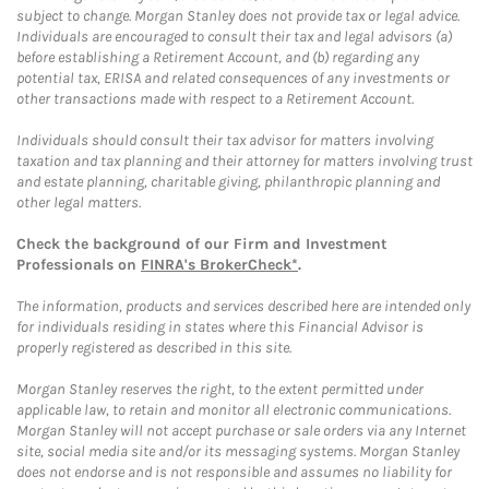
subject to change. Morgan Stanley does not provide tax or legal advice.
Individuals are encouraged to consult their tax and legal advisors (a)
before establishing a Retirement Account, and (b) regarding any
potential tax, ERISA and related consequences of any investments or
other transactions made with respect to a Retirement Account.
Individuals should consult their tax advisor for matters involving
taxation and tax planning and their attorney for matters involving trust
and estate planning, charitable giving, philanthropic planning and
other legal matters.
Check the background of our Firm and Investment
Professionals on
FINRA's BrokerCheck*
.
The information, products and services described here are intended only
for individuals residing in states where this Financial Advisor is
properly registered as described in this site.
Morgan Stanley reserves the right, to the extent permitted under
applicable law, to retain and monitor all electronic communications.
Morgan Stanley will not accept purchase or sale orders via any Internet
site, social media site and/or its messaging systems. Morgan Stanley
does not endorse and is not responsible and assumes no liability for