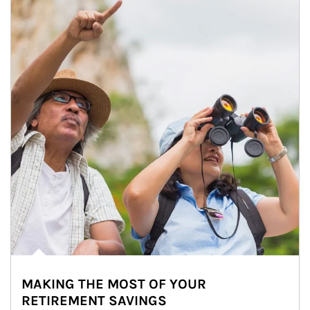
MAKING THE MOST OF YOUR
RETIREMENT SAVINGS