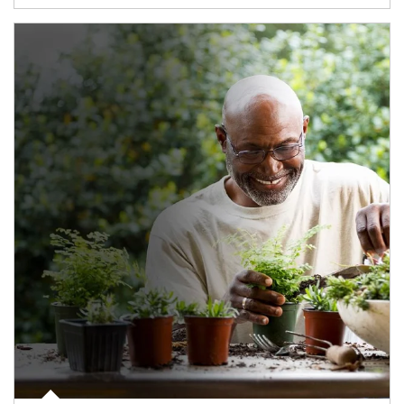
Article Image