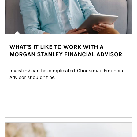
WHAT'S IT LIKE TO WORK WITH A
MORGAN STANLEY FINANCIAL ADVISOR
Investing can be complicated. Choosing a Financial 
Advisor shouldn't be.
Article Image