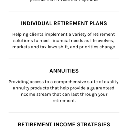
INDIVIDUAL RETIREMENT PLANS
Helping clients implement a variety of retirement 
solutions to meet financial needs as life evolves, 
markets and tax laws shift, and priorities change.
ANNUITIES
Providing access to a comprehensive suite of quality 
annuity products that help provide a guaranteed 
income stream that can last through your 
retirement.
RETIREMENT INCOME STRATEGIES