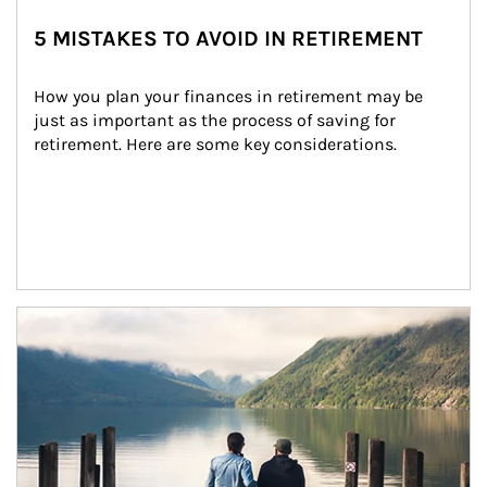
5 MISTAKES TO AVOID IN RETIREMENT
How you plan your finances in retirement may be 
just as important as the process of saving for 
retirement. Here are some key considerations.
Article Image