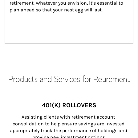
retirement. Whatever you envision, it’s essential to 
plan ahead so that your nest egg will last.
Products and Services for Retirement
401(K) ROLLOVERS
Assisting clients with retirement account 
consolidation to help ensure savings are invested 
appropriately track the performance of holdings and 
provide new investment options.