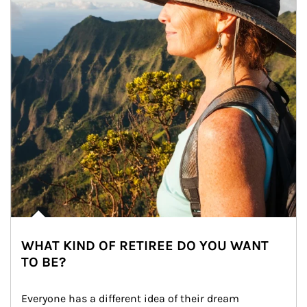
WHAT KIND OF RETIREE DO YOU WANT
TO BE?
Everyone has a different idea of their dream 