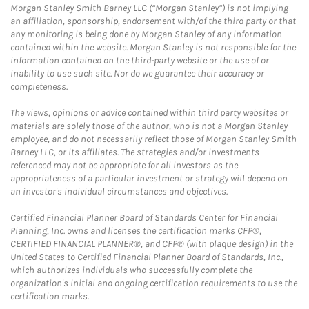
Morgan Stanley Smith Barney LLC (“Morgan Stanley”) is not implying
an affiliation, sponsorship, endorsement with/of the third party or that
any monitoring is being done by Morgan Stanley of any information
contained within the website. Morgan Stanley is not responsible for the
information contained on the third-party website or the use of or
inability to use such site. Nor do we guarantee their accuracy or
completeness.
The views, opinions or advice contained within third party websites or
materials are solely those of the author, who is not a Morgan Stanley
employee, and do not necessarily reflect those of Morgan Stanley Smith
Barney LLC, or its affiliates. The strategies and/or investments
referenced may not be appropriate for all investors as the
appropriateness of a particular investment or strategy will depend on
an investor's individual circumstances and objectives.
Certified Financial Planner Board of Standards Center for Financial
Planning, Inc. owns and licenses the certification marks CFP®,
CERTIFIED FINANCIAL PLANNER®, and CFP® (with plaque design) in the
United States to Certified Financial Planner Board of Standards, Inc.,
which authorizes individuals who successfully complete the
organization's initial and ongoing certification requirements to use the
certification marks.