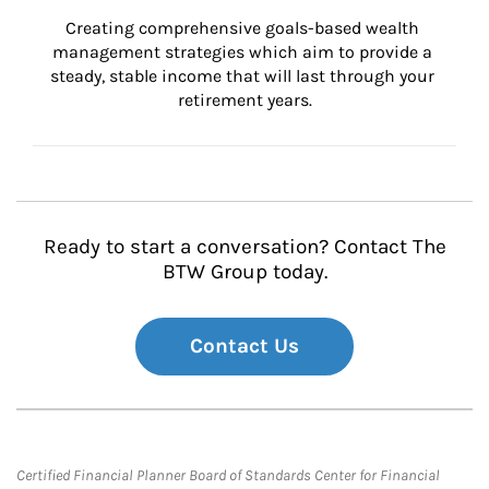
Creating comprehensive goals-based wealth 
management strategies which aim to provide a 
steady, stable income that will last through your 
retirement years.
Ready to start a conversation? Contact The
BTW Group today.
Contact Us
Certified Financial Planner Board of Standards Center for Financial