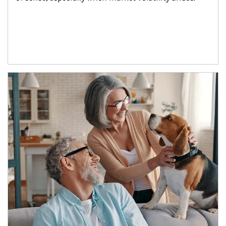
Article Image