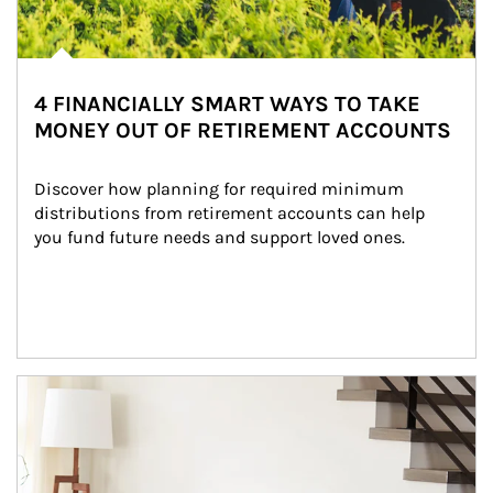
4 FINANCIALLY SMART WAYS TO TAKE
MONEY OUT OF RETIREMENT ACCOUNTS
Discover how planning for required minimum 
distributions from retirement accounts can help 
you fund future needs and support loved ones.
Article Image