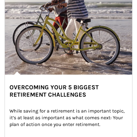
OVERCOMING YOUR 5 BIGGEST
RETIREMENT CHALLENGES
While saving for a retirement is an important topic, 
it’s at least as important as what comes next: Your 
plan of action once you enter retirement.