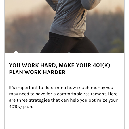
YOU WORK HARD, MAKE YOUR 401(K)
PLAN WORK HARDER
It’s important to determine how much money you 
may need to save for a comfortable retirement. Here 
are three strategies that can help you optimize your 
401(k) plan.