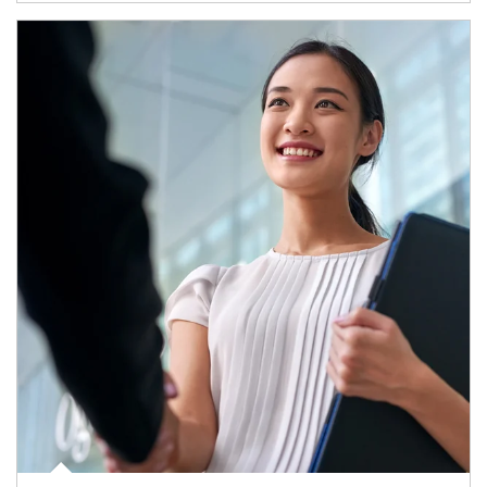
Article Image