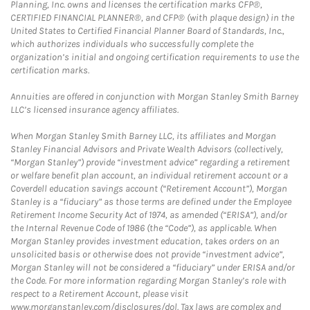
Planning, Inc. owns and licenses the certification marks CFP®,
CERTIFIED FINANCIAL PLANNER®, and CFP® (with plaque design) in the
United States to Certified Financial Planner Board of Standards, Inc.,
which authorizes individuals who successfully complete the
organization’s initial and ongoing certification requirements to use the
certification marks.
Annuities are offered in conjunction with Morgan Stanley Smith Barney
LLC’s licensed insurance agency affiliates.
When Morgan Stanley Smith Barney LLC, its affiliates and Morgan
Stanley Financial Advisors and Private Wealth Advisors (collectively,
“Morgan Stanley”) provide “investment advice” regarding a retirement
or welfare benefit plan account, an individual retirement account or a
Coverdell education savings account (“Retirement Account”), Morgan
Stanley is a “fiduciary” as those terms are defined under the Employee
Retirement Income Security Act of 1974, as amended (“ERISA”), and/or
the Internal Revenue Code of 1986 (the “Code”), as applicable. When
Morgan Stanley provides investment education, takes orders on an
unsolicited basis or otherwise does not provide “investment advice”,
Morgan Stanley will not be considered a “fiduciary” under ERISA and/or
the Code. For more information regarding Morgan Stanley’s role with
respect to a Retirement Account, please visit
www.morganstanley.com/disclosures/dol. Tax laws are complex and