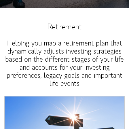
Retirement
Helping you map a retirement plan that
dynamically adjusts investing strategies
based on the different stages of your life
and accounts for your investing
preferences, legacy goals and important
life events
Article Image