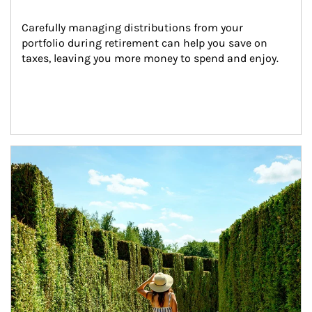
Carefully managing distributions from your 
portfolio during retirement can help you save on 
taxes, leaving you more money to spend and enjoy.
Article Image