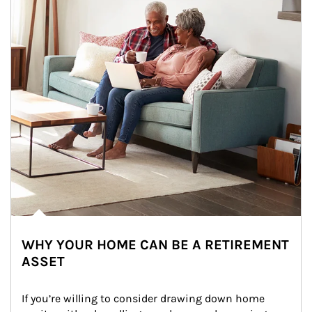
WHY YOUR HOME CAN BE A RETIREMENT
ASSET
If you’re willing to consider drawing down home 