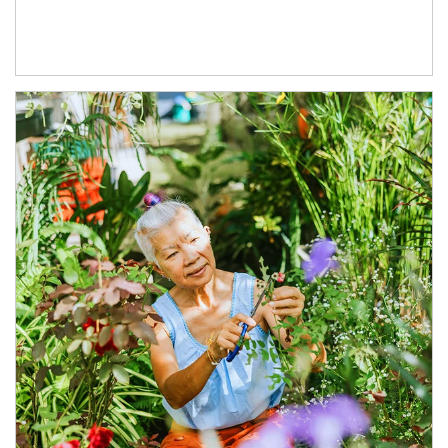
Article Image