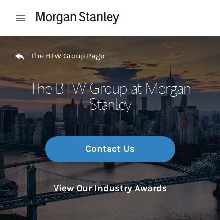
Skip to content
Open mobile menu
Return to Nav
The BTW Group Page
The BTW Group at Morgan
Stanley
Contact Us
View Our Industry Awards