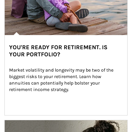
YOU'RE READY FOR RETIREMENT. IS
YOUR PORTFOLIO?
Market volatility and longevity may be two of the 
biggest risks to your retirement. Learn how 
annuities can potentially help bolster your 
retirement income strategy.
Article Image