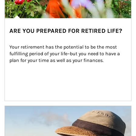
ARE YOU PREPARED FOR RETIRED LIFE?
Your retirement has the potential to be the most 
fulfilling period of your life–but you need to have a 
plan for your time as well as your finances.
Article Image