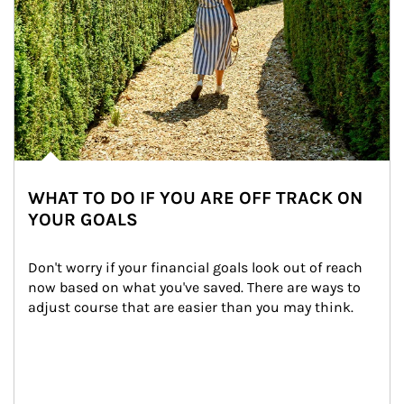
WHAT TO DO IF YOU ARE OFF TRACK ON
YOUR GOALS
Don't worry if your financial goals look out of reach 
now based on what you've saved. There are ways to 
adjust course that are easier than you may think.