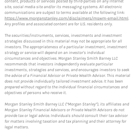
content, products or services posted by third-parties on any Internet
site, social media site and/or its messaging systems. All electronic
communications are subject to terms available at the following link:
https://www.morganstanley.com/disclaimers/mswm-email.html
.
Any profiles and associated content are for U.S. residents only.
The securities/instruments, services, investments and investment
strategies discussed in this material may not be appropriate for all
investors. The appropriateness of a particular investment, investment
strategy or service will depend on an investor's individual
circumstances and objectives. Morgan Stanley Smith Barney LLC
recommends that investors independently evaluate particular
investments, strategies and services, and encourages investors to seek
the advice of a Financial Advisor or Private Wealth Advisor. This material
does not provide individually tailored investment advice. It has been
prepared without regard to the individual financial circumstances and
objectives of persons who receive it.
Morgan Stanley Smith Barney LLC (“Morgan Stanley”), its affiliates and
Morgan Stanley Financial Advisors or Private Wealth Advisors do not
provide tax or legal advice. Individuals should consult their tax advisor
for matters involving taxation and tax planning and their attorney for
legal matters.