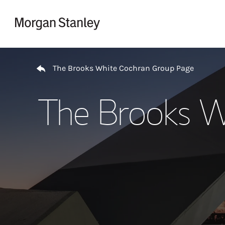
Skip to content
Return to Nav
The Brooks White Cochran Group Page
The Brooks W