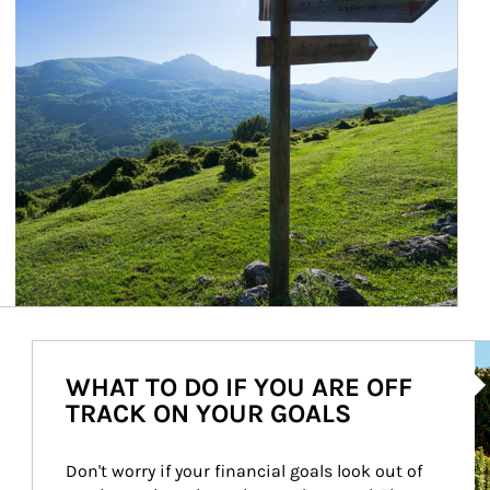
Ar
WHAT TO DO IF YOU ARE OFF
TRACK ON YOUR GOALS
Don't worry if your financial goals look out of 