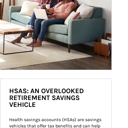
HSAS: AN OVERLOOKED
RETIREMENT SAVINGS
VEHICLE
Health savings accounts (HSAs) are savings 
vehicles that offer tax benefits and can help 