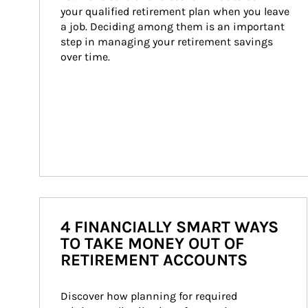
your qualified retirement plan when you leave 
a job. Deciding among them is an important 
step in managing your retirement savings 
over time.
4 FINANCIALLY SMART WAYS
TO TAKE MONEY OUT OF
RETIREMENT ACCOUNTS
Discover how planning for required 