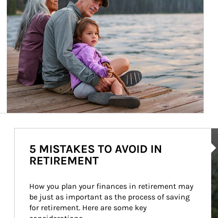
Ar
5 MISTAKES TO AVOID IN
RETIREMENT
How you plan your finances in retirement may 
be just as important as the process of saving 
for retirement. Here are some key 