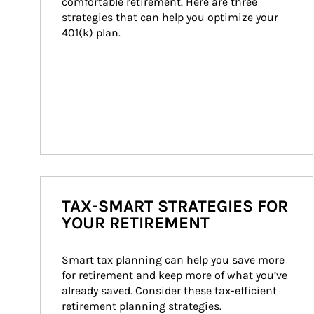
comfortable retirement. Here are three 
strategies that can help you optimize your 
401(k) plan.
TAX-SMART STRATEGIES FOR
YOUR RETIREMENT
Smart tax planning can help you save more 
for retirement and keep more of what you’ve 
already saved. Consider these tax-efficient 
retirement planning strategies.