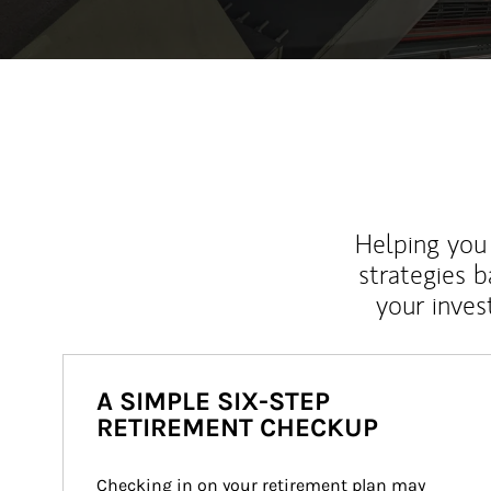
Helping you 
strategies b
your inves
A SIMPLE SIX-STEP
RETIREMENT CHECKUP
Checking in on your retirement plan may 