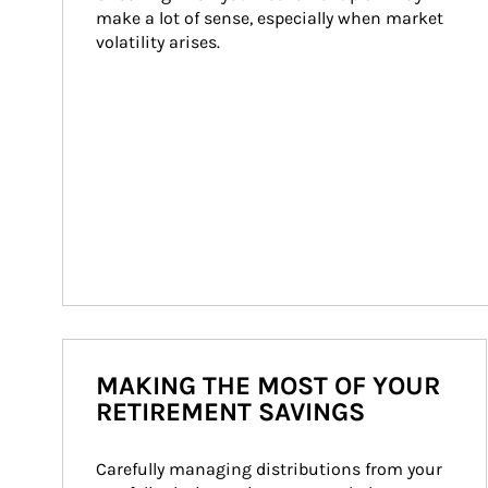
make a lot of sense, especially when market 
volatility arises.
MAKING THE MOST OF YOUR
RETIREMENT SAVINGS
Carefully managing distributions from your 