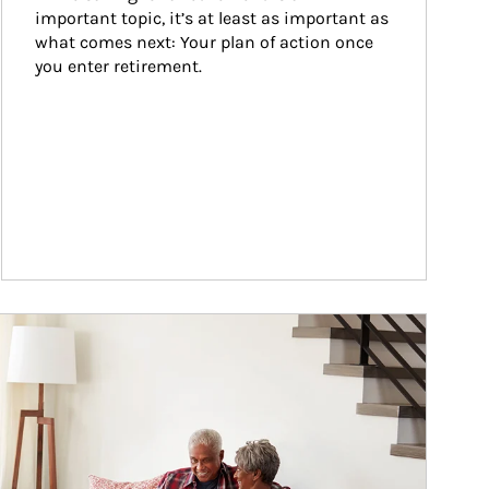
important topic, it’s at least as important as 
what comes next: Your plan of action once 
you enter retirement.
ticle Image