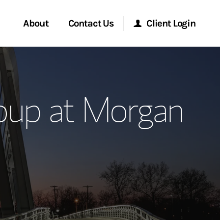
About
Contact Us
Client Login
ervices
Start a Conversation
Morgan Stanley Online
oup at Morgan
Location
Morgan Stanley at Work
ment Global
Research Portal
ce
Matrix
ship