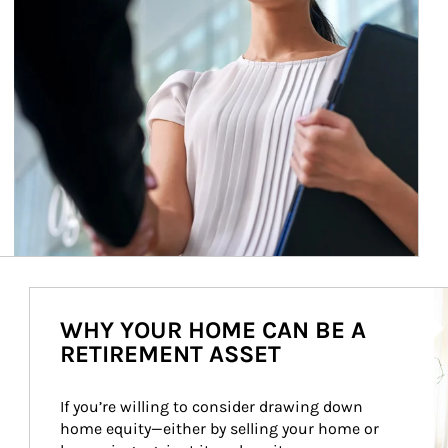
Ar
WHY YOUR HOME CAN BE A
RETIREMENT ASSET
If you’re willing to consider drawing down 
home equity—either by selling your home or 