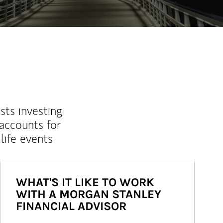
sts investing
 accounts for
life events
WHAT'S IT LIKE TO WORK
WITH A MORGAN STANLEY
FINANCIAL ADVISOR