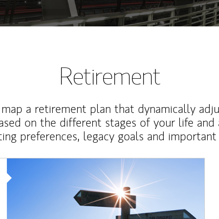
Retirement
map a retirement plan that dynamically adju
ased on the different stages of your life and
ting preferences, legacy goals and important 
Article Image