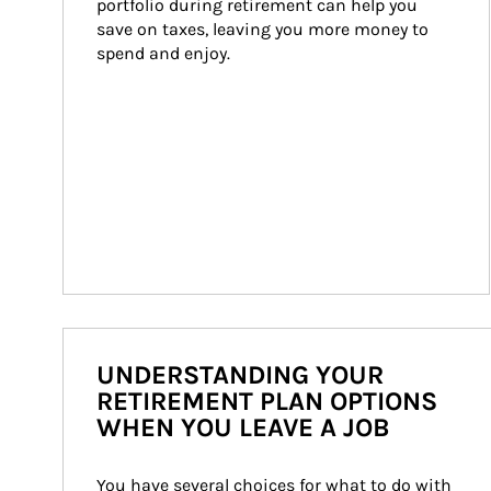
portfolio during retirement can help you 
save on taxes, leaving you more money to 
spend and enjoy.
UNDERSTANDING YOUR
RETIREMENT PLAN OPTIONS
WHEN YOU LEAVE A JOB
You have several choices for what to do with 