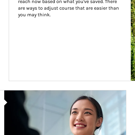
reach now based on what you've saved. There 
are ways to adjust course that are easier than 
you may think.
Article Image