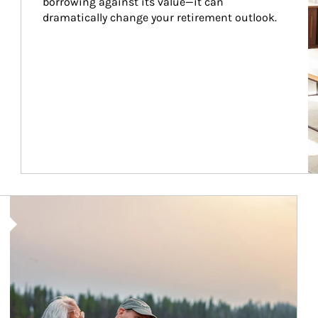
borrowing against its value—it can 
dramatically change your retirement outlook.
Article Image