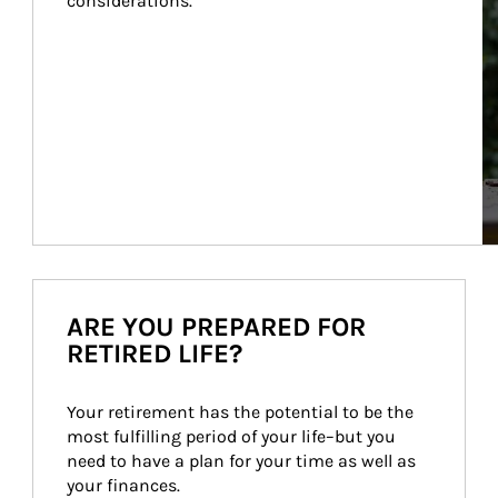
considerations.
ARE YOU PREPARED FOR
RETIRED LIFE?
Your retirement has the potential to be the 
most fulfilling period of your life–but you 
need to have a plan for your time as well as 
your finances.