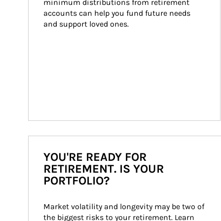
minimum distributions from retirement 
accounts can help you fund future needs 
and support loved ones.
YOU'RE READY FOR
RETIREMENT. IS YOUR
PORTFOLIO?
Market volatility and longevity may be two of 
the biggest risks to your retirement. Learn 