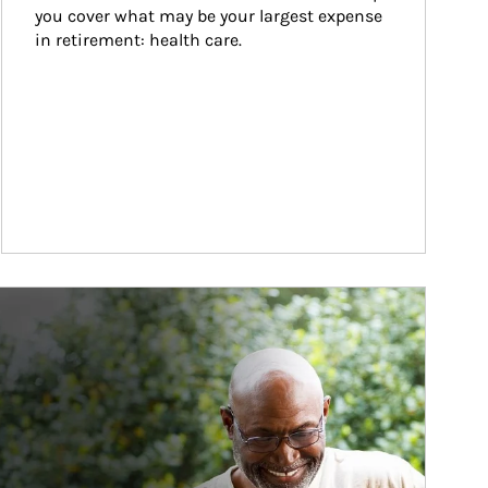
you cover what may be your largest expense 
in retirement: health care.
ticle Image