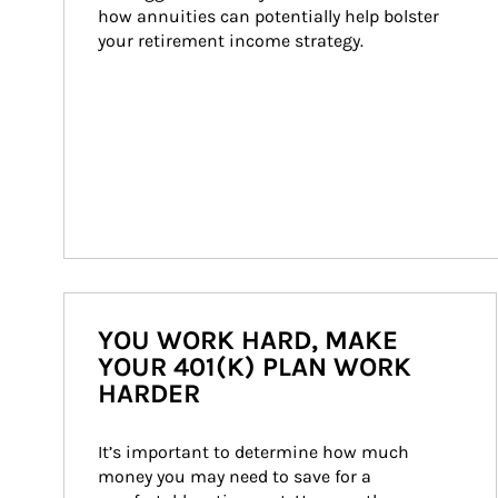
how annuities can potentially help bolster 
your retirement income strategy.
YOU WORK HARD, MAKE
YOUR 401(K) PLAN WORK
HARDER
It’s important to determine how much 
money you may need to save for a 