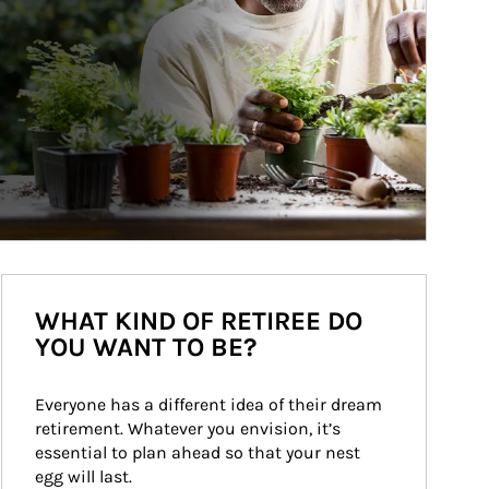
WHAT KIND OF RETIREE DO
YOU WANT TO BE?
Everyone has a different idea of their dream 
retirement. Whatever you envision, it’s 
essential to plan ahead so that your nest 
egg will last.