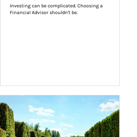
Investing can be complicated. Choosing a 
Financial Advisor shouldn't be.
ticle Image