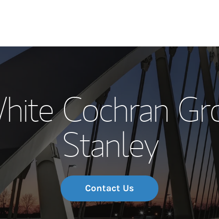
Our Story and S
hite Cochran Gr
Meet the Team
Stanley
Wealth Manage
Investment Offi
Thought Leader
Contact Us