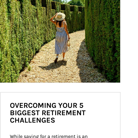
OVERCOMING YOUR 5
BIGGEST RETIREMENT
CHALLENGES
While saving for a retirement is an 