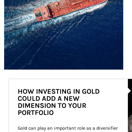
Ar
HOW INVESTING IN GOLD
COULD ADD A NEW
DIMENSION TO YOUR
PORTFOLIO
Gold can play an important role as a diversifier 