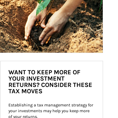
WANT TO KEEP MORE OF
YOUR INVESTMENT
RETURNS? CONSIDER THESE
TAX MOVES
Establishing a tax management strategy for 
your investments may help you keep more 
of your returns.