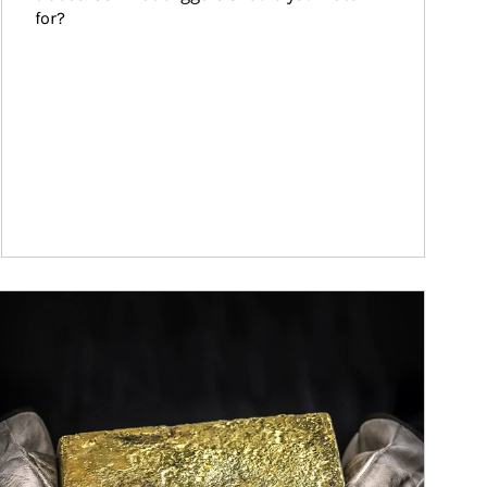
for?
ticle Image