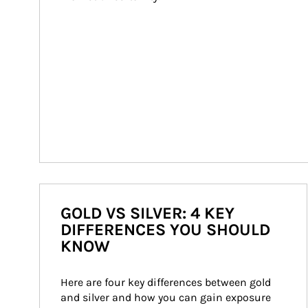
GOLD VS SILVER: 4 KEY
DIFFERENCES YOU SHOULD
KNOW
Here are four key differences between gold 
and silver and how you can gain exposure 