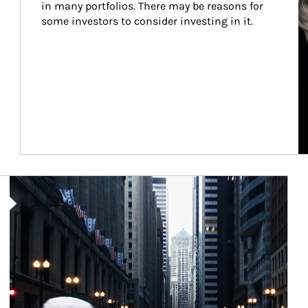
in many portfolios. There may be reasons for 
some investors to consider investing in it.
Article Image