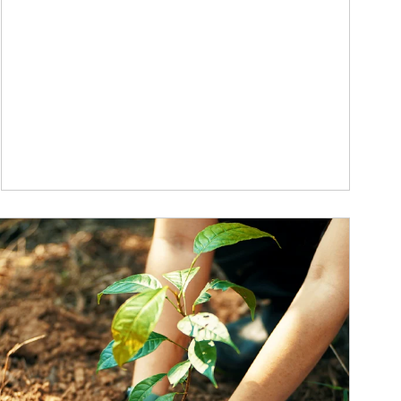
ticle Image