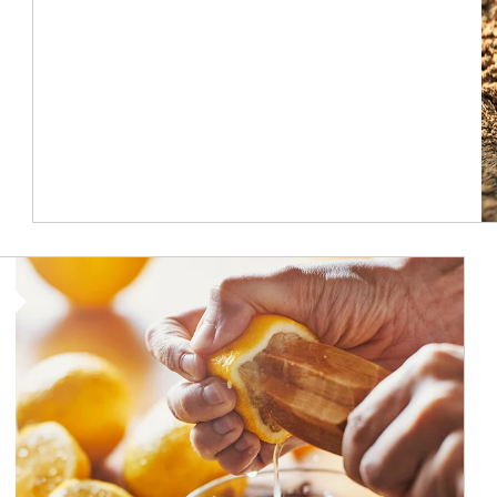
How investors can tap their portfolios in tax-savvy ways.