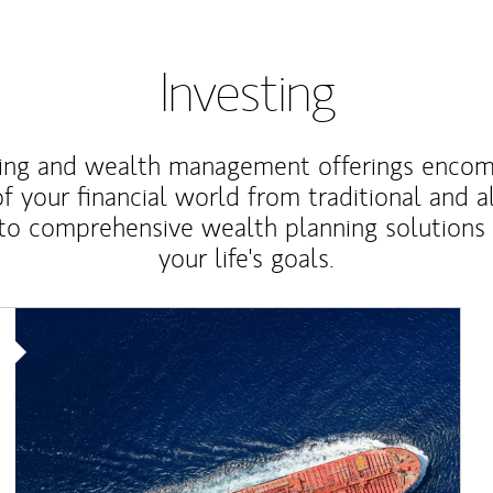
Investing
ting and wealth management offerings enco
f your financial world from traditional and a
to comprehensive wealth planning solutions
your life's goals.
Article Image