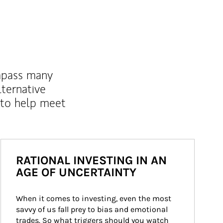
mpass many
lternative
 to help meet
RATIONAL INVESTING IN AN
AGE OF UNCERTAINTY
When it comes to investing, even the most 
savvy of us fall prey to bias and emotional 
trades. So what triggers should you watch 