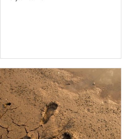
ticle Image