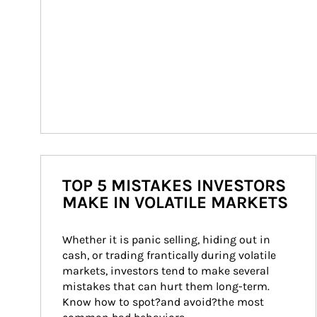
TOP 5 MISTAKES INVESTORS
MAKE IN VOLATILE MARKETS
Whether it is panic selling, hiding out in 
cash, or trading frantically during volatile 
markets, investors tend to make several 
mistakes that can hurt them long-term. 
Know how to spot?and avoid?the most 