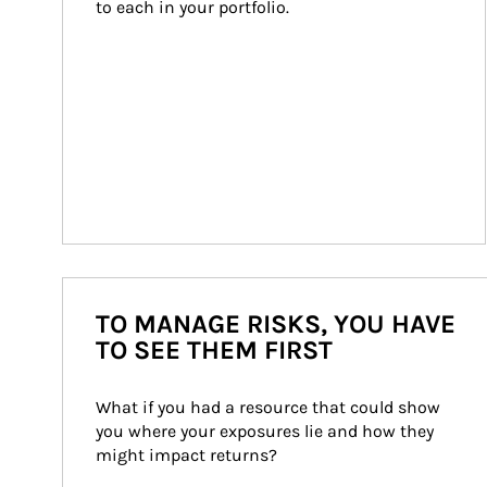
to each in your portfolio.
TO MANAGE RISKS, YOU HAVE
TO SEE THEM FIRST
What if you had a resource that could show 
you where your exposures lie and how they 
might impact returns?