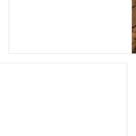
Article Image