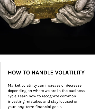
HOW TO HANDLE VOLATILITY
Market volatility can increase or decrease 
depending on where we are in the business 
cycle. Learn how to recognize common 
investing mistakes and stay focused on 
your long-term financial goals.