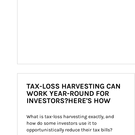
TAX-LOSS HARVESTING CAN
WORK YEAR-ROUND FOR
INVESTORS?HERE'S HOW
What is tax-loss harvesting exactly, and 
how do some investors use it to 
opportunistically reduce their tax bills?