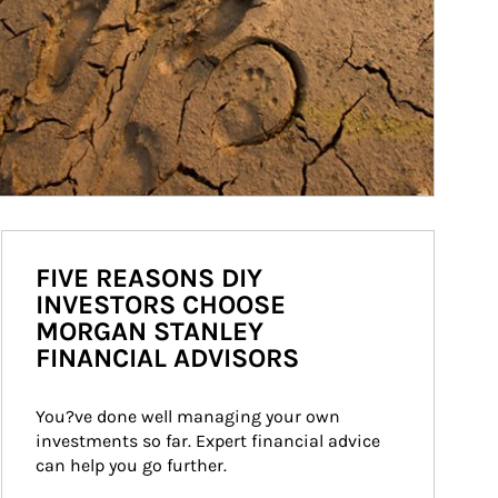
FIVE REASONS DIY
INVESTORS CHOOSE
MORGAN STANLEY
FINANCIAL ADVISORS
You?ve done well managing your own 
investments so far. Expert financial advice 
can help you go further.