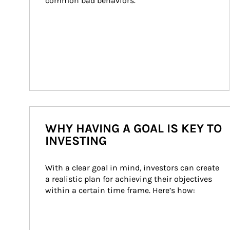
common bad behaviors.
WHY HAVING A GOAL IS KEY TO
INVESTING
With a clear goal in mind, investors can create 
a realistic plan for achieving their objectives 
within a certain time frame. Here’s how: