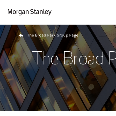
Skip to content
Return to Nav
The Broad Park Group Page
The Broad P