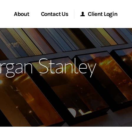
About
Contact Us
Client Login
ervices
Start a Conversation
Morgan Stanley Online
rgan Stanley
Location
Morgan Stanley at Work
ment Global
Research Portal
ce
Matrix
ship