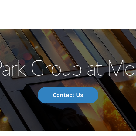
Our Story and S
ark Group at Mo
Meet the Team
Wealth Manage
Investment Offi
Contact Us
Thought Leader