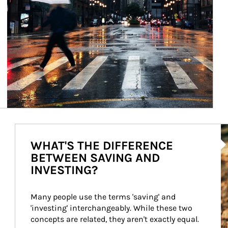
Ar
WHAT'S THE DIFFERENCE
BETWEEN SAVING AND
INVESTING?
Many people use the terms 'saving' and 
'investing' interchangeably. While these two 
concepts are related, they aren't exactly equal.