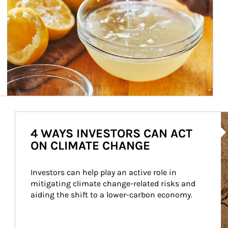
Ar
4 WAYS INVESTORS CAN ACT
ON CLIMATE CHANGE
Investors can help play an active role in 
mitigating climate change-related risks and 
aiding the shift to a lower-carbon economy.