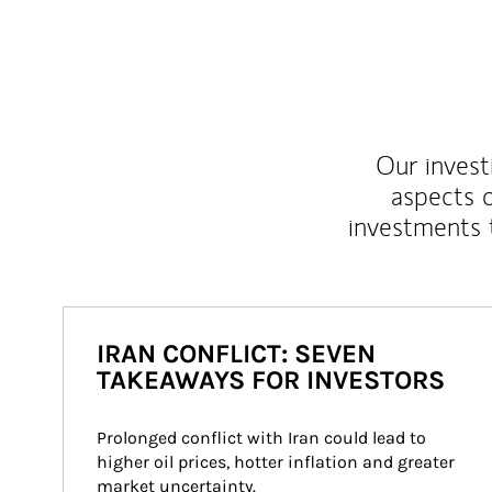
Our inves
aspects o
investments 
IRAN CONFLICT: SEVEN
TAKEAWAYS FOR INVESTORS
Prolonged conflict with Iran could lead to 
higher oil prices, hotter inflation and greater 
market uncertainty.