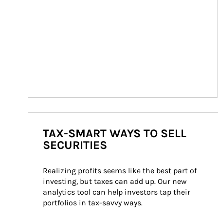
TAX-SMART WAYS TO SELL
SECURITIES
Realizing profits seems like the best part of 
investing, but taxes can add up. Our new 
analytics tool can help investors tap their 
portfolios in tax-savvy ways.