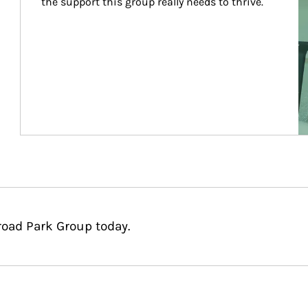
the support this group really needs to thrive.
road Park Group today.