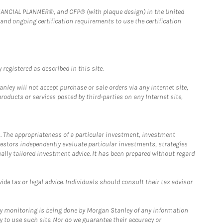
FINANCIAL PLANNER®, and CFP® (with plaque design) in the United
 and ongoing certification requirements to use the certification
registered as described in this site.
ley will not accept purchase or sale orders via any Internet site,
ducts or services posted by third-parties on any Internet site,
. The appropriateness of a particular investment, investment
estors independently evaluate particular investments, strategies
ually tailored investment advice. It has been prepared without regard
e tax or legal advice. Individuals should consult their tax advisor
ny monitoring is being done by Morgan Stanley of any information
y to use such site. Nor do we guarantee their accuracy or