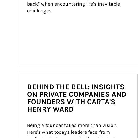
back” when encountering life’s inevitable 
challenges.
BEHIND THE BELL: INSIGHTS
ON PRIVATE COMPANIES AND
FOUNDERS WITH CARTA'S
HENRY WARD
Being a founder takes more than vision. 
Here's what today's leaders face-from 