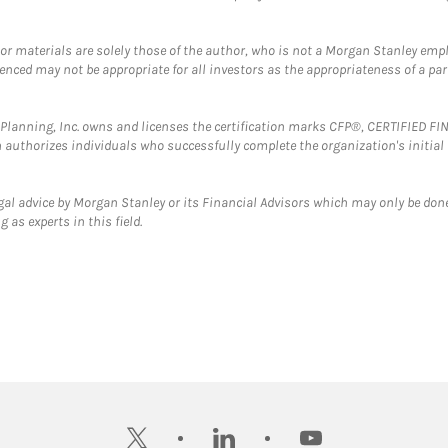
 or materials are solely those of the author, who is not a Morgan Stanley emp
erenced may not be appropriate for all investors as the appropriateness of a pa
al Planning, Inc. owns and licenses the certification marks CFP®, CERTIFIED 
ch authorizes individuals who successfully complete the organization's initial
gal advice by Morgan Stanley or its Financial Advisors which may only be done
 as experts in this field.
twitter
linkedin
youtube