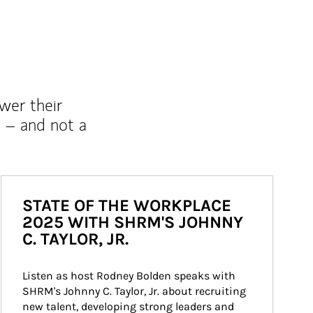
wer their
 – and not a
STATE OF THE WORKPLACE
2025 WITH SHRM'S JOHNNY
C. TAYLOR, JR.
Listen as host Rodney Bolden speaks with 
SHRM's Johnny C. Taylor, Jr. about recruiting 
new talent, developing strong leaders and 