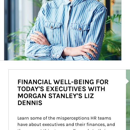
Ar
FINANCIAL WELL-BEING FOR
TODAY'S EXECUTIVES WITH
MORGAN STANLEY'S LIZ
DENNIS
Learn some of the misperceptions HR teams 
have about executives and their finances, and 