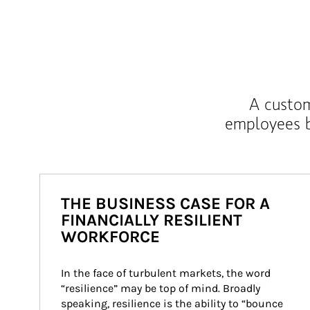
A custom
employees b
THE BUSINESS CASE FOR A
FINANCIALLY RESILIENT
WORKFORCE
In the face of turbulent markets, the word 
“resilience” may be top of mind. Broadly 
speaking, resilience is the ability to “bounce 