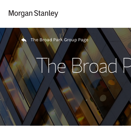
Skip to content
Return to Nav
The Broad Park Group Page
The Broad P