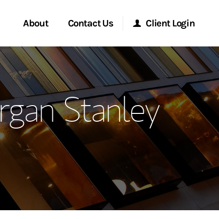
About
Contact Us
Client Login
ervices
Start a Conversation
Morgan Stanley Online
rgan Stanley
Location
Morgan Stanley at Work
ment Global
Research Portal
ce
Matrix
ship