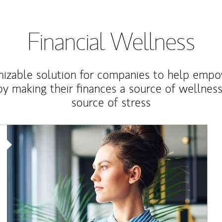
Financial Wellness
izable solution for companies to help empo
y making their finances a source of wellness
source of stress
Article Image