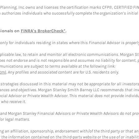
al Planning, Inc. owns and licenses the certification marks CFP®, CERTIFIED 
ch authorizes individuals who successfully complete the organization’s initial
sionals on
FINRA's BrokerCheck*
.
ly for individuals residing in states where this Financial Advisor is properly 
plicable law, to retain and monitor all electronic communications. Morgan Stan
 not endorse and is not responsible and assumes no liability for content, pro
unications are subject to terms available at the following link:
tml
. Any profiles and associated content are for U.S. residents only.
trategies discussed in this material may not be appropriate for all investors
mstances and objectives. Morgan Stanley Smith Barney LLC recommends that inv
cial Advisor or Private Wealth Advisor. This material does not provide individ
who receive it.
and Morgan Stanley Financial Advisors or Private Wealth Advisors do not provid
or legal matters.
g an affiliation, sponsorship, endorsement with/of the third party or that a
the information contained on the third-party website or the use of or inabilit