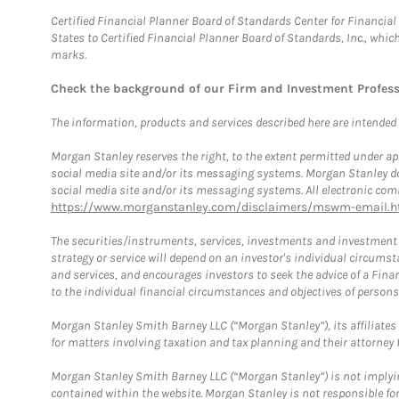
Certified Financial Planner Board of Standards Center for Financi
States to Certified Financial Planner Board of Standards, Inc., whi
marks.
Check the background of our Firm and Investment Profes
The information, products and services described here are intended on
Morgan Stanley reserves the right, to the extent permitted under ap
social media site and/or its messaging systems. Morgan Stanley does
social media site and/or its messaging systems. All electronic comm
https://www.morganstanley.com/disclaimers/mswm-email.h
The securities/instruments, services, investments and investment s
strategy or service will depend on an investor's individual circu
and services, and encourages investors to seek the advice of a Finan
to the individual financial circumstances and objectives of persons 
Morgan Stanley Smith Barney LLC (“Morgan Stanley”), its affiliates 
for matters involving taxation and tax planning and their attorney f
Morgan Stanley Smith Barney LLC (“Morgan Stanley”) is not implyin
contained within the website. Morgan Stanley is not responsible for 