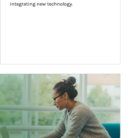
integrating new technology.
ticle Image