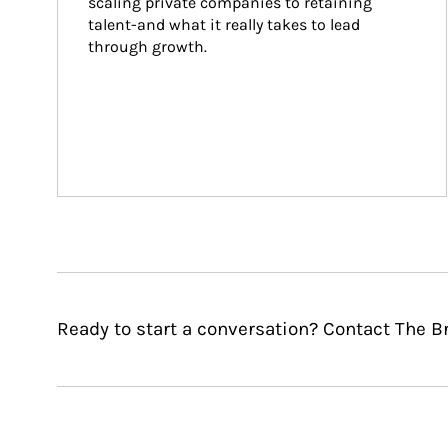
scaling private companies to retaining 
talent-and what it really takes to lead 
through growth.
Ready to start a conversation? Contact The B