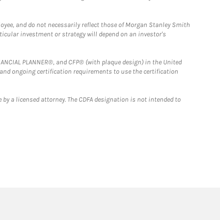
loyee, and do not necessarily reflect those of Morgan Stanley Smith
rticular investment or strategy will depend on an investor's
FINANCIAL PLANNER®, and CFP® (with plaque design) in the United
 and ongoing certification requirements to use the certification
 by a licensed attorney. The CDFA designation is not intended to