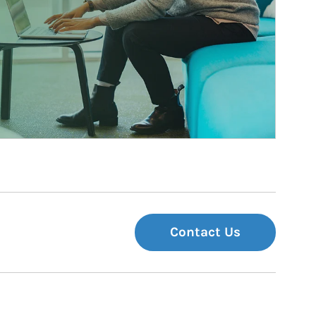
Contact Us