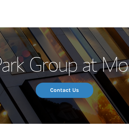
Our Story and S
ark Group at Mo
Meet the Team
Wealth Manage
Investment Offi
Contact Us
Thought Leader