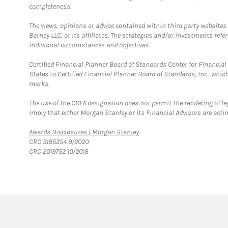
completeness.
The views, opinions or advice contained within third party websites
Barney LLC, or its affiliates. The strategies and/or investments ref
individual circumstances and objectives.
Certified Financial Planner Board of Standards Center for Financi
States to Certified Financial Planner Board of Standards, Inc., whi
marks.
The use of the CDFA designation does not permit the rendering of le
imply that either Morgan Stanley or its Financial Advisors are acting
Link Opens in New Tab
Awards Disclosures | Morgan Stanley
CRC 3185254 9/2020
CRC 2019752 10/2018