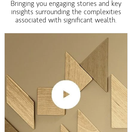
Bringing you engaging stories and key
insights surrounding the complexities
associated with significant wealth.
Article Image