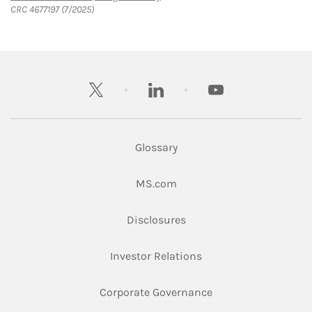
CRC 4677197 (7/2025)
twitter
linkedin
youtube
Glossary
Link Opens in New Tab
MS.com
Link Opens in New Tab
Disclosures
Link Opens in New Ta
Investor Relations
Link Opens in New 
Corporate Governance