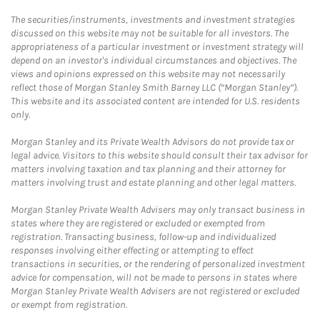
The securities/instruments, investments and investment strategies
discussed on this website may not be suitable for all investors. The
appropriateness of a particular investment or investment strategy will
depend on an investor's individual circumstances and objectives. The
views and opinions expressed on this website may not necessarily
reflect those of Morgan Stanley Smith Barney LLC (“Morgan Stanley”).
This website and its associated content are intended for U.S. residents
only.
Morgan Stanley and its Private Wealth Advisors do not provide tax or
legal advice. Visitors to this website should consult their tax advisor for
matters involving taxation and tax planning and their attorney for
matters involving trust and estate planning and other legal matters.
Morgan Stanley Private Wealth Advisers may only transact business in
states where they are registered or excluded or exempted from
registration. Transacting business, follow-up and individualized
responses involving either effecting or attempting to effect
transactions in securities, or the rendering of personalized investment
advice for compensation, will not be made to persons in states where
Morgan Stanley Private Wealth Advisers are not registered or excluded
or exempt from registration.