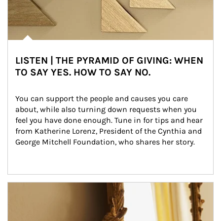
LISTEN | THE PYRAMID OF GIVING: WHEN
TO SAY YES. HOW TO SAY NO.
You can support the people and causes you care 
about, while also turning down requests when you 
feel you have done enough. Tune in for tips and hear 
from Katherine Lorenz, President of the Cynthia and 
George Mitchell Foundation, who shares her story.
Article Image