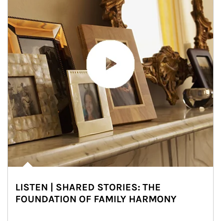
LISTEN | SHARED STORIES: THE
FOUNDATION OF FAMILY HARMONY