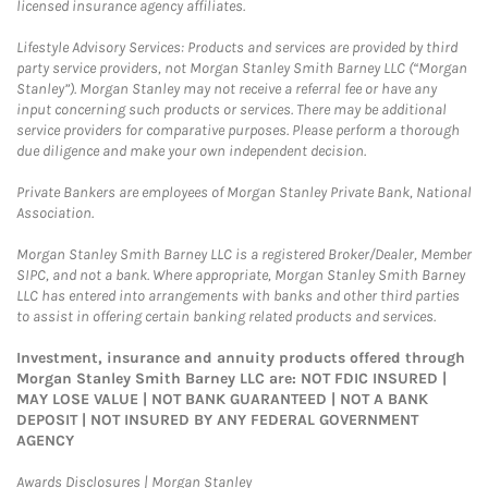
licensed insurance agency affiliates.
Lifestyle Advisory Services: Products and services are provided by third
party service providers, not Morgan Stanley Smith Barney LLC (“Morgan
Stanley”). Morgan Stanley may not receive a referral fee or have any
input concerning such products or services. There may be additional
service providers for comparative purposes. Please perform a thorough
due diligence and make your own independent decision.
Private Bankers are employees of Morgan Stanley Private Bank, National
Association.
Morgan Stanley Smith Barney LLC is a registered Broker/Dealer, Member
SIPC, and not a bank. Where appropriate, Morgan Stanley Smith Barney
LLC has entered into arrangements with banks and other third parties
to assist in offering certain banking related products and services.
Investment, insurance and annuity products offered through
Morgan Stanley Smith Barney LLC are: NOT FDIC INSURED |
MAY LOSE VALUE | NOT BANK GUARANTEED | NOT A BANK
DEPOSIT | NOT INSURED BY ANY FEDERAL GOVERNMENT
AGENCY
Link Opens in New Tab
Awards Disclosures | Morgan Stanley