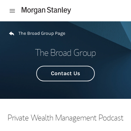
Skip to content
Open mobile menu
Return to Nav
The Broad Group Page
The Broad Group
Contact Us
Private Wealth Management Podcast