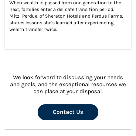
When wealth is passed from one generation to the 
next, families enter a delicate transition period. 
Mitzi Perdue, of Sheraton Hotels and Perdue Farms, 
shares lessons she’s learned after experiencing 
wealth transfer twice.
We look forward to discussing your needs
and goals, and the exceptional resources we
can place at your disposal.
Contact Us