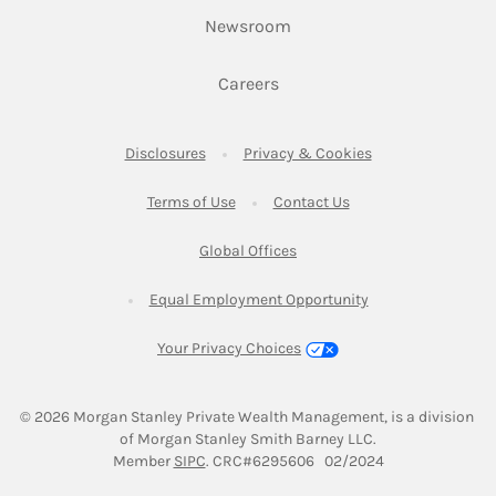
Link Opens in New Tab
Newsroom
Link Opens in New Tab
Careers
Link Opens in New Tab
Link Opens in New
Disclosures
Privacy & Cookies
Link Opens in New Tab
Link Opens in New Ta
Terms of Use
Contact Us
Link Opens in New Tab
Global Offices
Link Opens in New
Equal Employment Opportunity
Your Privacy Choices
© 2026
 Morgan Stanley Private Wealth Management, is a division 
of Morgan Stanley Smith Barney LLC.
Link Opens in New Tab
Member 
SIPC
. CRC#6295606   02/2024