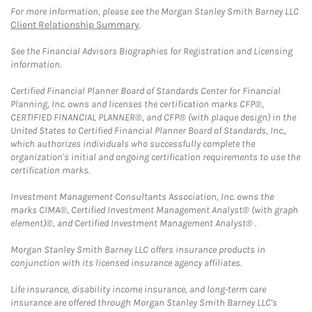
For more information, please see the Morgan Stanley Smith Barney LLC
Client Relationship Summary
.
See the Financial Advisors Biographies for Registration and Licensing
information.
Certified Financial Planner Board of Standards Center for Financial
Planning, Inc. owns and licenses the certification marks CFP®,
CERTIFIED FINANCIAL PLANNER®, and CFP® (with plaque design) in the
United States to Certified Financial Planner Board of Standards, Inc.,
which authorizes individuals who successfully complete the
organization's initial and ongoing certification requirements to use the
certification marks.
Investment Management Consultants Association, Inc. owns the
marks CIMA®, Certified Investment Management Analyst® (with graph
element)®, and Certified Investment Management Analyst® .
Morgan Stanley Smith Barney LLC offers insurance products in
conjunction with its licensed insurance agency affiliates.
Life insurance, disability income insurance, and long-term care
insurance are offered through Morgan Stanley Smith Barney LLC's