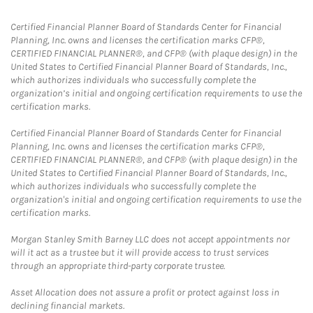
Certified Financial Planner Board of Standards Center for Financial
Planning, Inc. owns and licenses the certification marks CFP®,
CERTIFIED FINANCIAL PLANNER®, and CFP® (with plaque design) in the
United States to Certified Financial Planner Board of Standards, Inc.,
which authorizes individuals who successfully complete the
organization’s initial and ongoing certification requirements to use the
certification marks.
Certified Financial Planner Board of Standards Center for Financial
Planning, Inc. owns and licenses the certification marks CFP®,
CERTIFIED FINANCIAL PLANNER®, and CFP® (with plaque design) in the
United States to Certified Financial Planner Board of Standards, Inc.,
which authorizes individuals who successfully complete the
organization's initial and ongoing certification requirements to use the
certification marks.
Morgan Stanley Smith Barney LLC does not accept appointments nor
will it act as a trustee but it will provide access to trust services
through an appropriate third-party corporate trustee.
Asset Allocation does not assure a profit or protect against loss in
declining financial markets.