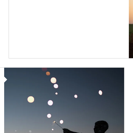
Article Image