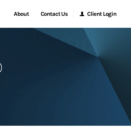
About
Contact Us
Client Login
Start a Conversation
Morgan Stanley Online
p
Location
Morgan Stanley at Work
ment Global
Research Portal
ce
Matrix
ship