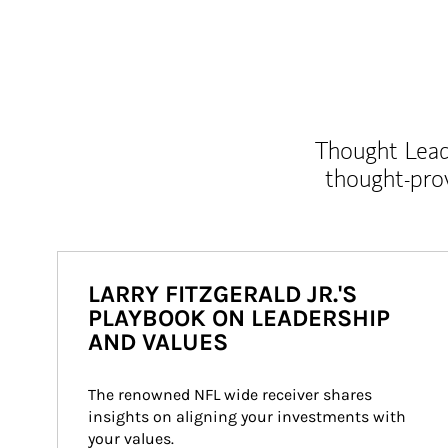
Thought Leade
thought-pro
LARRY FITZGERALD JR.'S
PLAYBOOK ON LEADERSHIP
AND VALUES
The renowned NFL wide receiver shares 
insights on aligning your investments with 
your values.