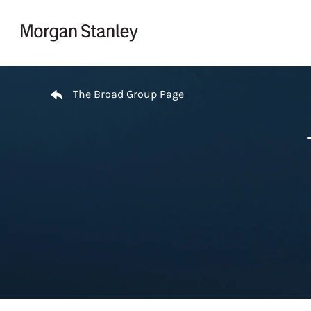
Skip to content
Return to Nav
The Broad Group Page