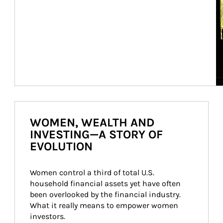
WOMEN, WEALTH AND
INVESTING—A STORY OF
EVOLUTION
Women control a third of total U.S. 
household financial assets yet have often 
been overlooked by the financial industry. 
What it really means to empower women 
investors.