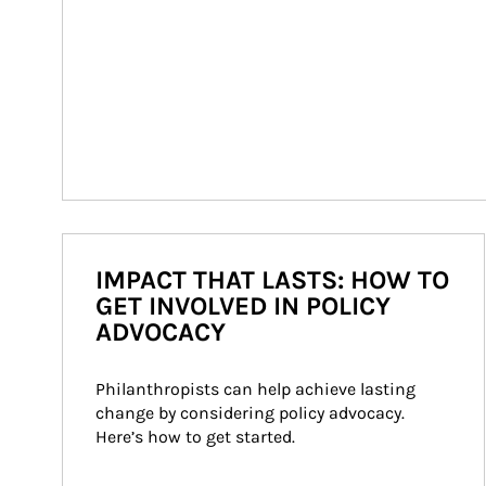
IMPACT THAT LASTS: HOW TO
GET INVOLVED IN POLICY
ADVOCACY
Philanthropists can help achieve lasting 
change by considering policy advocacy. 
Here’s how to get started.