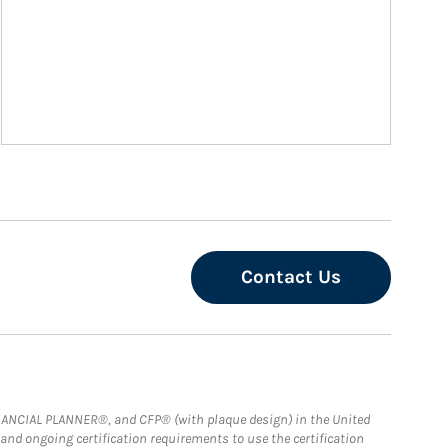
Contact Us
FINANCIAL PLANNER®, and CFP® (with plaque design) in the United
 and ongoing certification requirements to use the certification