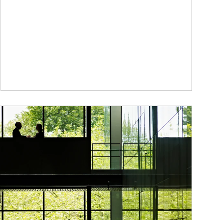
ticle Image