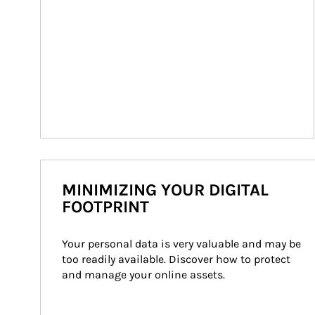
MINIMIZING YOUR DIGITAL
FOOTPRINT
Your personal data is very valuable and may be 
too readily available. Discover how to protect 
and manage your online assets.