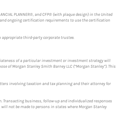
FINANCIAL PLANNER®, and CFP® (with plaque design) in the United
 and ongoing certification requirements to use the certification
 appropriate third-party corporate trustee.
iateness of a particular investment or investment strategy will
those of Morgan Stanley Smith Barney LLC (“Morgan Stanley”). This
tters involving taxation and tax planning and their attorney for
n. Transacting business, follow-up and individualized responses
n, will not be made to persons in states where Morgan Stanley