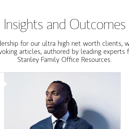
Insights and Outcomes
rship for our ultra high net worth clients, 
voking articles, authored by leading experts
Stanley Family Office Resources.
Article Image