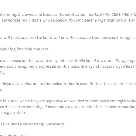
al Planning, Inc. owns and licenses the certification marks CFP®, CERTIFIED 
ch authorizes individuals who successfully complete the organization's initial
ll it act as a trustee but it will provide access to trust services through an
 declining financial markets.
discussed on this website may not be suitable for all investors. The appropr
he views and opinions expressed on this website may not necessarily reflect 
ly.
 legal advice. Visitors to this website should consult their tax advisor for ma
s.
in states where they are registered or excluded or exempted from registratio
securities, or the rendering of personalized investment advice for compensatio
m registration.
y LLC
Client Relationship Summary
.
ing information.