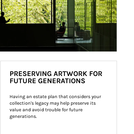
PRESERVING ARTWORK FOR
FUTURE GENERATIONS
Having an estate plan that considers your 
collection's legacy may help preserve its 
value and avoid trouble for future 
generations.