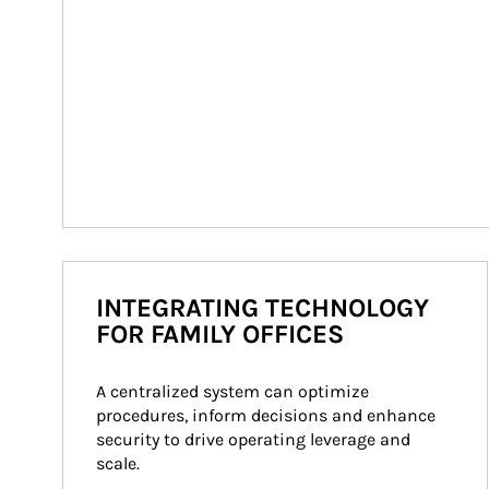
INTEGRATING TECHNOLOGY
FOR FAMILY OFFICES
A centralized system can optimize 
procedures, inform decisions and enhance 
security to drive operating leverage and 
scale.