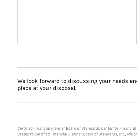
We look forward to discussing your needs an
place at your disposal.
Certified Financial Planner Board of Standards Center for Financi
States to Certified Financial Planner Board of Standards, Inc., whi