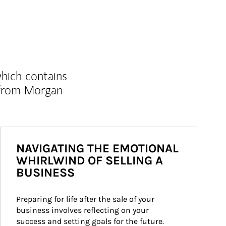
which contains
 from Morgan
NAVIGATING THE EMOTIONAL
WHIRLWIND OF SELLING A
BUSINESS
Preparing for life after the sale of your 
business involves reflecting on your 
success and setting goals for the future.