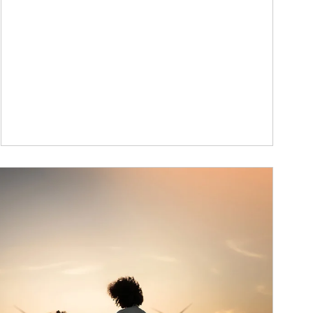
ticle Image