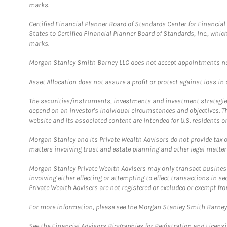
marks.
Certified Financial Planner Board of Standards Center for Financi
States to Certified Financial Planner Board of Standards, Inc., whi
marks.
Morgan Stanley Smith Barney LLC does not accept appointments nor wi
Asset Allocation does not assure a profit or protect against loss in
The securities/instruments, investments and investment strategies 
depend on an investor's individual circumstances and objectives. T
website and its associated content are intended for U.S. residents on
Morgan Stanley and its Private Wealth Advisors do not provide tax or
matters involving trust and estate planning and other legal matter
Morgan Stanley Private Wealth Advisers may only transact business 
involving either effecting or attempting to effect transactions in 
Private Wealth Advisers are not registered or excluded or exempt fro
For more information, please see the Morgan Stanley Smith Barne
See the Financial Advisors Biographies for Registration and Licens