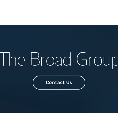
Welcome
The Broad Grou
Meet the Team
Wealth Manage
Investment Offi
Contact Us
Thought Leader