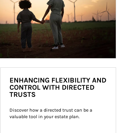
ENHANCING FLEXIBILITY AND
CONTROL WITH DIRECTED
TRUSTS
Discover how a directed trust can be a 
valuable tool in your estate plan.