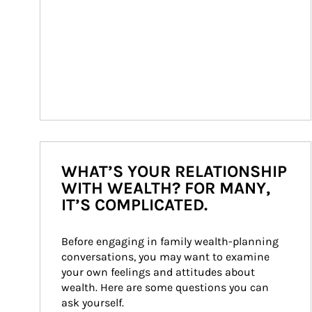
WHAT’S YOUR RELATIONSHIP
WITH WEALTH? FOR MANY,
IT’S COMPLICATED.
Before engaging in family wealth-planning 
conversations, you may want to examine 
your own feelings and attitudes about 
wealth. Here are some questions you can 
ask yourself.