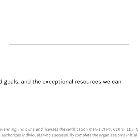
d goals, and the exceptional resources we can
al Planning, Inc. owns and licenses the certification marks CFP®, CERTIFIED 
ch authorizes individuals who successfully complete the organization’s initial