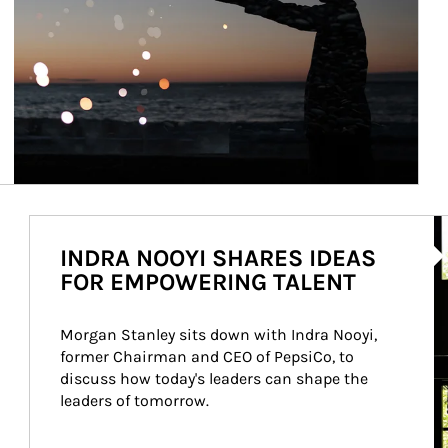
Ar
INDRA NOOYI SHARES IDEAS
FOR EMPOWERING TALENT
Morgan Stanley sits down with Indra Nooyi, 
former Chairman and CEO of PepsiCo, to 
discuss how today's leaders can shape the 
leaders of tomorrow.