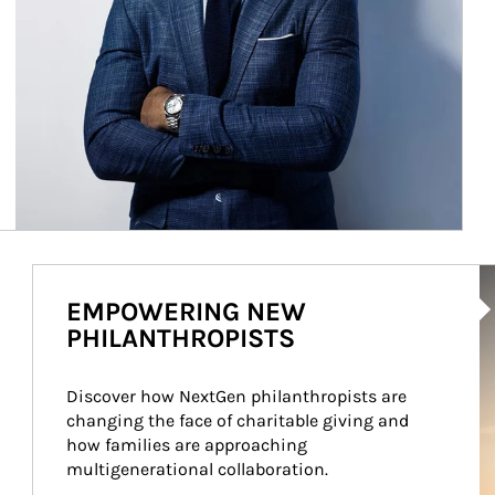
Ar
EMPOWERING NEW
PHILANTHROPISTS
Discover how NextGen philanthropists are 
changing the face of charitable giving and 
how families are approaching 
multigenerational collaboration.