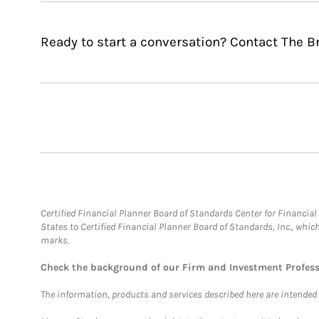
Ready to start a conversation? Contact The 
Certified Financial Planner Board of Standards Center for Financi
States to Certified Financial Planner Board of Standards, Inc., whi
marks.
Check the background of our Firm and Investment Profes
The information, products and services described here are intended on