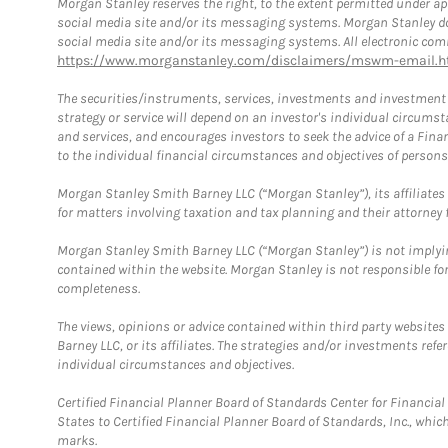
Morgan Stanley reserves the right, to the extent permitted under ap
social media site and/or its messaging systems. Morgan Stanley does
social media site and/or its messaging systems. All electronic comm
https://www.morganstanley.com/disclaimers/mswm-email.h
The securities/instruments, services, investments and investment s
strategy or service will depend on an investor's individual circu
and services, and encourages investors to seek the advice of a Finan
to the individual financial circumstances and objectives of persons 
Morgan Stanley Smith Barney LLC (“Morgan Stanley”), its affiliates 
for matters involving taxation and tax planning and their attorney f
Morgan Stanley Smith Barney LLC (“Morgan Stanley”) is not implyin
contained within the website. Morgan Stanley is not responsible for 
completeness.
The views, opinions or advice contained within third party websites
Barney LLC, or its affiliates. The strategies and/or investments ref
individual circumstances and objectives.
Certified Financial Planner Board of Standards Center for Financi
States to Certified Financial Planner Board of Standards, Inc., whi
marks.