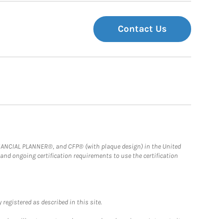
Contact Us
FINANCIAL PLANNER®, and CFP® (with plaque design) in the United
 and ongoing certification requirements to use the certification
registered as described in this site.