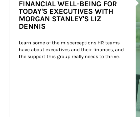
FINANCIAL WELL-BEING FOR
TODAY'S EXECUTIVES WITH
MORGAN STANLEY'S LIZ
DENNIS
Learn some of the misperceptions HR teams 
have about executives and their finances, and 
the support this group really needs to thrive.