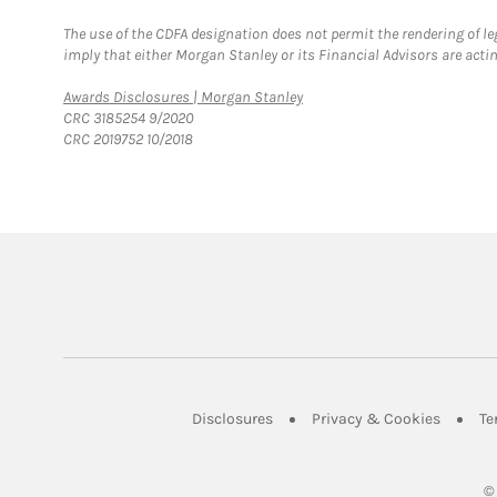
The use of the CDFA designation does not permit the rendering of le
imply that either Morgan Stanley or its Financial Advisors are acting
Link Opens in New Tab
Awards Disclosures | Morgan Stanley
CRC 3185254 9/2020
CRC 2019752 10/2018
Link Opens in New Tab
Link Op
Disclosures
Privacy & Cookies
Te
©