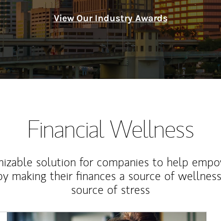
View Our Industry Awards
Financial Wellness
izable solution for companies to help empo
y making their finances a source of wellness
source of stress
Article Image