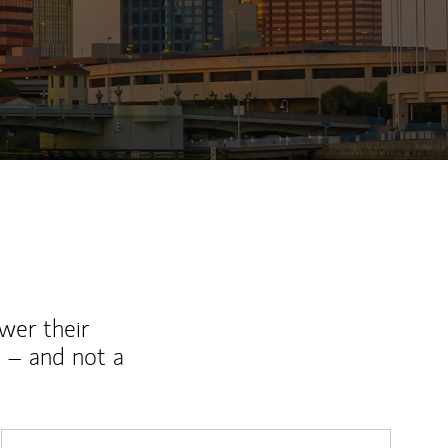
wer their
 – and not a