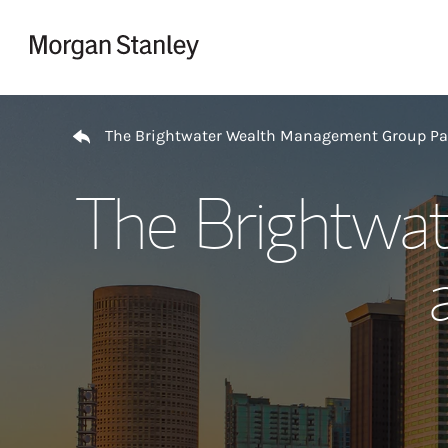
Skip to content
Return to Nav
The Brightwater Wealth Management Group P
The Brightwa