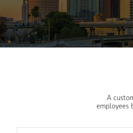
A custom
employees b