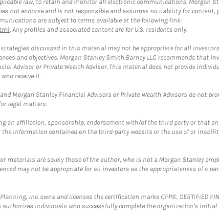
plicable law, to retain and monitor all electronic communications. Morgan Stan
 not endorse and is not responsible and assumes no liability for content, pro
unications are subject to terms available at the following link:
tml
. Any profiles and associated content are for U.S. residents only.
trategies discussed in this material may not be appropriate for all investors
mstances and objectives. Morgan Stanley Smith Barney LLC recommends that inv
cial Advisor or Private Wealth Advisor. This material does not provide individ
who receive it.
and Morgan Stanley Financial Advisors or Private Wealth Advisors do not provid
or legal matters.
g an affiliation, sponsorship, endorsement with/of the third party or that a
the information contained on the third-party website or the use of or inabilit
 or materials are solely those of the author, who is not a Morgan Stanley emp
erenced may not be appropriate for all investors as the appropriateness of a pa
al Planning, Inc. owns and licenses the certification marks CFP®, CERTIFIED 
ch authorizes individuals who successfully complete the organization's initial