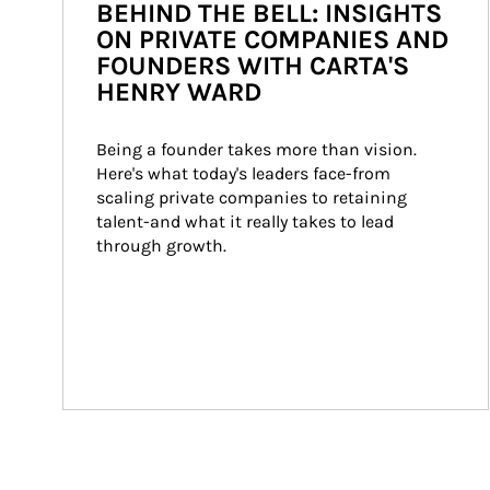
BEHIND THE BELL: INSIGHTS
ON PRIVATE COMPANIES AND
FOUNDERS WITH CARTA'S
HENRY WARD
Being a founder takes more than vision. 
Here's what today's leaders face-from 
scaling private companies to retaining 
talent-and what it really takes to lead 
through growth.