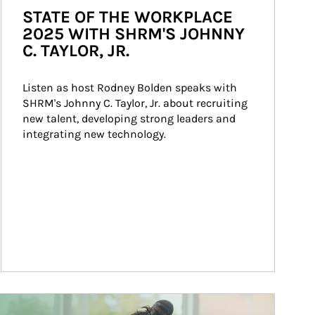
STATE OF THE WORKPLACE
2025 WITH SHRM'S JOHNNY
C. TAYLOR, JR.
Listen as host Rodney Bolden speaks with 
SHRM's Johnny C. Taylor, Jr. about recruiting 
new talent, developing strong leaders and 
integrating new technology.
ticle Image