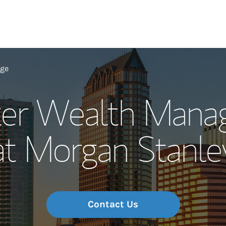
Our Story and S
age
ter Wealth Man
Meet the Team
at Morgan Stanle
Wealth Manage
Investment Offi
Thought Leader
Contact Us