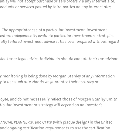
ley will not accept purchase or sale orders via any Internet site,
ducts or services posted by third-parties on any Internet site,
. The appropriateness of a particular investment, investment
estors independently evaluate particular investments, strategies
ually tailored investment advice. It has been prepared without regard
e tax or legal advice. Individuals should consult their tax advisor
ny monitoring is being done by Morgan Stanley of any information
y to use such site. Nor do we guarantee their accuracy or
loyee, and do not necessarily reflect those of Morgan Stanley Smith
rticular investment or strategy will depend on an investor's
FINANCIAL PLANNER®, and CFP® (with plaque design) in the United
 and ongoing certification requirements to use the certification