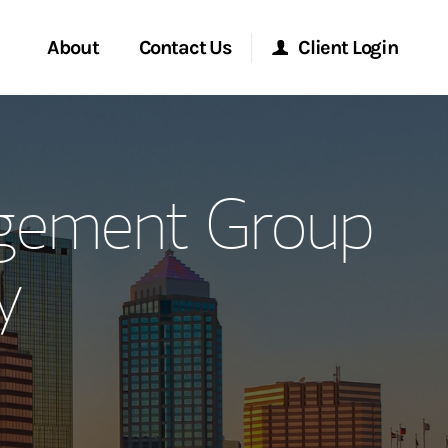
About
Contact Us
Client Login
ervices
Start a Conversation
Morgan Stanley Online
agement Group
Location
Morgan Stanley at Work
y
ment Global
Research Portal
ce
Matrix
ship