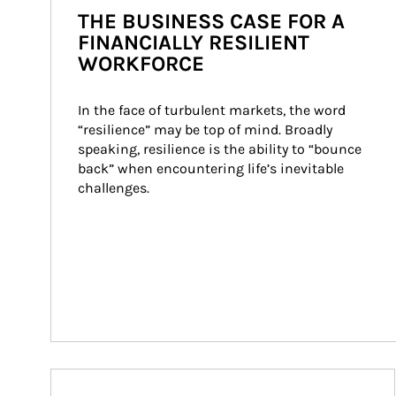
THE BUSINESS CASE FOR A
FINANCIALLY RESILIENT
WORKFORCE
In the face of turbulent markets, the word 
“resilience” may be top of mind. Broadly 
speaking, resilience is the ability to “bounce 
back” when encountering life’s inevitable 
challenges.