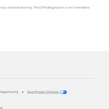
 by a licensed attorney. The CDFA designation is not intended to
Link Opens in New Tab
Opportunity
Your Privacy Choices
w Tab
ed.