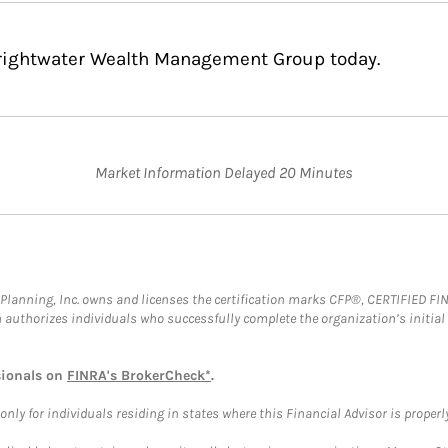
Brightwater Wealth Management Group today.
Market Information Delayed 20 Minutes
al Planning, Inc. owns and licenses the certification marks CFP®, CERTIFIED 
ch authorizes individuals who successfully complete the organization’s initial
sionals on
FINRA's BrokerCheck*
.
ly for individuals residing in states where this Financial Advisor is properly 