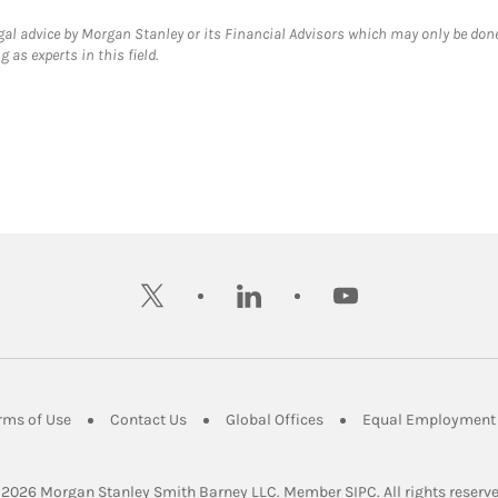
gal advice by Morgan Stanley or its Financial Advisors which may only be done
 as experts in this field.
twitter
linkedin
youtube
ens in New Tab
Link Opens in New Tab
Link Opens in New Tab
Link Opens in New Tab
rms of Use
Contact Us
Global Offices
Equal Employment 
Link Opens in Ne
 2026
 Morgan Stanley Smith Barney LLC.
Member 
SIPC
. All rights reserv